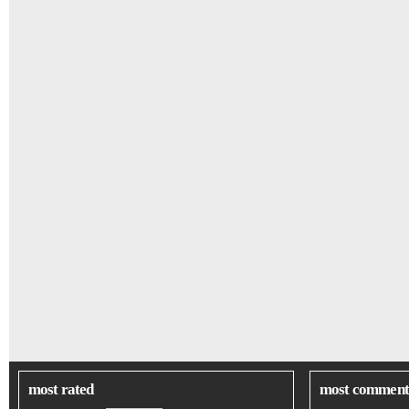
most rated
most comment