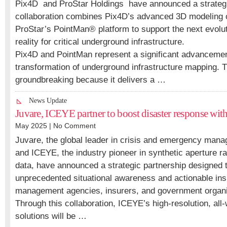
Pix4D and ProStar Holdings have announced a strategi
collaboration combines Pix4D’s advanced 3D modeling ca
ProStar’s PointMan® platform to support the next evolu
reality for critical underground infrastructure.
Pix4D and PointMan represent a significant advancement 
transformation of underground infrastructure mapping. T
groundbreaking because it delivers a …
News Update
Juvare, ICEYE partner to boost disaster response with 
May 2025 |
No Comment
Juvare, the global leader in crisis and emergency man
and ICEYE, the industry pioneer in synthetic aperture ra
data, have announced a strategic partnership designed t
unprecedented situational awareness and actionable in
management agencies, insurers, and government organi
Through this collaboration, ICEYE’s high-resolution, all-
solutions will be …