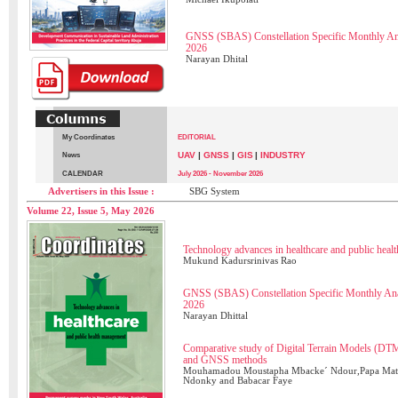
GNSS (SBAS) Constellation Specific Monthly A
2026
Narayan Dhital
My Coordinates
EDITORIAL
UAV
|
GNSS
|
GIS
|
INDUSTRY
News
CALENDAR
July 2026 - November 2026
Advertisers in this Issue :
SBG System
Volume 22, Issue 5, May 2026
Technology advances in healthcare and public hea
Mukund Kadursrinivas Rao
GNSS (SBAS) Constellation Specific Monthly Ana
2026
Narayan Dhittal
Comparative study of Digital Terrain Models (
and GNSS methods
Mouhamadou Moustapha Mbacke´ Ndour,Papa Matar
Ndonky and Babacar Faye