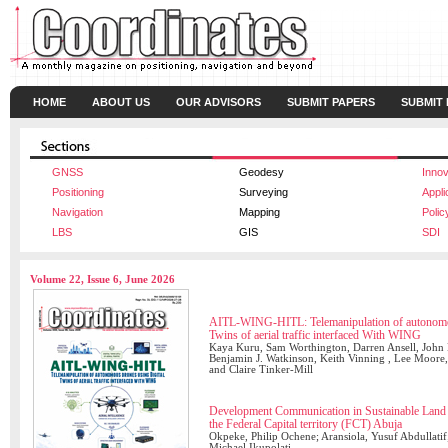
HOME
ABOUT US
OUR ADVISORS
SUBMIT PAPERS
SUBMIT
GNSS
Geodesy
Innov
Positioning
Surveying
Appli
Navigation
Mapping
Polic
LBS
GIS
SDI
Volume 22, Issue 6, June 2026
AITL-WING-HITL: Telemanipulation of autonomou
Twins of aerial traffic interfaced With WING
Kaya Kuru, Sam Worthington, Darren Ansell, John M
Benjamin J. Watkinson, Keith Vinning , Lee Moore, 
and Claire Tinker-Mill
Development Communication in Sustainable Land A
the Federal Capital territory (FCT) Abuja
Okpeke, Philip Ochene; Aransiola, Yusuf Abdullatif
Michael Ikupolati