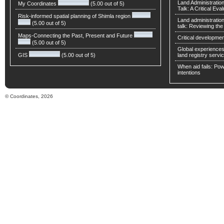
Land Administratio
My Coordinates
(5.00 out of 5)
Talk: A Critical Eva
Risk-informed spatial planning of Shimla region
Land administratio
(5.00 out of 5)
talk: Reviewing t
Maps-Connecting the Past, Present and Future
Critical developmen
(5.00 out of 5)
Global experiences 
GIS
(5.00 out of 5)
land registry servic
When aid fails: Powe
intentions
© Coordinates, 2026