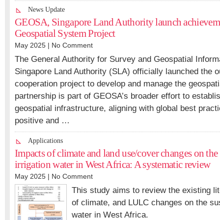
News Update
GEOSA, Singapore Land Authority launch achieveme
Geospatial System Project
May 2025 |
No Comment
The General Authority for Survey and Geospatial Infor
Singapore Land Authority (SLA) officially launched the o
cooperation project to develop and manage the geospat
partnership is part of GEOSA’s broader effort to establis
geospatial infrastructure, aligning with global best prac
positive and …
Applications
Impacts of climate and land use/cover changes on the 
irrigation water in West Africa: A systematic review
May 2025 |
No Comment
This study aims to review the existing li
of climate, and LULC changes on the susta
water in West Africa.