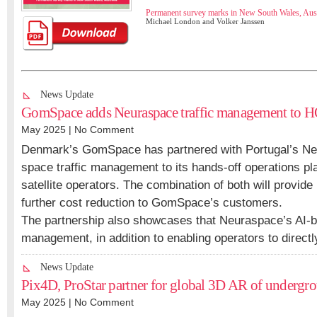
Permanent survey marks in New South Wales, Aust
Michael London and Volker Janssen
News Update
GomSpace adds Neuraspace traffic management to 
May 2025 |
No Comment
Denmark’s GomSpace has partnered with Portugal’s Neu
space traffic management to its hands-off operations p
satellite operators. The combination of both will provid
further cost reduction to GomSpace’s customers.
The partnership also showcases that Neuraspace’s AI-b
management, in addition to enabling operators to directl
News Update
Pix4D, ProStar partner for global 3D AR of undergro
May 2025 |
No Comment