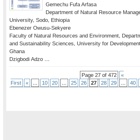
Gemechu Fufa Arfasa
Department of Natural Resource Manag
University, Sodo, Ethiopia
Ebenezer Owusu-Sekyere
Faculty of Natural Resources and Environment, Depart
and Sustainability Sciences, University for Developmen
Ghana
Dzigbodi Adzo …
Page 27 of 472
«
First
«
...
10
20
...
25
26
27
28
29
...
40