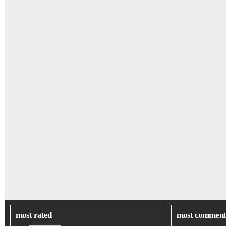
most rated
most comment