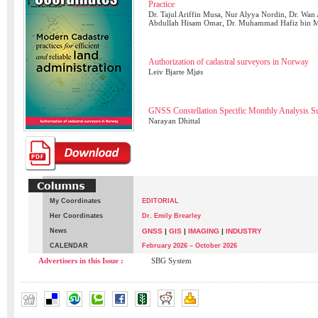
Practice
Dr. Tajul Ariffin Musa, Nur Alyya Nordin, Dr. Wan
Abdullah Hisam Omar, Dr. Muhammad Hafiz bin 
Authorization of cadastral surveyors in Norway
Leiv Bjarte Mjøs
GNSS Constellation Specific Monthly Analysis 
Narayan Dhittal
My Coordinates
EDITORIAL
Her Coordinates
Dr. Emily Brearley
News
GNSS
|
GIS
|
IMAGING
|
INDUSTRY
CALENDAR
February 2026 – October 2026
Advertisers in this Issue :
SBG System