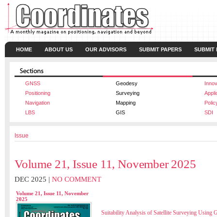
HOME
ABOUT US
OUR ADVISORS
SUBMIT PAPERS
SUBMIT
GNSS
Geodesy
Innov
Positioning
Surveying
Appli
Navigation
Mapping
Polic
LBS
GIS
SDI
Issue
Volume 21, Issue 11, November 2025
DEC 2025 |
NO COMMENT
Volume 21, Issue 11, November
2025
Suitability Analysis of Satellite Surveying Usin