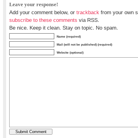
Leave your response!
Add your comment below, or
trackback
from your own si
subscribe to these comments
via RSS.
Be nice. Keep it clean. Stay on topic. No spam.
Name (required)
Mail (will not be published) (required)
Website (optional)