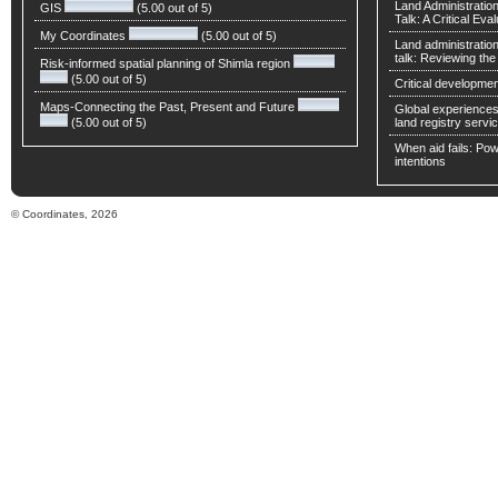
Land Administratio
GIS
(5.00 out of 5)
Talk: A Critical Eva
My Coordinates
(5.00 out of 5)
Land administratio
talk: Reviewing t
Risk-informed spatial planning of Shimla region
(5.00 out of 5)
Critical developmen
Maps-Connecting the Past, Present and Future
Global experiences 
(5.00 out of 5)
land registry servic
When aid fails: Powe
intentions
© Coordinates, 2026