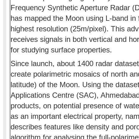
Frequency Synthetic Aperture Radar (DF
has mapped the Moon using L-band in fu
highest resolution (25m/pixel). This 
receives signals in both vertical and hor
for studying surface properties.
Since launch, about 1400 radar dataset
create polarimetric mosaics of north an
latitude) of the Moon. Using the datase
Applications Centre (SAC), Ahmedaba
products, on potential presence of wate
as an important electrical property, nam
describes features like density and por
algorithm for analysing the full-polarim