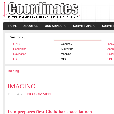
HOME
ABOUT US
OUR ADVISORS
SUBMIT PAPERS
SUBMIT
GNSS
Geodesy
Innov
Positioning
Surveying
Appli
Navigation
Mapping
Polic
LBS
GIS
SDI
Imaging
IMAGING
DEC 2025 |
NO COMMENT
Iran prepares first Chabahar space launch