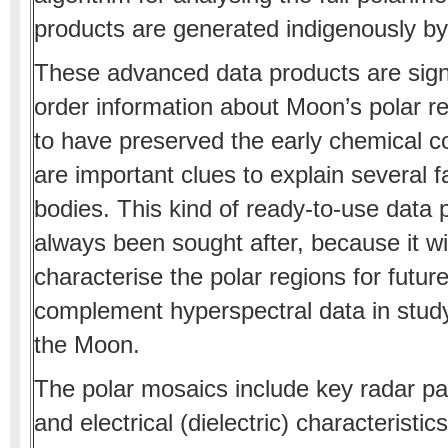
products are generated indigenously b
These advanced data products are signifi
order information about Moon’s polar r
to have preserved the early chemical co
are important clues to explain several f
bodies. This kind of ready-to-use data 
always been sought after, because it wil
characterise the polar regions for futur
complement hyperspectral data in studyi
the Moon.
The polar mosaics include key radar pa
and electrical (dielectric) characteristi