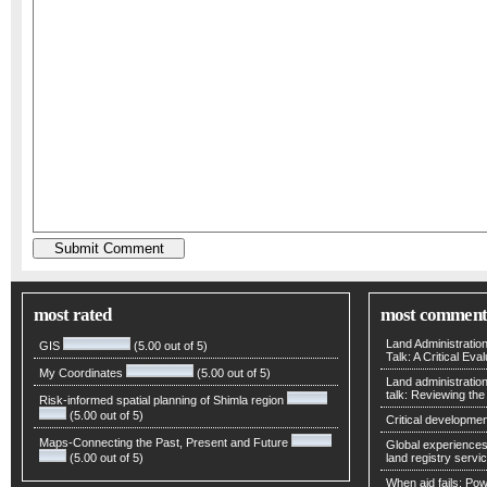
most rated
most comment
Land Administratio
GIS
(5.00 out of 5)
Talk: A Critical Eva
My Coordinates
(5.00 out of 5)
Land administratio
talk: Reviewing t
Risk-informed spatial planning of Shimla region
(5.00 out of 5)
Critical developmen
Maps-Connecting the Past, Present and Future
Global experiences 
(5.00 out of 5)
land registry servic
When aid fails: Powe