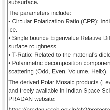
subsurface.
The parameters include:
• Circular Polarization Ratio (CPR): Ind
ice.
• Single bounce Eigenvalue Relative D
surface roughness.
• T-Ratio: Related to the material’s diel
• Polarimetric decomposition component
scattering (Odd, Even, Volume, Helix).
The derived Polar Mosaic products (Lev
and freely available in Indian Space S
PRADAN website:
https://pradan.issdc.gov.in/ch2/protec