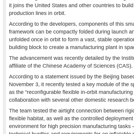
it joins the United States and other countries to build
production lines in orbit.
According to the developers, components of this sm
framework can be compactly folded during launch an
unfolded once in orbit to form a vast, stable operatio
building block to create a manufacturing plant in spa
The advancement was recently detailed by the Instit
affiliate of the Chinese Academy of Sciences (CAS). 
According to a statement issued by the Beijing based
November 3, it recently tested a key module of the 
as the “reconfigurable flexible in-orbit manufacturing 
collaboration with several other domestic research b
The team tested the airtight connection between rigi
flexible habitat, as well as the controlled deployment 
environment for high precision manufacturing tasks –