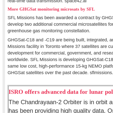
real-time data transmission. space42.ai
More GHGSat monitoring microsats by SFL
SFL Missions has been awarded a contract by GHGS
develop two additional commercial microsatellites f
greenhouse gas monitoring constellation.
GHGSat-C18 and -C19 are being built, integrated, a
Missions facility in Toronto where 37 satellites are c
development for commercial, government, and resea
worldwide. SFL Missions is developing GHGSat-C18
same low cost, high-performance 15-kg NEMO platfo
GHGSat satellites over the past decade. sflmission
ISRO offers advanced data for lunar pol
The Chandrayaan-2 Orbiter is in orbit
has been providing high quality data. O