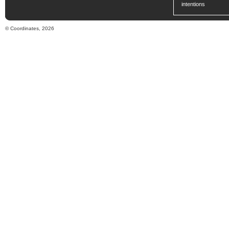
intentions
© Coordinates, 2026