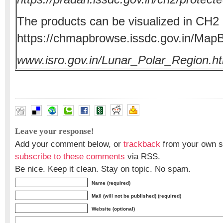
The products can be visualized in CH
https://chmapbrowse.issdc.gov.in/Map
www.isro.gov.in/Lunar_Polar_Region.h
Leave your response!
Add your comment below, or
trackback
from your own si
subscribe to these comments
via RSS.
Be nice. Keep it clean. Stay on topic. No spam.
Name (required)
Mail (will not be published) (required)
Website (optional)