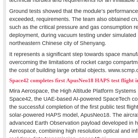
technical hurdles and requirements for an inflatable 
Ground tests showed that the module’s performance
exceeded, requirements. The team also obtained cru
such as the critical pressure and gas consumption req
deployment, during vacuum testing under simulated c
northeastern Chinese city of Shenyang.
It represents a significant step towards space manuf
overcoming the limitations of rocket cargo compartm
the cost of building large orbital objects. www.scmp
Space42 completes first ApusNeo18 HAPS test flight 
Mira Aerospace, the High Altitude Platform Systems
Space42, the UAE-based AI-powered SpaceTech c
the successful completion of the first public test fligh
solar-powered HAPS model, ApusNeo18. The aircraft
advanced Earth Observation payload developed in 
Aerospace, combining high resolution optical and in