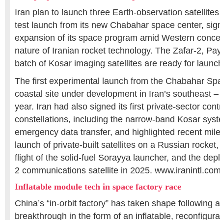
Iran plan to launch three Earth-observation satellites 
test launch from its new Chabahar space center, sign
expansion of its space program amid Western conce
nature of Iranian rocket technology. The Zafar-2, P
batch of Kosar imaging satellites are ready for launc
The first experimental launch from the Chabahar Sp
coastal site under development in Iran’s southeast – 
year. Iran had also signed its first private-sector contr
constellations, including the narrow-band Kosar sys
emergency data transfer, and highlighted recent mil
launch of private-built satellites on a Russian rocket
flight of the solid-fuel Sorayya launcher, and the de
2 communications satellite in 2025. www.iranintl.co
Inflatable module tech in space factory race
China’s “in-orbit factory” has taken shape following 
breakthrough in the form of an inflatable, reconfigu