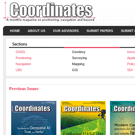
HOME
ABOUT US
OUR ADVISORS
SUBMIT PAPERS
SUBMIT
GNSS
Geodesy
Innov
Positioning
Surveying
Appli
Navigation
Mapping
Polic
LBS
GIS
SDI
Previous Issues