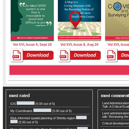
Vol XVI, Issue 9, Sept 20
Vol XVI, Issue 8, Aug 20
Vol XVI, Issue
most rated
most comment
Land Administratio
GIS
(5.00 out of 5)
Talk: A Critical Eva
My Coordinates
(5.00 out of 5)
Land administratio
talk: Reviewing t
Risk-informed spatial planning of Shimla region
(5.00 out of 5)
Critical developmen