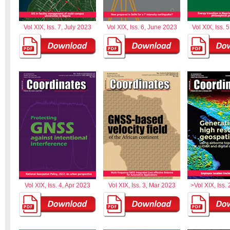
Vol XIX, Iss. 7, July 2023
Vol XIX, Iss. 6, June 2023
Vol XIX, Iss. 
Vol XIX, Iss. 4, Apr 2023
Vol XIX, Iss. 3, Mar 2023
>Vol XIX, Iss.