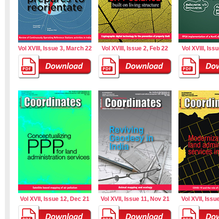
Vol XVIII, Issue 3, March 22
Vol XVIII, Issue 2, Feb 22
Vol XVIII, Iss
Vol XVII, Issue 12, Dec 21
Vol XVII, Issue 11, Nov 21
Vol XVII, Issu