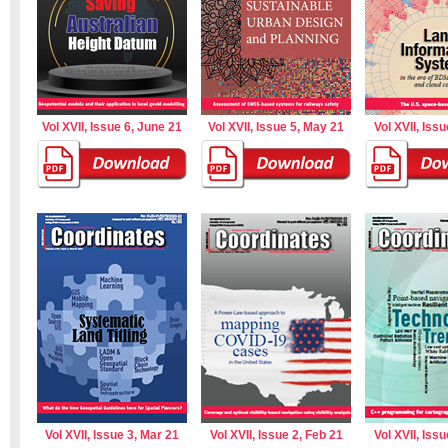
Vol XVII, Issue 6, June 21
Vol XVII, Issue 5, May 21
Vol XVII, Issu
Vol XVII, Issue 3, Mar 21
Vol XVII, Issue 2, Feb 21
Vol XVII, Issu