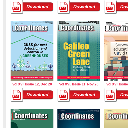
Vol XVI, Issue 12, Dec 20
Vol XVI, Issue 11, Nov 20
Vol XVI, Issu