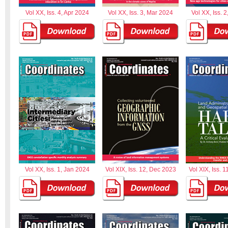
Vol XX, Iss. 4, Apr 2024
Vol XX, Iss. 3, Mar 2024
Vol XX, Iss. 
Vol XX, Iss. 1, Jan 2024
Vol XIX, Iss. 12, Dec 2023
Vol XIX, Iss. 