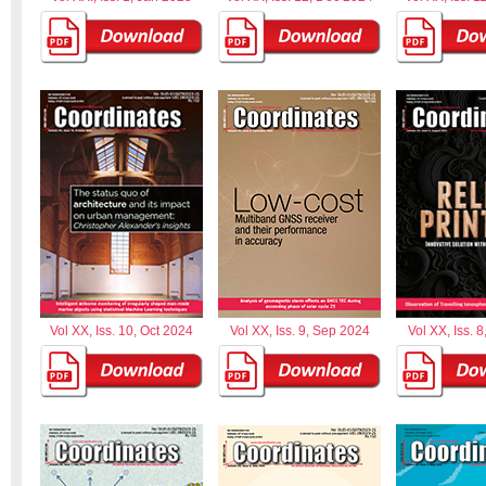
Vol XX, Iss. 10, Oct 2024
Vol XX, Iss. 9, Sep 2024
Vol XX, Iss. 