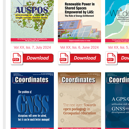
Vol XX, Iss. 7, July 2024
Vol XX, Iss. 6, June 2024
Vol XX, Iss. 