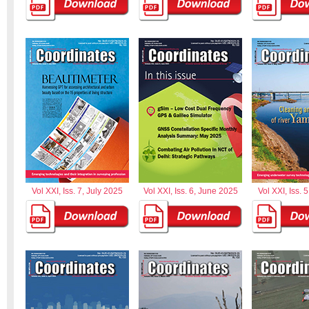
Vol XXI, Iss. 7, July 2025
Vol XXI, Iss. 6, June 2025
Vol XXI, Iss. 