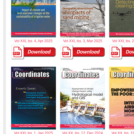
Vol XXI, Iss. 4, Apr 2025
Vol XXI, Iss. 3, Mar 2025
Vol XXI, Iss. 
Vol XXI, Iss. 1, Jan 2025
Vol XX, Iss. 12, Dec 2024
Vol XX, Iss. 