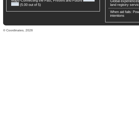
Maps-Connecting the Past, Present and Future
Global experiences 
(5.00 out of 5)
land registry servic
When aid fails: Powe
intentions
© Coordinates, 2026