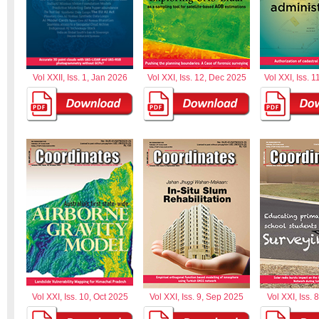
Vol XXII, Iss. 1, Jan 2026
Vol XXI, Iss. 12, Dec 2025
Vol XXI, Iss. 
Vol XXI, Iss. 10, Oct 2025
Vol XXI, Iss. 9, Sep 2025
Vol XXI, Iss. 