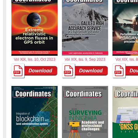
Vol XIX, Iss. 10, Oct 2023
Vol XIX, Iss. 9, Sep 2023
Vol XIX, Iss. 