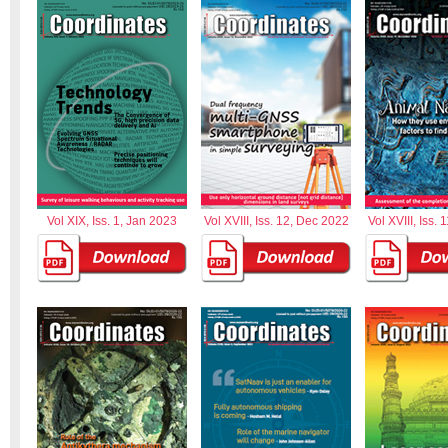
Vol XIX, Iss. 1, Jan 2023
Vol XVIII, Iss. 12, Dec 2022
Vol XVIII, Iss.