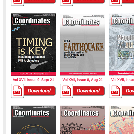
Vol XVII, Issue 9, Sept 21
Vol XVII, Issue 8, Aug 21
Vol XVII, Issu