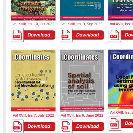
Vol XVIII, Iss. 10, Oct 2022
Vol XVIII, Iss. 9, Sep 2022
Vol XVIII, Iss.
Vol XVIII, Iss.
Vol XVIII, Iss 7, July 2022
Vol XVIII, Iss 6, June 2022