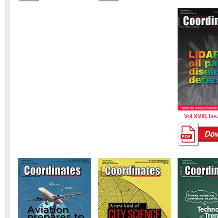
Vol XVIII, Iss