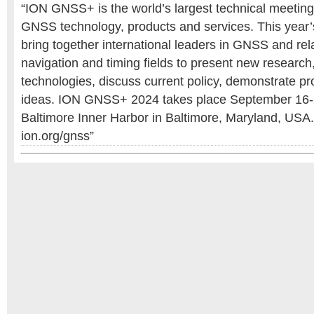
“ION GNSS+ is the world’s largest technical meetin
GNSS technology, products and services. This year’s
bring together international leaders in GNSS and rela
navigation and timing fields to present new research
technologies, discuss current policy, demonstrate 
ideas. ION GNSS+ 2024 takes place September 16-20
Baltimore Inner Harbor in Baltimore, Maryland, USA.
ion.org/gnss”