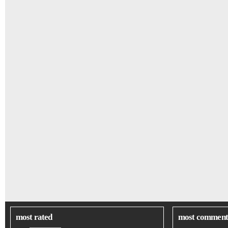
most rated
most comment