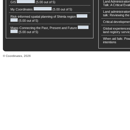
Land Administratio
GIS
(5.00 out of 5)
Talk: A Critical Eva
My Coordinates
(5.00 out of 5)
Land administratio
talk: Reviewing t
Risk-informed spatial planning of Shimla region
(5.00 out of 5)
Critical developmen
Maps-Connecting the Past, Present and Future
Global experiences 
(5.00 out of 5)
land registry servic
When aid fails: Powe
intentions
© Coordinates, 2026