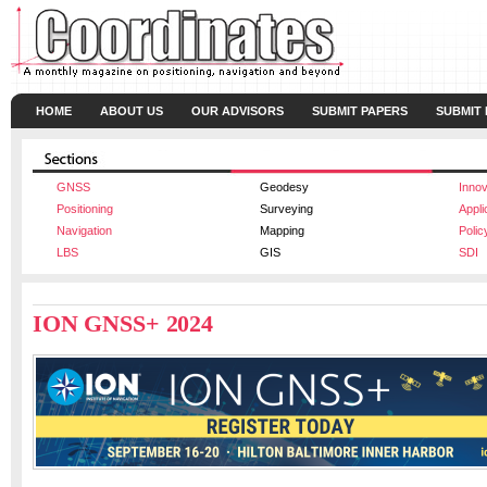
HOME
ABOUT US
OUR ADVISORS
SUBMIT PAPERS
SUBMIT
GNSS
Geodesy
Innov
Positioning
Surveying
Appli
Navigation
Mapping
Polic
LBS
GIS
SDI
ION GNSS+ 2024