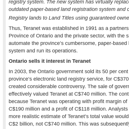
registry system. The new system has virtually repla
outdated paper-based land registration system and 
Registry lands to Land Titles using guaranteed owne
Thus, Teranet was established in 1991 as a partner
Province of Ontario and the private sector, with the s
automate the province’s cumbersome, paper-based l
system and run its operations.
Ontario sells it interest in Teranet
In 2003, the Ontario government sold its 50 per cent 
province’s electronic land registry service, for C$370
created considerable controversy. The sale of gover
effectively valued Teranet at C$740 million. The con
because Teranet was operating with profit margin of 
C$190 million and a profit of C$118 million. Analyst
more realistic estimate of Teranet’s total value woul
C$2 billion, not C$740 million. This was subsequentl