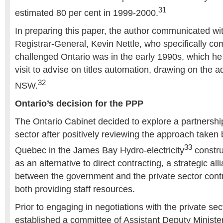
31
estimated 80 per cent in 1999-2000.
In preparing this paper, the author communicated w
Registrar-General, Kevin Nettle, who specifically 
challenged Ontario was in the early 1990s, which he
visit to advise on titles automation, drawing on the 
32
NSW.
Ontario’s decision for the PPP
The Ontario Cabinet decided to explore a partnership
sector after positively reviewing the approach taken 
33
Quebec in the James Bay Hydro-electricity
constru
as an alternative to direct contracting, a strategic a
between the government and the private sector contr
both providing staff resources.
Prior to engaging in negotiations with the private sec
established a committee of Assistant Deputy Minist