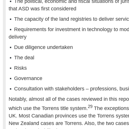
The political, economic and fiscal situations of juri
that ASD was first considered
The capacity of the land registries to deliver servi
Requirements for investment in technology to mod
delivery
Due diligence undertaken
The deal
Risks
Governance
Consultation with stakeholders – professions, busi
Notably, almost all of the cases reviewed in this repor
29
which use the Torrens title system.
The exceptions
UK. Most Canadian provinces use the Torrens syste
New Zealand cases are Torrens. Also, the two cases 