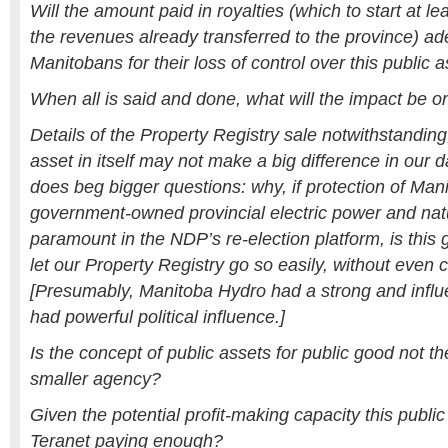
Will the amount paid in royalties (which to start at le
the revenues already transferred to the province) 
Manitobans for their loss of control over this public 
When all is said and done, what will the impact be on
Details of the Property Registry sale notwithstanding, 
asset in itself may not make a big difference in our da
does beg bigger questions: why, if protection of Man
government-owned provincial electric power and natur
paramount in the NDP’s re-election platform, is this 
let our Property Registry go so easily, without even 
[Presumably, Manitoba Hydro had a strong and influe
had powerful political influence.]
Is the concept of public assets for public good not t
smaller agency?
Given the potential profit-making capacity this public
Teranet paying enough?