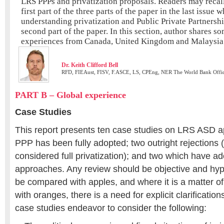
LRS PPPs and privatization proposals. Readers may recall
first part of the three parts of the paper in the last issu
understanding privatization and Public Private Partnersh
second part of the paper. In this section, author shares so
experiences from Canada, United Kingdom and Malaysia
Dr. Keith Clifford Bell
RFD, FIEAust, FISV, F.ASCE, LS, CPEng, NER The World Bank Offi
PART B – Global experience
Case Studies
This report presents ten case studies on LRS ASD 
PPP has been fully adopted; two outright rejections 
considered full privatization); and two which have ad
approaches. Any review should be objective and hyp
be compared with apples, and where it is a matter o
with oranges, there is a need for explicit clarificatio
case studies endeavor to consider the following: