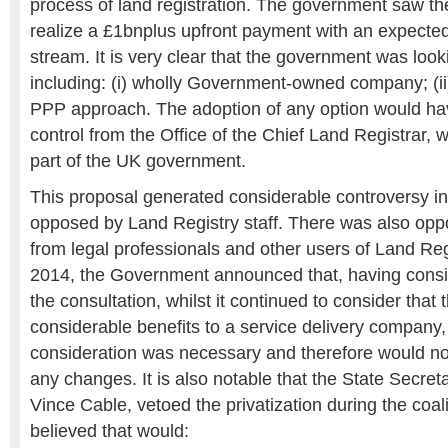
process of land registration. The government saw the
realize a £1bnplus upfront payment with an expecte
stream. It is very clear that the government was look
including: (i) wholly Government-owned company; (ii) p
PPP approach. The adoption of any option would hav
control from the Office of the Chief Land Registrar,
part of the UK government.
This proposal generated considerable controversy i
opposed by Land Registry staff. There was also oppo
from legal professionals and other users of Land Regi
2014, the Government announced that, having consid
the consultation, whilst it continued to consider that
considerable benefits to a service delivery company, it
consideration was necessary and therefore would no
any changes. It is also notable that the State Secret
Vince Cable, vetoed the privatization during the coa
believed that would: