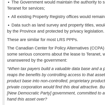
The Government would maintain the authority to s
Teranet for services;
All existing Property Registry offices would remai
Data such as land survey and property titles, wo
by the Province and protected by privacy legislation.
These are similar for most LRS PPPs.
The Canadian Center for Policy Alternatives (CCPA)
some serious concerns about the lease to Teranet, 
unanswered by the government:
“When tax payers build a valuable data base and a p
reaps the benefits by controlling access to that asset
product base into non-controlled, proprietary produc
private corporation would find this deal attractive.
[New Democratic Party] government, committed to a 
hand this asset over?