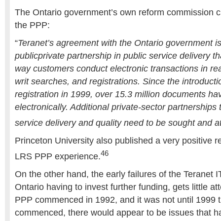
The Ontario government’s own reform commission ci
the PPP:
“
Teranet’s agreement with the Ontario government i
publicprivate partnership in public service delivery 
way customers conduct electronic transactions in real
writ searches, and registrations. Since the introducti
registration in 1999, over 15.3 million documents ha
electronically. Additional private-sector partnerships
service delivery and quality need to be sought and a
Princeton University also published a very positive r
46
LRS PPP experience.
On the other hand, the early failures of the Teranet 
Ontario having to invest further funding, gets little at
PPP commenced in 1992, and it was not until 1999 
commenced, there would appear to be issues that h