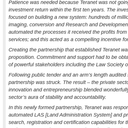
Patience was needed because Teranet was not goin
investment return within the first ten years. The inves
focused on building a new system: hundreds of million
imaging, conversion and Research and Developmen
automated the processes it received the profits from 
services; and this acted as a compelling incentive fo
Creating the partnership that established Teranet wa
proposition. Commitment and support had to be obt
of powerful stakeholders including the Law Society
Following public tender and an arm’s length audited 
partnership was struck. The result – the private sector
innovation and entrepreneurship blended wonderfully
sector’s aura of stability and accountability.
In this newly formed partnership, Teranet was respons
automated LAS [Land Administration System] and pro
search, registration and certification capabilities for