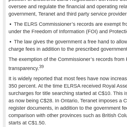
oversee and regulate the financial and operating re
government, Teranet and third party service provider
The ELRS Commissioner’s records are exempt fro
under the Freedom of Information (FOI) and Protecti
The law gives the government a free hand to allow 
charge fees in addition to the prescribed government
The exemption of the Commissioner’s records from 
39
transparency.
It is widely reported that most fees have now increa
350 percent. At the time ELRSA received Royal Asse
surcharges for title searching started at C$10. This 
as now being C$28. In Ontario, Teranet imposes a C
register documents, in addition to the government fe
comparison with other provinces such as British Col
starts at C$1.50.