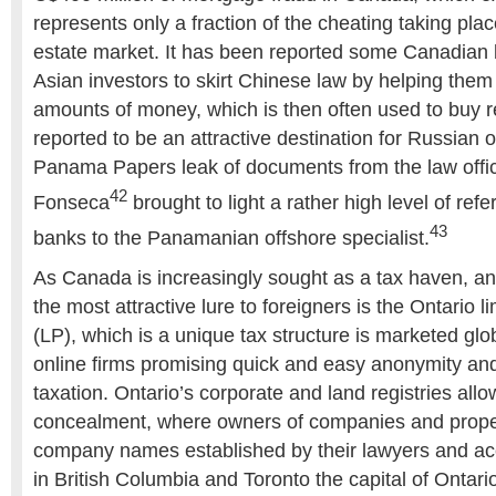
represents only a fraction of the cheating taking plac
estate market. It has been reported some Canadian 
Asian investors to skirt Chinese law by helping them 
amounts of money, which is then often used to buy r
reported to be an attractive destination for Russian 
Panama Papers leak of documents from the law offi
42
Fonseca
brought to light a rather high level of ref
43
banks to the Panamanian offshore specialist.
As Canada is increasingly sought as a tax haven, an
the most attractive lure to foreigners is the Ontario l
(LP), which is a unique tax structure is marketed glo
online firms promising quick and easy anonymity and
taxation. Ontario’s corporate and land registries all
concealment, where owners of companies and prope
company names established by their lawyers and a
in British Columbia and Toronto the capital of Ontari