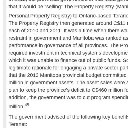
that it would be “selling” The Property Registry (Man
Personal Property Registry) to Ontario-based Teranet,
The Property Registry then generated around C$11 m
each of 2010 and 2011. It was a time when there was 
restraint in government and Manitoba was ranked as
performance in governance of all provinces. The Pro
required investment in technical systems developmen
which it was unable to finance out of public funds. S
legitimate rationale for engaging a private sector part
that the 2013 Manitoba provincial budget committed t
million in government assets. The asset sales were a 
plan to keep the province’s deficit to C$460 million for
addition, the government was to cut program spend
49
million.
The government advised of the following key benefits
Teranet: