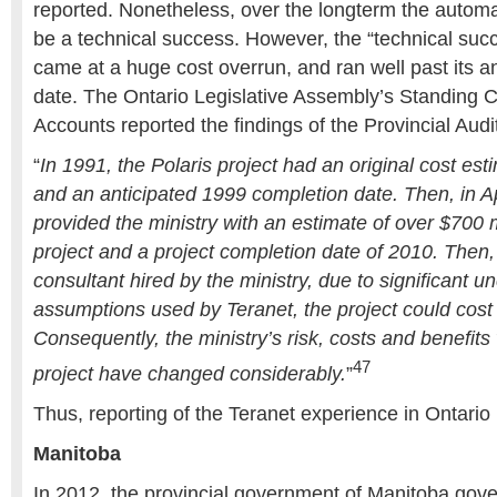
reported. Nonetheless, over the longterm the automa
be a technical success. However, the “technical succ
came at a huge cost overrun, and ran well past its a
date. The Ontario Legislative Assembly’s Standing 
Accounts reported the findings of the Provincial Audi
“
In 1991, the Polaris project had an original cost est
and an anticipated 1999 completion date. Then, in Ap
provided the ministry with an estimate of over $700 m
project and a project completion date of 2010. Then,
consultant hired by the ministry, due to significant un
assumptions used by Teranet, the project could cost o
Consequently, the ministry’s risk, costs and benefits 
47
project have changed considerably.
”
Thus, reporting of the Teranet experience in Ontario
Manitoba
In 2012, the provincial government of Manitoba go