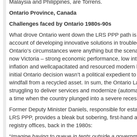
Malaysia and Philippines, are Torrens.
Ontario Province, Canada
Challenges faced by Ontario 1980s-90s
What drove Ontario went down the LRS PPP path is 
account of developing innovative solutions in troubl
Ontario’s circumstances were anything but the scen
now Victoria – strong economic performance, low int
inflation and wellcapacitated and resourced modern l
initial Ontario decision wasn’t a political expedient t
windfall from a recycled asset. In sum, the Ontario 
struggling to deliver services and modernize (autom
a time when the country plunged into a severe reces
Former Deputy Minister Daniels, responsible for esta
LRS PPP, provides a bleak but sobering, first-hand 
registry offices, back in the 1980s:
“
Imagine having to queue in tents outside a government