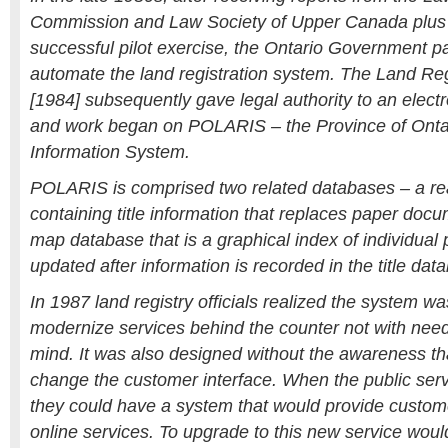
Commission and Law Society of Upper Canada plus 
successful pilot exercise, the Ontario Government pa
automate the land registration system. The Land Reg
[1984] subsequently gave legal authority to an electr
and work began on POLARIS – the Province of Ontar
Information System.
POLARIS is comprised two related databases – a rea
containing title information that replaces paper docu
map database that is a graphical index of individual 
updated after information is recorded in the title dat
In 1987 land registry officials realized the system w
modernize services behind the counter not with need
mind. It was also designed without the awareness tha
change the customer interface. When the public serv
they could have a system that would provide custom
online services. To upgrade to this new service woul