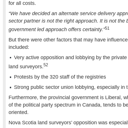
for all costs.
“We have decided an alternate service delivery appr
sector partner is not the right approach. It is not the
51
government led approach offers certainty.”
But there were other factors that may have influence
included:
Very active opposition and lobbying by the private 
52
land surveyors.
Protests by the 320 staff of the registries
Strong public sector union lobbying, especially in 
Furthermore, the provincial government is Liberal, wh
of the political party spectrum in Canada, tends to b
oriented.
Nova Scotia land surveyors’ opposition was especial