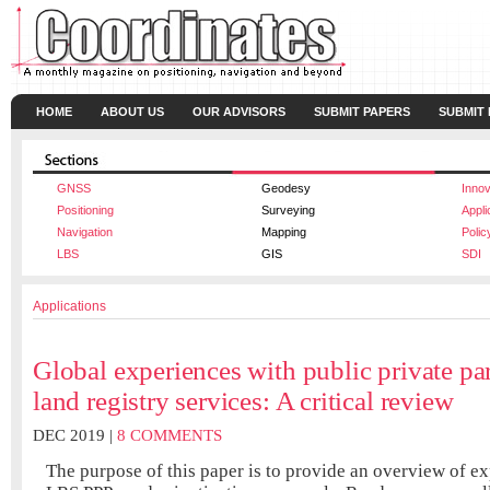
HOME
ABOUT US
OUR ADVISORS
SUBMIT PAPERS
SUBMIT
GNSS
Geodesy
Innov
Positioning
Surveying
Appli
Navigation
Mapping
Polic
LBS
GIS
SDI
Applications
Global experiences with public private par
land registry services: A critical review
DEC 2019 |
8 COMMENTS
The purpose of this paper is to provide an overview of e