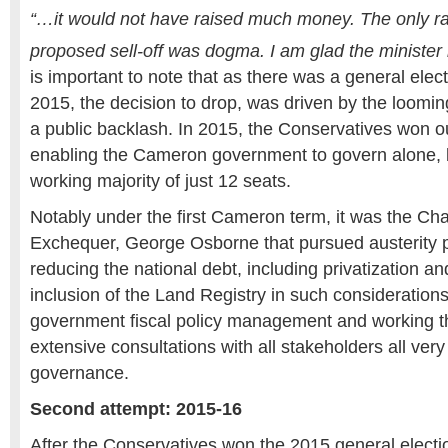
“…it would not have raised much money. The only ra
proposed sell-off was dogma. I am glad the minister
is important to note that as there was a general elect
2015, the decision to drop, was driven by the looming
a public backlash. In 2015, the Conservatives won out
enabling the Cameron government to govern alone, b
working majority of just 12 seats.
Notably under the first Cameron term, it was the Cha
Exchequer, George Osborne that pursued austerity p
reducing the national debt, including privatization 
inclusion of the Land Registry in such consideration
government fiscal policy management and working t
extensive consultations with all stakeholders all ve
governance.
Second attempt: 2015-16
After the Conservatives won the 2015 general electi