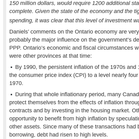
150 million dollars, would require 1200 additional st
complete. Given the state of the economy and the ti
spending, it was clear that this level of investment 
Daniels’ comments on the Ontario economy are very 
probably the major influence on the government’s de
PPP. Ontario’s economic and fiscal circumstances w
were other provinces at that time:
By 1990, the persistent inflation of the 1970s an
the consumer price index (CPI) to a level nearly four
1970.
During that whole inflationary period, many Canad
protect themselves from the effects of inflation thr
contracts and by investing in the housing market. O
opportunity to benefit from high inflation by speculati
other assets. Since many of these transactions had
borrowing, debt had risen to high levels.