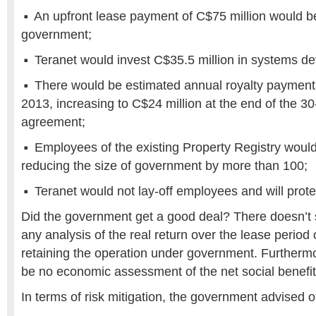
An upfront lease payment of C$75 million would be
government;
Teranet would invest C$35.5 million in systems d
There would be estimated annual royalty payments
2013, increasing to C$24 million at the end of the 30
agreement;
Employees of the existing Property Registry would
reducing the size of government by more than 100;
Teranet would not lay-off employees and will prot
Did the government get a good deal? There doesn’t 
any analysis of the real return over the lease perio
retaining the operation under government. Furtherm
be no economic assessment of the net social benefit
In terms of risk mitigation, the government advised of