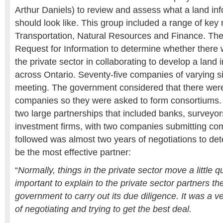
Arthur Daniels) to review and assess what a land in
should look like. This group included a range of key m
Transportation, Natural Resources and Finance. Th
Request for Information to determine whether there 
the private sector in collaborating to develop a land
across Ontario. Seventy-five companies of varying si
meeting. The government considered that there wer
companies so they were asked to form consortiums.
two large partnerships that included banks, surveyor
investment firms, with two companies submitting com
followed was almost two years of negotiations to de
be the most effective partner:
“
Normally, things in the private sector move a little q
important to explain to the private sector partners th
government to carry out its due diligence. It was a 
of negotiating and trying to get the best deal.