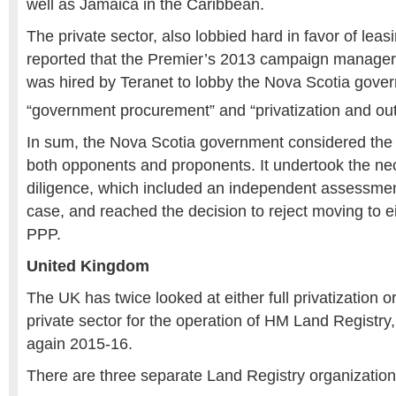
well as Jamaica in the Caribbean.
The private sector, also lobbied hard in favor of lea
reported that the Premier’s 2013 campaign manager
was hired by Teranet to lobby the Nova Scotia gove
“government procurement” and “privatization and ou
In sum, the Nova Scotia government considered the 
both opponents and proponents. It undertook the n
diligence, which included an independent assessmen
case, and reached the decision to reject moving to ei
PPP.
United Kingdom
The UK has twice looked at either full privatization o
private sector for the operation of HM Land Registry
again 2015-16.
There are three separate Land Registry organization