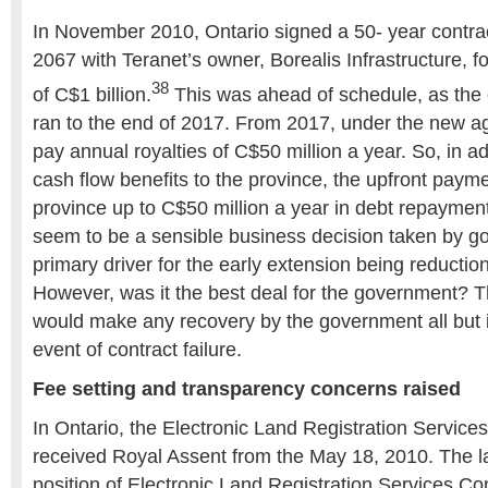
In November 2010, Ontario signed a 50- year contrac
2067 with Teranet’s owner, Borealis Infrastructure, 
38
of C$1 billion.
This was ahead of schedule, as the 
ran to the end of 2017. From 2017, under the new ag
pay annual royalties of C$50 million a year. So, in ad
cash flow benefits to the province, the upfront paym
province up to C$50 million a year in debt repaymen
seem to be a sensible business decision taken by g
primary driver for the early extension being reduction
However, was it the best deal for the government? T
would make any recovery by the government all but 
event of contract failure.
Fee setting and transparency concerns raised
In Ontario, the Electronic Land Registration Servic
received Royal Assent from the May 18, 2010. The l
position of Electronic Land Registration Services C