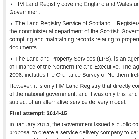
HM Land Registry covering England and Wales un
Government
The Land Registry Service of Scotland – Registers
the nonministerial department of the Scottish Gover
compiling and maintaining records relating to propert
documents.
The Land and Property Services (LPS), is an age
of Finance of the Northern Ireland Executive. The ag
2008, includes the Ordnance Survey of Northern Ire
However, it is only HM Land Registry that directly c
of the national government, and it was only this land 
subject of an alternative service delivery model.
First attempt: 2014-15
In January 2014, the Government issued a public con
proposal to create a service delivery company to car