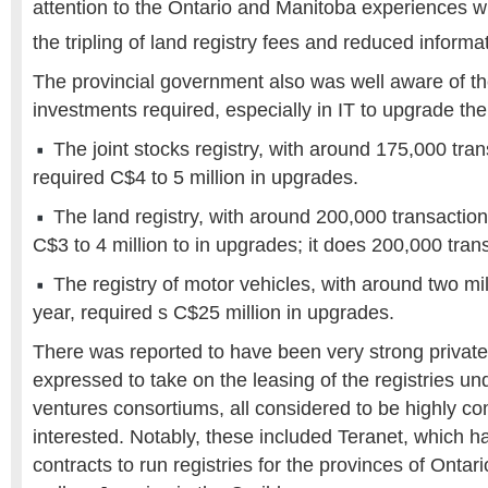
attention to the Ontario and Manitoba experiences wi
the tripling of land registry fees and reduced informa
The provincial government also was well aware of t
investments required, especially in IT to upgrade the 
The joint stocks registry, with around 175,000 tran
required C$4 to 5 million in upgrades.
The land registry, with around 200,000 transaction
C$3 to 4 million to in upgrades; it does 200,000 tran
The registry of motor vehicles, with around two mil
year, required s C$25 million in upgrades.
There was reported to have been very strong private 
expressed to take on the leasing of the registries un
ventures consortiums, all considered to be highly c
interested. Notably, these included Teranet, which 
contracts to run registries for the provinces of Onta