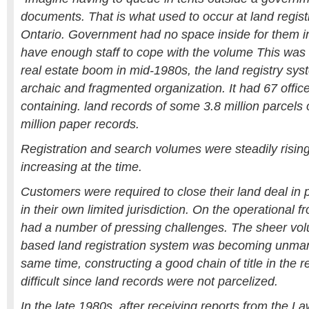
documents. That is what used to occur at land regist
Ontario. Government had no space inside for them i
have enough staff to cope with the volume This was
real estate boom in mid-1980s, the land registry sy
archaic and fragmented organization. It had 67 offic
containing. land records of some 3.8 million parcels
million paper records.
Registration and search volumes were steadily risin
increasing at the time.
Customers were required to close their land deal in
in their own limited jurisdiction. On the operational 
had a number of pressing challenges. The sheer vol
based land registration system was becoming unman
same time, constructing a good chain of title in the 
difficult since land records were not parcelized.
In the late 1980s, after receiving reports from the 