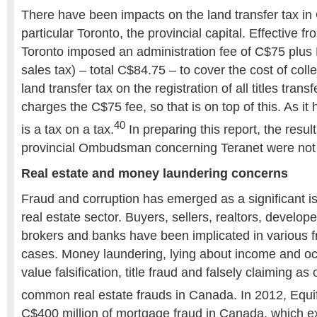
There have been impacts on the land transfer tax in 
particular Toronto, the provincial capital. Effective fr
Toronto imposed an administration fee of C$75 plu
sales tax) – total C$84.75 – to cover the cost of coll
land transfer tax on the registration of all titles transf
charges the C$75 fee, so that is on top of this. As it
40
is a tax on a tax.
In preparing this report, the resul
provincial Ombudsman concerning Teranet were not
Real estate and money laundering concerns
Fraud and corruption has emerged as a significant 
real estate sector. Buyers, sellers, realtors, develo
brokers and banks have been implicated in various f
cases. Money laundering, lying about income and oc
value falsification, title fraud and falsely claiming 
common real estate frauds in Canada. In 2012, Equi
C$400 million of mortgage fraud in Canada, which e