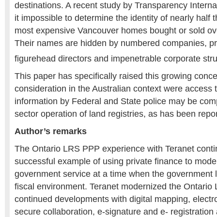
destinations. A recent study by Transparency Intern
it impossible to determine the identity of nearly half 
most expensive Vancouver homes bought or sold over
Their names are hidden by numbered companies, pri
figurehead directors and impenetrable corporate stru
This paper has specifically raised this growing conc
consideration in the Australian context were access t
information by Federal and State police may be com
sector operation of land registries, as has been rep
Author’s remarks
The Ontario LRS PPP experience with Teranet contin
successful example of using private finance to mode
government service at a time when the government la
fiscal environment. Teranet modernized the Ontario
continued developments with digital mapping, electr
secure collaboration, e-signature and e- registration a