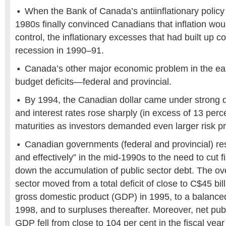
When the Bank of Canada’s antiinflationary policy a
1980s finally convinced Canadians that inflation wo
control, the inflationary excesses that had built up c
recession in 1990–91.
Canada’s other major economic problem in the ea
budget deficits—federal and provincial.
By 1994, the Canadian dollar came under strong
and interest rates rose sharply (in excess of 13 perce
maturities as investors demanded even larger risk 
Canadian governments (federal and provincial) res
and effectively” in the mid-1990s to the need to cut f
down the accumulation of public sector debt. The ov
sector moved from a total deficit of close to C$45 bill
gross domestic product (GDP) in 1995, to a balanced
1998, and to surpluses thereafter. Moreover, net publ
GDP fell from close to 104 per cent in the fiscal yea