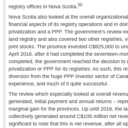
50
registry offices in Nova Scotia.
Nova Scotia also looked at the overall organizational
financial aspects of its registry operations and in do
privatization and a PPP. The government’s review 
land registry and also covered two other registries, 
joint stocks. The province invested C$825,000 to und
April 2016, after it had completed the seventeen-mo
completed, the government reached the decision to 
privatization or PPP for its registries. As such, this 
diversion from the huge PPP investor sector of Can
experience, and much of it quite successful.
The review which especially looked at overall reven
generated, initial payment and annual returns – repr
marginal gain for the provinces. Up until 2016, the la
collectively generated around C$105 million net reve
significant to note that this is net revenue, after all 