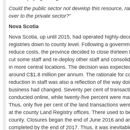
Could the public sector not develop this resource, ra
over to the private sector?”
Nova Scotia
Nova Scotia, up until 2015, had operated highly-dece
registries down to county level. Following a governm
reduce costs, the province decided to close thirteen 
cut some staff and re-deploy other staff and consolida
in more central locations. The decision was expecte
around C$1.8 million per annum. The rationale for co
reduction in staff was also a reflection of the way doi
business had changed. Seventy per cent of transact
conducted online, while twenty-five percent were mai
Thus, only five per cent of the land transactions we
at the county Land Registry offices. There used to be
county. Closures began the end of June 2016 and ar
completed by the end of 2017. Thus, it was inevitable