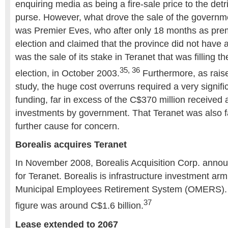
enquiring media as being a fire-sale price to the detr
purse. However, what drove the sale of the governme
was Premier Eves, who after only 18 months as pre
election and claimed that the province did not have a 
was the sale of its stake in Teranet that was filling t
35, 36
election, in October 2003.
Furthermore, as raised
study, the huge cost overruns required a very signific
funding, far in excess of the C$370 million received a
investments by government. That Teranet was also f
further cause for concern.
Borealis acquires Teranet
In November 2008, Borealis Acquisition Corp. annou
for Teranet. Borealis is infrastructure investment arm
Municipal Employees Retirement System (OMERS). T
37
figure was around C$1.6 billion.
Lease extended to 2067