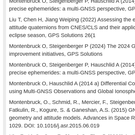
Montenbruck O, Steigenberger P, Hauschlid A (2014
precise ephemerides: a multi-GNSS perspective, GP
Liu T, Chen H, Jiang Weiping (2022) Assessing the e
attitude quaternions from CNES/CLS and their applic
eclipse season, GPS Solutions 26(1
Montenbruck O, Steigenberger P (2024) The 2024 
improvement initiatives, GPS Solutions
Montenbruck O, Steigenberger P, Hauschlid A (2014
precise ephemerides: a multi-GNSS perspective, GP
Montenbruck O, Hauschlid A (2014 a) Differential C
using Multi-GNSS Observations and Global Ionosp
Montenbruck, O., Schmid, R., Mercier, F., Steigenberg
Fatkulin, R., Kogure, S. & Ganeshan, A.S. (2015) GN
geometry and attitude models. Advances in Space R
1029. DOI: 10.1016/j.asr.2015.06.019