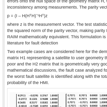
errors onto the null space of the geometry matrix H, 
inconsistency among measurements. The parity vect
p = (I – H(HᵀH)ˉ¹Hᵀ)z
where z is the measurement vector. The test statistic 
the squared norm of the parity vector, making parit
RAIM mathematically equivalent. This formulation is
literature for fault detection
Two example cases are considered here for the dem
matrix H1 representing a satellite to user geometry t
poor and the H2 matrix that is geometrically very g
mathematical discussions, the fault case analyzed fo
the worst fault satellite is identified along with the tot
probability of the HMI.