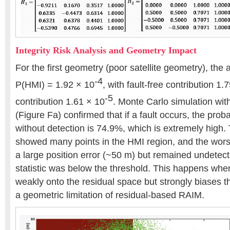
Integrity Risk Analysis and Geometry Impact
For the first geometry (poor satellite geometry), the 
-4
P(HMI) = 1.92 × 10
, with fault-free contribution 1.
-5
contribution 1.61 × 10
. Monte Carlo simulation wi
(Figure Fa) confirmed that if a fault occurs, the prob
without detection is 74.9%, which is extremely high. 
showed many points in the HMI region, and the wors
a large position error (~50 m) but remained undetect
statistic was below the threshold. This happens when
weakly onto the residual space but strongly biases 
a geometric limitation of residual-based RAIM.