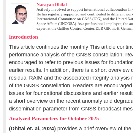
Narayan Dhital
Actively involved to support international collaboration in 
He has regularly supported and contributed to different wor
International Committee on GNSS (ICG), and the United Nati
Space Affairs (UNOOSA). As a professional employee, the a
expert at the Galileo Control Center, DLR GfR mbH, Germa
Introduction
This article continues the monthly This article conti
performance analysis of the GNSS constellation. Re
encouraged to refer to previous issues for foundatio
earlier results. In addition, there is a short overvie
residual RAIM and the associated integrity analysis
of the GNSS constellation. Readers are encouraged t
issues for foundational discussions and earlier results
a short overview on the recent anomaly and degrada
dissemination parameter from GNSS broadcast mes
Analyzed Parameters for October 2025
(Dhital et. al, 2024)
provides a brief overview of the