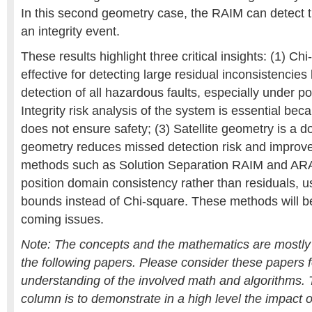
In this second geometry case, the RAIM can detect t
an integrity event.
These results highlight three critical insights: (1) C
effective for detecting large residual inconsistencie
detection of all hazardous faults, especially under p
Integrity risk analysis of the system is essential be
does not ensure safety; (3) Satellite geometry is a 
geometry reduces missed detection risk and improves
methods such as Solution Separation RAIM and AR
position domain consistency rather than residuals,
bounds instead of Chi-square. These methods will be
coming issues.
Note: The concepts and the mathematics are mostl
the following papers. Please consider these papers fo
understanding of the involved math and algorithms. T
column is to demonstrate in a high level the impact 