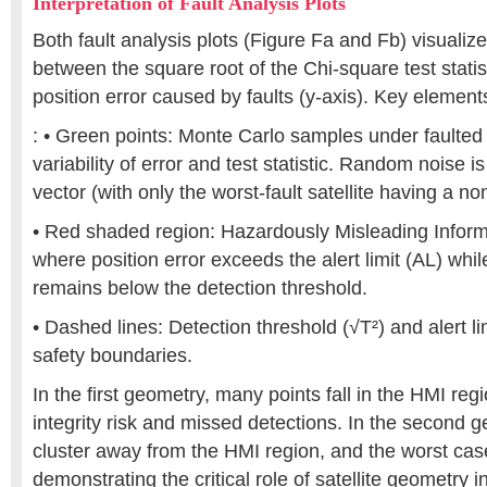
Interpretation of Fault Analysis Plots
Both fault analysis plots (Figure Fa and Fb) visualize
between the square root of the Chi-square test statist
position error caused by faults (y-axis). Key element
: • Green points: Monte Carlo samples under faulted
variability of error and test statistic. Random noise i
vector (with only the worst-fault satellite having a no
• Red shaded region: Hazardously Misleading Infor
where position error exceeds the alert limit (AL) while 
remains below the detection threshold.
• Dashed lines: Detection threshold (√T²) and alert li
safety boundaries.
In the first geometry, many points fall in the HMI reg
integrity risk and missed detections. In the second g
cluster away from the HMI region, and the worst case
demonstrating the critical role of satellite geometry