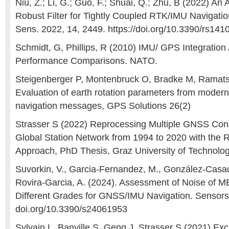
Niu, Z.; Li, G.; Guo, F.; Shuai, Q.; Zhu, B (2022) An 
Robust Filter for Tightly Coupled RTK/IMU Navigat
Sens. 2022, 14, 2449. https://doi.org/10.3390/rs14
Schmidt, G, Phillips, R (2010) IMU/ GPS Integration 
Performance Comparisons. NATO.
Steigenberger P, Montenbruck O, Bradke M, Ramats
Evaluation of earth rotation parameters from mode
navigation messages, GPS Solutions 26(2)
Strasser S (2022) Reprocessing Multiple GNSS Cons
Global Station Network from 1994 to 2020 with the
Approach, PhD Thesis, Graz University of Technolo
Suvorkin, V., Garcia-Fernandez, M., González-Casado
Rovira-Garcia, A. (2024). Assessment of Noise of 
Different Grades for GNSS/IMU Navigation. Sensors, 
doi.org/10.3390/s24061953
Sylvain L, Banville S, Geng J, Strasser S (2021) Exc