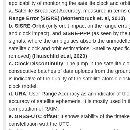
applicability of monitoring the satellite clock and orb
a.
.Satellite Broadcast Accuracy, measured in terms 
Range Error (SISRE) (Montenbruck et. al, 2010)
.
b
.
SISRE-Orbit
(only orbit impact on the range error
and clock impact), and
SISRE-PPP
(as seen by the 
signals, where the ambiguities absorb the unmodelle
satellite clock and orbit estimations. Satellite specific
removed)
(Hauschlid et.al, 2020)
c.
Clock Discontinuity
: The jump in the satellite c
consecutive batches of data uploads from the groun
is indicative of the quality of the satellite atomic cl
clock model.
d.
URA
: User Range Accuracy as an indicator of the
accuracy of satellite ephemeris. It is mostly used in t
computation of RAIM.
e.
GNSS-UTC offset
: It shows stability of the time
constellation w.r.t the UTC.