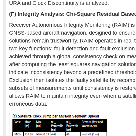
URA and Clock Discontinuity is analyzed.
(F) Integrity Analysis: Chi-Square Residual Bas
Receiver Autonomous Integrity Monitoring (RAIM) is 
GNSS-based aircraft navigation, designed to ensure 
solutions remain trustworthy. RAIM operates in real 
two key functions: fault detection and fault exclusion
achieved through a global consistency check on me
after computing the least-squares navigation solution.
indicate inconsistency beyond a predefined threshold
Exclusion then isolates the faulty satellite by recomp
subsets of measurements until consistency is resto
allows RAIM to maintain integrity even when a satell
erroneous data.