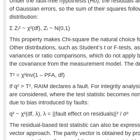
Under the fault-free hypothesis (Hο), the residuals a
of Gaussian errors, so the sum of their squares foll
distribution:
Σ Zᵢ² ~ χ²(df), Zᵢ ~ N(0,1)
This property makes Chi-square the natural choice f
Other distributions, such as Student’s t or F-tests
variances or ratio comparisons, which do not appl
the covariance from the measurement model. The det
T² = χ²inv(1 – PFA, df)
If q² > T², RAIM declares a fault. For integrity analys
are considered, where the test statistic becomes no
due to bias introduced by faults:
q² ~ χ²(df, λ), λ = ||fault effect on residuals||² / σ²
The residual-based test statistic can also be express
vector approach. The parity vector is obtained by p