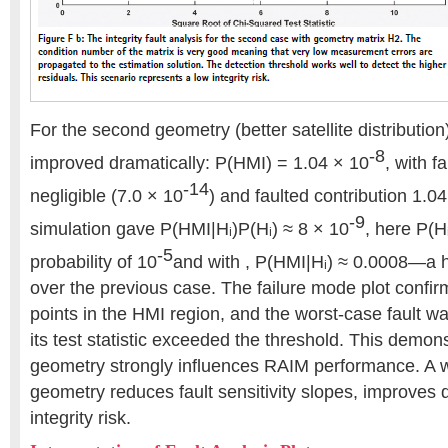
For the second geometry (better satellite distribution)
-8
improved dramatically: P(HMI) = 1.04 × 10
, with f
-14
negligible (7.0 × 10
) and faulted contribution 1.0
-9
simulation gave P(HMI|Hᵢ)P(Hᵢ) ≈ 8 × 10
, here P(Hᵢ)
-5
probability of 10
and with , P(HMI|Hᵢ) ≈ 0.0008—a
over the previous case. The failure mode plot confir
points in the HMI region, and the worst-case fault 
its test statistic exceeded the threshold. This demonst
geometry strongly influences RAIM performance. A w
geometry reduces fault sensitivity slopes, improves 
integrity risk.