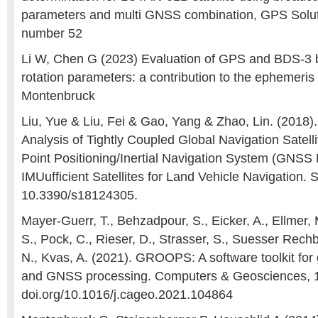
parameters and multi GNSS combination, GPS Solutio
number 52
Li W, Chen G (2023) Evaluation of GPS and BDS-3 
rotation parameters: a contribution to the ephemeris 
Montenbruck
Liu, Yue & Liu, Fei & Gao, Yang & Zhao, Lin. (2018)
Analysis of Tightly Coupled Global Navigation Satell
Point Positioning/Inertial Navigation System (GNSS
IMUufficient Satellites for Land Vehicle Navigation. 
10.3390/s18124305.
Mayer-Guerr, T., Behzadpour, S., Eicker, A., Ellmer, 
S., Pock, C., Rieser, D., Strasser, S., Suesser Rech
N., Kvas, A. (2021). GROOPS: A software toolkit for g
and GNSS processing. Computers & Geosciences, 10
doi.org/10.1016/j.cageo.2021.104864