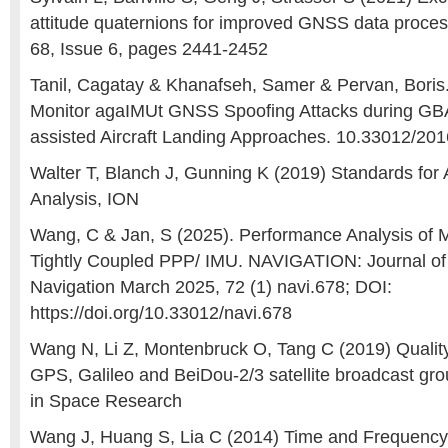
attitude quaternions for improved GNSS data proces
68, Issue 6, pages 2441-2452
Tanil, Cagatay & Khanafseh, Samer & Pervan, Boris
Monitor agaIMUt GNSS Spoofing Attacks during G
assisted Aircraft Landing Approaches. 10.33012/20
Walter T, Blanch J, Gunning K (2019) Standards fo
Analysis, ION
Wang, C & Jan, S (2025). Performance Analysis 
Tightly Coupled PPP/ IMU. NAVIGATION: Journal of t
Navigation March 2025, 72 (1) navi.678; DOI:
https://doi.org/10.33012/navi.678
Wang N, Li Z, Montenbruck O, Tang C (2019) Qualit
GPS, Galileo and BeiDou-2/3 satellite broadcast gr
in Space Research
Wang J, Huang S, Lia C (2014) Time and Frequency