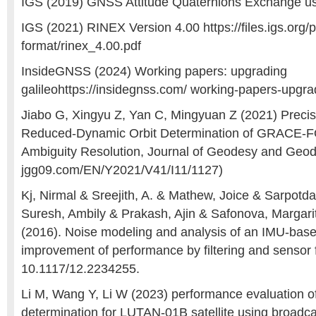
IGS (2019) GNSS Attitude Quaternions Exchange 
IGS (2021) RINEX Version 4.00 https://files.igs.org/
format/rinex_4.00.pdf
InsideGNSS (2024) Working papers: upgrading
galileohttps://insidegnss.com/ working-papers-upgrad
Jiabo G, Xingyu Z, Yan C, Mingyuan Z (2021) Precis
Reduced-Dynamic Orbit Determination of GRACE-FO 
Ambiguity Resolution, Journal of Geodesy and Geod
jgg09.com/EN/Y2021/V41/I11/1127)
Kj, Nirmal & Sreejith, A. & Mathew, Joice & Sarpotd
Suresh, Ambily & Prakash, Ajin & Safonova, Margari
(2016). Noise modeling and analysis of an IMU-based
improvement of performance by filtering and sensor
10.1117/12.2234255.
Li M, Wang Y, Li W (2023) performance evaluation of 
determination for LUTAN-01B satellite using broadcas