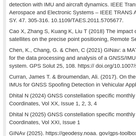
detection with IMU and aircraft dynamics. IEEE Tran
Aerospace and Electronic Systems – IEEE TRA
SY. 47. 305-316. 10.1109/TAES.2011.5705677.
Cao X, Zhang S, Kuang K, Liu T (2018) The impact 
satellites on the precise point positioning, Remote 
Chen, K., Chang, G. & Chen, C (2021) GINav: a M
for the data processing and analysis of a GNSS/IMU 
system. GPS Solut 25, 108. https:// doi.org/10.100
Curran, James T. & Broumendan, Ali. (2017). On th
IMUs for GNSS Spoofing Detection in Vehicular Appl
Dhital N (2024) GNSS constellation specific monthl
Coordinates, Vol XX, Issue 1, 2, 3, 4
Dhital N (2025) GNSS constellation specific monthl
Coordinates, Vol XXI, Issue 1
GINAv (2025). https://geodesy.noaa. gov/gps-toolbo