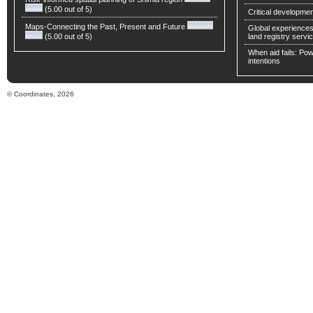
(5.00 out of 5)
Critical developmen
Maps-Connecting the Past, Present and Future
Global experiences 
(5.00 out of 5)
land registry servic
When aid fails: Powe
intentions
© Coordinates, 2026