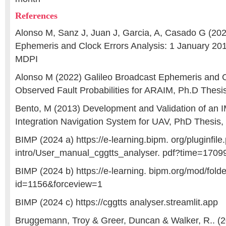
References
Alonso M, Sanz J, Juan J, Garcia, A, Casado G (202
Ephemeris and Clock Errors Analysis: 1 January 201
MDPI
Alonso M (2022) Galileo Broadcast Ephemeris and C
Observed Fault Probabilities for ARAIM, Ph.D Thes
Bento, M (2013) Development and Validation of an 
Integration Navigation System for UAV, PhD Thesis
BIMP (2024 a) https://e-learning.bipm. org/pluginfil
intro/User_manual_cggtts_analyser. pdf?time=170
BIMP (2024 b) https://e-learning. bipm.org/mod/fold
id=1156&forceview=1
BIMP (2024 c) https://cggtts analyser.streamlit.app
Bruggemann, Troy & Greer, Duncan & Walker, R.. (2