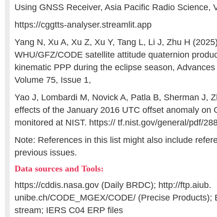
Using GNSS Receiver, Asia Pacific Radio Science, V
https://cggtts-analyser.streamlit.app
Yang N, Xu A, Xu Z, Xu Y, Tang L, Li J, Zhu H (2025)
WHU/GFZ/CODE satellite attitude quaternion produ
kinematic PPP during the eclipse season, Advances
Volume 75, Issue 1,
Yao J, Lombardi M, Novick A, Patla B, Sherman J, 
effects of the January 2016 UTC offset anomaly on 
monitored at NIST. https:// tf.nist.gov/general/pdf/28
Note: References in this list might also include refe
previous issues.
Data sources and Tools:
https://cddis.nasa.gov (Daily BRDC); http://ftp.aiub.
unibe.ch/CODE_MGEX/CODE/ (Precise Products)
stream; IERS C04 ERP files