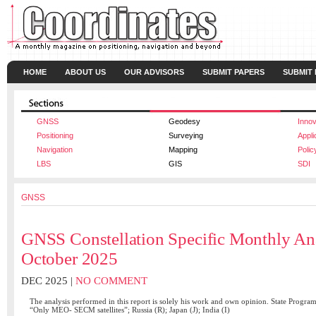
HOME
ABOUT US
OUR ADVISORS
SUBMIT PAPERS
SUBMIT
GNSS
Geodesy
Innov
Positioning
Surveying
Appli
Navigation
Mapping
Polic
LBS
GIS
SDI
GNSS
GNSS Constellation Specific Monthly An
October 2025
DEC 2025 |
NO COMMENT
The analysis performed in this report is solely his work and own opinion. State Progra
“Only MEO- SECM satellites”; Russia (R); Japan (J); India (I)