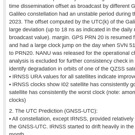
time dissemination offset as broadcast by different 
Galileo constellation had an unstable period during t
2023. The offset computed by the UTC(k) of the Gal
large deviation (up to 18 ns as indicated in the dail
broadcast value). margin. GPS PRN 20 is resumed 
and had a large clock jump on the day when SVN 51 s
to PRN20. NANU was released for the operational
analysis is excluded for further consistency check i
identify degradation in orbits of one of the QZSS sate
• IRNSS URA values for all satellites indicate impro
• IRNSS clocks show I02 satellite has consistently g
satellite has consistently the worst clock (note: amo
clocks)
2. The UTC Prediction (GNSS-UTC):
• All constellation, except IRNSS, provided relatively
the GNSS-UTC. IRNSS started to drift heavily in the 
month