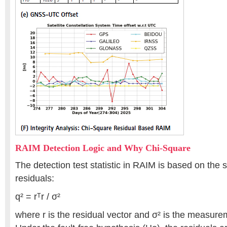
RAIM Detection Logic and Why Chi-Square
The detection test statistic in RAIM is based on the
residuals:
q² = rᵀr / σ²
where r is the residual vector and σ² is the measure