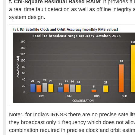
f.
Chi-Square Residual Based RAIM
: It provides a
a real time fault detection as well as offline integrity 
system design
.
Note:- for India’s IRNSS there are no precise satellit
they broadcast only 1 frequency which does not allo
combination required in precise clock and orbit estim