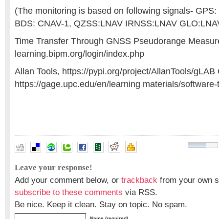
(The monitoring is based on following signals- GPS
BDS: CNAV-1, QZSS:LNAV IRNSS:LNAV GLO:LNA
Time Transfer Through GNSS Pseudorange Measurem
learning.bipm.org/login/index.php
Allan Tools, https://pypi.org/project/AllanTools/gLA
https://gage.upc.edu/en/learning materials/software-t
accuracy assessment
,
atomic clocks
,
GNSS Constellation
Leave your response!
Add your comment below, or
trackback
from your own si
subscribe to these comments
via RSS.
Be nice. Keep it clean. Stay on topic. No spam.
Name (required)