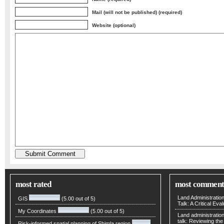
Mail (will not be published) (required)
Website (optional)
most rated
most comment
Land Administratio
GIS
(5.00 out of 5)
Talk: A Critical Eva
My Coordinates
(5.00 out of 5)
Land administratio
talk: Reviewing t
Risk-informed spatial planning of Shimla region