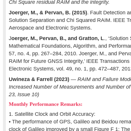
Chi Square residual RAIM and the integrity.
Joerger, M., & Pervan, B. (2015)
. Fault Detection 
Solution Separation and Chi Squared RAIM. IEEE T
Aerospace and Electronic Systems.
J
oerger, M., Pervan, B., and Gratton, L
., ‘Solutio
Mathematical Foundations, Algorithm, and Performanc
57, no. 4, pp. 267–284, 2010. Joerger, M., and Perv
RAIM for Future GNSS Integrity,’ IEEE Transaction
Electronic Systems, vol. 49, no. 1, pp. 472–487, 201
Uwineza & Farrell (2023)
—
RAIM and Failure Mode
Increased Number of Measurements and Number of F
23, Issue 10)
Monthly Performance Remarks:
1. Satellite Clock and Orbit Accuracy:
• The performance of GPS, Galileo and Beidou remai
clock of Galileo improved by a small Figure F 1: The