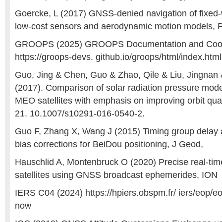
Goercke, L (2017) GNSS-denied navigation of fixed-w
low-cost sensors and aerodynamic motion models, 
GROOPS (2025) GROOPS Documentation and Coo
https://groops-devs. github.io/groops/html/index.html
Guo, Jing & Chen, Guo & Zhao, Qile & Liu, Jingnan &
(2017). Comparison of solar radiation pressure mo
MEO satellites with emphasis on improving orbit qua
21. 10.1007/s10291-016-0540-2.
Guo F, Zhang X, Wang J (2015) Timing group delay a
bias corrections for BeiDou positioning, J Geod,
Hauschlid A, Montenbruck O (2020) Precise real-tim
satellites using GNSS broadcast ephemerides, ION
IERS C04 (2024) https://hpiers.obspm.fr/ iers/eop/
now