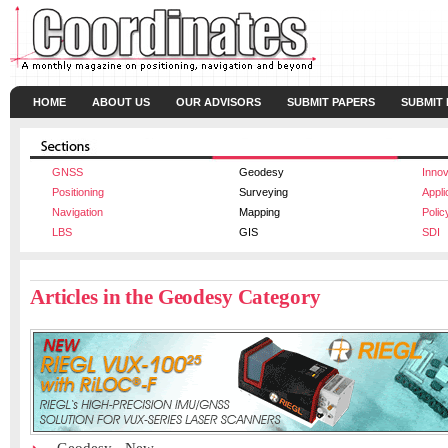
HOME
ABOUT US
OUR ADVISORS
SUBMIT PAPERS
SUBMIT
GNSS
Geodesy
Innov
Positioning
Surveying
Appli
Navigation
Mapping
Polic
LBS
GIS
SDI
Articles in the Geodesy Category