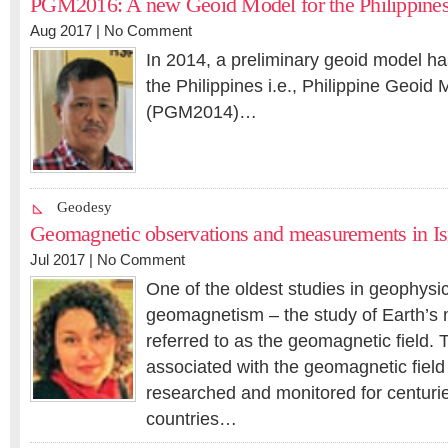
PGM2016: A new Geoid Model for the Philippine
Aug 2017 |
No Comment
In 2014, a preliminary geoid model h
the Philippines i.e., Philippine Geoid
(PGM2014)…
Geodesy
Geomagnetic observations and measurements in Is
Jul 2017 |
No Comment
One of the oldest studies in geophysic
geomagnetism – the study of Earth’s m
referred to as the geomagnetic field
associated with the geomagnetic fiel
researched and monitored for centur
countries…