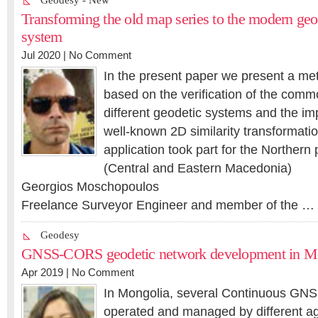
Geodesy - New
Transforming the old map series to the modern geo
system
Jul 2020 |
No Comment
In the present paper we present a me
based on the verification of the comm
different geodetic systems and the im
well-known 2D similarity transformati
application took part for the Northern
(Central and Eastern Macedonia)
Georgios Moschopoulos
Freelance Surveyor Engineer and member of the …
Geodesy
GNSS-CORS geodetic network development in M
Apr 2019 |
No Comment
In Mongolia, several Continuous GNSS
operated and managed by different ag