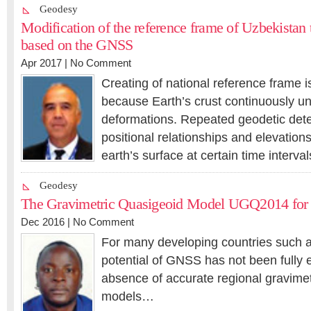
Geodesy
Modification of the reference frame of Uzbekistan
based on the GNSS
Apr 2017 |
No Comment
Creating of national reference frame i
because Earth’s crust continuously u
deformations. Repeated geodetic dete
positional relationships and elevations
earth’s surface at certain time interv
Geodesy
The Gravimetric Quasigeoid Model UGQ2014 for
Dec 2016 |
No Comment
For many developing countries such 
potential of GNSS has not been fully e
absence of accurate regional gravimet
models…