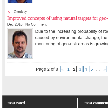
Geodesy
Improved concepts of using natural targets for geo
Dec 2016 |
No Comment
Due to the increasing probability of ro
caused by environmental change, the 
monitoring of geo-risk areas is grow
Page 2 of 8
«
1
2
3
4
5
...
»
most rated
most comment