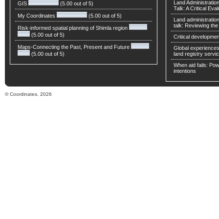
Land Administratio
GIS
(5.00 out of 5)
Talk: A Critical Eva
My Coordinates
(5.00 out of 5)
Land administratio
talk: Reviewing t
Risk-informed spatial planning of Shimla region
(5.00 out of 5)
Critical developmen
Maps-Connecting the Past, Present and Future
Global experiences 
(5.00 out of 5)
land registry servic
When aid fails: Powe
intentions
© Coordinates, 2026