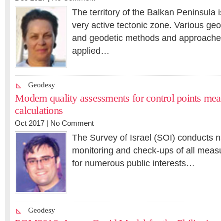
The territory of the Balkan Peninsula 
very active tectonic zone. Various geo
and geodetic methods and approach
applied…
Geodesy
Modern quality assessments for control points me
calculations
Oct 2017 |
No Comment
The Survey of Israel (SOI) conducts n
monitoring and check-ups of all mea
for numerous public interests…
Geodesy