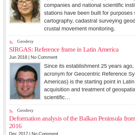
companies and national scientific inst
stations have been built for purposes
cartography, cadastral surveying geo
crustal movement monitoring.
Geodesy
SIRGAS: Reference frame in Latin America
Jun 2018 |
No Comment
Since its establishment 25 years ag
acronym for Geocentric Reference Sy
Americas) is the starting point in Lati
acquisition and treatment of geospatia
scientific…
Geodesy
Deformation analysis of the Balkan Peninsula fro
2016
Dec 2017 |
No Comment