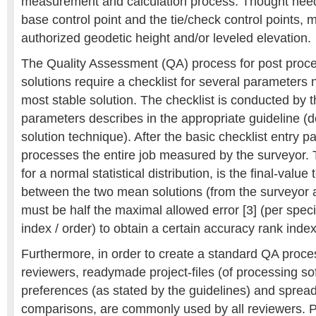
measurement and calculation process. Thought need
base control point and the tie/check control points, m
authorized geodetic height and/or leveled elevation.
The Quality Assessment (QA) process for post proce
solutions require a checklist for several parameters 
most stable solution. The checklist is conducted by 
parameters describes in the appropriate guideline (
solution technique). After the basic checklist entry p
processes the entire job measured by the surveyor. 
for a normal statistical distribution, is the final-value
between the two mean solutions (from the surveyor 
must be half the maximal allowed error [3] (per spec
index / order) to obtain a certain accuracy rank index
Furthermore, in order to create a standard QA proc
reviewers, readymade project-files (of processing so
preferences (as stated by the guidelines) and spread
comparisons, are commonly used by all reviewers. Pri