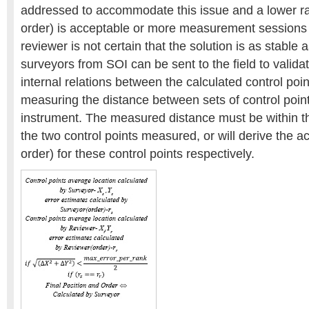
addressed to accommodate this issue and a lower ra
order) is acceptable or more measurement sessions ar
reviewer is not certain that the solution is as stable a
surveyors from SOI can be sent to the field to valida
internal relations between the calculated control poi
measuring the distance between sets of control poin
instrument. The measured distance must be within t
the two control points measured, or will derive the a
order) for these control points respectively.