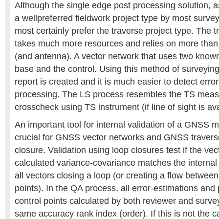
Although the single edge post processing solution, a
a wellpreferred fieldwork project type by most surve
most certainly prefer the traverse project type. The t
takes much more resources and relies on more tha
(and antenna). A vector network that uses two known
base and the control. Using this method of surveying
report is created and it is much easier to detect err
processing. The LS process resembles the TS meas
crosscheck using TS instrument (if line of sight is ava
An important tool for internal validation of a GNSS 
crucial for GNSS vector networks and GNSS travers
closure. Validation using loop closures test if the ve
calculated variance-covariance matches the interna
all vectors closing a loop (or creating a flow betwee
points). In the QA process, all error-estimations and 
control points calculated by both reviewer and surv
same accuracy rank index (order). If this is not the c