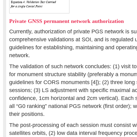
Private GNSS permanent network authorization
Currently, authorization of private PGS network is su
comprehensive validations at SOI, and is regulated 
guidelines for establishing, maintaining and operati
network.
The validation of such network concludes: (1) visit to
for monument structure stability (preferably a monu
guidelines for CORS monuments [4]); (2) three long s
sessions; (3) LS adjustment with specific maximal 
confidence, 1cm horizontal and 2cm vertical). Each 
all “G0 ranking” national PGS network (first order); wit
their positions.
The post-processing of each session must consist w
satellites orbits, (2) low data interval frequency proc