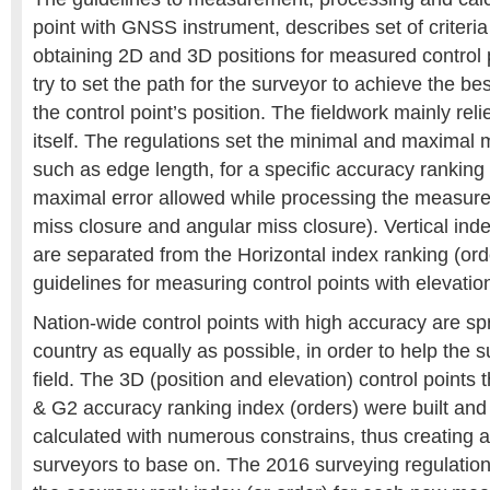
point with GNSS instrument, describes set of criteria
obtaining 2D and 3D positions for measured control 
try to set the path for the surveyor to achieve the bes
the control point’s position. The fieldwork mainly rel
itself. The regulations set the minimal and maximal
such as edge length, for a specific accuracy ranking
maximal error allowed while processing the measure
miss closure and angular miss closure). Vertical ind
are separated from the Horizontal index ranking (ord
guidelines for measuring control points with elevatio
Nation-wide control points with high accuracy are sp
country as equally as possible, in order to help the 
field. The 3D (position and elevation) control points
& G2 accuracy ranking index (orders) were built an
calculated with numerous constrains, thus creating a
surveyors to base on. The 2016 surveying regulation