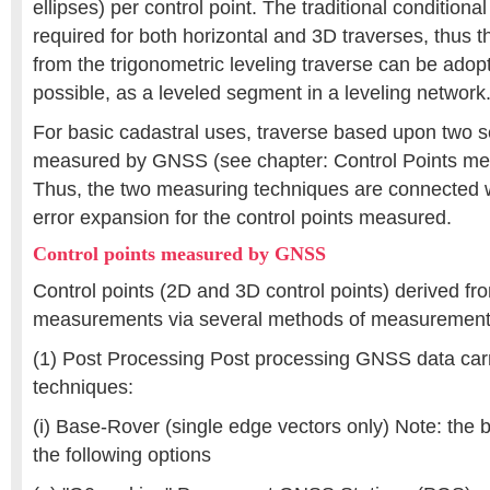
ellipses) per control point. The traditional conditiona
required for both horizontal and 3D traverses, thus t
from the trigonometric leveling traverse can be adop
possible, as a leveled segment in a leveling network
For basic cadastral uses, traverse based upon two se
measured by GNSS (see chapter: Control Points m
Thus, the two measuring techniques are connected w
error expansion for the control points measured.
Control points measured by GNSS
Control points (2D and 3D control points) derived 
measurements via several methods of measurement
(1) Post Processing Post processing GNSS data carr
techniques:
(i) Base-Rover (single edge vectors only) Note: the 
the following options