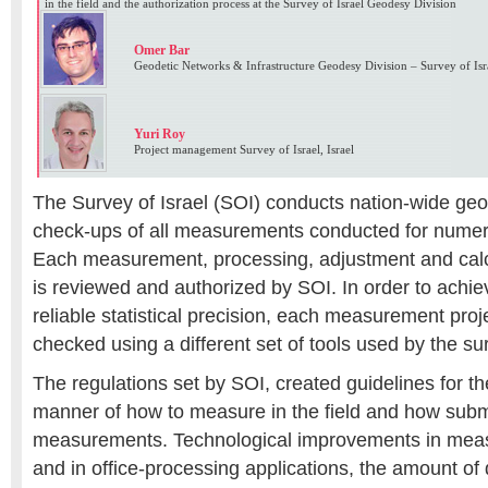
in the field and the authorization process at the Survey of Israel Geodesy Division
Omer Bar
Geodetic Networks & Infrastructure Geodesy Division – Survey of Isra
Yuri Roy
Project management Survey of Israel, Israel
The Survey of Israel (SOI) conducts nation-wide geo
check-ups of all measurements conducted for numero
Each measurement, processing, adjustment and calc
is reviewed and authorized by SOI. In order to achi
reliable statistical precision, each measurement pro
checked using a different set of tools used by the su
The regulations set by SOI, created guidelines for th
manner of how to measure in the field and how subm
measurements. Technological improvements in me
and in office-processing applications, the amount of 