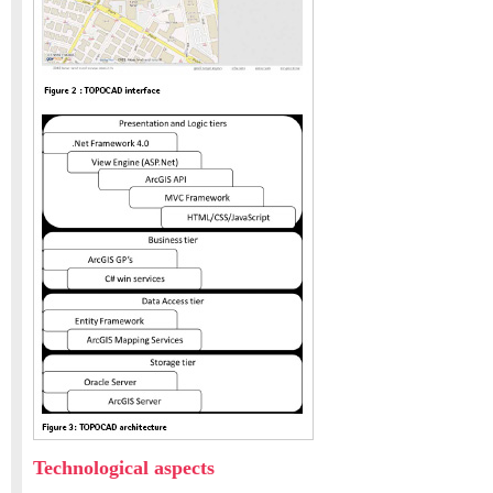
Technological aspects