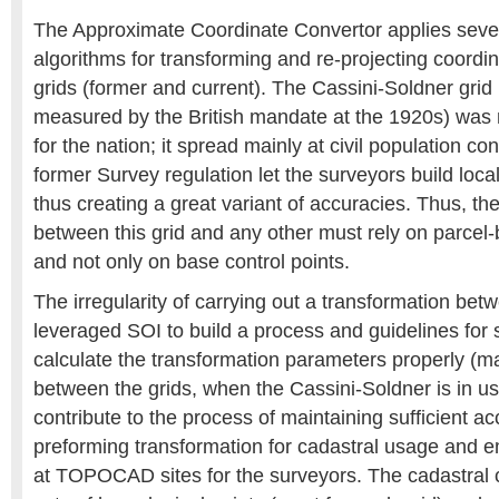
The Approximate Coordinate Convertor applies seve
algorithms for transforming and re-projecting coordi
grids (former and current). The Cassini-Soldner grid
measured by the British mandate at the 1920s) was 
for the nation; it spread mainly at civil population co
former Survey regulation let the surveyors build local
thus creating a great variant of accuracies. Thus, th
between this grid and any other must rely on parcel-
and not only on base control points.
The irregularity of carrying out a transformation bet
leveraged SOI to build a process and guidelines for
calculate the transformation parameters properly (mai
between the grids, when the Cassini-Soldner is in us
contribute to the process of maintaining sufficient a
preforming transformation for cadastral usage and 
at TOPOCAD sites for the surveyors. The cadastral 