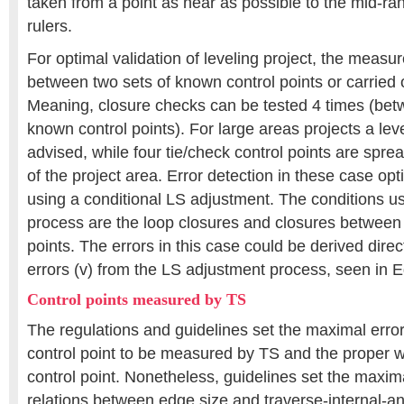
taken from a point as near as possible to the mid-r
rulers.
For optimal validation of leveling project, the meas
between two sets of known control points or carried 
Meaning, closure checks can be tested 4 times (bet
known control points). For large areas projects a lev
advised, while four tie/check control points are spre
of the project area. Error detection in these case opt
using a conditional LS adjustment. The conditions us
process are the loop closures and closures between
points. The errors in this case could be derived direc
errors (v) from the LS adjustment process, seen in E
Control points measured by TS
The regulations and guidelines set the maximal error
control point to be measured by TS and the proper 
control point. Nonetheless, guidelines set the maxi
relations between edge size and traverse-internal-ang