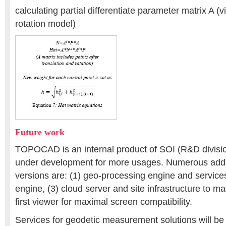
calculating partial differentiate parameter matrix A (v
rotation model)
Future work
TOPOCAD is an internal product of SOI (R&D divisio
under development for more usages. Numerous add-o
versions are: (1) geo-processing engine and services
engine, (3) cloud server and site infrastructure to ma
first viewer for maximal screen compatibility.
Services for geodetic measurement solutions will b