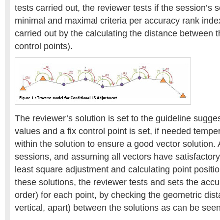
tests carried out, the reviewer tests if the session’s 
minimal and maximal criteria per accuracy rank index
carried out by the calculating the distance between t
control points).
The reviewer’s solution is set to the guideline sugg
values and a fix control point is set, if needed temper
within the solution to ensure a good vector solution.
sessions, and assuming all vectors have satisfactory
least square adjustment and calculating point positio
these solutions, the reviewer tests and sets the accu
order) for each point, by checking the geometric dis
vertical, apart) between the solutions as can be seen