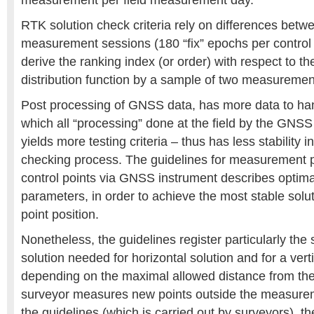
measurement per field measurement day.
RTK solution check criteria rely on differences betw
measurement sessions (180 “fix” epochs per control p
derive the ranking index (or order) with respect to t
distribution function by a sample of two measurement
Post processing of GNSS data, has more data to han
which all “processing” done at the field by the GNSS
yields more testing criteria – thus has less stability i
checking process. The guidelines for measurement 
control points via GNSS instrument describes optim
parameters, in order to achieve the most stable solut
point position.
Nonetheless, the guidelines register particularly the s
solution needed for horizontal solution and for a verti
depending on the maximal allowed distance from the
surveyor measures new points outside the measureme
the guidelines (which is carried out by surveyors), th