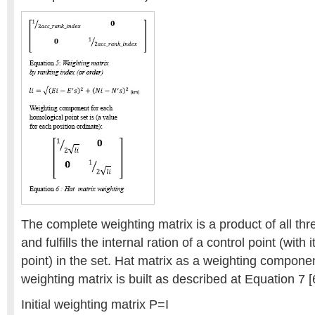
The complete weighting matrix is a product of all thr
and fulfills the internal ration of a control point (with
point) in the set. Hat matrix as a weighting component
weighting matrix is built as described at Equation 7 [
Initial weighting matrix P=I