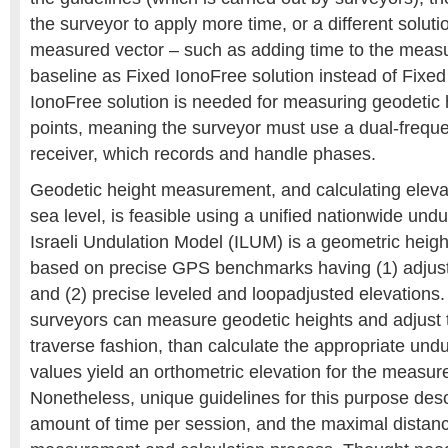
the surveyor to apply more time, or a different soluti
measured vector – such as adding time to the measu
baseline as Fixed IonoFree solution instead of Fixed
IonoFree solution is needed for measuring geodetic h
points, meaning the surveyor must use a dual-freq
receiver, which records and handle phases.
Geodetic height measurement, and calculating elev
sea level, is feasible using a unified nationwide und
Israeli Undulation Model (ILUM) is a geometric heigh
based on precise GPS benchmarks having (1) adjust
and (2) precise leveled and loopadjusted elevations
surveyors can measure geodetic heights and adjust 
traverse fashion, than calculate the appropriate und
values yield an orthometric elevation for the measure
Nonetheless, unique guidelines for this purpose des
amount of time per session, and the maximal distanc