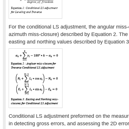
For the conditional LS adjustment, the angular miss
azimuth miss-closure) described by Equation 2. The 
easting and northing values described by Equation 3
Conditional LS adjustment preformed on the measur
in detecting gross errors, and assessing the 2D error