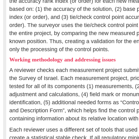
the accuracy rank index (or order) for each new mea
based on: (1) the accuracy of the solution, (2) base 
index (or order), and (3) tie/check control point accu
order). The surveyor uses the tie/check control point t
the entire project, by comparing the new measured p
known position. Thus, creating a validation for the en
only the processing of the control points.
Working methodology and addressing issues
A reviewer checks each measurement project submit
the Survey of Israel. Each measurement project, prio
tested for all of its components (1) measurements, (2
adjustment and calculations, (4) field mark or monum
identification, (5) additional needed forms as “Control
and Description Form”, which helps find the control po
containing information about its relative location with
Each reviewer uses a different set of tools that used 
create a statistical stable check. If all regulatory mi