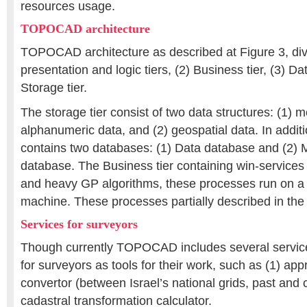
resources usage.
TOPOCAD architecture
TOPOCAD architecture as described at Figure 3, divid
presentation and logic tiers, (2) Business tier, (3) Da
Storage tier.
The storage tier consist of two data structures: (1) 
alphanumeric data, and (2) geospatial data. In additio
contains two databases: (1) Data database and (2
database. The Business tier containing win-services
and heavy GP algorithms, these processes run on a d
machine. These processes partially described in the 
Services for surveyors
Though currently TOPOCAD includes several services
for surveyors as tools for their work, such as (1) ap
convertor (between Israel’s national grids, past and c
cadastral transformation calculator.