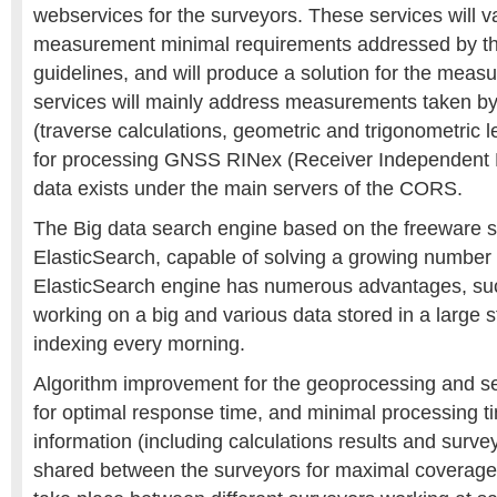
webservices for the surveyors. These services will va
measurement minimal requirements addressed by th
guidelines, and will produce a solution for the mea
services will mainly address measurements taken by
(traverse calculations, geometric and trigonometric le
for processing GNSS RINex (Receiver Independent
data exists under the main servers of the CORS.
The Big data search engine based on the freeware s
ElasticSearch, capable of solving a growing number
ElasticSearch engine has numerous advantages, such
working on a big and various data stored in a large 
indexing every morning.
Algorithm improvement for the geoprocessing and s
for optimal response time, and minimal processing t
information (including calculations results and survey
shared between the surveyors for maximal coverage 