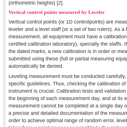
(orthometric heights) [2].
Vertical control points measured by Leveler
Vertical control points (or 1D controlpoints) are me
leveler and a level staff (or a set of two rulers). As a f
measurement, all equipment must have a calibration c
certified calibration laboratory), specially the staffs. 
the dated marks, a new calibration is in order or me
submitted using these (full or partial measuring equ
automatically be denied.
Leveling measurement must be conducted carefully, f
specific guidelines. Thus, checking the calibration o
instrument is crucial. Calibration tests and validation 
the beginning of each measurement day, and at its e
measurement cannot be completed at a single day o
a precise and detailed documentation of the measure
order to achieve optimal range of random error, leve