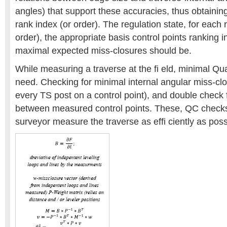
angles) that support these accuracies, thus obtainin
rank index (or order). The regulation state, for each 
order), the appropriate basis control points ranking 
maximal expected miss-closures should be.
While measuring a traverse at the fi eld, minimal Qua
need. Checking for minimal internal angular miss-clo
every TS post on a control point), and double check 
between measured control points. These, QC checks
surveyor measure the traverse as effi ciently as poss