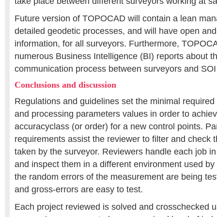
take place between different surveyors working at s
Future version of TOPOCAD will contain a lean ma
detailed geodetic processes, and will have open and f
information, for all surveyors. Furthermore, TOPOCA
numerous Business Intelligence (BI) reports about t
communication process between surveyors and SOI 
Conclusions and discussion
Regulations and guidelines set the minimal require
and processing parameters values in order to achie
accuracyclass (or order) for a new control points. Par
requirements assist the reviewer to filter and chec
taken by the surveyor. Reviewers handle each job i
and inspect them in a different environment used by
the random errors of the measurement are being tes
and gross-errors are easy to test.
Each project reviewed is solved and crosschecked usi