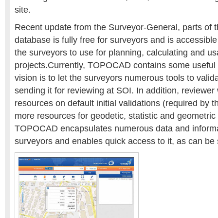
site.
Recent update from the Surveyor-General, parts of t
database is fully free for surveyors and is accessi
the surveyors to use for planning, calculating and us
projects.Currently, TOPOCAD contains some useful a
vision is to let the surveyors numerous tools to valid
sending it for reviewing at SOI. In addition, reviewe
resources on default initial validations (required by 
more resources for geodetic, statistic and geometric 
TOPOCAD encapsulates numerous data and informat
surveyors and enables quick access to it, as can be 