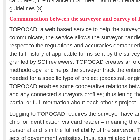
calculated, the distance must meet half the criteria li
guidelines [3].
Communication between the surveyor and Survey of I
TOPOCAD, a web based service to help the surveyo
communicate, the service allows the surveyor handle
respect to the regulations and accuracies deman
the full history of applicable forms sent by the surve
granted by SOI reviewers. TOPOCAD creates an or
methodology, and helps the surveyor track the entire
needed for a specific type of project (cadastral, engi
TOPOCAD enables some cooperative relations betw
and any connected surveyors profiles; thus letting th
partial or full information about each other’s project.
Logging to TOPOCAD requires the surveyor have an 
chip for identification via card reader – meaning the 
personal and is in the full reliability of the surveyo
sets of government websites, thus, assimilated in 