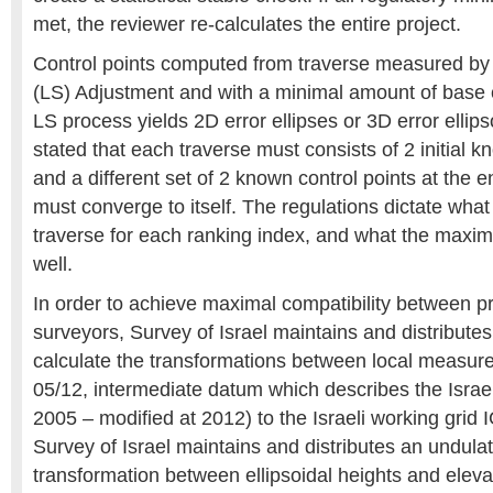
met, the reviewer re-calculates the entire project.
Control points computed from traverse measured by
(LS) Adjustment and with a minimal amount of base c
LS process yields 2D error ellipses or 3D error ellip
stated that each traverse must consists of 2 initial k
and a different set of 2 known control points at the e
must converge to itself. The regulations dictate wha
traverse for each ranking index, and what the maxim
well.
In order to achieve maximal compatibility between pro
surveyors, Survey of Israel maintains and distributes 
calculate the transformations between local measu
05/12, intermediate datum which describes the Isra
2005 – modified at 2012) to the Israeli working grid I
Survey of Israel maintains and distributes an undula
transformation between ellipsoidal heights and eleva