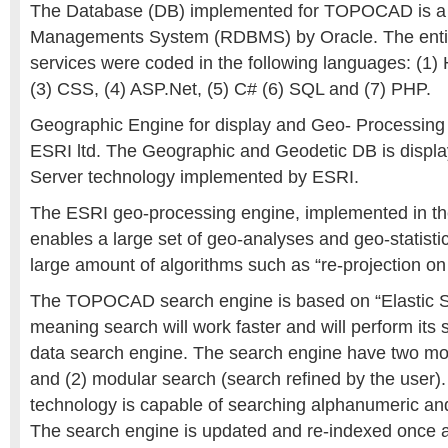
The Database (DB) implemented for TOPOCAD is a 
Managements System (RDBMS) by Oracle. The entire
services were coded in the following languages: (1)
(3) CSS, (4) ASP.Net, (5) C# (6) SQL and (7) PHP.
Geographic Engine for display and Geo- Processing 
ESRI ltd. The Geographic and Geodetic DB is displa
Server technology implemented by ESRI.
The ESRI geo-processing engine, implemented in th
enables a large set of geo-analyses and geo-statistics
large amount of algorithms such as “re-projection on 
The TOPOCAD search engine is based on “Elastic S
meaning search will work faster and will perform its s
data search engine. The search engine have two mod
and (2) modular search (search refined by the user).
technology is capable of searching alphanumeric and
The search engine is updated and re-indexed once a