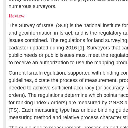
numerous surveyors.
Review
The Survey of Israel (SOI) is the national institute f
and geoinformation in Israel, and is the regulatory au
issues combined. The regulations for land surveyin
cadaster updated during 2016 [1]. Surveyors that carr
public needs or public issues must meet the regulato
to receive an authorization to use the mapping produ
Current Israeli regulation, supported with binding c
guidelines, dictate the process of measurement, pr
needed to achieve sufficient accuracy (or accuracy r
orders). The regulations determine which points “ac
for ranking index / orders) are measured by GNSS an
(TS). Each measuring type has unique binding guidel
measuring method and relative process characteristi
The guidelines to measurement, processing and calcu