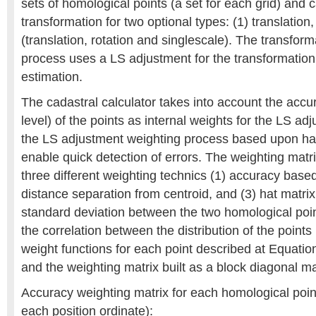
sets of homological points (a set for each grid) and c
transformation for two optional types: (1) translation
(translation, rotation and singlescale). The transform
process uses a LS adjustment for the transformatio
estimation.
The cadastral calculator takes into account the accu
level) of the points as internal weights for the LS a
the LS adjustment weighting process based upon hat
enable quick detection of errors. The weighting matr
three different weighting technics (1) accuracy based
distance separation from centroid, and (3) hat matri
standard deviation between the two homological point
the correlation between the distribution of the points
weight functions for each point described at Equati
and the weighting matrix built as a block diagonal ma
Accuracy weighting matrix for each homological point 
each position ordinate):