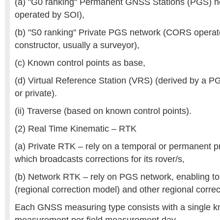
(a) "G0 ranking" Permanent GNSS Stations (PGS) 
operated by SOI),
(b) "S0 ranking" Private PGS network (CORS operate
constructor, usually a surveyor),
(c) Known control points as base,
(d) Virtual Reference Station (VRS) (derived by a P
or private).
(ii) Traverse (based on known control points).
(2) Real Time Kinematic – RTK
(a) Private RTK – rely on a temporal or permanent pr
which broadcasts corrections for its rover/s,
(b) Network RTK – rely on PGS network, enabling t
(regional correction model) and other regional corre
Each GNSS measuring type consists with a single kn