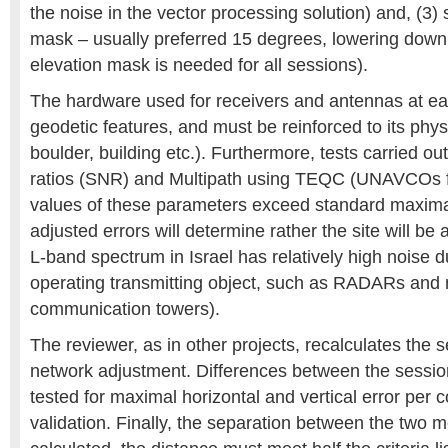
the noise in the vector processing solution) and, (3) s
mask – usually preferred 15 degrees, lowering dow
elevation mask is needed for all sessions).
The hardware used for receivers and antennas at ea
geodetic features, and must be reinforced to its phys
boulder, building etc.). Furthermore, tests carried out
ratios (SNR) and Multipath using TEQC (UNAVCOs fre
values of these parameters exceed standard maxima,
adjusted errors will determine rather the site will be 
L-band spectrum in Israel has relatively high noise d
operating transmitting object, such as RADARs and
communication towers).
The reviewer, as in other projects, recalculates the
network adjustment. Differences between the sessio
tested for maximal horizontal and vertical error per co
validation. Finally, the separation between the two m