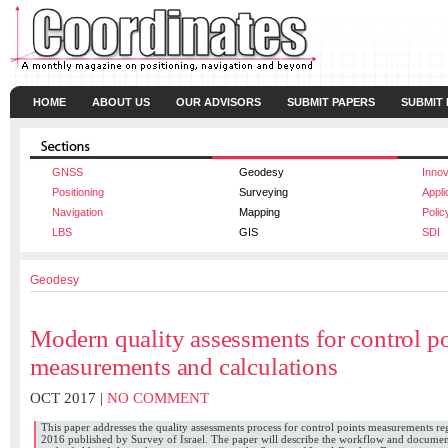
HOME
ABOUT US
OUR ADVISORS
SUBMIT PAPERS
SUBMIT
GNSS
Geodesy
Innov
Positioning
Surveying
Appli
Navigation
Mapping
Polic
LBS
GIS
SDI
Geodesy
Modern quality assessments for control po
measurements and calculations
OCT 2017 |
NO COMMENT
This paper addresses the quality assessments process for control points measurements r
2016 published by Survey of Israel. The paper will describe the workflow and docume