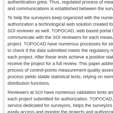
authentication grew. Thus, regulated process of mea
and communications is established between the sur
To help the surveyors keep organized with the nume
authorization a technological web solution created f
SOI reviewer as well. TOPOCAD, web based portal fo
communicate with the SOI reviewers for each meas
project. TOPOCAD have numerous processes for simp
to check if the data submitted meets the regulatory mi
each project. After these tests achieve a positive stat
receive the project for a full review. This paper add
process of control-points measurement quality ass
process yields stable statistical tests, relying on nor
distribution functions.
Reviewers at SOI have numerous validation tests an
each project submitted for authorization. TOPOCA
service dedicated for surveyors, helps the surveyors
easily access and monitor the projects and authoriza