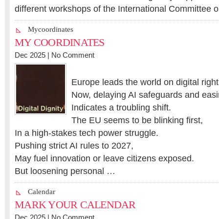
different workshops of the International Committee 
Mycoordinates
MY COORDINATES
Dec 2025 |
No Comment
Europe leads the world on digital right
Now, delaying AI safeguards and easi
Indicates a troubling shift.
The EU seems to be blinking first,
In a high-stakes tech power struggle.
Pushing strict AI rules to 2027,
May fuel innovation or leave citizens exposed.
But loosening personal …
Calendar
MARK YOUR CALENDAR
Dec 2025 |
No Comment