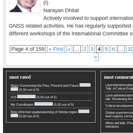
(I)
Narayan Dhital
Actively involved to support internatio
GNSS related activities. He has regularly supported 
different workshops of the International Committee 
Page 4 of 159
« First
«
...
2
3
4
5
6
...
1
»
most rated
most comment
Land Administratio
Maps-Connecting the Past, Present and Future
Talk: A Critical Eva
(5.00 out of 5)
Land administratio
GIS
(5.00 out of 5)
talk: Reviewing t
My Coordinates
(5.00 out of 5)
Critical developmen
Risk-informed spatial planning of Shimla region
Global experiences 
(5.00 out of 5)
land registry servic
When aid fails: Powe
intentions