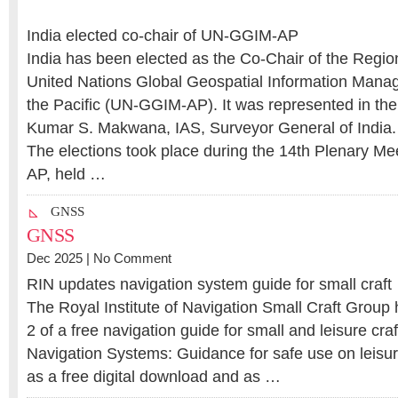
India elected co-chair of UN-GGIM-AP
India has been elected as the Co-Chair of the Regi
United Nations Global Geospatial Information Mana
the Pacific (UN-GGIM-AP). It was represented in the
Kumar S. Makwana, IAS, Surveyor General of India.
The elections took place during the 14th Plenary M
AP, held …
GNSS
GNSS
Dec 2025 |
No Comment
RIN updates navigation system guide for small craft
The Royal Institute of Navigation Small Craft Group
2 of a free navigation guide for small and leisure craf
Navigation Systems: Guidance for safe use on leisure
as a free digital download and as …