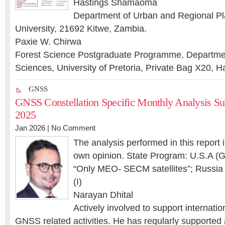
Hastings Shamaoma
Department of Urban and Regional Pl
University, 21692 Kitwe, Zambia.
Paxie W. Chirwa
Forest Science Postgraduate Programme, Department
Sciences, University of Pretoria, Private Bag X20, Ha
GNSS
GNSS Constellation Specific Monthly Analysis 
2025
Jan 2026 |
No Comment
The analysis performed in this report 
own opinion. State Program: U.S.A (G
“Only MEO- SECM satellites”; Russia (
(I)
Narayan Dhital
Actively involved to support internatio
GNSS related activities. He has regularly supported 