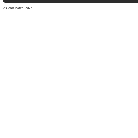
© Coordinates, 2026