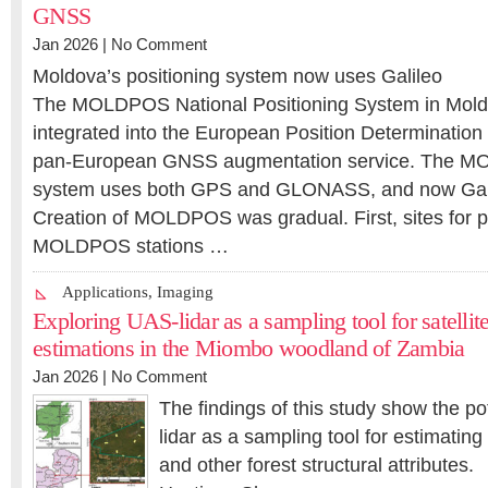
GNSS
Jan 2026 |
No Comment
Moldova’s positioning system now uses Galileo
The MOLDPOS National Positioning System in Mol
integrated into the European Position Determinati
pan-European GNSS augmentation service. The M
system uses both GPS and GLONASS, and now Gali
Creation of MOLDPOS was gradual. First, sites for 
MOLDPOS stations …
Applications
,
Imaging
Exploring UAS‑lidar as a sampling tool for satell
estimations in the Miombo woodland of Zambia
Jan 2026 |
No Comment
The findings of this study show the po
lidar as a sampling tool for estimati
and other forest structural attributes.