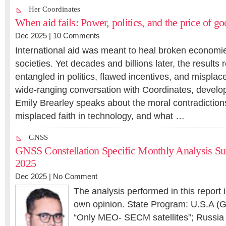
Her Coordinates
When aid fails: Power, politics, and the price of go
Dec 2025 |
10 Comments
International aid was meant to heal broken economie
societies. Yet decades and billions later, the results
entangled in politics, flawed incentives, and misplaced
wide-ranging conversation with Coordinates, devel
Emily Brearley speaks about the moral contradictions
misplaced faith in technology, and what …
GNSS
GNSS Constellation Specific Monthly Analysis S
2025
Dec 2025 |
No Comment
The analysis performed in this report 
own opinion. State Program: U.S.A (G
“Only MEO- SECM satellites”; Russia (