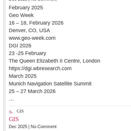
February 2025
Geo Week
16 – 18, February 2026
Denver, CO, USA
www.geo-week.com
DGI 2026
23 -25 February
The Queen Elizabeth II Centre, London
https://dgi.wbresearch.com
March 2025
Munich Navigation Satellite Summit
25 – 27 March 2026
…
GIS
GIS
Dec 2025 |
No Comment