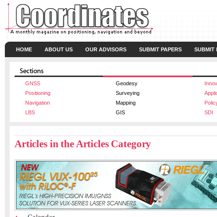
HOME
ABOUT US
OUR ADVISORS
SUBMIT PAPERS
SUBMIT
GNSS
Geodesy
Innov
Positioning
Surveying
Appli
Navigation
Mapping
Polic
LBS
GIS
SDI
Articles in the Articles Category