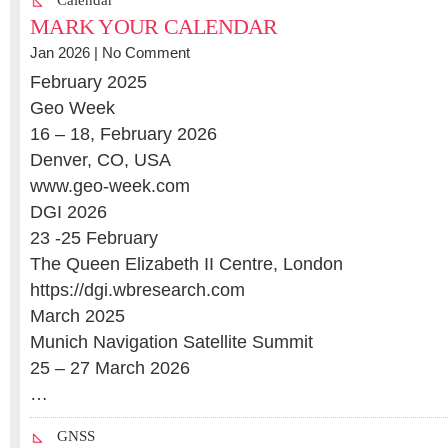
Calendar
MARK YOUR CALENDAR
Jan 2026 |
No Comment
February 2025
Geo Week
16 – 18, February 2026
Denver, CO, USA
www.geo-week.com
DGI 2026
23 -25 February
The Queen Elizabeth II Centre, London
https://dgi.wbresearch.com
March 2025
Munich Navigation Satellite Summit
25 – 27 March 2026
…
GNSS