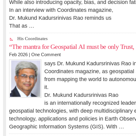
While also introducing opacity, bias, and decision fat
In an interview with Coordinates magazine,
Dr. Mukund Kadursrinivas Rao reminds us
That as …
His Coordinates
“The mantra for Geospatial AI must be only Trust, 
Feb 2026 |
One Comment
says Dr. Mukund Kadursrinivas Rao in
Coordinates magazine, as geospatial 
from mapping the world to autonomou
it.
Dr. Mukund Kadursrinivas Rao
is an internationally recognized leade
geospatial technologies, with deep multidisciplinary
technology, applications and policies in Earth Obser
Geographic Information Systems (GIS). With …