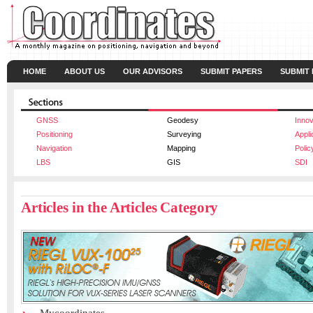
HOME
ABOUT US
OUR ADVISORS
SUBMIT PAPERS
SUBMIT
GNSS
Geodesy
Innov
Positioning
Surveying
Appli
Navigation
Mapping
Polic
LBS
GIS
SDI
Articles in the Articles Category