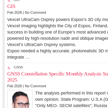
GIS
Feb 2026 |
No Comment
Vexcel UltraCam Osprey powers Espoo’s 3D city mo
Vexcel Imaging highlights the City of Espoo, Finland
success in building one of Europe’s most advanced 
powered by high-resolution nadir and oblique imager
Vexcel’s UltraCam Osprey systems.
Espoo needed a highly accurate, photorealistic 3D 
integrate …
GNSS
GNSS Constellation Specific Monthly Analysis 
2025
Feb 2026 |
No Comment
The analysis performed in this report 
own opinion. State Program: U.S.A (G
“Only MEO- SECM satellites”; Russia (