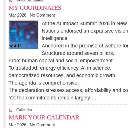
Mycoordinates
MY COORDINATES
Mar 2026 |
No Comment
At the AI Impact Summit 2026 in New 
Nations endorsed an expansive vision f
intelligence
Anchored in the promise of welfare for 
Structured around seven pillars,
From human capital and social empowerment
To trusted AI, energy efficiency, AI in science,
democratized resources, and economic growth,
The agenda is comprehensive.
The declaration stresses access, affordability and co
Yet the commitments remain largely …
Calendar
MARK YOUR CALENDAR
Mar 2026 |
No Comment