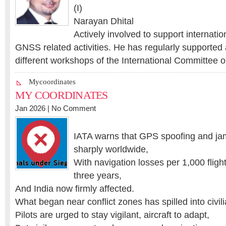
(I)
Narayan Dhital
Actively involved to support internatio
GNSS related activities. He has regularly supported 
different workshops of the International Committee 
Mycoordinates
MY COORDINATES
Jan 2026 |
No Comment
IATA warns that GPS spoofing and ja
sharply worldwide,
With navigation losses per 1,000 fligh
three years,
And India now firmly affected.
What began near conflict zones has spilled into civil
Pilots are urged to stay vigilant, aircraft to adapt,