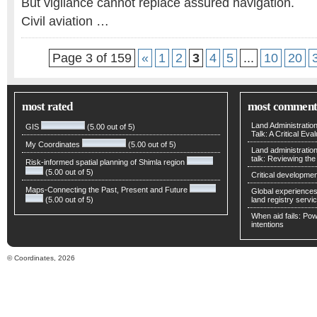
But vigilance cannot replace assured navigation.
Civil aviation …
Page 3 of 159
«
1
2
3
4
5
...
10
20
most rated
most comment
Land Administratio
GIS
(5.00 out of 5)
Talk: A Critical Eva
My Coordinates
(5.00 out of 5)
Land administratio
talk: Reviewing t
Risk-informed spatial planning of Shimla region
(5.00 out of 5)
Critical developmen
Maps-Connecting the Past, Present and Future
Global experiences 
(5.00 out of 5)
land registry servic
When aid fails: Powe
intentions
© Coordinates, 2026