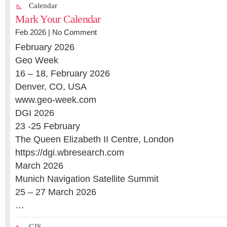
Calendar
Mark Your Calendar
Feb 2026 |
No Comment
February 2026
Geo Week
16 – 18, February 2026
Denver, CO, USA
www.geo-week.com
DGI 2026
23 -25 February
The Queen Elizabeth II Centre, London
https://dgi.wbresearch.com
March 2026
Munich Navigation Satellite Summit
25 – 27 March 2026
…
GIS