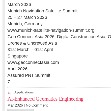
March 2026
Munich Navigation Satellite Summit
25 – 27 March 2026
Munich, Germany
www.munich-satellite-navigation-summit.org
Geo Connect Asia 2026, Digital Construction Asia, 
Drones & Uncrewed Asia
31st March – 01st April
Singapore
www.geoconnectasia.com
April 2026
Assured PNT Summit
7 …
Applications
AI-Enhanced Geomatics Engineering
Mar 2026 |
No Comment