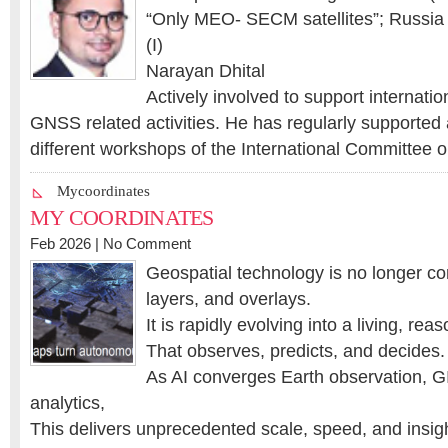
“Only MEO- SECM satellites”; Russia (
(I)
Narayan Dhital
Actively involved to support internatio
GNSS related activities. He has regularly supported 
different workshops of the International Committee 
Mycoordinates
MY COORDINATES
Feb 2026 |
No Comment
Geospatial technology is no longer co
layers, and overlays.
It is rapidly evolving into a living, re
That observes, predicts, and decides.
As AI converges Earth observation, GI
analytics,
This delivers unprecedented scale, speed, and insig