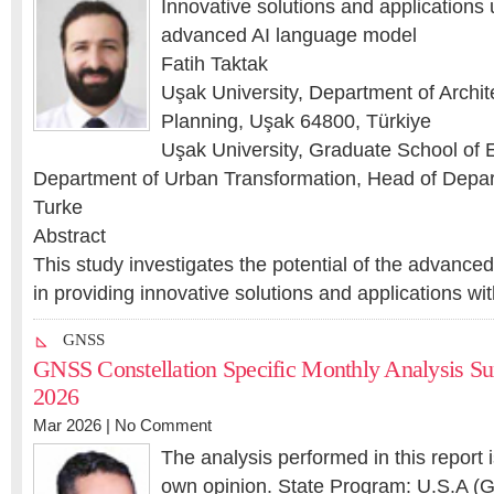
Innovative solutions and application
advanced AI language model
Fatih Taktak
Uşak University, Department of Archi
Planning, Uşak 64800, Türkiye
Uşak University, Graduate School of 
Department of Urban Transformation, Head of Depa
Turke
Abstract
This study investigates the potential of the advanc
in providing innovative solutions and applications w
GNSS
GNSS Constellation Specific Monthly Analysis S
2026
Mar 2026 |
No Comment
The analysis performed in this report 
own opinion. State Program: U.S.A (G