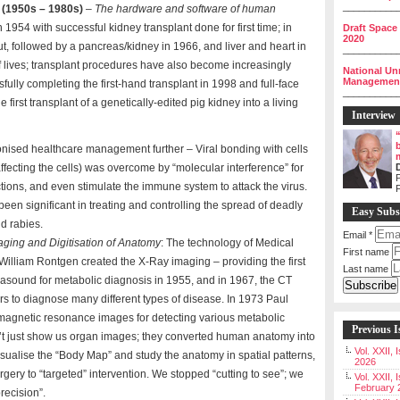
__________
 (1950s – 1980s)
–
The hardware and software of human
n 1954 with successful kidney transplant done for first time; in
Draft Space
2020
out, followed by a pancreas/kidney in 1966, and liver and heart in
__________
 lives; transplant procedures have also become increasingly
National Un
Management 
fully completing the first-hand transplant in 1998 and full-face
__________
e first transplant of a genetically-edited pig kidney into a living
Interview
onised healthcare management further – Viral bonding with cells
t affecting the cells) was overcome by “molecular interference” for
P
ections, and even stimulate the immune system to attack the virus.
been significant in treating and controlling the spread of deadly
Easy Subs
d rabies.
Email
*
aging and Digitisation of Anatomy
: The technology of Medical
First name
William Rontgen created the X-Ray imaging – providing the first
Last name
rasound for metabolic diagnosis in 1955, and in 1967, the CT
s to diagnose many different types of disease. In 1973 Paul
 magnetic resonance images for detecting various metabolic
Previous I
n’t just show us organ images; they converted human anatomy into
Vol. XXII,
sualise the “Body Map” and study the anatomy in spatial patterns,
2026
rgery to “targeted” intervention. We stopped “cutting to see”; we
Vol. XXII, 
February 
recision”.