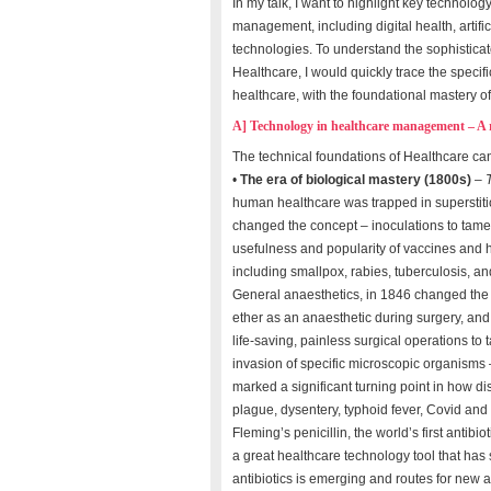
In my talk, I want to highlight key technolo
management, including digital health, artif
technologies. To understand the sophisticate
Healthcare, I would quickly trace the specifi
healthcare, with the foundational mastery o
A] Technology in healthcare management – A r
The technical foundations of Healthcare can
•
The era of biological mastery (1800s)
–
human healthcare was trapped in superstiti
changed the concept – inoculations to tam
usefulness and popularity of vaccines and 
including smallpox, rabies, tuberculosis, a
General anaesthetics, in 1846 changed the 
ether as an anaesthetic during surgery, and
life-saving, painless surgical operations to
invasion of specific microscopic organisms
marked a significant turning point in how d
plague, dysentery, typhoid fever, Covid and 
Fleming’s penicillin, the world’s first antib
a great healthcare technology tool that has
antibiotics is emerging and routes for new a