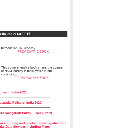
h the copies for FREE!
Introduction To Geodesy...
PREVIEW THE BOOK
This comprehensive book charts the course
of NSDI journey in India, which is still
continuing...
PREVIEW THE BOOK
______________________________
ules in India 2021
______________________________
spatial Policy of India 2022
______________________________
lite Navigation Policy – 2021 (Draft)
______________________________
for acquiring and producing Geospatial Data
ial Data Services including Maps