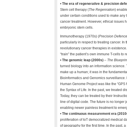
•
The era of regenerative & precision def
Stem cell therapy (
The Regenration
) enable
under certain conditions used to make any 
cancer treatment. However, ethical issues h
embryonic stem cells.
Immunotherapy (1970s) (
Precision Defenc
particularly in respect to treating cancer.
revolutionary cancer therapies in existence
“train” the patient’s own immune T-cells to 
•
The genomic leap (2000s)
–
The Blueprint
turned biology into an information science. T
make up a human; it was in the fundamental 
Bioinformatics and Genomics surveillance. 
Human Genome Project was like the “GPS for 
the Syntax of Life. In the past, we treated d
Today, they can be treated by their Instructi
line of digital code. The future is no longer 
enabling newer painless treatment to emer
•
The continuous measurement era (2010
proliferation of IoT democratized medical da
of geography for the first time. In the past