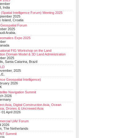
e 2025
tember
, India
(Spatial Intelligence Forum) Meeting 2025
eptember 2025
 Island, Croatia
Geospatial Forum
ober 2025
udi Arabia.
Geomatics Expo 2025
mber
Canada
national FIG Workshop on the Land
tion Domain Model & 3D Land Administration
mber 2025
lis, Santa Catarina, Brazil
LD
ovember, 2025
.E..
ce Geospatial Intelligence)
ebruary 2026
UK
ellite Navigation Summit
ch 2026
Germany
t Asia, Digital Construction Asia, Ocean
sia, Drones & Uncrewed Asia
 01 April 2026
mercial UAV Forum
il 2026
, The Netherlands
PNT Summit
2026