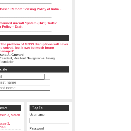
______________________________
 Based Remote Sensing Policy of India –
______________________________
manned Aircraft System (UAS) Traffic
Policy – Draft
______________________________
“The problem of GNSS disruptions will never
be solved, but it can be much better
managed”
Dana A. Goward
resident, Resilient Navigation & Timing
Foundation
cribe
ssues
Log In
Username
 Issue 3, March
Issue 2,
2026
Password