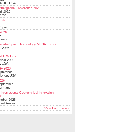
on DC, USA
Navigation Conference 2026
ril 2026
stria
026
y
 Spain
 2026
y
anada
atial & Space Technology MENA Forum
e 2026
E
al UAV Expo
mber 2026
, USA
+ 2026
eptember
lorida, USA
2026
September
Germany
 International Geotechnical Innovation
ce
ctober 2026
udi Arabia
View Past Events