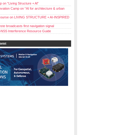
 on “Living Structure + Al”
vation Camp on “AI for architecture & urban
ourse on LIVING STRUCTURE + AI-INSPIRED
ste broadcasts first navigation signal
NSS Interference Resource Guide
ment