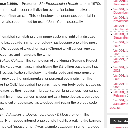
Vol. XXII, 
ense (1990s – Present)
–
Bio-Programming Health care
. In 1970s
January 2
Vol. XXI, I
d renewal through cell division even after being inactive, and
December
type of human cell. This technology has enormous potential in
Vol. XXI, I
November
ave also been raised for use of Stem Cell – especially in
Vol. XXI, I
October 2
Vol. XXI, I
e
) enabled stimulating the immune system to fight off a disease,
Septembe
 In the last decade, immuno-oncology has become one of the most
Vol. XXI, 
2025
. Without use of toxic chemicals (Chemo) to kill cancer; one can
Vol. XXI, I
2025
recognize and incinerate the tumor.
Vol. XXI, 
 of the Cellular
: The completion of the Human Genome Project
2025
he value wasn’t just in identifying the 3.3 billion base pairs that
Vol. XXI, 
2025
reclassification of biology in a digital code and emergence of
Vol. XXI, I
It provided the fundamentals for personalized medicine. The
2025
Vol. XXI, 
the Cell.” It provided the static map of our body code; it gave us
2025
iseases by their location— breast cancer, lung cancer, liver cancer.
Vol. XXI, I
February 
onal Error – so, ‘cancer’ is seen not as a tumor, but as a corrupted
Vol. XXI, I
just to cut or cauterize; it is to debug and repair the biology code –
January 2
View All
ge.
s
) –
Advances in Device Technology & Measurement
: The
ta; High-speed internet enabled tele-health, breaking the barriers
Partnersh
, a medical “measurement” was a single data point in time—a blood