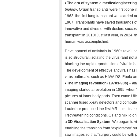
•
The era of systemic medicalengineering
biology
. Organ transplants were first done i
1963, the first lung transplant was carried 
1967. Transplants have saved thousands of
innovative and diverse, with doctors success
transplant in 2010! Just last year, in 2024, th
human was accomplished.
Development of antivirals in 1960s revoluti
is so structural, isolating the virus (and no
blocking the rapid reproduction of viral inf
The development of effective antivirals has 
virus outbreaks such as HIV/AIDS, Ebola an
•
The imaging revolution (1970s-90s)
–
Im
imaging started a revolution in 1895, when 
pictures of inner body parts. Then came Ult
scanner fused X-ray detectors and computer
Lauterbur produced the first MRI – nuclear
lifethreatening conditions. CT and MRI did
a
3D Visualisation System
. We began to vi
enabling the transition from “exploratory” su
saw images so that “surgery could be with p