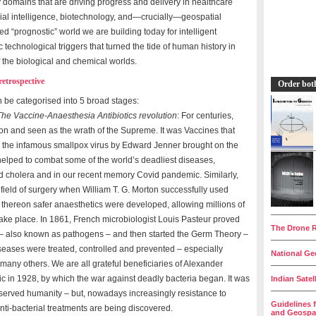
gy domains that are driving progress and delivery in healthcare
icial intelligence, biotechnology, and—crucially—geospatial
d “prognostic” world we are building today for intelligent
c technological triggers that turned the tide of human history in
f the biological and chemical worlds.
etrospective
Order bot
 be categorised into 5 broad stages:
The Vaccine-Anaesthesia Antibiotics revolution
: For centuries,
on and seen as the wrath of the Supreme. It was Vaccines that
e the infamous smallpox virus by Edward Jenner brought on the
helped to combat some of the world’s deadliest diseases,
nd cholera and in our recent memory Covid pandemic. Similarly,
field of surgery when William T. G. Morton successfully used
 thereon safer anaesthetics were developed, allowing millions of
__________
 take place. In 1861, French microbiologist Louis Pasteur proved
The Drone R
 – also known as pathogens – and then started the Germ Theory –
__________
iseases were treated, controlled and prevented – especially
National Geo
__________
many others. We are all grateful beneficiaries of Alexander
iotic in 1928, by which the war against deadly bacteria began. It was
Indian Satel
__________
 served humanity – but, nowadays increasingly resistance to
Guidelines 
nti-bacterial treatments are being discovered.
and Geospat