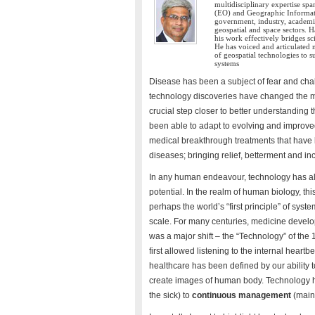
multidisciplinary expertise sp
(EO) and Geographic Informati
government, industry, academia
geospatial and space sectors. 
his work effectively bridges s
He has voiced and articulated 
of geospatial technologies to
systems
Disease has been a subject of fear and cha
technology discoveries have changed the m
crucial step closer to better understandin
been able to adapt to evolving and impro
medical breakthrough treatments that have b
diseases; bringing relief, betterment and in
In any human endeavour, technology has al
potential. In the realm of human biology, this
perhaps the world’s “first principle” of syste
scale. For many centuries, medicine develop
was a major shift – the “Technology” of th
first allowed listening to the internal heart
healthcare has been defined by our ability 
create images of human body. Technology h
the sick) to
continuous management
(main