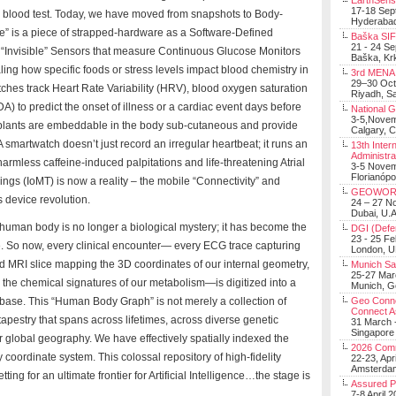
EarthSens
17-18 Sep
ar blood test. Today, we have moved from snapshots to Body-
Hyderabad
ce” is a piece of strapped-hardware as a Software-Defined
Baška SIF 
21 - 24 S
“Invisible” Sensors that measure Continuous Glucose Monitors
Baška, Krk
ng how specific foods or stress levels impact blood chemistry in
3rd MENA 
29–30 Oct
ches track Heart Rate Variability (HRV), blood oxygen saturation
Riyadh, Sa
) to predict the onset of illness or a cardiac event days before
National 
3-5,Nove
plants are embeddable in the body sub-cutaneous and provide
Calgary, 
 smartwatch doesn’t just record an irregular heartbeat; it runs an
13th Inter
Administra
armless caffeine-induced palpitations and life-threatening Atrial
3-5 Nove
Florianópo
Things (IoMT) is now a reality – the mobile “Connectivity” and
GEOWOR
s device revolution.
24 – 27 N
Dubai, U.A
 human body is no longer a biological mystery; it has become the
DGI (Defen
23 - 25 F
e. So now, every clinical encounter— every ECG trace capturing
London, 
and MRI slice mapping the 3D coordinates of our internal geometry,
Munich Sat
25-27 Mar
g the chemical signatures of our metabolism—is digitized into a
Munich, 
base. This “Human Body Graph” is not merely a collection of
Geo Connec
Connect A
 tapestry that spans across lifetimes, across diverse genetic
31 March -
Singapore
r global geography. We have effectively spatially indexed the
2026 Com
oordinate system. This colossal repository of high-fidelity
22-23, Apr
Amsterdam
ng for an ultimate frontier for Artificial Intelligence…the stage is
Assured 
7-8 April 