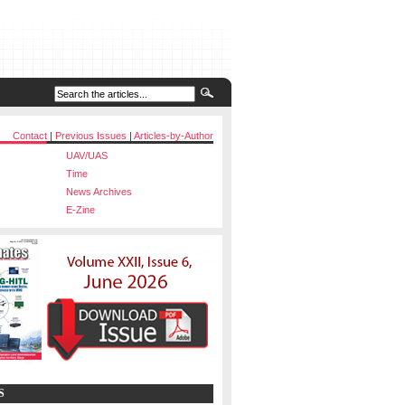
Contact
|
Previous Issues
|
Articles-by-Author
UAV/UAS
Time
News Archives
E-Zine
S