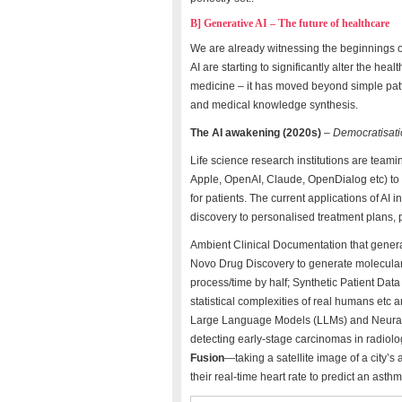
B] Generative AI – The future of healthcare
We are already witnessing the beginnings 
AI are starting to significantly alter the hea
medicine – it has moved beyond simple patter
and medical knowledge synthesis.
The AI awakening (2020s)
–
Democratisati
Life science research institutions are team
Apple, OpenAI, Claude, OpenDialog etc) to 
for patients. The current applications of AI
discovery to personalised treatment plans, 
Ambient Clinical Documentation that genera
Novo Drug Discovery to generate molecular 
process/time by half; Synthetic Patient Data 
statistical complexities of real humans et
Large Language Models (LLMs) and Neural 
detecting early-stage carcinomas in radiolog
Fusion
—taking a satellite image of a city’s
their real-time heart rate to predict an asth