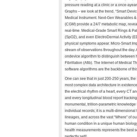
pressure reading at a clinic or a once-aye
Graphs – we look at the trend. “Smart Devi
Medical Instrument. Next-Gen Wearables & 
(CGM) provide a 24/7 metabolic map, reveali
real-time. Medical-Grade Smart Rings & Pat
(SpO2), and even ElectroDermal Activity (EDA
physical symptoms appear. Micro-Smart Im
stream of observations throughout the day. A
ondevice algorithm to distinguish between h
Fibrillation (Afib). The Internet of Medical 
software algorithms are the backbone of thi
One can see that in just 200-250 years, the
most complex data architecture in existenc
the electrical rhythm of a heart, every CT 
and every longitudinal blood report trackin
monumental, trillion-parametric knowledge 
individual records; it is a multi-dimensional
lineages, and across the vast “Where” of ou
human condition in a unique human biology c
health measurements represents the best setti
perfectly set!!