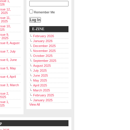
Issue 1,
026
ssue 12,
Remember Me
 2025
ssue 11,
Log In
 2025
ssue 10,
E-ZINE
025
ssue 9,
February 2026
r 2025
January 2026
Issue 8, August
December 2025
November 2025
ssue 7, July
October 2025
Issue 6, June
September 2025
August 2025
Issue 5, May
July 2025
June 2025
ssue 4, April
May 2025
Issue 3, March
April 2025
March 2025
ssue 2,
February 2025
2025
January 2025
ssue 1,
View All
025
ip