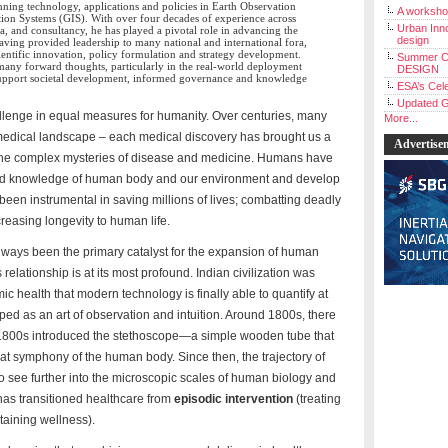
anning technology, applications and policies in Earth Observation
A workshop
on Systems (GIS). With over four decades of experience across
Urban Inno
, and consultancy, he has played a pivotal role in advancing the
design
Having provided leadership to many national and international fora,
cientific innovation, policy formulation and strategy development.
Summer C
many forward thoughts, particularly in the real-world deployment
DESIGN
 support societal development, informed governance and knowledge
ESA’s Cele
Updated G
llenge in equal measures for humanity. Over centuries, many
More...
edical landscape – each medical discovery has brought us a
Advertise
g the complex mysteries of disease and medicine. Humans have
ved knowledge of human body and our environment and develop
een instrumental in saving millions of lives; combatting deadly
creasing longevity to human life.
ways been the primary catalyst for the expansion of human
 relationship is at its most profound. Indian civilization was
mic health that modern technology is finally able to quantify at
ed as an art of observation and intuition. Around 1800s, there
e 1800s introduced the stethoscope—a simple wooden tube that
beat symphony of the human body. Since then, the trajectory of
to see further into the microscopic scales of human biology and
as transitioned healthcare from
episodic intervention
(treating
taining wellness).