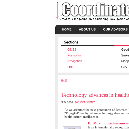
HOME
ABOUT US
OUR ADVISORS
GNSS
Geod
Positioning
Surv
Navigation
Mapp
LBS
GIS
GIS
Technology advances in health
JUN 2026 |
NO COMMENT
As we architect the next generation of Research 
“Phy-gital” reality where technology does not r
health insight intelligence.
Dr. Mukund Kadursrinivas
Is an internationally recognize