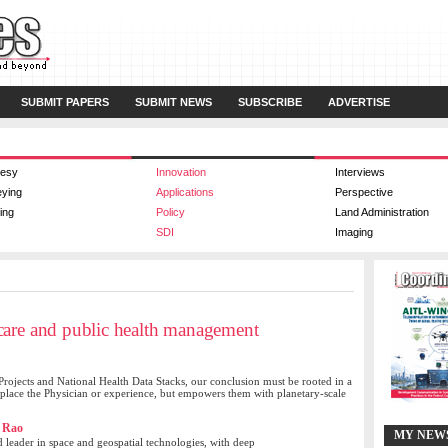
SUBMIT PAPERS
SUBMIT NEWS
SUBSCRIBE
ADVERTISE
esy
Innovation
Interviews
eying
Applications
Perspective
ing
Policy
Land Administration
SDI
Imaging
care and public health management
Projects and National Health Data Stacks, our conclusion must be rooted in a
eplace the Physician or experience, but empowers them with planetary-scale
 Rao
MY NEW
d leader in space and geospatial technologies, with deep