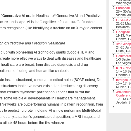
Washingt
European 
28 – 30 Ap
Vienna, Au
of
Generative AI era
in Healthcare!! Generative AI and Predictive
GISTAM 2
lthcare landscape. AI is the “cognitive infrastructure” of modern
21-23 Ma
Benidorm,
n recognition (like identifying a fracture on an X-ray) to content
GeoIgnite
11-13, Ma
Ottawa, C
on of Predictive and Precision Healthcare
4th Geosp
24-25 Jun
Dubai, UA
ing up with pioneering AI technology giants (Google, IBM and
Commerci
create more effective ways to deal with diseases and healthcare
1-3 Septe
Las Vegas
 in healthcare are broad, from disease diagnosis and drug
ION GNSS
patient monitoring, and human-like chatbots.
14 – 18 S
Orlando, F
te instant structured, compliant medical notes (SOAP notes); De
Intergeo 
15 – 17, 
structures that have never existed and reduce drug discovery
Munich, 
that creates “synthetic” patient populations that mirror the
3rd Annual
Conferen
c are some visible AI developments in Healthcare management.
12 - 13 O
Jeddah, Sa
Networks are outperforming humans in pattern recognition, from
y to predicting protein folding. AI is now performing
Multi-Modal
 air quality, a patient’s genomic predisposition, a MRI image, and
ma attack 48 hours before the first wheeze.