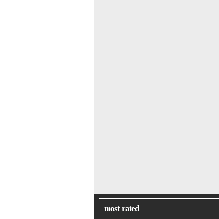
most rated