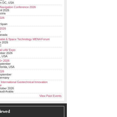
on DC, USA
Navigation Conference 2026
ril 2026
stria
026
y
 Spain
 2026
y
anada
atial & Space Technology MENA Forum
e 2026
E
al UAV Expo
mber 2026
, USA
+ 2026
eptember
lorida, USA
2026
September
Germany
 International Geotechnical Innovation
ce
ctober 2026
udi Arabia
View Past Events
iewed