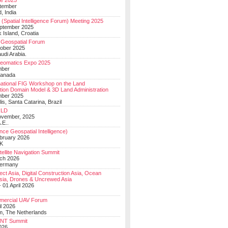
e 2025
tember
, India
(Spatial Intelligence Forum) Meeting 2025
eptember 2025
 Island, Croatia
Geospatial Forum
ober 2025
udi Arabia.
Geomatics Expo 2025
mber
Canada
national FIG Workshop on the Land
tion Domain Model & 3D Land Administration
mber 2025
lis, Santa Catarina, Brazil
LD
ovember, 2025
.E..
ce Geospatial Intelligence)
ebruary 2026
UK
ellite Navigation Summit
ch 2026
Germany
t Asia, Digital Construction Asia, Ocean
sia, Drones & Uncrewed Asia
 01 April 2026
mercial UAV Forum
il 2026
, The Netherlands
PNT Summit
2026