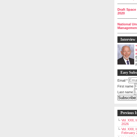
__________
Draft Space
2020
__________
National Un
Management 
__________
Interview
P
Easy Subs
Email
*
First name
Last name
Previous I
Vol. XXII,
2026
Vol. XXII, 
February 