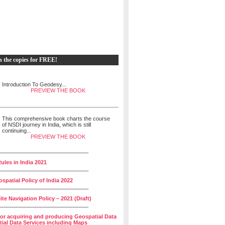
h the copies for FREE!
Introduction To Geodesy...
PREVIEW THE BOOK
This comprehensive book charts the course
of NSDI journey in India, which is still
continuing...
PREVIEW THE BOOK
______________________________
ules in India 2021
______________________________
spatial Policy of India 2022
______________________________
lite Navigation Policy – 2021 (Draft)
______________________________
for acquiring and producing Geospatial Data
ial Data Services including Maps