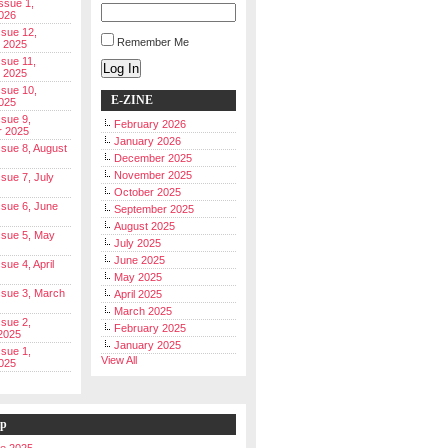
Issue 1,
026
ssue 12,
Remember Me
 2025
ssue 11,
Log In
 2025
ssue 10,
E-ZINE
025
ssue 9,
February 2026
r 2025
January 2026
Issue 8, August
December 2025
November 2025
ssue 7, July
October 2025
Issue 6, June
September 2025
August 2025
Issue 5, May
July 2025
June 2025
ssue 4, April
May 2025
Issue 3, March
April 2025
March 2025
ssue 2,
February 2025
2025
January 2025
ssue 1,
View All
025
ip