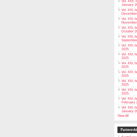
Vol. XXII, 
January 2
Vol. XXI, I
December
Vol. XXI, I
November
Vol. XXI, I
October 2
Vol. XXI, I
Septembe
Vol. XXI, 
2025
Vol. XXI, I
2025
Vol. XXI, 
2025
Vol. XXI, 
2025
Vol. XXI, I
2025
Vol. XXI, 
2025
Vol. XXI, I
February 
Vol. XXI, I
January 2
View All
Partnersh