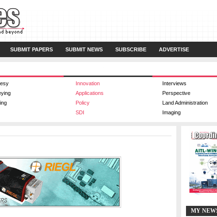
SUBMIT PAPERS
SUBMIT NEWS
SUBSCRIBE
ADVERTISE
esy
Innovation
Interviews
eying
Applications
Perspective
ing
Policy
Land Administration
SDI
Imaging
MY NEW