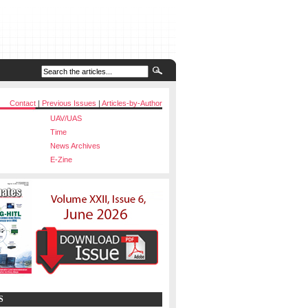
Contact
|
Previous Issues
|
Articles-by-Author
UAV/UAS
Time
News Archives
E-Zine
S