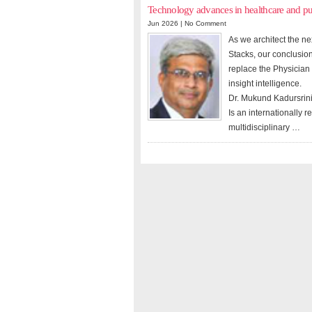
Technology advances in healthcare and p
Jun 2026 |
No Comment
As we architect the n
Stacks, our conclusion
replace the Physician
insight intelligence.
Dr. Mukund Kadursrin
Is an internationally 
multidisciplinary …