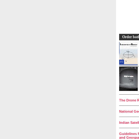
Order bot
__________
The Drone R
__________
National Geo
__________
Indian Satel
__________
Guidelines 
and Geospat