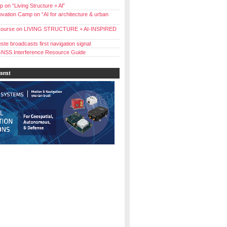
 on “Living Structure + Al”
vation Camp on “AI for architecture & urban
ourse on LIVING STRUCTURE + AI-INSPIRED
ste broadcasts first navigation signal
NSS Interference Resource Guide
ment