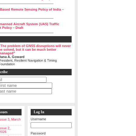
______________________________
 Based Remote Sensing Policy of India –
______________________________
manned Aircraft System (UAS) Traffic
Policy – Draft
______________________________
“The problem of GNSS disruptions will never
be solved, but it can be much better
managed”
Dana A. Goward
resident, Resilient Navigation & Timing
Foundation
cribe
ssues
Log In
Username
 Issue 3, March
Issue 2,
2026
Password