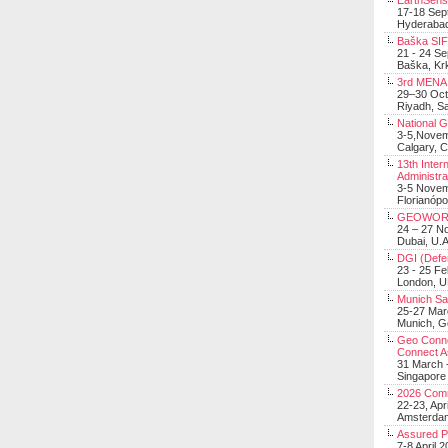
EarthSens
17-18 Sep
Hyderabad
Baška SIF 
21 - 24 S
Baška, Krk
3rd MENA 
29–30 Oct
Riyadh, Sa
National 
3-5,Nove
Calgary, 
13th Inter
Administra
3-5 Nove
Florianópo
GEOWOR
24 – 27 N
Dubai, U.A
DGI (Defen
23 - 25 F
London, 
Munich Sat
25-27 Mar
Munich, 
Geo Connec
Connect A
31 March -
Singapore
2026 Com
22-23, Apr
Amsterdam
Assured 
7-8 April 