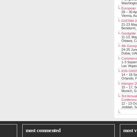
Washingt
European 
28 – 30 Ap
Vienna, Au
GISTAM 2
21-23 Ma
Benidorm,
GeoIgnite
11-13, Ma
Ottawa, C
4th Geosp
24-25 Jun
Dubai, UA
Commerci
1-3 Septe
Las Vegas
ION GNSS
14 – 18 S
Orlando, F
Intergeo 
15 – 17, 
Munich, 
3rd Annual
Conferen
12 - 13 O
Jeddah, Sa
most commented
most v