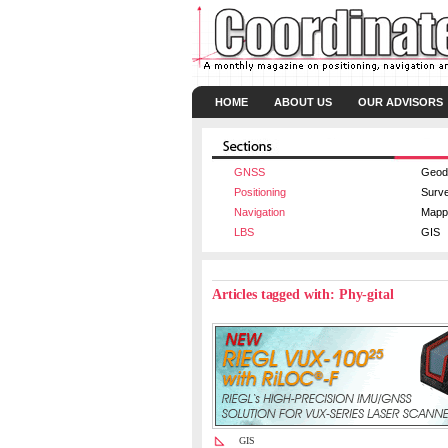
HOME
ABOUT US
OUR ADVISORS
GNSS
Geod
Positioning
Surv
Navigation
Mapp
LBS
GIS
Articles tagged with: Phy-gital
GIS