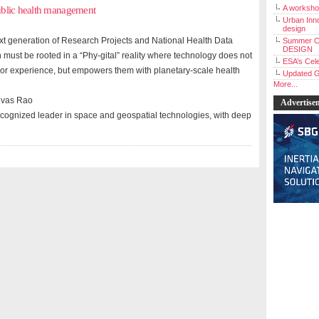
A workshop
ublic health management
Urban Inno
design
ext generation of Research Projects and National Health Data
Summer C
DESIGN
 must be rooted in a “Phy-gital” reality where technology does not
ESA’s Cele
 or experience, but empowers them with planetary-scale health
Updated G
More...
ivas Rao
Advertise
recognized leader in space and geospatial technologies, with deep