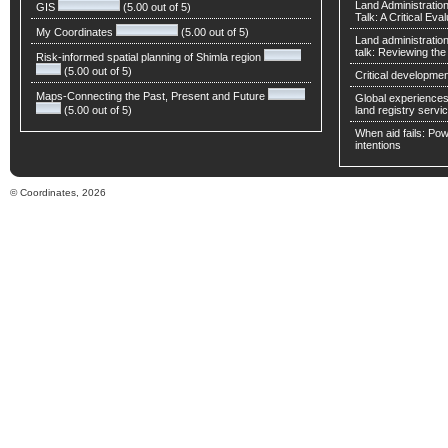
Land Administratio
GIS
(5.00 out of 5)
Talk: A Critical Eva
My Coordinates
(5.00 out of 5)
Land administratio
talk: Reviewing t
Risk-informed spatial planning of Shimla region
(5.00 out of 5)
Critical developmen
Maps-Connecting the Past, Present and Future
Global experiences 
(5.00 out of 5)
land registry servic
When aid fails: Powe
intentions
© Coordinates, 2026