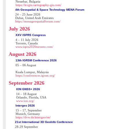
Nessebar, Bulgaria
https://iccgis.cartography-gis.com/
4th Geospatial & Space Technology MENA Forum
24 – 25 June 2026
Dubai, United Arab Emirates
https://menageospatialforum.com/
July 2026
XXV ISPRS Congress
4 – 11 July 2026
Toronto, Canada
www.isprs2026toronto.com/
August 2026
13th IGRSM Conference 2026
05 – 06 August
Kuala Lumpur, Malaysia
https://conferences.igrsm.org/
September 2026
ION GNSS+ 2026
14 – 18 August
Orlando, Florida, USA
www.ion.org/
Intergeo 2026
15 – 17, September
Munich, Germany
https://dvw.de/intergeo/en/
21st International 3D GeoInfo Conference
28-29 September