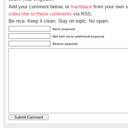
Add your comment below, or
trackback
from your own si
subscribe to these comments
via RSS.
Be nice. Keep it clean. Stay on topic. No spam.
Name (required)
Mail (will not be published) (required)
Website (optional)