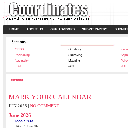
HOME
ABOUT US
OUR ADVISORS
SUBMIT PAPERS
SUBMIT
GNSS
Geodesy
Innov
Positioning
Surveying
Appli
Navigation
Mapping
Polic
LBS
GIS
SDI
Calendar
MARK YOUR CALENDAR
JUN 2026 |
NO COMMENT
June 2026
ICCGIS 2026
14 – 19 June 2026