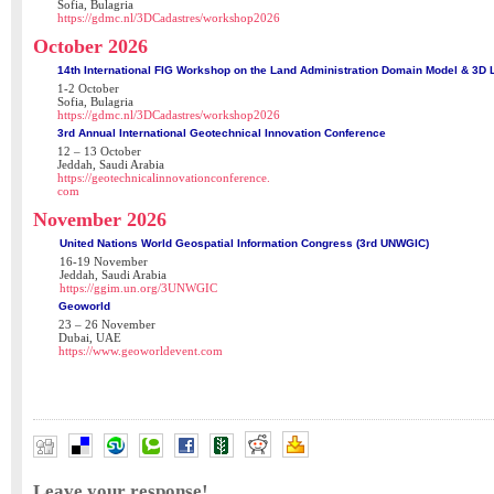
Sofia, Bulagria
https://gdmc.nl/3DCadastres/workshop2026
October 2026
14th International FIG Workshop on the Land Administration Domain Model & 3D 
1-2 October
Sofia, Bulagria
https://gdmc.nl/3DCadastres/workshop2026
3rd Annual International Geotechnical Innovation Conference
12 – 13 October
Jeddah, Saudi Arabia
https://geotechnicalinnovationconference.
com
November 2026
United Nations World Geospatial Information Congress (3rd UNWGIC)
16-19 November
Jeddah, Saudi Arabia
https://ggim.un.org/3UNWGIC
Geoworld
23 – 26 November
Dubai, UAE
https://www.geoworldevent.com
Leave your response!