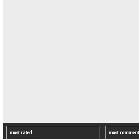
most rated
most comment