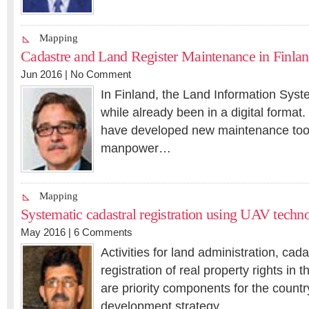
Mapping
Cadastre and Land Register Maintenance in Finla
Jun 2016 |
No Comment
In Finland, the Land Information Syste
while already been in a digital format.
have developed new maintenance tool
manpower…
Mapping
Systematic cadastral registration using UAV techn
May 2016 |
6 Comments
Activities for land administration, ca
registration of real property rights in
are priority components for the count
development strategy…