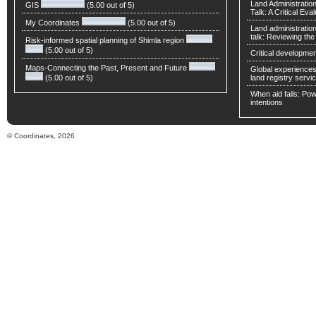
Land Administratio
GIS
(5.00 out of 5)
Talk: A Critical Eva
My Coordinates
(5.00 out of 5)
Land administratio
talk: Reviewing t
Risk-informed spatial planning of Shimla region
(5.00 out of 5)
Critical developmen
Maps-Connecting the Past, Present and Future
Global experiences 
(5.00 out of 5)
land registry servic
When aid fails: Powe
intentions
© Coordinates, 2026