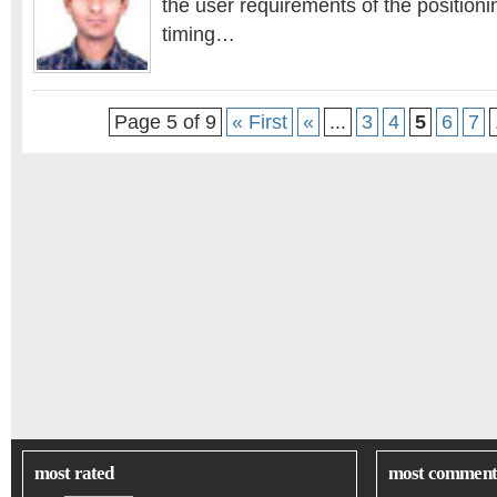
the user requirements of the positioni
timing…
Page 5 of 9
« First
«
...
3
4
5
6
7
most rated
most comment