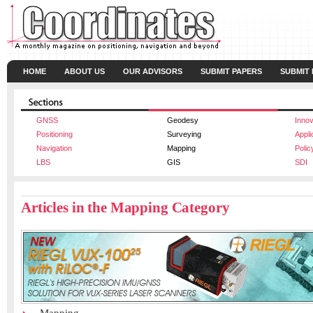
HOME
ABOUT US
OUR ADVISORS
SUBMIT PAPERS
SUBMIT
GNSS
Geodesy
Innov
Positioning
Surveying
Appli
Navigation
Mapping
Polic
LBS
GIS
SDI
Articles in the Mapping Category