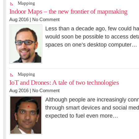
Mapping
Indoor Maps – the new frontier of mapmaking
Aug 2016 |
No Comment
Less than a decade ago, few could ha
would soon be possible to access det
spaces on one’s desktop computer…
Mapping
IoT and Drones: A tale of two technologies
Aug 2016 |
No Comment
Although people are increasingly conn
through smart devices and social med
expected to fuel even more…