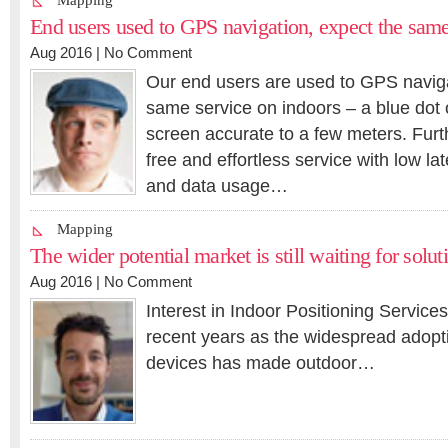
Mapping
End users used to GPS navigation, expect the same
Aug 2016 |
No Comment
Our end users are used to GPS naviga
same service on indoors – a blue dot 
screen accurate to a few meters. Fur
free and effortless service with low la
and data usage…
Mapping
The wider potential market is still waiting for solut
Aug 2016 |
No Comment
Interest in Indoor Positioning Service
recent years as the widespread adop
devices has made outdoor…