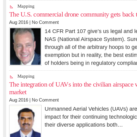
Mapping
The U.S. commercial drone community gets back t
Aug 2016 |
No Comment
14 CFR Part 107 give’s us legal and l
NAS (National Airspace System). Sur
through all of the arbitrary hoops to g
exemption but in reality, the best es
of holders being in regulatory compl
Mapping
The integration of UAVs into the civilian airspace
market
Aug 2016 |
No Comment
Unmanned Aerial Vehicles (UAVs) are 
impact for their continuing technologi
their diverse applications both…