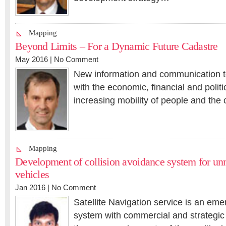
Mapping
Beyond Limits – For a Dynamic Future Cadastre
May 2016 |
No Comment
New information and communication t
with the economic, financial and politic
increasing mobility of people and the 
Mapping
Development of collision avoidance system for un
vehicles
Jan 2016 |
No Comment
Satellite Navigation service is an eme
system with commercial and strategic 