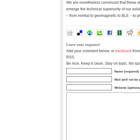
We are nonetheless convinced that these obst
emerge the technical superiority of our solu
– from inertial to geomagnetic to BLE – to p
Leave your response!
Add your comment below, or
trackback
from
RSS.
Be nice. Keep it clean. Stay on topic. No sp
Name (required)
Mail (will not be
Website (optiona