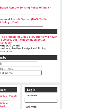
______________________________
 Based Remote Sensing Policy of India –
______________________________
manned Aircraft System (UAS) Traffic
Policy – Draft
______________________________
“The problem of GNSS disruptions will never
be solved, but it can be much better
managed”
Dana A. Goward
resident, Resilient Navigation & Timing
Foundation
cribe
ssues
Log In
Username
 Issue 3, March
Issue 2,
2026
Password