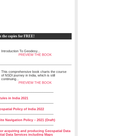
h the copies for FREE!
Introduction To Geodesy...
PREVIEW THE BOOK
This comprehensive book charts the course
of NSDI journey in India, which is still
continuing...
PREVIEW THE BOOK
______________________________
ules in India 2021
______________________________
spatial Policy of India 2022
______________________________
lite Navigation Policy – 2021 (Draft)
______________________________
for acquiring and producing Geospatial Data
ial Data Services including Maps