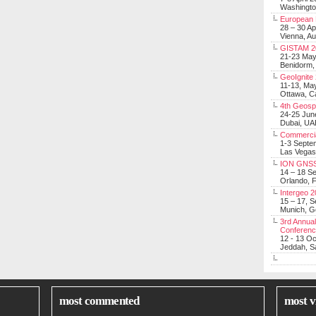
Washingt
European 
28 – 30 Ap
Vienna, Au
GISTAM 2
21-23 Ma
Benidorm,
GeoIgnite
11-13, Ma
Ottawa, C
4th Geosp
24-25 Jun
Dubai, UA
Commerci
1-3 Septe
Las Vegas
ION GNSS
14 – 18 S
Orlando, F
Intergeo 
15 – 17, 
Munich, 
3rd Annual
Conferen
12 - 13 O
Jeddah, Sa
most commented
most v