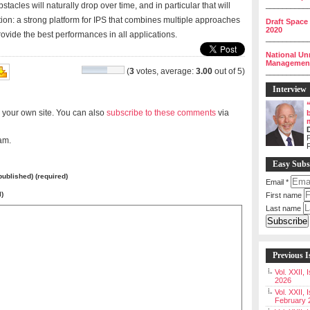
acles will naturally drop over time, and in particular that will
__________
tion: a strong platform for IPS that combines multiple approaches
Draft Space
2020
rovide the best performances in all applications.
__________
National Un
Management 
(
3
votes, average:
3.00
out of 5)
__________
Interview
 your own site. You can also
subscribe to these comments
via
P
am.
Easy Subs
 published) (required)
Email
*
l)
First name
Last name
Previous I
Vol. XXII,
2026
Vol. XXII, 
February 