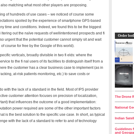
t also matching what most other players are proposing.
ting of hundreds of use cases – we noticed of course some
pectations spoiled by the experience of smartphone GPS-based
 any time and conditions. Indeed, we found this to be the biggest
 ltering out the naïve requests of wellintentioned prospects and fi
Order bot
so urgent that the potential customer cannot simply sit and wait
of course for free by the Google of this world).
cific verticals, broadly divisible in two fi elds: where the
ce to the fi nal users of its facilities to distinguish itself from a
ere the customer has a clear business case to implement (as in
acking, at-risk patients monitoring, etc.) to save costs or
 with the lack of a standard in the field. Most of IPS provider
__________
ive customer attention focuses on precision of localization,
The Drone R
__________
ortant) that influences the outcome of a good implementation:
National Geo
putation power required are some of the other important factors
__________
 is the best solution to the specific use case. In short, as typical
Indian Satel
enge with the lack of a standard to refer to and of technology
__________
Guidelines 
and Geospat