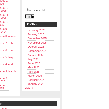
Issue 1,
026
ssue 12,
Remember Me
 2025
ssue 11,
Log In
 2025
ssue 10,
E-ZINE
025
ssue 9,
February 2026
r 2025
January 2026
Issue 8, August
December 2025
November 2025
ssue 7, July
October 2025
Issue 6, June
September 2025
August 2025
Issue 5, May
July 2025
June 2025
ssue 4, April
May 2025
Issue 3, March
April 2025
March 2025
ssue 2,
February 2025
2025
January 2025
ssue 1,
View All
025
ip