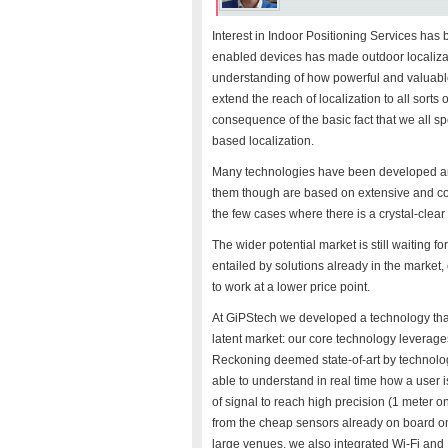
Interest in Indoor Positioning Services ha
enabled devices has made outdoor localizati
understanding of how powerful and valuable 
extend the reach of localization to all sorts
consequence of the basic fact that we all 
based localization.
Many technologies have been developed and
them though are based on extensive and cos
the few cases where there is a crystal-clear
The wider potential market is still waiting f
entailed by solutions already in the market,
to work at a lower price point.
At GiPStech we developed a technology that
latent market: our core technology leverag
Reckoning deemed state-of-art by technolog
able to understand in real time how a user 
of signal to reach high precision (1 meter on
from the cheap sensors already on board on 
large venues, we also integrated Wi-Fi and B