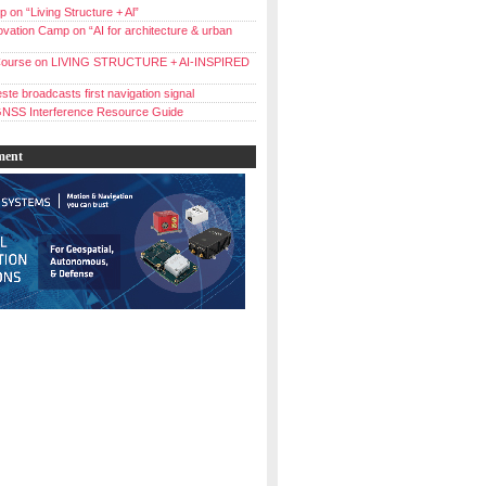
 on “Living Structure + Al”
vation Camp on “AI for architecture & urban
ourse on LIVING STRUCTURE + AI-INSPIRED
ste broadcasts first navigation signal
NSS Interference Resource Guide
ment