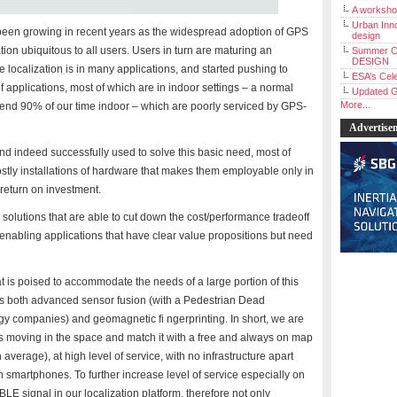
A workshop
Urban Inno
s been growing in recent years as the widespread adoption of GPS
design
on ubiquitous to all users. Users in turn are maturing an
Summer C
DESIGN
localization is in many applications, and started pushing to
ESA’s Cele
 of applications, most of which are in indoor settings – a normal
Updated G
More...
spend 90% of our time indoor – which are poorly serviced by GPS-
Advertise
 indeed successfully used to solve this basic need, most of
tly installations of hardware that makes them employable only in
 return on investment.
or solutions that are able to cut down the cost/performance tradeoff
 enabling applications that have clear value propositions but need
 is poised to accommodate the needs of a large portion of this
es both advanced sensor fusion (with a Pedestrian Dead
y companies) and geomagnetic fi ngerprinting. In short, we are
is moving in the space and match it with a free and always on map
 average), at high level of service, with no infrastructure apart
smartphones. To further increase level of service especially on
LE signal in our localization platform, therefore not only