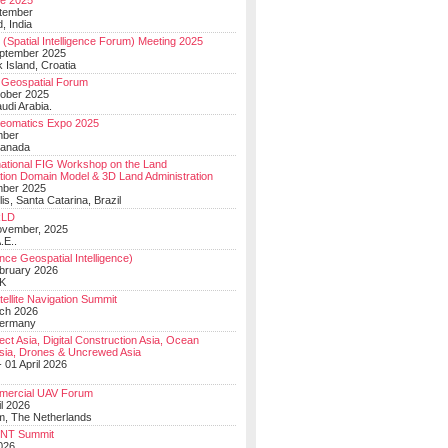
e 2025
tember
, India
(Spatial Intelligence Forum) Meeting 2025
eptember 2025
 Island, Croatia
Geospatial Forum
ober 2025
udi Arabia.
Geomatics Expo 2025
mber
Canada
national FIG Workshop on the Land
tion Domain Model & 3D Land Administration
mber 2025
lis, Santa Catarina, Brazil
LD
ovember, 2025
.E..
ce Geospatial Intelligence)
ebruary 2026
UK
ellite Navigation Summit
ch 2026
Germany
t Asia, Digital Construction Asia, Ocean
sia, Drones & Uncrewed Asia
 01 April 2026
mercial UAV Forum
il 2026
, The Netherlands
PNT Summit
2026