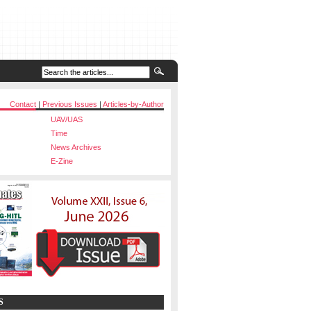
Contact
|
Previous Issues
|
Articles-by-Author
UAV/UAS
Time
News Archives
E-Zine
S