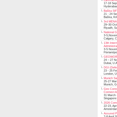
EarthSens
17-18 Sep
Hyderabad
Baška SIF 
21 - 24 S
Baška, Krk
3rd MENA 
29–30 Oct
Riyadh, Sa
National 
3-5,Nove
Calgary, 
13th Inter
Administra
3-5 Nove
Florianópo
GEOWOR
24 – 27 N
Dubai, U.A
DGI (Defen
23 - 25 F
London, 
Munich Sat
25-27 Mar
Munich, 
Geo Connec
Connect A
31 March -
Singapore
2026 Com
22-23, Apr
Amsterdam
Assured 
7-8 April 