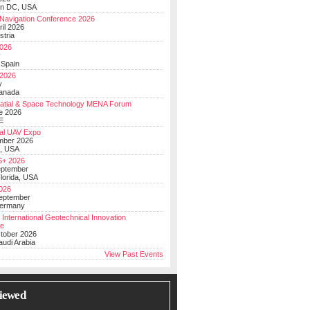
on DC, USA
Navigation Conference 2026
ril 2026
stria
026
y
 Spain
 2026
y
anada
atial & Space Technology MENA Forum
e 2026
E
al UAV Expo
mber 2026
, USA
+ 2026
eptember
lorida, USA
2026
September
Germany
 International Geotechnical Innovation
ce
ctober 2026
udi Arabia
View Past Events
iewed