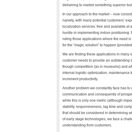
delivering to market something superior bu
In our approach to the market – now consis
naivety, with many potential customers’ ex
localization services: free and available at
hurdle in implementing indoor positioning: fi
nding those applications where the need is 
for the “magic solution” to happen (provided 
We are finding these applications in many spe
customer needs to provide an outstanding servi
though competition (as in museums) and wh
internal logistic optimization, maintenance tr
increment productivity.
Another problem we constantly face has to do
communication and consequently of prospect
while this is only one metric (although imp
stability, responsiveness, lag time and com
that should be considered in determining what
of early stage technologies, we face a chall
understanding from customers.