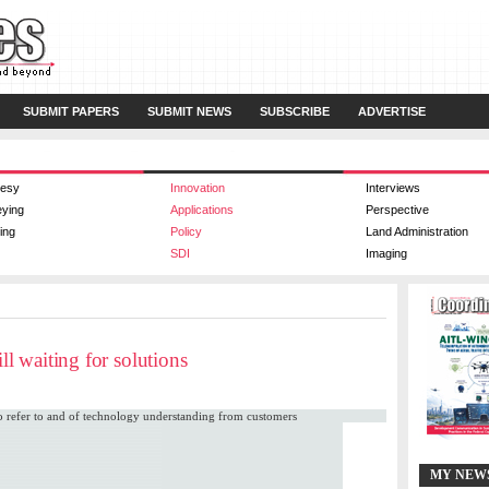
SUBMIT PAPERS
SUBMIT NEWS
SUBSCRIBE
ADVERTISE
esy
Innovation
Interviews
eying
Applications
Perspective
ing
Policy
Land Administration
SDI
Imaging
ll waiting for solutions
 to refer to and of technology understanding from customers
MY NEW