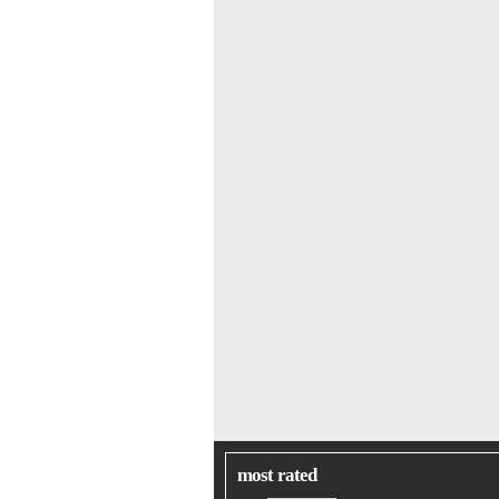
most rated