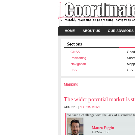
HOME
ABOUT US
OUR ADVISORS
GNSS
Geod
Positioning
Surv
Navigation
Mapp
LBS
GIS
Mapping
The wider potential market is sti
AUG 2016 |
NO COMMENT
We face a challenge with the lack of a standard
Matteo Faggin
GiPStech Srl