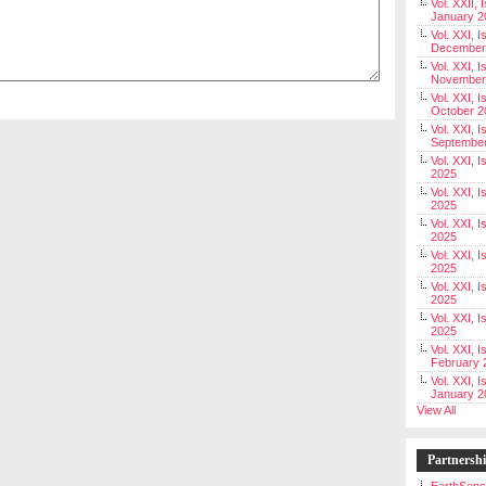
Vol. XXII, 
January 2
Vol. XXI, I
December
Vol. XXI, I
November
Vol. XXI, I
October 2
Vol. XXI, I
Septembe
Vol. XXI, 
2025
Vol. XXI, I
2025
Vol. XXI, 
2025
Vol. XXI, 
2025
Vol. XXI, I
2025
Vol. XXI, 
2025
Vol. XXI, I
February 
Vol. XXI, I
January 2
View All
Partnersh