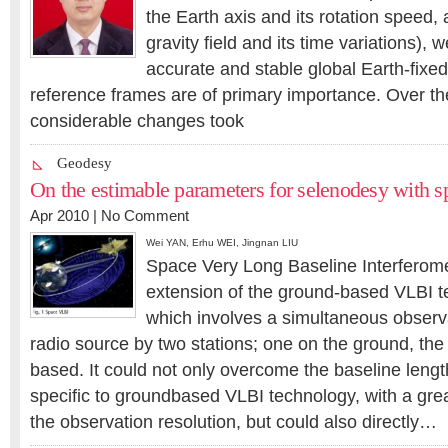
the Earth axis and its rotation speed, 
gravity field and its time variations), w
accurate and stable global Earth-fixed
reference frames are of primary importance. Over th
considerable changes took
Geodesy
On the estimable parameters for selenodesy with 
Apr 2010 |
No Comment
Wei YAN
,
Erhu WEI
,
Jingnan LIU
Space Very Long Baseline Interferome
extension of the ground-based VLBI t
which involves a simultaneous observ
radio source by two stations; one on the ground, the
based. It could not only overcome the baseline lengt
specific to groundbased VLBI technology, with a gr
the observation resolution, but could also directly…