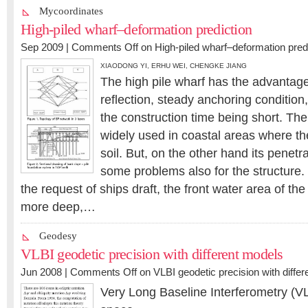
Mycoordinates
High-piled wharf–deformation prediction
Sep 2009 |
Comments Off
on High-piled wharf–deformation pred
XIAODONG YI
,
ERHU WEI
,
CHENGKE JIANG
The high pile wharf has the advantage
reflection, steady anchoring condition,
the construction time being short. The
widely used in coastal areas where th
soil. But, on the other hand its penetr
some problems also for the structure.
the request of ships draft, the front water area of th
more deep,…
Geodesy
VLBI geodetic precision with different models
Jun 2008 |
Comments Off
on VLBI geodetic precision with diffe
Very Long Baseline Interferometry (VL