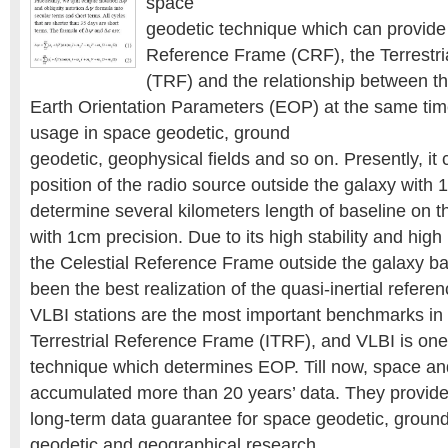
space
geodetic technique which can provide 
Reference Frame (CRF), the Terrestr
(TRF) and the relationship between 
Earth Orientation Parameters (EOP) at the same tim
usage in space geodetic, ground
geodetic, geophysical fields and so on. Presently, it
position of the radio source outside the galaxy with
determine several kilometers length of baseline on t
with 1cm precision. Due to its high stability and high
the Celestial Reference Frame outside the galaxy b
been the best realization of the quasi-inertial refer
VLBI stations are the most important benchmarks in 
Terrestrial Reference Frame (ITRF), and VLBI is on
technique which determines EOP. Till now, space a
accumulated more than 20 years’ data. They provid
long-term data guarantee for space geodetic, groun
geodetic and geographical research.