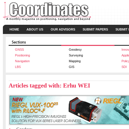
HOME
ABOUT US
OUR ADVISORS
SUBMIT PAPERS
SUBMIT
GNSS
Geodesy
Innov
Positioning
Surveying
Appli
Navigation
Mapping
Polic
LBS
GIS
SDI
Articles tagged with: Erhu WEI