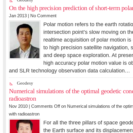
Geodesy
On the high precision prediction of short-term pola
Jan 2013 |
No Comment
Polar motion refers to the earth rotati
intersection point’s slow moving on the
realtime acquisition of polar motion is 
to high precision satellite navigation, s
and deep space exploration. At present
high accuracy polar motion value is o
and SLR technology observation data calculation…
Geodesy
Numerical simulations of the optimal geodetic cond
radioastron
Nov 2010 |
Comments Off
on Numerical simulations of the optim
with radioastron
For all the three pillars of space geo
the Earth surface and its displacement