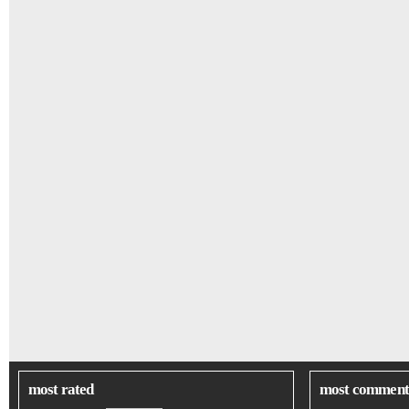
most rated
most comment