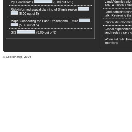
Land Administratio
My Coordinates
(5.00 out of 5)
Talk: A Critical Eva
Risk-informed spatial planning of Shimla region
Land administratio
(5.00 out of 5)
talk: Reviewing t
Maps-Connecting the Past, Present and Future
Critical developmen
(5.00 out of 5)
Global experiences 
GIS
(5.00 out of 5)
land registry servic
When aid fails: Powe
intentions
© Coordinates, 2026