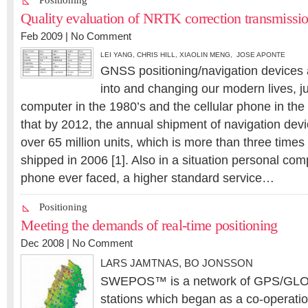
Positioning
Quality evaluation of NRTK correction transmissi
Feb 2009 |
No Comment
LEI YANG
,
CHRIS HILL
,
XIAOLIN MENG, JOSE APONTE
GNSS positioning/navigation devices 
into and changing our modern lives, ju
computer in the 1980’s and the cellular phone in the 1
that by 2012, the annual shipment of navigation devic
over 65 million units, which is more than three times 
shipped in 2006 [1]. Also in a situation personal com
phone ever faced, a higher standard service…
Positioning
Meeting the demands of real-time positioning
Dec 2008 |
No Comment
LARS JAMTNAS
,
BO JONSSON
SWEPOS™ is a network of GPS/GLO
stations which began as a co-operati