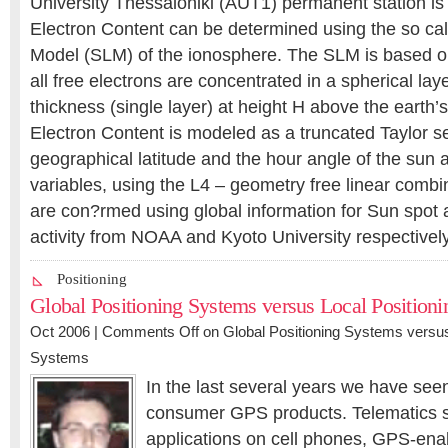
University Thessaloniki (AUT1) permanent station is
Electron Content can be determined using the so cal
Model (SLM) of the ionosphere. The SLM is based o
all free electrons are concentrated in a spherical laye
thickness (single layer) at height H above the earth’
Electron Content is modeled as a truncated Taylor se
geographical latitude and the hour angle of the sun
variables, using the L4 – geometry free linear combi
are con?rmed using global information for Sun spot
activity from NOAA and Kyoto University respectively
Positioning
Global Positioning Systems versus Local Position
Oct 2006 |
Comments Off
on Global Positioning Systems versus
Systems
In the last several years we have see
consumer GPS products. Telematics 
applications on cell phones, GPS-en