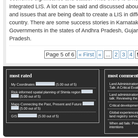
integrated LIS. A lot can be said and discussed about
and issues that are being dealt to create a LIS in diff
country. There are some success stories in Karnatak
Governments in the states of Andhra Pradesh, Guja
Pradesh.
Page 5 of 6
« First
«
...
2
3
4
most rated
most comment
Land Administratio
My Coordinates
(5.00 out of 5)
Talk: A Critical Eva
Risk-informed spatial planning of Shimla region
Land administratio
(5.00 out of 5)
talk: Reviewing t
Maps-Connecting the Past, Present and Future
Critical developmen
(5.00 out of 5)
Global experiences 
GIS
(5.00 out of 5)
land registry servic
When aid fails: Powe
intentions