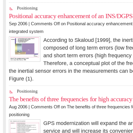
Positioning
Positional accuracy enhancement of an INS/DGPS 
Sep 2006 |
Comments Off
on Positional accuracy enhancemen
integrated system
According to Skaloud [1999], the inert
composed of long term errors (low f
and short term errors (high frequenc
Therefore, a conceptual plot of the f
the inertial sensor errors in the measurements can be
Figure (1).
Positioning
The benefits of three frequencies for high accuracy
Aug 2006 |
Comments Off
on The benefits of three frequencies 
positioning
GPS modernization will expand the are
service and will increase its convenien