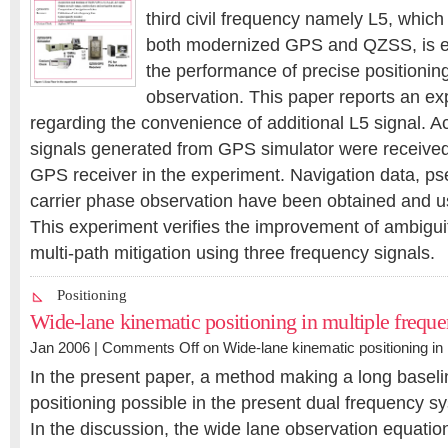
third civil frequency namely L5, which
both modernized GPS and QZSS, is e
the performance of precise positionin
observation. This paper reports an ex
regarding the convenience of additional L5 signal. A
signals generated from GPS simulator were received 
GPS receiver in the experiment. Navigation data, p
carrier phase observation have been obtained and us
This experiment verifies the improvement of ambiguit
multi-path mitigation using three frequency signals.
Positioning
Wide-lane kinematic positioning in multiple freque
Jan 2006 |
Comments Off
on Wide-lane kinematic positioning in 
In the present paper, a method making a long baseli
positioning possible in the present dual frequency s
In the discussion, the wide lane observation equatio