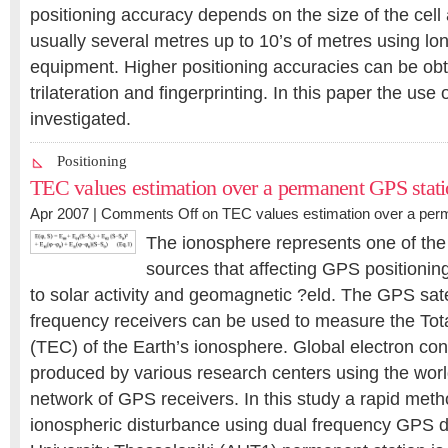
positioning accuracy depends on the size of the cell 
usually several metres up to 10’s of metres using l
equipment. Higher positioning accuracies can be ob
trilateration and fingerprinting. In this paper the use of
investigated.
Positioning
TEC values estimation over a permanent GPS stat
Apr 2007 |
Comments Off
on TEC values estimation over a per
The ionosphere represents one of the
sources that affecting GPS positioning.
to solar activity and geomagnetic ?eld. The GPS sate
frequency receivers can be used to measure the Tot
(TEC) of the Earth’s ionosphere. Global electron c
produced by various research centers using the wo
network of GPS receivers. In this study a rapid meth
ionospheric disturbance using dual frequency GPS da