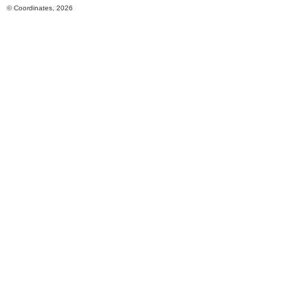
© Coordinates, 2026