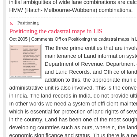
initial ambiguities of wide lane combinations are cal
HMW (Hatch- Melbourne-Wübbena) combinations.
Positioning
Positioning the cadastral maps in LIS
Oct 2005 |
Comments Off
on Positioning the cadastral maps in 
The three prime entities that are invol
maintenance of Land information syst
Department of Revenue, Department o
and Land Records, and Offi ce of land 
addition to this, the appropriate munici
administrative unit is also involved. This is the conv
in India. The land records in India, do not provide ulti
In other words we need a system of effi cient maint
which is essential for protection of land rights of sev
in the country. Land has been one of the most sough
developing countries such as ours, wherein, the lan
economic significance and status. Thus there is a n