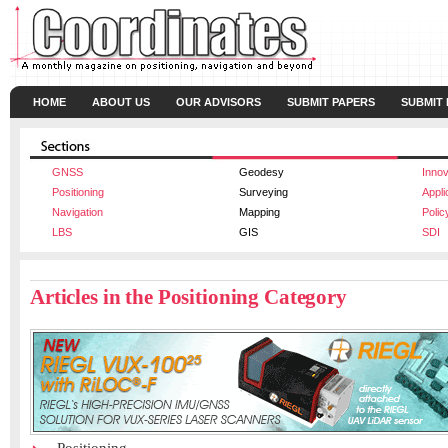
HOME
ABOUT US
OUR ADVISORS
SUBMIT PAPERS
SUBMIT
GNSS
Geodesy
Innov
Positioning
Surveying
Appli
Navigation
Mapping
Polic
LBS
GIS
SDI
Articles in the Positioning Category