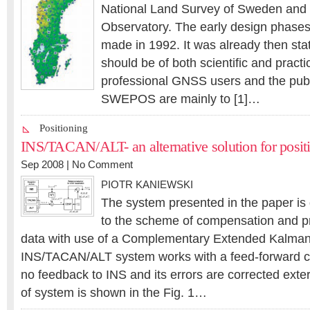
National Land Survey of Sweden and
Observatory. The early design phas
made in 1992. It was already then sta
should be of both scientific and practic
professional GNSS users and the publ
SWEPOS are mainly to [1]…
Positioning
INS/TACAN/ALT- an alternative solution for posit
Sep 2008 |
No Comment
PIOTR KANIEWSKI
The system presented in the paper is
to the scheme of compensation and p
data with use of a Complementary Extended Kalman 
INS/TACAN/ALT system works with a feed-forward corr
no feedback to INS and its errors are corrected exter
of system is shown in the Fig. 1…