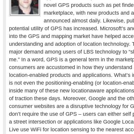
novel GPS products such as pet finde
marketplace, with new products and a
announced almost daily. Likewise, pu
potential utility of GPS has increased. Microsoft’s 
into the GPS and mapping market have helped acce
understanding and adoption of location technology. T
major demand among users of LBS technology to “s
me.” In a word, GPS is a general term in the market
consumers are accustomed in how they understand a
location-enabled products and applications. What’s i
is not even the positioning-enabling (or location-ena
inside many of these new locationaware applications t
of traction these days. Moreover, Google and the ot
consumer websites are a disruptive technology for
don’t require the use of GPS – users can either self 
a street intersection or applications like Google Loc
Live use WiFi for location sensing to the nearest acc