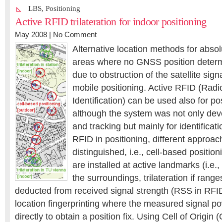
LBS
,
Positioning
Active RFID trilateration for indoor positioning
May 2008 |
No Comment
Alternative location methods for absol
areas where no GNSS position determi
due to obstruction of the satellite sig
mobile positioning. Active RFID (Rad
Identification) can be used also for po
although the system was not only deve
and tracking but mainly for identificat
RFID in positioning, different approa
distinguished, i.e., cell-based position
are installed at active landmarks (i.e.
the surroundings, trilateration if rang
deducted from received signal strength (RSS in RFI
location fingerprinting where the measured signal p
directly to obtain a position fix. Using Cell of Origin