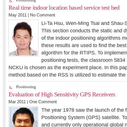
Positioning
Real time indoor location based service test bed
May 2011 |
No Comment
Li-Ta Hsu, Wen-Ming Tsai and Shau-
This section conducts the static and
of the indoor positioning algorithms 
these results are used to find the best
algorithm for the RTIPS. To implement
positioning tests, the classroom 5834 
NCKU is chosen as the experiment place. In this pape
method based on the RSS is utilized to estimate the 
Positioning
Evaluation of High Sensitivity GPS Receivers
Mar 2011 |
One Comment
The year 1978 saw the launch of the f
Positioning System (GPS) satellite. To
and currently only operational global n