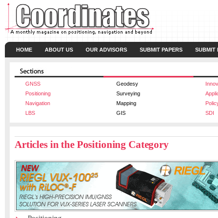
HOME
ABOUT US
OUR ADVISORS
SUBMIT PAPERS
SUBMIT
GNSS
Geodesy
Innov
Positioning
Surveying
Appli
Navigation
Mapping
Polic
LBS
GIS
SDI
Articles in the Positioning Category