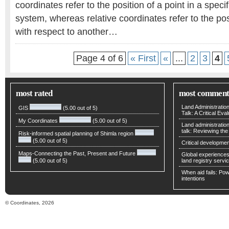
coordinates refer to the position of a point in a speci
system, whereas relative coordinates refer to the pos
with respect to another…
Page 4 of 6
« First
«
...
2
3
4
most rated
most comment
Land Administratio
GIS
(5.00 out of 5)
Talk: A Critical Eva
My Coordinates
(5.00 out of 5)
Land administratio
talk: Reviewing t
Risk-informed spatial planning of Shimla region
(5.00 out of 5)
Critical developmen
Maps-Connecting the Past, Present and Future
Global experiences 
(5.00 out of 5)
land registry servic
When aid fails: Powe
intentions
© Coordinates, 2026