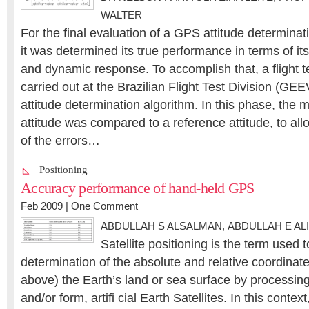
WALTER
For the final evaluation of a GPS attitude determina
it was determined its true performance in terms of its 
and dynamic response. To accomplish that, a flight 
carried out at the Brazilian Flight Test Division (GEE
attitude determination algorithm. In this phase, the 
attitude was compared to a reference attitude, to al
of the errors…
Positioning
Accuracy performance of hand-held GPS
Feb 2009 |
One Comment
ABDULLAH S ALSALMAN
,
ABDULLAH E ALI
Satellite positioning is the term used 
determination of the absolute and relative coordinate
above) the Earth’s land or sea surface by processi
and/or form, artifi cial Earth Satellites. In this contex