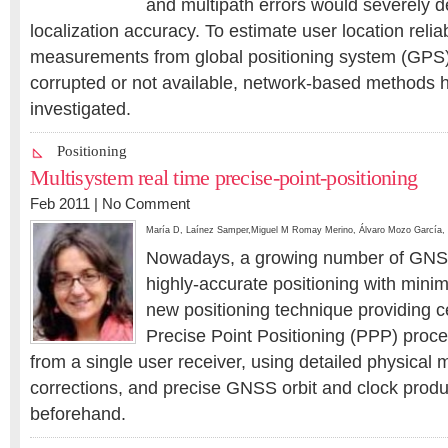
and multipath errors would severely de
localization accuracy. To estimate user location reli
measurements from global positioning system (GPS)
corrupted or not available, network-based methods 
investigated.
Positioning
Multisystem real time precise-point-positioning
Feb 2011 |
No Comment
María D
,
Laínez Samper
,
Miguel M Romay Merino
,
Álvaro Mozo García
,
Nowadays, a growing number of GN
highly-accurate positioning with minim
new positioning technique providing ce
Precise Point Positioning (PPP) pro
from a single user receiver, using detailed physical
corrections, and precise GNSS orbit and clock prod
beforehand.