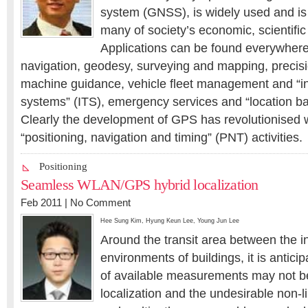
system (GNSS), is widely used and is 
many of society’s economic, scientific 
Applications can be found everywhere
navigation, geodesy, surveying and mapping, precisi
machine guidance, vehicle fleet management and “int
systems” (ITS), emergency services and “location b
Clearly the development of GPS has revolutionised
“positioning, navigation and timing” (PNT) activities.
Positioning
Seamless WLAN/GPS hybrid localization
Feb 2011 |
No Comment
Hee Sung Kim
,
Hyung Keun Lee
,
Young Jun Lee
Around the transit area between the 
environments of buildings, it is antici
of available measurements may not be 
localization and the undesirable non-l