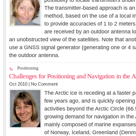
possibility to locate transmitters unde
The transmitter-based approach is an 
method, based on the use of a local in
to provide accuracies of 1 to 2 mete
are received by an outdoor antenna lo
an unobstructed view of the satellites. Note that anoth
use a GNSS signal generator (generating one or 4 sat
the outdoor antenna.
Positioning
Challenges for Positioning and Navigation in the A
Oct 2010 |
No Comment
The Arctic ice is receding at a faster
few years ago, and is quickly openin
activities beyond the Arctic Circle (66
growing demand for navigation in the A
mainly composed of marine expanses
of Norway, Iceland, Greenland (Denm