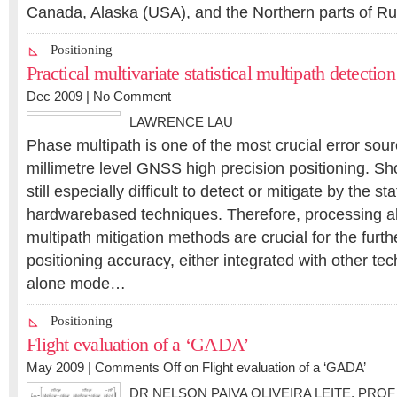
Canada, Alaska (USA), and the Northern parts of R
Positioning
Practical multivariate statistical multipath detecti
Dec 2009 |
No Comment
LAWRENCE LAU
Phase multipath is one of the most crucial error sour
millimetre level GNSS high precision positioning. Sho
still especially difficult to detect or mitigate by the st
hardwarebased techniques. Therefore, processing a
multipath mitigation methods are crucial for the furt
positioning accuracy, either integrated with other tec
alone mode…
Positioning
Flight evaluation of a ‘GADA’
May 2009 |
Comments Off
on Flight evaluation of a ‘GADA’
DR NELSON PAIVA OLIVEIRA LEITE
,
PROF