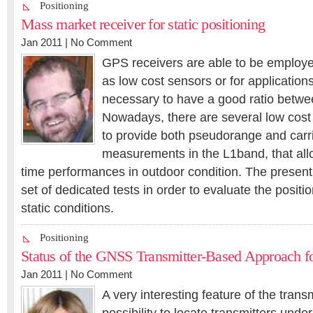
Positioning
Mass market receiver for static positioning
Jan 2011 |
No Comment
GPS receivers are able to be employed
as low cost sensors or for applications
necessary to have a good ratio betwee
Nowadays, there are several low cost
to provide both pseudorange and carr
measurements in the L1band, that all
time performances in outdoor condition. The present
set of dedicated tests in order to evaluate the positi
static conditions.
Positioning
Status of the GNSS Transmitter-Based Approach fo
Jan 2011 |
No Comment
A very interesting feature of the trans