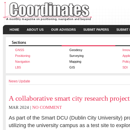
HOME
ABOUT US
OUR ADVISORS
SUBMIT PAPERS
SUBMIT
GNSS
Geodesy
Innov
Positioning
Surveying
Appli
Navigation
Mapping
Polic
LBS
GIS
SDI
News Update
A collaborative smart city research project
MAR 2024 |
NO COMMENT
As part of the Smart DCU (Dublin City University) pr
utilizing the university campus as a test site to expl