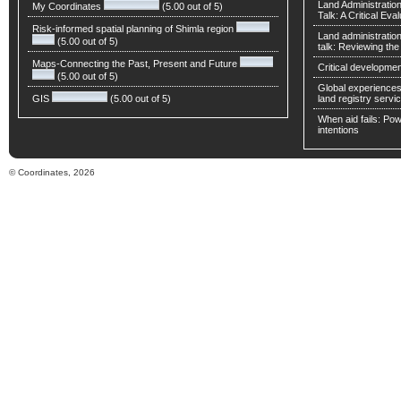
Land Administratio
My Coordinates
(5.00 out of 5)
Talk: A Critical Eva
Risk-informed spatial planning of Shimla region
Land administratio
(5.00 out of 5)
talk: Reviewing t
Maps-Connecting the Past, Present and Future
Critical developmen
(5.00 out of 5)
Global experiences 
GIS
(5.00 out of 5)
land registry servic
When aid fails: Powe
intentions
© Coordinates, 2026