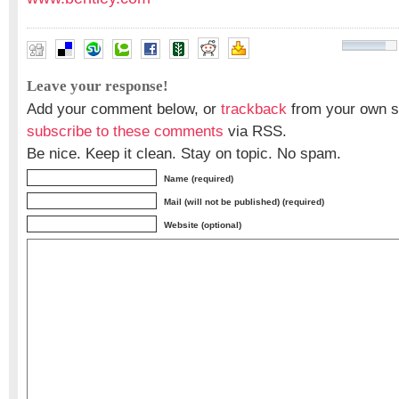
Leave your response!
Add your comment below, or
trackback
from your own si
subscribe to these comments
via RSS.
Be nice. Keep it clean. Stay on topic. No spam.
Name (required)
Mail (will not be published) (required)
Website (optional)