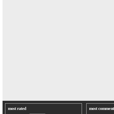
most rated
most comment