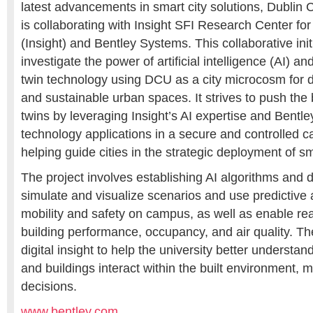
latest advancements in smart city solutions, Dublin 
is collaborating with Insight SFI Research Center for
(Insight) and Bentley Systems. This collaborative init
investigate the power of artificial intelligence (AI) an
twin technology using DCU as a city microcosm for de
and sustainable urban spaces. It strives to push the 
twins by leveraging Insight’s AI expertise and Bentl
technology applications in a secure and controlled
helping guide cities in the strategic deployment of sm
The project involves establishing AI algorithms and di
simulate and visualize scenarios and use predictive 
mobility and safety on campus, as well as enable rea
building performance, occupancy, and air quality. The
digital insight to help the university better understan
and buildings interact within the built environment,
decisions.
www.bentley.com