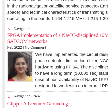
in the radionavigation-satellite service (spaceto- Ea
space) and technical characteristics of transmitting 
operating in the bands 1 164-1 215 MHz, 1 215-1 3
Navigation
FPGA implementation of a NavIC-disciplined 10M
SATCOM networks
Feb 2022 |
No Comment
We have implemented the circuit desi
phase detector, limiter, loop filter, NC
hardware using FPGA. The disciplin
to have a long term (10,000 sec) stabil
case of non-availability of NavIC 1PPS,
designed to work with an internal 1
Navigation - New
1
Clipper Adventurer Grounding