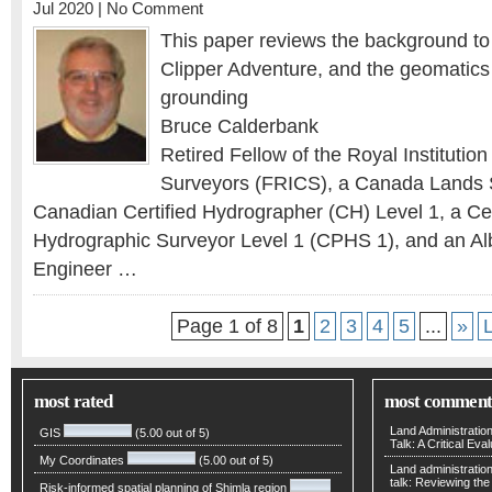
Jul 2020 |
No Comment
This paper reviews the background to
Clipper Adventure, and the geomatics 
grounding
Bruce Calderbank
Retired Fellow of the Royal Institutio
Surveyors (FRICS), a Canada Lands 
Canadian Certified Hydrographer (CH) Level 1, a Cer
Hydrographic Surveyor Level 1 (CPHS 1), and an Al
Engineer …
Page 1 of 8
1
2
3
4
5
...
»
most rated
most comment
Land Administratio
GIS
(5.00 out of 5)
Talk: A Critical Eva
My Coordinates
(5.00 out of 5)
Land administratio
talk: Reviewing t
Risk-informed spatial planning of Shimla region