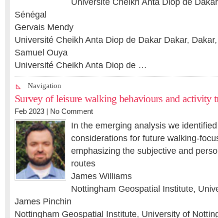
Université Cheikh Anta Diop de Dakar
Sénégal
Gervais Mendy
Université Cheikh Anta Diop de Dakar Dakar, Dakar
Samuel Ouya
Université Cheikh Anta Diop de …
Navigation
Survey of leisure walking behaviours and activity 
Feb 2023 |
No Comment
In the emerging analysis we identifie
considerations for future walking-focu
emphasizing the subjective and perso
routes
James Williams
Nottingham Geospatial Institute, Univ
James Pinchin
Nottingham Geospatial Institute, University of Notti