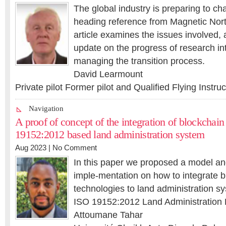
The global industry is preparing to ch
heading reference from Magnetic Nort
article examines the issues involved,
update on the progress of research int
managing the transition process.
David Learmount
Private pilot Former pilot and Qualified Flying Instru
Navigation
A proof of concept of the integration of blockchai
19152:2012 based land administration system
Aug 2023 |
No Comment
In this paper we proposed a model an
imple-mentation on how to integrate 
technologies to land administration sy
ISO 19152:2012 Land Administration
Attoumane Tahar