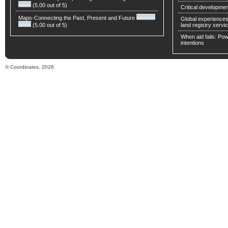
(5.00 out of 5)
Critical developmen
Maps-Connecting the Past, Present and Future
Global experiences 
(5.00 out of 5)
land registry servic
When aid fails: Powe
intentions
© Coordinates, 2026