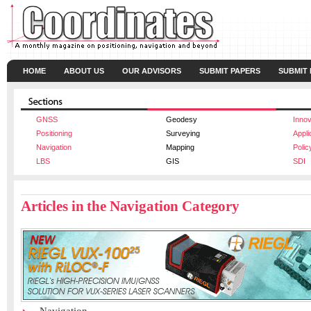
HOME
ABOUT US
OUR ADVISORS
SUBMIT PAPERS
SUBMIT
GNSS
Geodesy
Innov
Positioning
Surveying
Appli
Navigation
Mapping
Polic
LBS
GIS
SDI
Articles in the Navigation Category