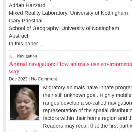
Adrian Hazzard
Mixed Reality Laboratory, University of Nottingham
Gary Priestnall
School of Geography, University of Nottingham
Abstract
In this paper …
Navigation
Animal navigation: How animals use environmental 
way
Dec 2022 |
No Comment
Migratory animals have innate progra
their still unknown goal. Highly mobile
ranges develop a so-called navigation
representation of the spatial distributi
factors within their home region and th
Readers may recall that the first part