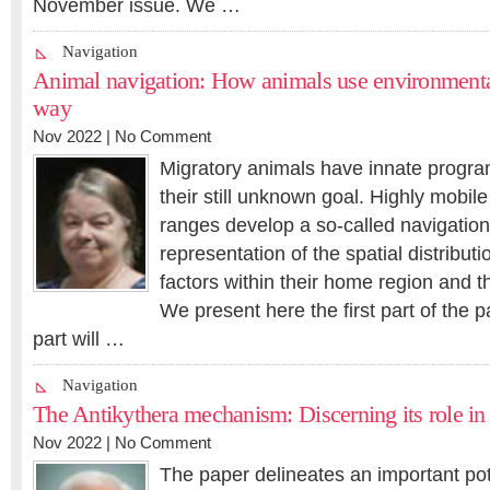
November issue. We …
Navigation
Animal navigation: How animals use environmental 
way
Nov 2022 |
No Comment
Migratory animals have innate progra
their still unknown goal. Highly mobile
ranges develop a so-called navigation
representation of the spatial distributi
factors within their home region and th
We present here the first part of the 
part will …
Navigation
The Antikythera mechanism: Discerning its role in
Nov 2022 |
No Comment
The paper delineates an important pote