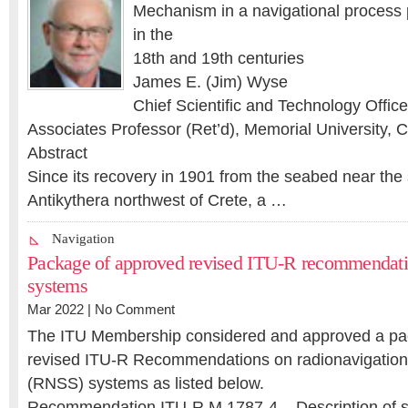
Mechanism in a navigational process 
in the
18th and 19th centuries
James E. (Jim) Wyse
Chief Scientific and Technology Offic
Associates Professor (Ret’d), Memorial University,
Abstract
Since its recovery in 1901 from the seabed near the 
Antikythera northwest of Crete, a …
Navigation
Package of approved revised ITU-R recommenda
systems
Mar 2022 |
No Comment
The ITU Membership considered and approved a pac
revised ITU-R Recommendations on radionavigation-s
(RNSS) systems as listed below.
Recommendation ITU-R M.1787-4 – Description of 