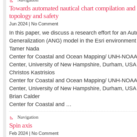
Navigation
Towards automated nautical chart compilation and v
topology and safety
Jun 2024 |
No Comment
In this paper, we discuss a research effort for an Au
Generalization (ANG) model in the Esri environment
Tamer Nada
Center for Coastal and Ocean Mapping/ UNH-NOAA 
Center, University of New Hampshire, Durham, USA
Christos Kastrisios
Center for Coastal and Ocean Mapping/ UNH-NOAA 
Center, University of New Hampshire, Durham, USA
Brian Calder
Center for Coastal and …
Navigation
Spin axis
Feb 2024 |
No Comment