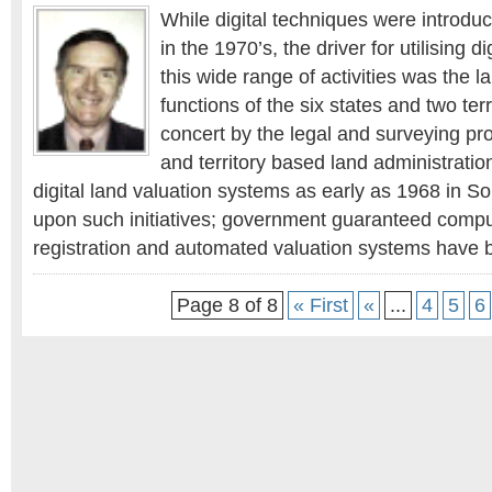
While digital techniques were introdu
in the 1970’s, the driver for utilising d
this wide range of activities was the l
functions of the six states and two ter
concert by the legal and surveying pro
and territory based land administration
digital land valuation systems as early as 1968 in So
upon such initiatives; government guaranteed compu
registration and automated valuation systems have b
Page 8 of 8
« First
«
...
4
5
6