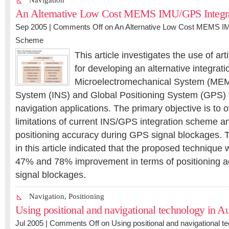
Navigation
An Alternative Low Cost MEMS IMU/GPS Integr
Sep 2005 |
Comments Off
on An Alternative Low Cost MEMS IM
Scheme
This article investigates the use of art
for developing an alternative integrat
Microelectromechanical System (MEMS
System (INS) and Global Positioning System (GPS) f
navigation applications. The primary objective is to
limitations of current INS/GPS integration scheme a
positioning accuracy during GPS signal blockages. 
in this article indicated that the proposed technique 
47% and 78% improvement in terms of positioning 
signal blockages.
Navigation
,
Positioning
Using positional and navigational technology in Au
Jul 2005 |
Comments Off
on Using positional and navigational te