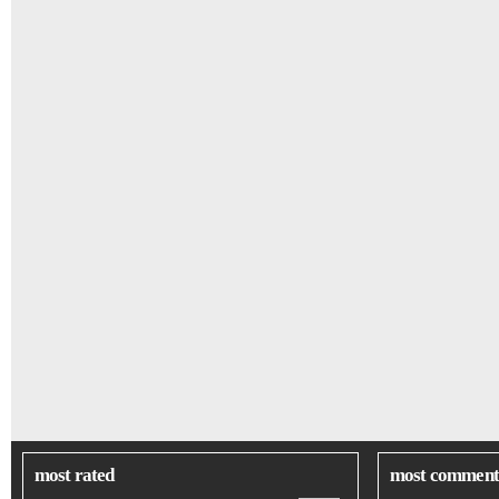
most rated
most comment