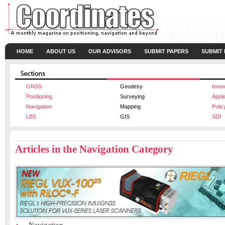
HOME
ABOUT US
OUR ADVISORS
SUBMIT PAPERS
SUBMIT
GNSS
Geodesy
Innov
Positioning
Surveying
Appli
Navigation
Mapping
Polic
LBS
GIS
SDI
Articles in the Navigation Category