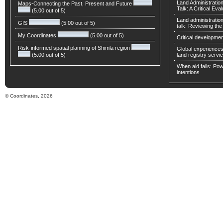
Land Administratio
Maps-Connecting the Past, Present and Future
Talk: A Critical Eva
(5.00 out of 5)
Land administratio
GIS
(5.00 out of 5)
talk: Reviewing t
My Coordinates
(5.00 out of 5)
Critical developmen
Risk-informed spatial planning of Shimla region
Global experiences 
(5.00 out of 5)
land registry servic
When aid fails: Powe
intentions
© Coordinates, 2026