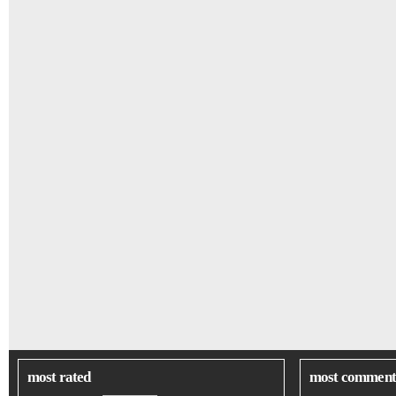
most rated
most comment