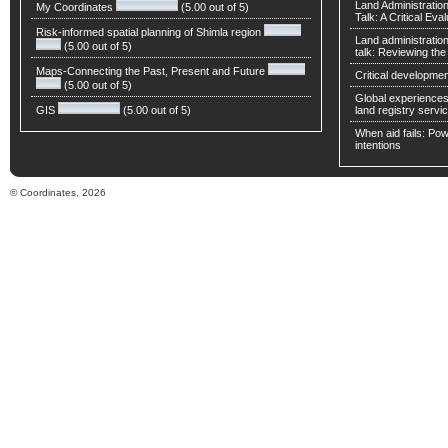
Land Administratio
My Coordinates
(5.00 out of 5)
Talk: A Critical Eva
Risk-informed spatial planning of Shimla region
Land administratio
(5.00 out of 5)
talk: Reviewing t
Maps-Connecting the Past, Present and Future
Critical developmen
(5.00 out of 5)
Global experiences 
GIS
(5.00 out of 5)
land registry servic
When aid fails: Powe
intentions
© Coordinates, 2026