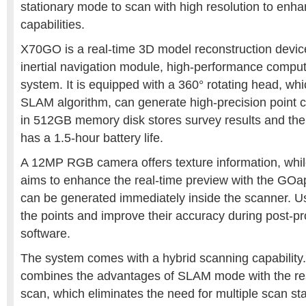
stationary mode to scan with high resolution to enha
capabilities.
X70GO is a real-time 3D model reconstruction device
inertial navigation module, high-performance compu
system. It is equipped with a 360° rotating head, wh
SLAM algorithm, can generate high-precision point cl
in 512GB memory disk stores survey results and th
has a 1.5-hour battery life.
A 12MP RGB camera offers texture information, whil
aims to enhance the real-time preview with the GOa
can be generated immediately inside the scanner. U
the points and improve their accuracy during post-p
software.
The system comes with a hybrid scanning capabilit
combines the advantages of SLAM mode with the reso
scan, which eliminates the need for multiple scan st