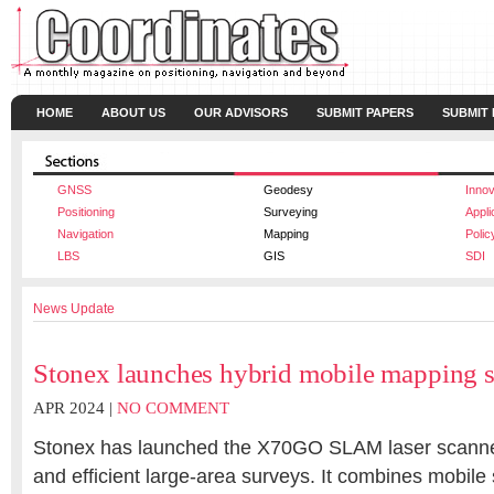
HOME
ABOUT US
OUR ADVISORS
SUBMIT PAPERS
SUBMIT
GNSS
Geodesy
Innov
Positioning
Surveying
Appli
Navigation
Mapping
Polic
LBS
GIS
SDI
News Update
Stonex launches hybrid mobile mapping s
APR 2024 |
NO COMMENT
Stonex
has launched the X70GO SLAM laser scanner
and efficient large-area surveys. It combines mobile