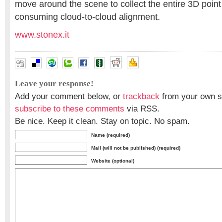
move around the scene to collect the entire 3D point
consuming cloud-to-cloud alignment.
www.stonex.it
Leave your response!
Add your comment below, or
trackback
from your own si
subscribe to these comments
via RSS.
Be nice. Keep it clean. Stay on topic. No spam.
Name (required)
Mail (will not be published) (required)
Website (optional)