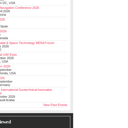
on DC, USA
Navigation Conference 2026
ril 2026
stria
026
y
 Spain
 2026
y
anada
atial & Space Technology MENA Forum
e 2026
E
al UAV Expo
mber 2026
, USA
+ 2026
eptember
lorida, USA
2026
September
Germany
 International Geotechnical Innovation
ce
ctober 2026
udi Arabia
View Past Events
iewed