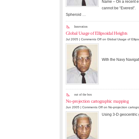
Name – On a recent enq
cannot be “Everest”.
Spheroid …
Innovation
Global Usage of Ellipsoidal Heights
Jul 2005 |
Comments Off
on Global Usage of Ellips
With the Navy Naviga
out of the box
No-projection cartographic mapping
Jun 2005 |
Comments Off
on No-projection cartog
Using 3-D geocentric 