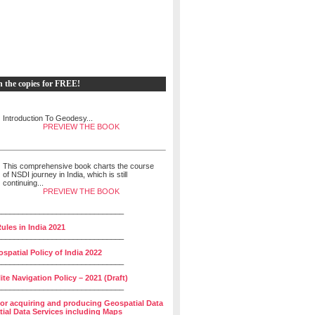
h the copies for FREE!
Introduction To Geodesy...
PREVIEW THE BOOK
This comprehensive book charts the course
of NSDI journey in India, which is still
continuing...
PREVIEW THE BOOK
______________________________
ules in India 2021
______________________________
spatial Policy of India 2022
______________________________
lite Navigation Policy – 2021 (Draft)
______________________________
for acquiring and producing Geospatial Data
ial Data Services including Maps