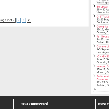
Washingt
European 
28 – 30 Ap
Vienna, Au
GISTAM 2
21-23 Ma
Page 2 of 2
«
1
2
Benidorm,
GeoIgnite
11-13, Ma
Ottawa, C
4th Geosp
24-25 Jun
Dubai, UA
Commerci
1-3 Septe
Las Vegas
ION GNSS
14 – 18 S
Orlando, F
Intergeo 
15 – 17, 
Munich, 
3rd Annual
Conferen
12 - 13 O
Jeddah, Sa
most commented
most v