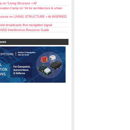
 on “Living Structure + Al”
vation Camp on “AI for architecture & urban
ourse on LIVING STRUCTURE + AI-INSPIRED
ste broadcasts first navigation signal
NSS Interference Resource Guide
ment