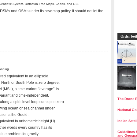
Geodetic System, Distortion-Free Maps, Charts, and GIS
 DSMs and OSMs under its new map policy, it should not let the
Order bot
anding
red equivalent to an ellipsoid.
e North or South Pole is zero degree.
 (MSL), a time-variant “average”, is
__________
variant and time-independent.
The Drone R
long a spirit level loop sum up to zero.
__________
owing ocean or sea channel under
National Geo
__________
resents the Geoid.
Indian Satel
uivalent to orthometric height (H).
__________
ther words every country has its
Guidelines 
alue problem for gravity.
and Geospat