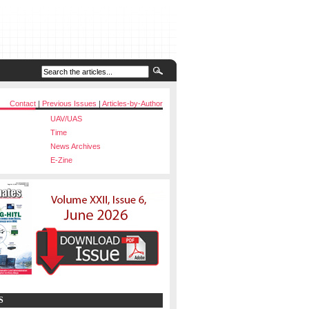
Contact
|
Previous Issues
|
Articles-by-Author
UAV/UAS
Time
News Archives
E-Zine
S