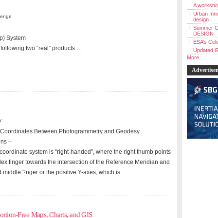
A workshop
Urban Inno
lenge
design
Summer C
DESIGN
p) System
ESA’s Cele
 following two “real” products …
Updated G
More...
Advertise
y
 Z” Coordinates Between Photogrammetry and Geodesy
ons –
coordinate system is “right-handed”, where the right thumb points
dex finger towards the intersection of the Reference Meridian and
d middle ?nger or the positive Y-axes, which is …
ortion-Free Maps, Charts, and GIS