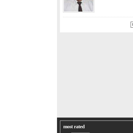
most rated