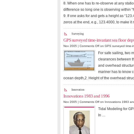
8. When one has to re-observe at any statio
difference so long one is observing within “
9. If one asks for and gets a height as “123.4
zeros at the end, e.g., 123.4000, to make it
Surveying
GPS surveyed time-invariant sea floor dept
Nov 2005 |
Comments Off
on GPS surveyed time-inv
For safe sailing, two 
clearances between th
and overhead structur
mariner has to know co
ocean depth,2. Height of the overhead struc
Innovation
Innovations 1983 and 1996
Nov 2005 |
Comments Off
on Innovations 1983 an
Tidal Modeling for GP
In …