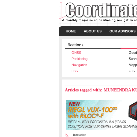
HOME
ABOUT US
OUR ADVISORS
GNSS
Geod
Positioning
Surv
Navigation
Mapp
LBS
GIS
Articles tagged with: MUNEENDRA 
Innovation