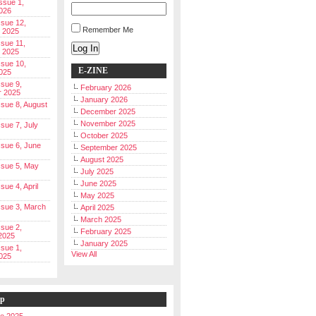
Issue 1,
026
ssue 12,
Remember Me
 2025
ssue 11,
Log In
 2025
ssue 10,
E-ZINE
025
ssue 9,
February 2026
r 2025
January 2026
Issue 8, August
December 2025
November 2025
ssue 7, July
October 2025
Issue 6, June
September 2025
August 2025
Issue 5, May
July 2025
June 2025
ssue 4, April
May 2025
Issue 3, March
April 2025
March 2025
ssue 2,
February 2025
2025
January 2025
ssue 1,
View All
025
ip