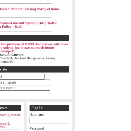
______________________________
 Based Remote Sensing Policy of India –
______________________________
manned Aircraft System (UAS) Traffic
Policy – Draft
______________________________
“The problem of GNSS disruptions will never
be solved, but it can be much better
managed”
Dana A. Goward
resident, Resilient Navigation & Timing
Foundation
cribe
ssues
Log In
Username
 Issue 3, March
Issue 2,
2026
Password