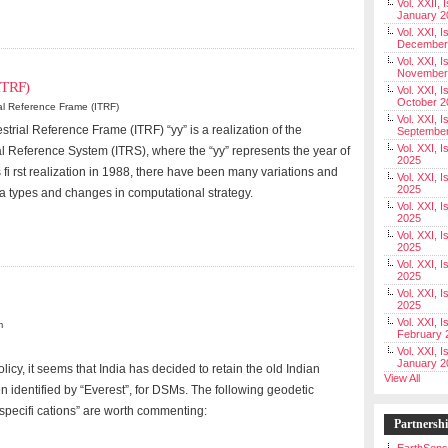
Vol. XXII, 
January 2
Vol. XXI, I
December
Vol. XXI, I
November
(ITRF)
Vol. XXI, I
October 2
ial Reference Frame (ITRF)
Vol. XXI, I
strial Reference Frame (ITRF) “yy” is a realization of the
Septembe
Vol. XXI, 
ial Reference System (ITRS), where the “yy” represents the year of
2025
s fi rst realization in 1988, there have been many variations and
Vol. XXI, I
2025
ta types and changes in computational strategy.
Vol. XXI, 
2025
Vol. XXI, 
2025
Vol. XXI, I
2025
Vol. XXI, 
2025
Vol. XXI, I
m
February 
Vol. XXI, I
January 2
cy, it seems that India has decided to retain the old Indian
View All
 identified by “Everest”, for DSMs. The following geodetic
“specifi cations” are worth commenting:
Partnersh