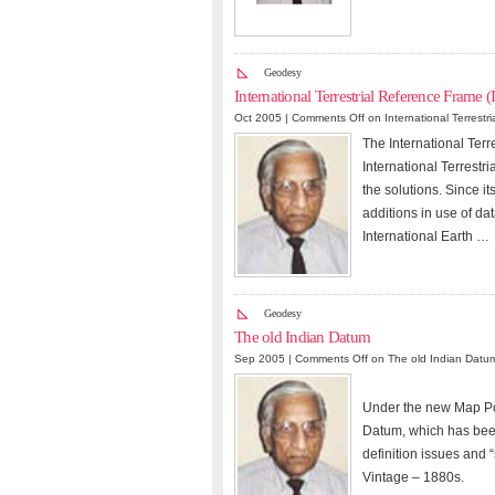
Geodesy
International Terrestrial Reference Frame 
Oct 2005 |
Comments Off
on International Terrestr
The International Terre
International Terrestr
the solutions. Since it
additions in use of da
International Earth …
Geodesy
The old Indian Datum
Sep 2005 |
Comments Off
on The old Indian Datu
Under the new Map Poli
Datum, which has been
definition issues and 
Vintage – 1880s.