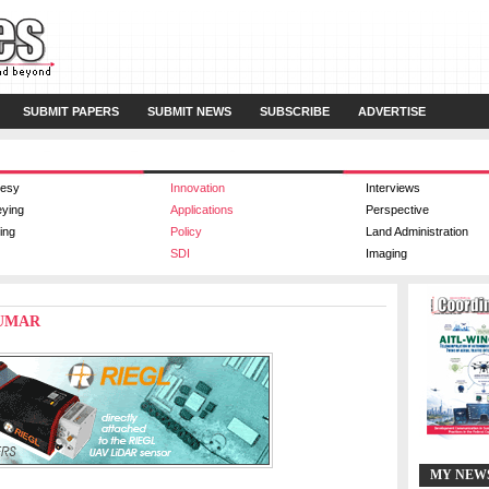
SUBMIT PAPERS
SUBMIT NEWS
SUBSCRIBE
ADVERTISE
esy
Innovation
Interviews
eying
Applications
Perspective
ing
Policy
Land Administration
SDI
Imaging
KUMAR
MY NEW