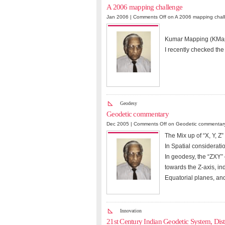
A 2006 mapping challenge
Jan 2006 |
Comments Off
on A 2006 mapping chal
Kumar Mapping (KMa
I recently checked the
Geodesy
Geodetic commentary
Dec 2005 |
Comments Off
on Geodetic commentar
The Mix up of “X, Y,
In Spatial considerati
In geodesy, the “ZXY” 
towards the Z-axis, in
Equatorial planes, an
Innovation
21st Century Indian Geodetic System, Dist