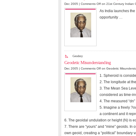
Dec 2005 |
Comments Off
on 21st Century Indian 
As India launches the
opportunity …
Geodesy
Geodetic Misunderstanding
Dec 2005 |
Comments Off
on Geodetic Misunderst
1. Spheroid is conside
2. The longitude at th
3. The Mean Sea Level
considered as time-in
4. The measured “dn” a
5. Imagine a freely ?
a continent and it rep
6. The geoidal undulation or height (N) is eq
7. There are “yours” and “mine” geoids. In o
own geoid, creating a “political” boundary v