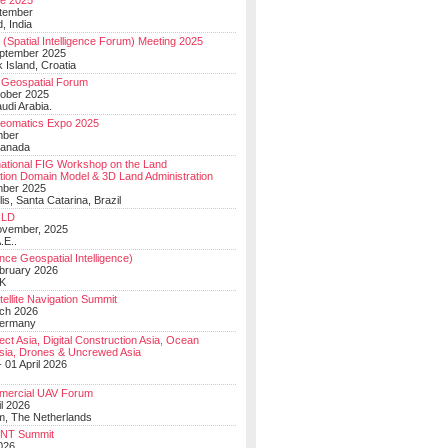
e 2025
tember
, India
(Spatial Intelligence Forum) Meeting 2025
eptember 2025
 Island, Croatia
Geospatial Forum
ober 2025
udi Arabia.
Geomatics Expo 2025
mber
Canada
national FIG Workshop on the Land
tion Domain Model & 3D Land Administration
mber 2025
lis, Santa Catarina, Brazil
LD
ovember, 2025
.E..
ce Geospatial Intelligence)
ebruary 2026
UK
ellite Navigation Summit
ch 2026
Germany
t Asia, Digital Construction Asia, Ocean
sia, Drones & Uncrewed Asia
 01 April 2026
mercial UAV Forum
il 2026
, The Netherlands
PNT Summit
2026