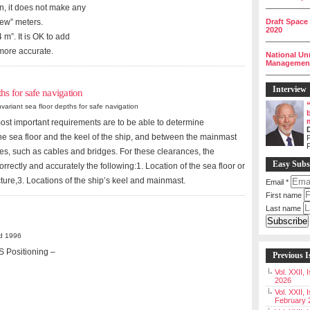
__________
n, it does not make any
Draft Space
few” meters.
2020
 m”. It is OK to add
__________
 more accurate.
National Un
Management 
__________
Interview
hs for safe navigation
ariant sea floor depths for safe navigation
most important requirements are to be able to determine
e sea floor and the keel of the ship, and between the mainmast
P
es, such as cables and bridges. For these clearances, the
Easy Subs
rrectly and accurately the following:1. Location of the sea floor or
ture,3. Locations of the ship’s keel and mainmast.
Email
*
First name
Last name
d 1996
S Positioning –
Previous I
Vol. XXII,
2026
Vol. XXII, 
February 