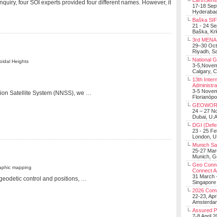
EarthSens
uiry, four SOI experts provided four different names. However, it
17-18 Sep
Hyderabad
Baška SIF 
21 - 24 S
Baška, Krk
3rd MENA 
29–30 Oct
Riyadh, Sa
National 
oidal Heights
3-5,Nove
Calgary, 
13th Inter
Administra
3-5 Nove
tion Satellite System (NNSS), we …
Florianópo
GEOWOR
24 – 27 N
Dubai, U.A
DGI (Defen
23 - 25 F
London, 
Munich Sat
25-27 Mar
Munich, 
Geo Connec
raphic mapping
Connect A
31 March -
geodetic control and positions, …
Singapore
2026 Com
22-23, Apr
Amsterdam
Assured 
7-8 April 