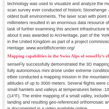
technology was used to visualize and analyze the mo
scan survey ever conducted of historic Stonehenge –
oldest built environments. The laser scan with point 
millimeters resulted in an enormous data resource o
task of further examining this ancient infrastructure 
about it was awarded to ArcHeritage, part of the Yor
in the United Kingdom as part of a project commissi
Heritage.
www.worldfishcenter.org/
Mapping capabilities in the Swiss Alps of senseFly’s 
senseFly successfully demonstrated the 3D mapping c
fully autonomous mini drone under extreme condition
eBee conducted a mapping mission in the mountains
altitudes of up to 3000 meters. Several flights were
small hamlets and valleys at temperatures below -1
(14°F). The entire mapping of a small valley, including
landing and resulting geo-referenced orthomosaic a
is documented in a video available online.