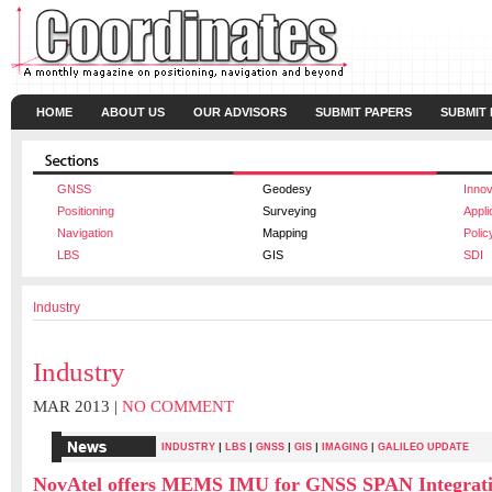
HOME
ABOUT US
OUR ADVISORS
SUBMIT PAPERS
SUBMIT
GNSS
Geodesy
Innov
Positioning
Surveying
Appli
Navigation
Mapping
Polic
LBS
GIS
SDI
Industry
Industry
MAR 2013 |
NO COMMENT
|
|
|
|
INDUSTRY
LBS
GNSS
GIS
IMAGING
|
GALILEO UPDATE
NovAtel offers MEMS IMU for GNSS SPAN Integrat