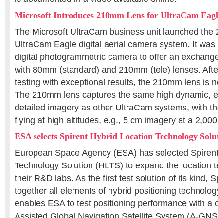
Microsoft Introduces 210mm Lens for UltraCam Eagl
The Microsoft UltraCam business unit launched the 
UltraCam Eagle digital aerial camera system. It was t
digital photogrammetric camera to offer an exchang
with 80mm (standard) and 210mm (tele) lenses. After
testing with exceptional results, the 210mm lens is 
The 210mm lens captures the same high dynamic, exc
detailed imagery as other UltraCam systems, with th
flying at high altitudes, e.g., 5 cm imagery at a 2,000
ESA selects Spirent Hybrid Location Technology Solu
European Space Agency (ESA) has selected Spirent’
Technology Solution (HLTS) to expand the location tes
their R&D labs. As the first test solution of its kind,
together all elements of hybrid positioning technolog
enables ESA to test positioning performance with a 
Assisted Global Navigation Satellite System (A-GNSS