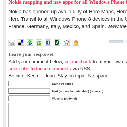
Nokia mapping and nav apps for all Windows Phone 8
Nokia has opened up availability of Here Maps, Here
Here Transit to all Windows Phone 8 devices in the
France, Germany, Italy, Mexico, and Spain.
www.the
Leave your response!
Add your comment below, or
trackback
from your own si
subscribe to these comments
via RSS.
Be nice. Keep it clean. Stay on topic. No spam.
Name (required)
Mail (will not be published) (required)
Website (optional)