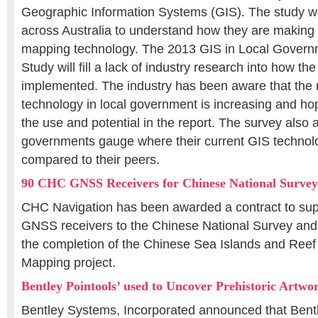
Geographic Information Systems (GIS). The study wi
across Australia to understand how they are making u
mapping technology. The 2013 GIS in Local Gover
Study will fill a lack of industry research into how th
implemented. The industry has been aware that the 
technology in local government is increasing and hop
the use and potential in the report. The survey also a
governments gauge where their current GIS technolo
compared to their peers.
90 CHC GNSS Receivers for Chinese National Surve
CHC Navigation has been awarded a contract to supp
GNSS receivers to the Chinese National Survey and
the completion of the Chinese Sea Islands and Reef
Mapping project.
Bentley Pointools’ used to Uncover Prehistoric Artw
Bentley Systems, Incorporated announced that Bentl