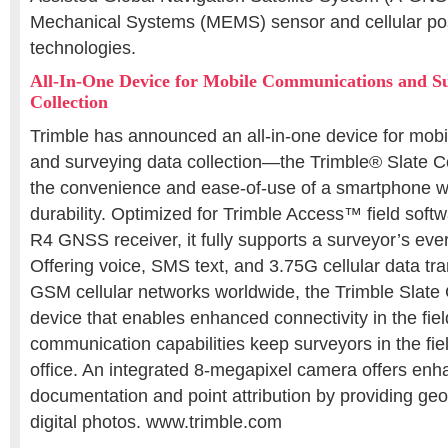
Mechanical Systems (MEMS) sensor and cellular pos
technologies.
All-In-One Device for Mobile Communications and S
Collection
Trimble has announced an all-in-one device for mob
and surveying data collection—the Trimble® Slate Co
the convenience and ease-of-use of a smartphone w
durability. Optimized for Trimble Access™ field soft
R4 GNSS receiver, it fully supports a surveyor’s ev
Offering voice, SMS text, and 3.75G cellular data tra
GSM cellular networks worldwide, the Trimble Slate 
device that enables enhanced connectivity in the field
communication capabilities keep surveyors in the fie
office. An integrated 8-megapixel camera offers enh
documentation and point attribution by providing geo
digital photos. www.trimble.com