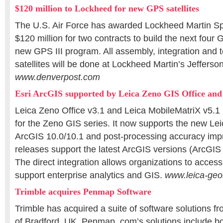
$120 million to Lockheed for new GPS satellites
The U.S. Air Force has awarded Lockheed Martin S
$120 million for two contracts to build the next four G
new GPS III program. All assembly, integration and te
satellites will be done at Lockheed Martin’s Jefferson
www.denverpost.com
Esri ArcGIS supported by Leica Zeno GIS Office an
Leica Zeno Office v3.1 and Leica MobileMatriX v5.1
for the Zeno GIS series. It now supports the new L
ArcGIS 10.0/10.1 and post-processing accuracy imp
releases support the latest ArcGIS versions (ArcGIS
The direct integration allows organizations to access 
support enterprise analytics and GIS.
www.leica-ge
Trimble acquires Penmap Software
Trimble has acquired a suite of software solutions 
of Bradford, UK. Penmap. com’s solutions include bot