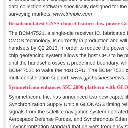
data collection software specifically designed for th
surveying markets.
www.trimble.com
Broadcom latest GNSS chipset features low power G
The BCM47521, a single-die receiver IC, fabricated
CMOS technology, is currently in production and will
handsets by Q2 2013. In order to reduce the power 
chip geofencing system allows the host CPU to be pu
until the handset crosses a predefined boundary, whi
BCM47521 to wake the host CPU. The BCM47521 ch
multi-constellation support.
www.gpsbusinessnews.
Symmetricom enhances SSU 2000 platform with G
Symmetricom, Inc. has announced two new capabilit
Synchronization Supply Unit: a GLONASS timing ref
signals from the satellite navigation system operate
Aerospace Defense Forces, and Synchronous Ethern
T synchronization standard that delivers frequency 