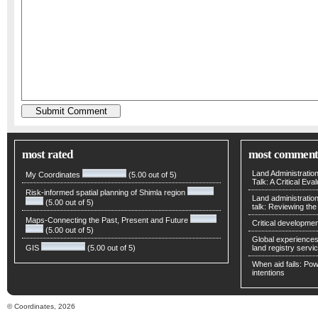
most rated
most comment
Land Administratio
My Coordinates
(5.00 out of 5)
Talk: A Critical Eva
Risk-informed spatial planning of Shimla region
Land administratio
(5.00 out of 5)
talk: Reviewing t
Maps-Connecting the Past, Present and Future
Critical developmen
(5.00 out of 5)
Global experiences 
GIS
(5.00 out of 5)
land registry servic
When aid fails: Powe
intentions
© Coordinates, 2026