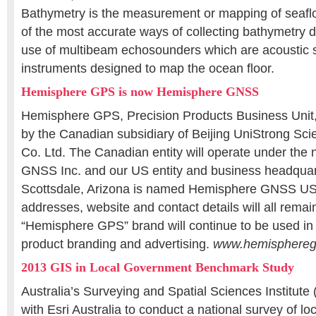
Bathymetry is the measurement or mapping of seafl
of the most accurate ways of collecting bathymetry d
use of multibeam echosounders which are acoustic 
instruments designed to map the ocean floor.
Hemisphere GPS is now Hemisphere GNSS
Hemisphere GPS, Precision Products Business Unit
by the Canadian subsidiary of Beijing UniStrong Sc
Co. Ltd. The Canadian entity will operate under th
GNSS Inc. and our US entity and business headquart
Scottsdale, Arizona is named Hemisphere GNSS USA
addresses, website and contact details will all rem
“Hemisphere GPS” brand will continue to be used i
product branding and advertising.
www.hemisphere
2013 GIS in Local Government Benchmark Study
Australia’s Surveying and Spatial Sciences Institut
with Esri Australia to conduct a national survey of l