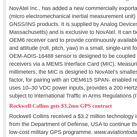
NovAtel Inc., has added a new commercially expo
(micro electromechanical inertial measurement unit) 
GNSS/INS products. It is supplied by Analog Devic
Massachusetts) and is exclusive to NovAtel. It can b
OEM6 receiver card to provide continuously available 
and attitude (roll, pitch, yaw) in a small, single-unit 
OEM-ADIS-16488 sensor is designed to be coupled
receivers via a MEMS Interface Card (MIC). Measur
millimeters, the MIC is designed to NovAtel’s smalle
factor, for pairing with an OEM615 SPAN- enabled r
uses 10–30 VDC power inputs, provides a 200 Hertz 
subject to International Traffic in Arms Regulations (
Rockwell Collins gets $3.2mn GPS contract
Rockwell Collins received a $3.2 million technology
from the Department of Defense, USA to continue th
low-cost military GPS programme.
www.aviationtod