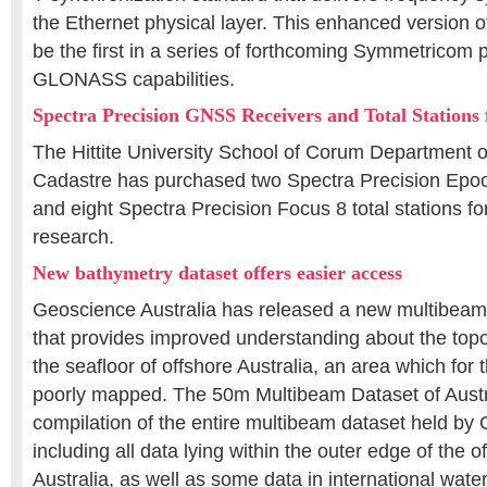
the Ethernet physical layer. This enhanced version o
be the first in a series of forthcoming Symmetricom 
GLONASS capabilities.
Spectra Precision GNSS Receivers and Total Stations 
The Hittite University School of Corum Department 
Cadastre has purchased two Spectra Precision Epo
and eight Spectra Precision Focus 8 total stations f
research.
New bathymetry dataset offers easier access
Geoscience Australia has released a new multibeam
that provides improved understanding about the top
the seafloor of offshore Australia, an area which for
poorly mapped. The 50m Multibeam Dataset of Austral
compilation of the entire multibeam dataset held by
including all data lying within the outer edge of the o
Australia, as well as some data in international wate