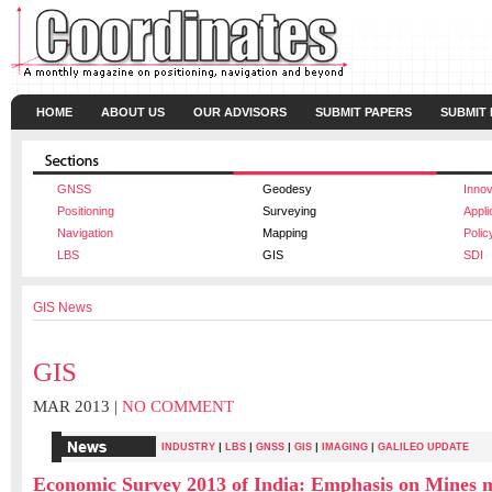
HOME
ABOUT US
OUR ADVISORS
SUBMIT PAPERS
SUBMIT
GNSS
Geodesy
Innov
Positioning
Surveying
Appli
Navigation
Mapping
Polic
LBS
GIS
SDI
GIS News
GIS
MAR 2013 |
NO COMMENT
|
|
|
|
INDUSTRY
LBS
GNSS
GIS
IMAGING
|
GALILEO UPDATE
Economic Survey 2013 of India: Emphasis on Mines 