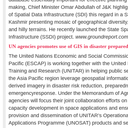
making, Chief Minister Omar Abdullah of J&K highli
of Spatial Data Infrastructure (SDI) this regard in a
Kashmir presenting mosaic of geographical diversity
and hilly terrains. He recently launched the State Sp
Infrastructure (SSDI) project.
www.groundreport.com
UN agencies promotes use of GIS in disaster prepare
The United Nations Economic and Social Commission
Pacific (ESCAP) is working together with the United N
Training and Research (UNITAR) in helping public se
the Asia Pacific region leverage geospatial informati
derived imagery in disaster risk reduction, prepared
emergencyresponse. Under the Memorandum of Ag
agencies will focus their joint collaboration efforts on
capacity development in space applications and ens
provision and dissemination of UNITAR’s Operational
Applications Programme (UNOSAT) products and se