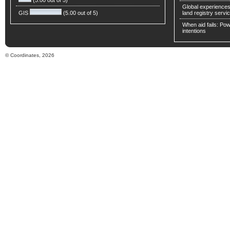
(5.00 out of 5)
Global experiences 
GIS
(5.00 out of 5)
land registry servic
When aid fails: Powe
intentions
© Coordinates, 2026