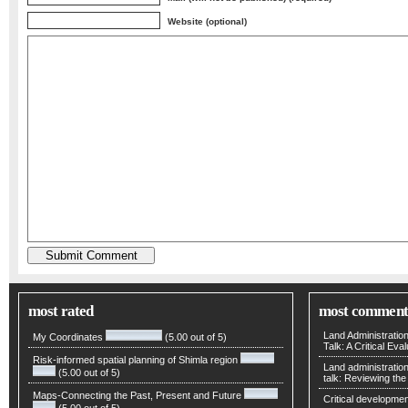
Website (optional)
most rated
most comment
Land Administratio
My Coordinates
(5.00 out of 5)
Talk: A Critical Eva
Risk-informed spatial planning of Shimla region
Land administratio
(5.00 out of 5)
talk: Reviewing t
Maps-Connecting the Past, Present and Future
Critical developmen