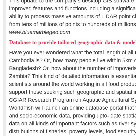
This update to the company’s desktop GIS software
improved features and functions including a signific
ability to process massive amounts of LiDAR point c
from tens of millions of points to hundreds of millions
www.bluemarblegeo.com
Database to provide tailored geographic data & model
Have you ever wondered what the total length of all t
Cambodia is? Or, how many people live within 5km o
Bangladesh? Or, how about the number of impoveris
Zambia? This kind of detailed information is essenti
scientists around the world working in all food produ
support those seeking such geographic and spatial i
CGIAR Research Program on Aquatic Agricultural S
WorldFish will launch an online database portal that w
and socio-economic data, providing upto- date spati
data on all kinds of important factors such as river s
distributions of fisheries, poverty levels, food securit