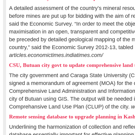
A detailed assessment of the country’s mineral resou
before mines are put up for bidding with the aim of 
said the Economic Survey. “In order to meet the obje
maximisation in an open, transparent and competitiv
be preceded by detailed geological mapping of the m
country,” said the Economic Survey 2012-13, tabled 
articles.economictimes.indiatimes.com/
CSU, Butuan city govt to update comprehensive land 
The city government and Caraga State University (CS
signed a memorandum of agreement (MOA) for the c
Comprehensive Land Administration and Informatio
city of Butuan using GIS. The output will be needed 
Comprehansive Land Use Plan (CLUP) of the city.
w
Remote sensing database to upgrade planning in Kas
Underlining the harmonization of collection and reflec
database essentially important for effective planning