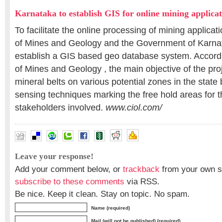
Karnataka to establish GIS for online mining applicat
To facilitate the online processing of mining applica
of Mines and Geology and the Government of Karnat
establish a GIS based geo database system. Accord
of Mines and Geology , the main objective of the proj
mineral belts on various potential zones in the stat
sensing techniques marking the free hold areas for th
stakeholders involved.
www.ciol.com/
Leave your response!
Add your comment below, or
trackback
from your own si
subscribe to these comments
via RSS.
Be nice. Keep it clean. Stay on topic. No spam.
Name (required)
Mail (will not be published) (required)