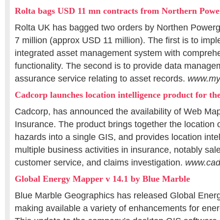
Rolta bags USD 11 mn contracts from Northern Powe
Rolta UK has bagged two orders by Northen Powergr
7 million (approx USD 11 million). The first is to impl
integrated asset management system with comprehe
functionality. The second is to provide data manage
assurance service relating to asset records.
www.myi
Cadcorp launches location intelligence product for th
Cadcorp, has announced the availability of Web Map
Insurance. The product brings together the location 
hazards into a single GIS, and provides location intel
multiple business activities in insurance, notably sal
customer service, and claims investigation.
www.cad
Global Energy Mapper v 14.1 by Blue Marble
Blue Marble Geographics has released Global Ener
making available a variety of enhancements for ener