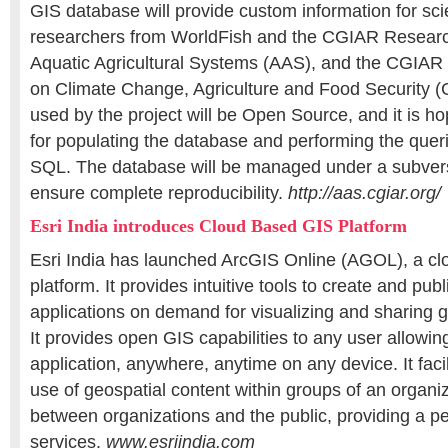
GIS database will provide custom information for sci
researchers from WorldFish and the CGIAR Resear
Aquatic Agricultural Systems (AAS), and the CGIA
on Climate Change, Agriculture and Food Security (
used by the project will be Open Source, and it is ho
for populating the database and performing the querie
SQL. The database will be managed under a subvers
ensure complete reproducibility.
http://aas.cgiar.org/
Esri India introduces Cloud Based GIS Platform
Esri India has launched ArcGIS Online (AGOL), a c
platform. It provides intuitive tools to create and pu
applications on demand for visualizing and sharing g
It provides open GIS capabilities to any user allowi
application, anywhere, anytime on any device. It faci
use of geospatial content within groups of an organiz
between organizations and the public, providing a pe
services.
www.esriindia.com