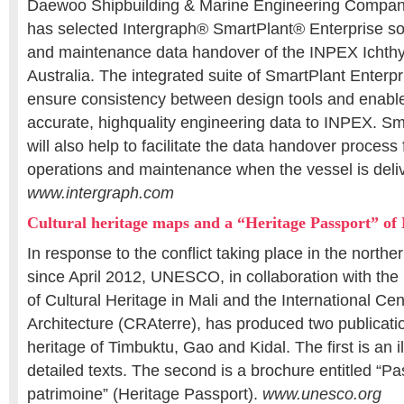
Daewoo Shipbuilding & Marine Engineering Compa
has selected Intergraph® SmartPlant® Enterprise sol
and maintenance data handover of the INPEX Ichthy
Australia. The integrated suite of SmartPlant Enterpri
ensure consistency between design tools and enabl
accurate, highquality engineering data to INPEX. Sm
will also help to facilitate the data handover process
operations and maintenance when the vessel is deliv
www.intergraph.com
Cultural heritage maps and a “Heritage Passport” of
In response to the conflict taking place in the northe
since April 2012, UNESCO, in collaboration with the 
of Cultural Heritage in Mali and the International Cen
Architecture (CRAterre), has produced two publicatio
heritage of Timbuktu, Gao and Kidal. The first is an i
detailed texts. The second is a brochure entitled “Pa
patrimoine” (Heritage Passport).
www.unesco.org