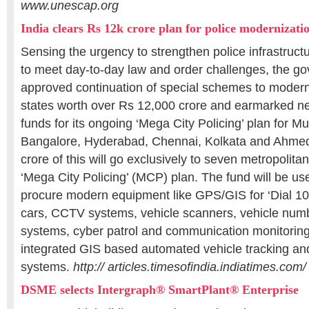
www.unescap.org
India clears Rs 12k crore plan for police modernizati
Sensing the urgency to strengthen police infrastruct
to meet day-to-day law and order challenges, the go
approved continuation of special schemes to moderni
states worth over Rs 12,000 crore and earmarked ne
funds for its ongoing ‘Mega City Policing’ plan for M
Bangalore, Hyderabad, Chennai, Kolkata and Ahme
crore of this will go exclusively to seven metropolitan
‘Mega City Policing’ (MCP) plan. The fund will be use
procure modern equipment like GPS/GIS for ‘Dial 10
cars, CCTV systems, vehicle scanners, vehicle numbe
systems, cyber patrol and communication monitorin
integrated GIS based automated vehicle tracking 
systems.
http:// articles.timesofindia.indiatimes.com/
DSME selects Intergraph® SmartPlant® Enterprise