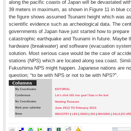
along the pacific coasts of Japan will be devastated wit
39 meters in maximum, as shown in Figure 11 in blue col
the figure shows assumed Tsunami height which was a
scientific evidence such as archeological data. The cent
governments of Japan have just started how to prepare
catastrophic earthquake and Tsunami in future. Maybe t
hardware (breakwater) and software (evacuation syste
solution. Most serious case would be the case of accide
stations (NPS) which are located along sea coast. Simi
Fukushima NPS might happen. Japanese nations are no
question; “to be with NPS or not to be with NPS?”.
My Coordinates
EDITORIAL
Conference
Let’s click GIS into gear! Data is the fuel
No Coordinates
Hunting Treasure
Mark your calendar
June 2012 TO February 2013
News
|
|
|
|
INDUSTRY
LBS
GNSS
GIS
IMAGING
|
GALILEO UP