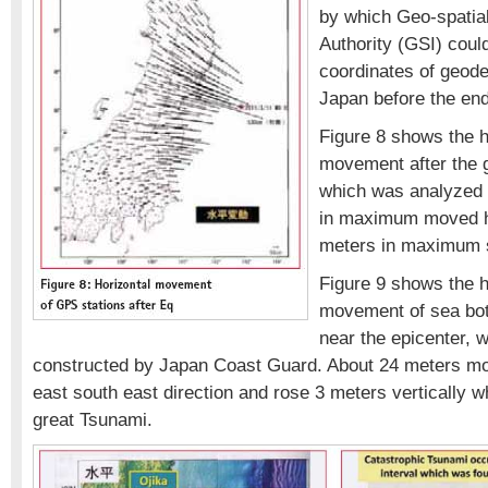
by which Geo-spatial
Authority (GSI) could
coordinates of geodet
Japan before the end
Figure 8 shows the h
movement after the 
which was analyzed 
in maximum moved ho
meters in maximum s
Figure 9 shows the h
movement of sea bot
near the epicenter, 
constructed by Japan Coast Guard. About 24 meters mov
east south east direction and rose 3 meters vertically 
great Tsunami.