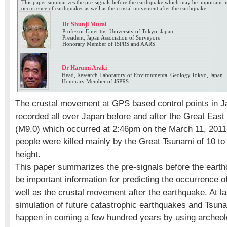
This paper summarizes the pre-signals before the earthquake which may be important in
occurrence of earthquakes as well as the crustal movement after the earthquake
Dr Shunji Murai
Professor Emeritus, University of Tokyo, Japan
President, Japan Association of Surveyors
Honorary Member of ISPRS and AARS
Dr Harumi Araki
Head, Research Laboratory of Environmental Geology,Tokyo, Japan
Honorary Member of JSPRS
The crustal movement at GPS based control points in 
recorded all over Japan before and after the Great Eas
(M9.0) which occurred at 2:46pm on the March 11, 2011
people were killed mainly by the Great Tsunami of 10 to
height.
This paper summarizes the pre-signals before the ear
be important information for predicting the occurrence 
well as the crustal movement after the earthquake. At la
simulation of future catastrophic earthquakes and Tsu
happen in coming a few hundred years by using archeol