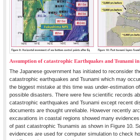
Assumption of catastrophic Earthquakes and Tsunami in
The Japanese government has initiated to reconsider th
catastrophic earthquakes and Tsunami which may occur
the biggest mistake at this time was under-estimation o
possible disasters. There were few scientific records ab
catastrophic earthquakes and Tsunami except recent dis
documents are thought unreliable. However recently arc
excavations in coastal regions showed many evidences o
of past catastrophic Tsunamis as shown in Figure 10. Su
evidences are used for computer simulation to check h