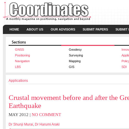
HOME
ABOUT US
OUR ADVISORS
SUBMIT PAPERS
SUBMIT
GNSS
Geodesy
Innov
Positioning
Surveying
Appli
Navigation
Mapping
Polic
LBS
GIS
SDI
Applications
Crustal movement before and after the Gre
Earthquake
MAY 2012 |
NO COMMENT
Dr Shunji Murai
,
Dr Harumi Araki