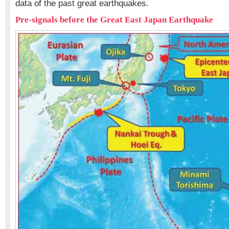
data of the past great earthquakes.
Pre-signals before the Great East Japan Earthquake