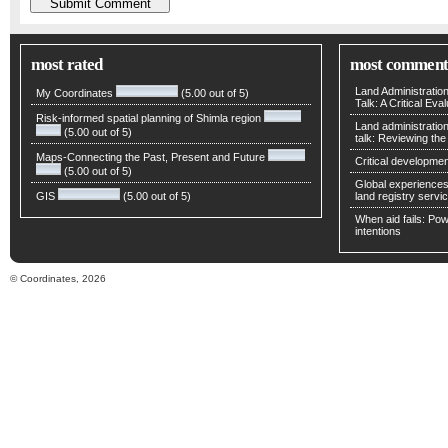
most rated
most comment
Land Administratio
My Coordinates
(5.00 out of 5)
Talk: A Critical Eva
Risk-informed spatial planning of Shimla region
Land administratio
(5.00 out of 5)
talk: Reviewing t
Maps-Connecting the Past, Present and Future
Critical developmen
(5.00 out of 5)
Global experiences 
GIS
(5.00 out of 5)
land registry servic
When aid fails: Powe
intentions
© Coordinates, 2026