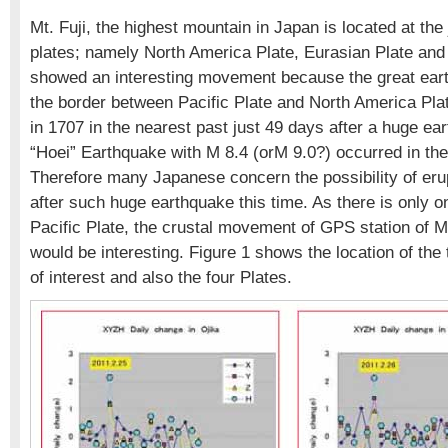
Mt. Fuji, the highest mountain in Japan is located at the 
plates; namely North America Plate, Eurasian Plate and 
showed an interesting movement because the great ear
the border between Pacific Plate and North America Plat
in 1707 in the nearest past just 49 days after a huge e
“Hoei” Earthquake with M 8.4 (orM 9.0?) occurred in th
Therefore many Japanese concern the possibility of erup
after such huge earthquake this time. As there is only o
Pacific Plate, the crustal movement of GPS station of 
would be interesting. Figure 1 shows the location of the
of interest and also the four Plates.