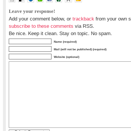
Dr Harumi Araki
,
Dr Shunji Murai
Leave your response!
Add your comment below, or
trackback
from your own si
subscribe to these comments
via RSS.
Be nice. Keep it clean. Stay on topic. No spam.
Name (required)
Mail (will not be published) (required)
Website (optional)