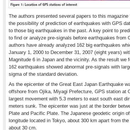
The authors presented several papers to this magazine
the possibility of prediction of earthquakes with GPS da
to those big earthquakes in the past. A key point to pred
to find or analyze pre-signals before earthquakes from 
authors have already analyzed 162 big earthquakes whi
January 1, 2000 to December 31, 2007 (eight years) wit
Magnitude 6 in Japan and the vicinity. As the result we 
162 earthquakes showed abnormal pre-signals with large
sigma of the standard deviation.
As the epicenter of the Great East Japan Earthquake w
offshore from Ojika, Miyagi Prefecture, GPS station at 
largest movement with 5.3 meters to east south east dir
meters sunk. The epicenter was just at the border bet
Plate and Pacific Plate. The Japanese geodetic origin of
longitude located in Tokyo, about 300 km apart from th
about 30 cm.