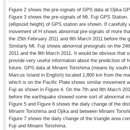
Figure 2 shows the pre-signals of GPS data at Ojika GP
Figure 3 shows the pre-signals of Mt. Fuji GPS Station.
(ellipsoid height) of GPS station are shown. If carefully
movement of H shows abnormal pre-signals of more tha
the 25th February 2011 and 8th March 2011 before the g
Similarly Mt. Fuji shows abnormal presignals on the 24
2011 and the 8th March 2011. It would be obvious that s
provide very useful information about the prediction of 
future. GPS data at Minami Torishima (means by south b
Marcus Island in English) located 1,800 km from the ma
which is on the Pacific Plate shows similar movement w
Fuji as shown in Figure 4. On the 7th and 8th March 201
before the earthquake showed some sort of abnormal m
Figure 5 and Figure 6 shows the daily change of the di
Minami Torishima and Ojika and between Minami Torishi
Figure 7 shows the daily change of the triangle area con
Fuji and Minami Torishima.