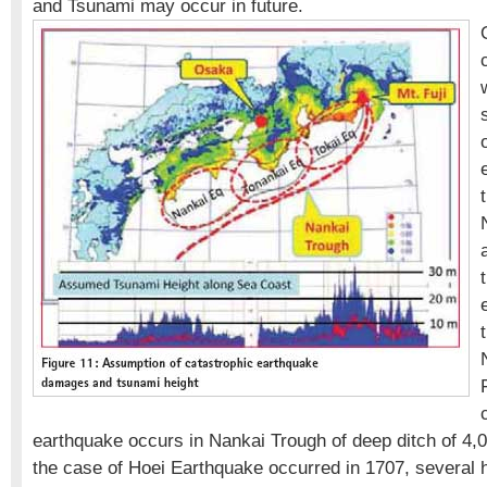
and Tsunami may occur in future.
earthquake occurs in Nankai Trough of deep ditch of 4,0
the case of Hoei Earthquake occurred in 1707, several 