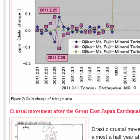
Crustal movement after the Great East Japan Earthqua
Drastic crustal mov
almost a half year af