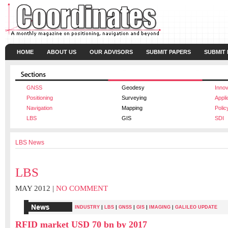
HOME
ABOUT US
OUR ADVISORS
SUBMIT PAPERS
SUBMIT
GNSS
Geodesy
Innov
Positioning
Surveying
Appli
Navigation
Mapping
Polic
LBS
GIS
SDI
LBS News
LBS
MAY 2012 |
NO COMMENT
|
|
|
|
INDUSTRY
LBS
GNSS
GIS
IMAGING
|
GALILEO UPDATE
RFID market USD 70 bn by 2017