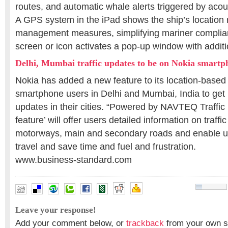
routes, and automatic whale alerts triggered by acou
A GPS system in the iPad shows the ship’s location r
management measures, simplifying mariner complian
screen or icon activates a pop-up window with additi
Delhi, Mumbai traffic updates to be on Nokia smartp
Nokia has added a new feature to its location-based 
smartphone users in Delhi and Mumbai, India to get re
updates in their cities. “Powered by NAVTEQ Traffic Pr
feature’ will offer users detailed information on traff
motorways, main and secondary roads and enable use
travel and save time and fuel and frustration.
www.business-standard.com
Leave your response!
Add your comment below, or
trackback
from your own si