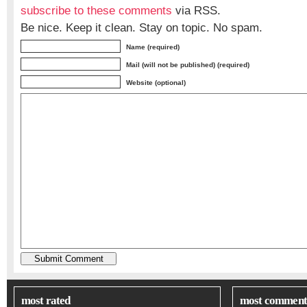
subscribe to these comments
via RSS.
Be nice. Keep it clean. Stay on topic. No spam.
Name (required)
Mail (will not be published) (required)
Website (optional)
most rated
most comment