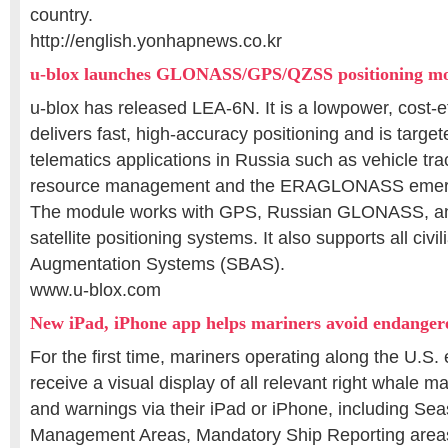
country.
http://english.yonhapnews.co.kr
u-blox launches GLONASS/GPS/QZSS positioning m
u-blox has released LEA-6N. It is a lowpower, cost-e
delivers fast, high-accuracy positioning and is targete
telematics applications in Russia such as vehicle tra
resource management and the ERAGLONASS emerg
The module works with GPS, Russian GLONASS, 
satellite positioning systems. It also supports all civi
Augmentation Systems (SBAS).
www.u-blox.com
New iPad, iPhone app helps mariners avoid endanger
For the first time, mariners operating along the U.S.
receive a visual display of all relevant right whale m
and warnings via their iPad or iPhone, including S
Management Areas, Mandatory Ship Reporting are