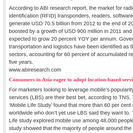
According to ABI research report, the market for rad
identification (RFID) transponders, readers, software
generate USD 70.5 billion from 2012 to the end of 
boosted by a growth of USD 900 million in 2011 and 
expected to grow 20 percent YOY per annum. Govern
transportation and logistics have been identified as 
sectors, accounting for 60 percent of accumulated r
five years.
www.abiresearch.com
Consumers in Asia eager to adopt location-based serv
For marketers looking to leverage mobile’s popularit
services (LBS) are their best bet, according to TNS. 
‘Mobile Life Study’ found that more than 60 per cen
worldwide who don’t yet use LBS said they want to.
Life study explored mobile use among 48,000 people
study showed that the majority of people around the