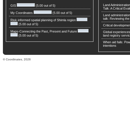
Land Administratio
GIS
(5.00 out of 5)
Talk: A Critical Eva
My Coordinates
(5.00 out of 5)
Land administratio
talk: Reviewing t
Risk-informed spatial planning of Shimla region
(5.00 out of 5)
Critical developmen
Maps-Connecting the Past, Present and Future
Global experiences 
(5.00 out of 5)
land registry servic
When aid fails: Powe
intentions
© Coordinates, 2026