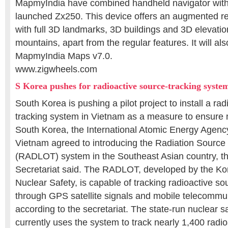
MapmyIndia have combined handheld navigator wit
launched Zx250. This device offers an augmented rea
with full 3D landmarks, 3D buildings and 3D elevatio
mountains, apart from the regular features. It will als
MapmyIndia Maps v7.0.
www.zigwheels.com
S Korea pushes for radioactive source-tracking syste
South Korea is pushing a pilot project to install a ra
tracking system in Vietnam as a measure to ensure n
South Korea, the International Atomic Energy Agenc
Vietnam agreed to introducing the Radiation Source
(RADLOT) system in the Southeast Asian country, th
Secretariat said. The RADLOT, developed by the Kore
Nuclear Safety, is capable of tracking radioactive sou
through GPS satellite signals and mobile telecommu
according to the secretariat. The state-run nuclear s
currently uses the system to track nearly 1,400 radio