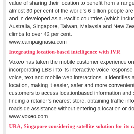
value of sharing their location to benefit from a range
almost 30 per cent of the world’s 6 billion people a
and in developed Asia-Pacific countries (which incl
Australia, Singapore, Taiwan, Malaysia and New Zeal
climbs to over 42 per cent.
www.campaignasia.com
Integrating location-based intelligence with IVR
Voxeo has taken the mobile customer experience one
incorporating LBS into its interactive voice response 
voice, text and mobile web interactions. It identifies 
location, making it easier, safer and more convenien
customers to access locationbased information and 
finding a retailer’s nearest store, obtaining traffic in
roadside assistance without entering a location or 
www.voxeo.com
URA, Singapore considering satellite solution for its 