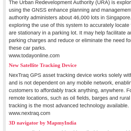
The Urban Redevelopment Authority (URA) is explorin
using the GNSS enhance planning and management o
authority administers about 46,000 lots in Singapore
exploring the use of this system to accurately locat
are stationary in a parking lot. It may help facilitate
parking charges and reduce or eliminate the need fo
these car parks.
www.todayonline.com
New Satellite Tracking Device
NexTraq GPS asset tracking device works solely with
and is not dependent on any mobile network, enabl
customers to affordably track anything, anywhere. Fo
remote locations, such as oil fields, barges and rural 
tracking is the most advanced technology available.
www.nextraq.com
3D navigator by MapmyIndia