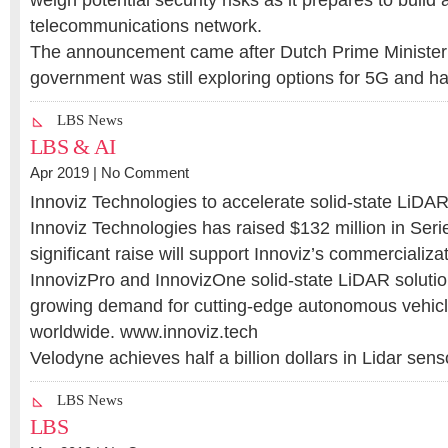
weigh potential security risks as it prepares to build
telecommunications network.
The announcement came after Dutch Prime Minister 
government was still exploring options for 5G and 
LBS News
LBS & AI
Apr 2019 |
No Comment
Innoviz Technologies to accelerate solid-state LiDA
Innoviz Technologies has raised $132 million in Seri
significant raise will support Innoviz’s commercializat
InnovizPro and InnovizOne solid-state LiDAR soluti
growing demand for cutting-edge autonomous vehicl
worldwide. www.innoviz.tech
Velodyne achieves half a billion dollars in Lidar se
LBS News
LBS