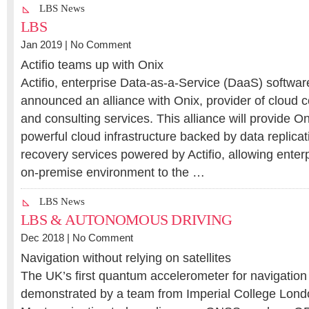
LBS News
LBS
Jan 2019 |
No Comment
Actifio teams up with Onix
Actifio, enterprise Data-as-a-Service (DaaS) softwar
announced an alliance with Onix, provider of cloud 
and consulting services. This alliance will provide O
powerful cloud infrastructure backed by data replicat
recovery services powered by Actifio, allowing enterpr
on-premise environment to the …
LBS News
LBS & AUTONOMOUS DRIVING
Dec 2018 |
No Comment
Navigation without relying on satellites
The UK’s first quantum accelerometer for navigatio
demonstrated by a team from Imperial College Lon