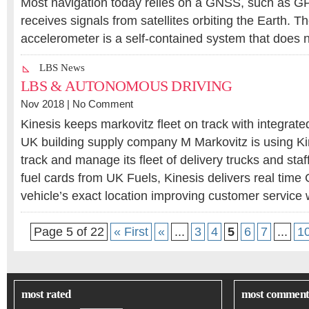
Most navigation today relies on a GNSS, such as G
receives signals from satellites orbiting the Earth. 
accelerometer is a self-contained system that does 
LBS News
LBS & AUTONOMOUS DRIVING
Nov 2018 |
No Comment
Kinesis keeps markovitz fleet on track with integrate
UK building supply company M Markovitz is using Kin
track and manage its fleet of delivery trucks and staf
fuel cards from UK Fuels, Kinesis delivers real time
vehicle’s exact location improving customer service
Page 5 of 22
« First
«
...
3
4
5
6
7
...
1
most rated
most comment