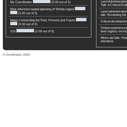
Land Administratio
My Coordinates
(5.00 out of 5)
Talk: A Critical Eva
Risk-informed spatial planning of Shimla region
Land administratio
(5.00 out of 5)
talk: Reviewing t
Maps-Connecting the Past, Present and Future
Critical developmen
(5.00 out of 5)
Global experiences 
GIS
(5.00 out of 5)
land registry servic
When aid fails: Powe
intentions
© Coordinates, 2026