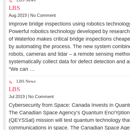
LBS News
LBS
Aug 2019 |
No Comment
Improve bridge inspections using robotics technolog
Powerful robotics technology developed by researche
of Waterloo makes critical bridge inspections cheape
by automating the process. The new system combi
robots, cameras and lidar – a remote sensing metho
systematically collect data for defect detection and a
“We can …
LBS News
LBS
Jul 2019 |
No Comment
Cybersecurity from Space: Canada Invests in Quan
The Canadian Space Agency’s Quantum EncrYption a
(QEYSSat) mission will test quantum technology that
communications in space. The Canadian Space Age