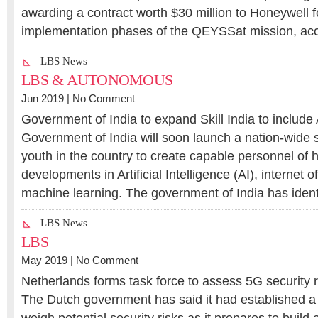
awarding a contract worth $30 million to Honeywell f
implementation phases of the QEYSSat mission, acc
LBS News
LBS & AUTONOMOUS
Jun 2019 |
No Comment
Government of India to expand Skill India to include
Government of India will soon launch a nation-wide st
youth in the country to create capable personnel of
developments in Artificial Intelligence (AI), internet o
machine learning. The government of India has ident
LBS News
LBS
May 2019 |
No Comment
Netherlands forms task force to assess 5G security r
The Dutch government has said it had established a 