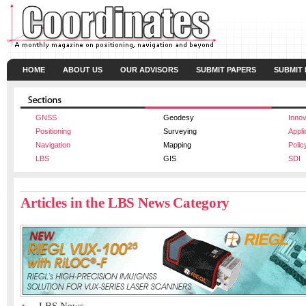
HOME
ABOUT US
OUR ADVISORS
SUBMIT PAPERS
SUBMIT
GNSS
Geodesy
Innov
Positioning
Surveying
Appli
Navigation
Mapping
Polic
LBS
GIS
SDI
Articles in the LBS News Category