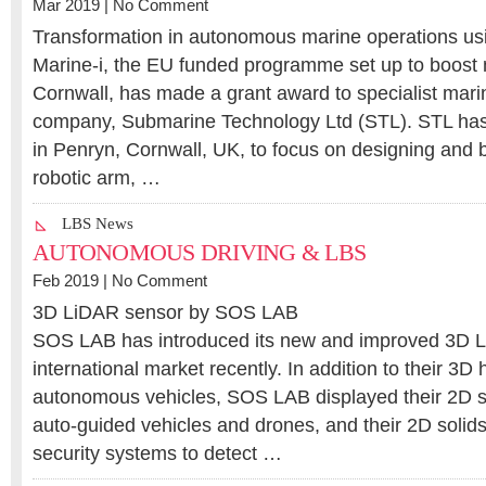
Mar 2019 |
No Comment
Transformation in autonomous marine operations usi
Marine-i, the EU funded programme set up to boost 
Cornwall, has made a grant award to specialist mar
company, Submarine Technology Ltd (STL). STL has
in Penryn, Cornwall, UK, to focus on designing and bui
robotic arm, …
LBS News
AUTONOMOUS DRIVING & LBS
Feb 2019 |
No Comment
3D LiDAR sensor by SOS LAB
SOS LAB has introduced its new and improved 3D L
international market recently. In addition to their 3D
autonomous vehicles, SOS LAB displayed their 2D 
auto-guided vehicles and drones, and their 2D solid
security systems to detect …