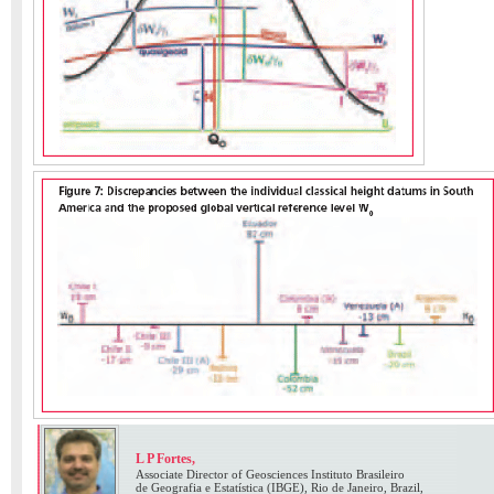
L P Fortes,
Associate Director of Geosciences Instituto Brasileiro
de Geografia e Estatística (IBGE), Rio de Janeiro, Brazil,