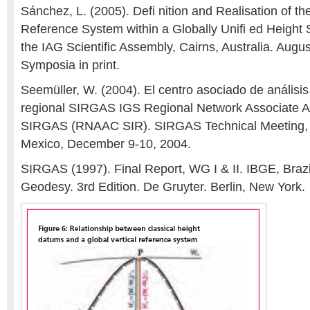
Sánchez, L. (2005). Defi nition and Realisation of t
Reference System within a Globally Unifi ed Height
the IAG Scientific Assembly, Cairns, Australia. Augu
Symposia in print.
Seemüller, W. (2004). El centro asociado de análisis
regional SIRGAS IGS Regional Network Associate An
SIRGAS (RNAAC SIR). SIRGAS Technical Meeting, 
Mexico, December 9-10, 2004.
SIRGAS (1997). Final Report, WG I & II. IBGE, Brazi
Geodesy. 3rd Edition. De Gruyter. Berlin, New York.