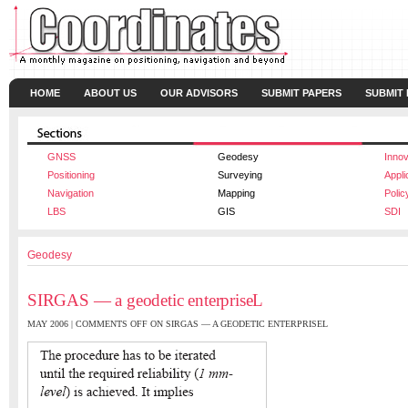
HOME
ABOUT US
OUR ADVISORS
SUBMIT PAPERS
SUBMIT
GNSS
Geodesy
Innov
Positioning
Surveying
Appli
Navigation
Mapping
Polic
LBS
GIS
SDI
Geodesy
SIRGAS — a geodetic enterpriseL
MAY 2006 |
COMMENTS OFF
ON SIRGAS — A GEODETIC ENTERPRISEL