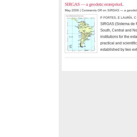
SIRGAS — a geodetic enterpriseL
May 2006 |
Comments Off
on SIRGAS — a geodetic
P FORTES
,
E LAURÍA
,
C
SIRGAS (Sistema de Re
South, Central and No
institutions for the e
practical and scientif
established by two e