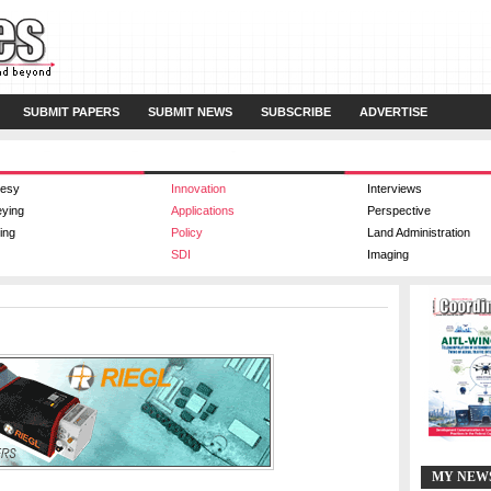
SUBMIT PAPERS
SUBMIT NEWS
SUBSCRIBE
ADVERTISE
esy
Innovation
Interviews
eying
Applications
Perspective
ing
Policy
Land Administration
SDI
Imaging
MY NEW