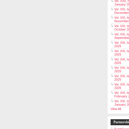
Vol. XXII, 
January 2
Vol. XXI, I
December
Vol. XXI, I
November
Vol. XXI, I
October 2
Vol. XXI, I
Septembe
Vol. XXI, 
2025
Vol. XXI, I
2025
Vol. XXI, 
2025
Vol. XXI, 
2025
Vol. XXI, I
2025
Vol. XXI, 
2025
Vol. XXI, I
February 
Vol. XXI, I
January 2
View All
Partnersh