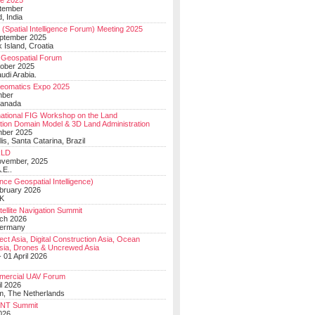
e 2025
tember
, India
(Spatial Intelligence Forum) Meeting 2025
eptember 2025
 Island, Croatia
Geospatial Forum
ober 2025
udi Arabia.
Geomatics Expo 2025
mber
Canada
national FIG Workshop on the Land
tion Domain Model & 3D Land Administration
mber 2025
lis, Santa Catarina, Brazil
LD
ovember, 2025
.E..
ce Geospatial Intelligence)
ebruary 2026
UK
ellite Navigation Summit
ch 2026
Germany
t Asia, Digital Construction Asia, Ocean
sia, Drones & Uncrewed Asia
 01 April 2026
mercial UAV Forum
il 2026
, The Netherlands
PNT Summit
2026