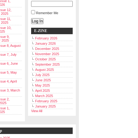
Issue 1,
026
ssue 12,
Remember Me
 2025
ssue 11,
Log In
 2025
ssue 10,
E-ZINE
025
ssue 9,
February 2026
r 2025
January 2026
Issue 8, August
December 2025
November 2025
ssue 7, July
October 2025
Issue 6, June
September 2025
August 2025
Issue 5, May
July 2025
June 2025
ssue 4, April
May 2025
Issue 3, March
April 2025
March 2025
ssue 2,
February 2025
2025
January 2025
ssue 1,
View All
025
ip