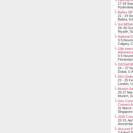
EarthSens
17-18 Sep
Hyderabad
Baška SIF 
21 - 24 S
Baška, Krk
3rd MENA 
29–30 Oct
Riyadh, Sa
National 
3-5,Nove
Calgary, 
13th Inter
Administra
3-5 Nove
Florianópo
GEOWOR
24 – 27 N
Dubai, U.A
DGI (Defen
23 - 25 F
London, 
Munich Sat
25-27 Mar
Munich, 
Geo Connec
Connect A
31 March -
Singapore
2026 Com
22-23, Apr
Amsterdam
Assured 
7-8 April 