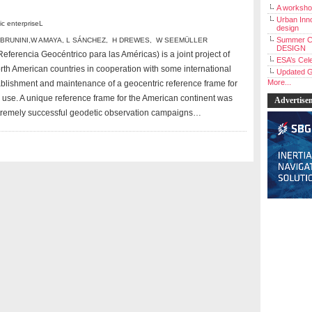
A workshop
Urban Inno
 enterpriseL
design
Summer C
 BRUNINI
,
W AMAYA
,
L SÁNCHEZ
,
H DREWES
,
W SEEMÜLLER
DESIGN
ferencia Geocéntrico para las Américas) is a joint project of
ESA’s Cele
rth American countries in cooperation with some international
Updated G
More...
stablishment and maintenance of a geocentric reference frame for
ic use. A unique reference frame for the American continent was
Advertise
xtremely successful geodetic observation campaigns…