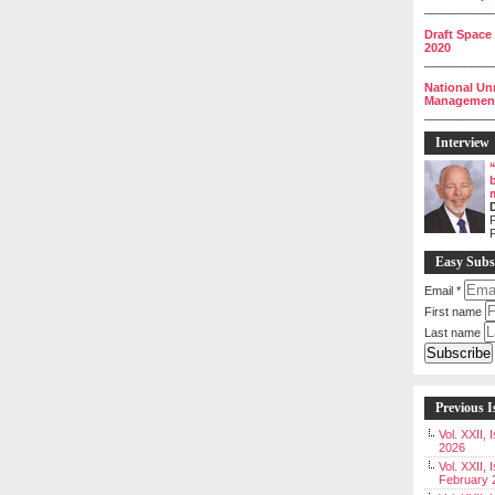
__________
Draft Space
2020
__________
National Un
Management 
__________
Interview
P
Easy Subs
Email
*
First name
Last name
Previous I
Vol. XXII,
2026
Vol. XXII, 
February 