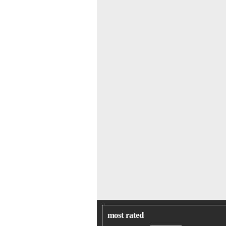
most rated