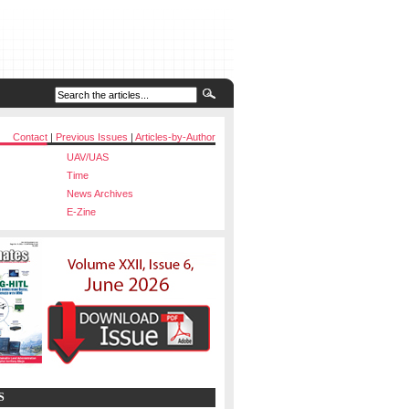
Contact
|
Previous Issues
|
Articles-by-Author
UAV/UAS
Time
News Archives
E-Zine
S