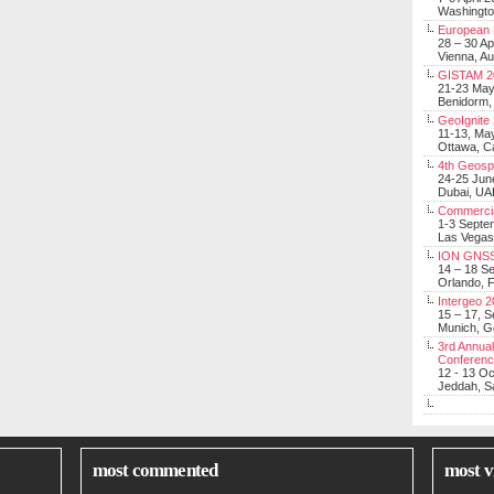
Washingt
European 
28 – 30 Ap
Vienna, Au
GISTAM 2
21-23 Ma
Benidorm,
GeoIgnite
11-13, Ma
Ottawa, C
4th Geosp
24-25 Jun
Dubai, UA
Commerci
1-3 Septe
Las Vegas
ION GNSS
14 – 18 S
Orlando, F
Intergeo 
15 – 17, 
Munich, 
3rd Annual
Conferen
12 - 13 O
Jeddah, Sa
most commented
most v