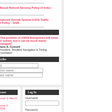
______________________________
 Based Remote Sensing Policy of India –
______________________________
manned Aircraft System (UAS) Traffic
Policy – Draft
______________________________
“The problem of GNSS disruptions will never
be solved, but it can be much better
managed”
Dana A. Goward
resident, Resilient Navigation & Timing
Foundation
cribe
ssues
Log In
Username
 Issue 3, March
Issue 2,
2026
Password