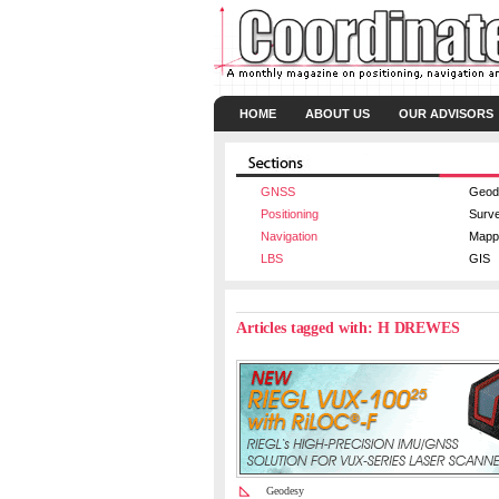
HOME
ABOUT US
OUR ADVISORS
GNSS
Geod
Positioning
Surv
Navigation
Mapp
LBS
GIS
Articles tagged with: H DREWES
Geodesy