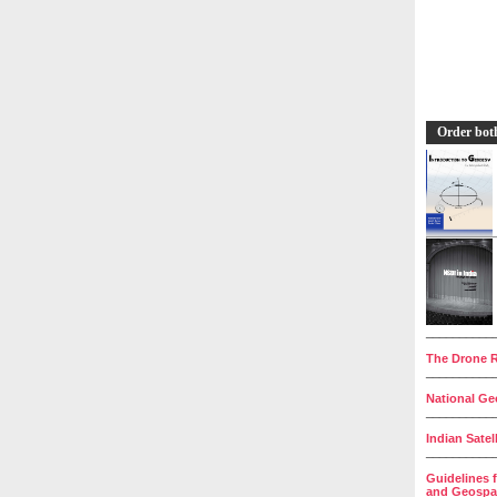
Order bot
__________
The Drone R
__________
National Geo
__________
Indian Satel
__________
Guidelines 
and Geospat