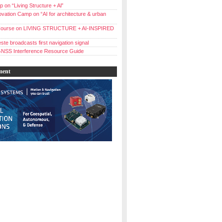
 on “Living Structure + Al”
vation Camp on “AI for architecture & urban
ourse on LIVING STRUCTURE + AI-INSPIRED
ste broadcasts first navigation signal
NSS Interference Resource Guide
ment