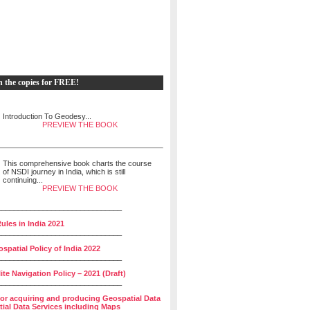
h the copies for FREE!
Introduction To Geodesy...
PREVIEW THE BOOK
This comprehensive book charts the course
of NSDI journey in India, which is still
continuing...
PREVIEW THE BOOK
______________________________
ules in India 2021
______________________________
spatial Policy of India 2022
______________________________
lite Navigation Policy – 2021 (Draft)
______________________________
for acquiring and producing Geospatial Data
ial Data Services including Maps