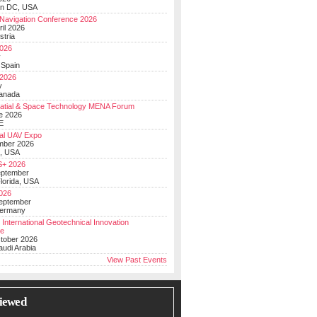
on DC, USA
Navigation Conference 2026
ril 2026
stria
026
y
 Spain
 2026
y
anada
atial & Space Technology MENA Forum
e 2026
E
al UAV Expo
mber 2026
, USA
+ 2026
eptember
lorida, USA
2026
September
Germany
 International Geotechnical Innovation
ce
ctober 2026
udi Arabia
View Past Events
iewed