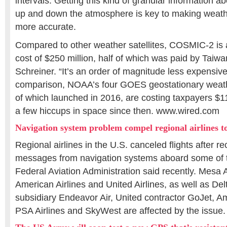
intervals. Getting this kind of granular information 
up and down the atmosphere is key to making weath
more accurate.
Compared to other weather satellites, COSMIC-2 is a
cost of $250 million, half of which was paid by Taiwa
Schreiner. “It’s an order of magnitude less expensive
comparison, NOAA’s four GOES geostationary weather 
of which launched in 2016, are costing taxpayers $1
a few hiccups in space since then. www.wired.com
Navigation system problem compel regional airlines to
Regional airlines in the U.S. canceled flights after re
messages from navigation systems aboard some of t
Federal Aviation Administration said recently. Mesa Ai
American Airlines and United Airlines, as well as Delt
subsidiary Endeavor Air, United contractor GoJet, A
PSA Airlines and SkyWest are affected by the issu