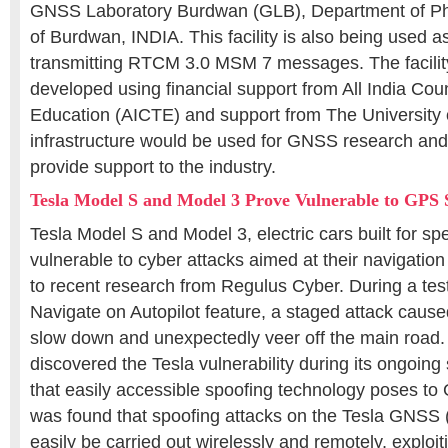
GNSS Laboratory Burdwan (GLB), Department of Phy
of Burdwan, INDIA. This facility is also being used 
transmitting RTCM 3.0 MSM 7 messages. The facili
developed using financial support from All India Coun
Education (AICTE) and support from The University
infrastructure would be used for GNSS research an
provide support to the industry.
Tesla Model S and Model 3 Prove Vulnerable to GPS 
Tesla Model S and Model 3, electric cars built for sp
vulnerable to cyber attacks aimed at their navigatio
to recent research from Regulus Cyber. During a test
Navigate on Autopilot feature, a staged attack cause
slow down and unexpectedly veer off the main road.
discovered the Tesla vulnerability during its ongoing 
that easily accessible spoofing technology poses to 
was found that spoofing attacks on the Tesla GNSS 
easily be carried out wirelessly and remotely, exploit