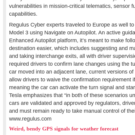
vulnerabilities in mission-critical telematics, sensor 
capabilities.
Regulus Cyber experts traveled to Europe as well to 
Model 3 using Navigate on Autopilot. An active guidan
Enhanced Autopilot platform, it’s meant to make follo
destination easier, which includes suggesting and 
and taking interchange exits, all with driver supervision
required drivers to confirm lane changes using the tu
car moved into an adjacent lane, current versions of
allow drivers to waive the confirmation requirement i
meaning the car can activate the turn signal and star
Tesla emphasizes that “in both of these scenarios unti
cars are validated and approved by regulators, drive
and must remain ready to take manual control of their
www.regulus.com
Weird, bendy GPS signals for weather forecast