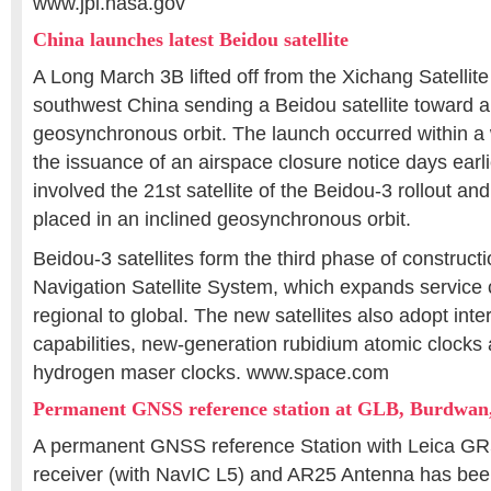
www.jpl.nasa.gov
China launches latest Beidou satellite
A Long March 3B lifted off from the Xichang Satellit
southwest China sending a Beidou satellite toward a
geosynchronous orbit. The launch occurred within a
the issuance of an airspace closure notice days earl
involved the 21st satellite of the Beidou-3 rollout an
placed in an inclined geosynchronous orbit.
Beidou-3 satellites form the third phase of construct
Navigation Satellite System, which expands service
regional to global. The new satellites also adopt inter-
capabilities, new-generation rubidium atomic clocks
hydrogen maser clocks. www.space.com
Permanent GNSS reference station at GLB, Burdwan,
A permanent GNSS reference Station with Leica G
receiver (with NavIC L5) and AR25 Antenna has been