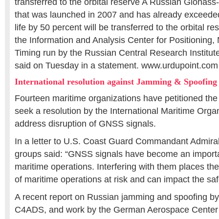
transferred to the orbital reserve A Russian Glonass-
that was launched in 2007 and has already exceeded
life by 50 percent will be transferred to the orbital
the Information and Analysis Center for Positioning,
Timing run by the Russian Central Research Institut
said on Tuesday in a statement. www.urdupoint.com
International resolution against Jamming & Spoofing
Fourteen maritime organizations have petitioned th
seek a resolution by the International Maritime Orga
address disruption of GNSS signals.
In a letter to U.S. Coast Guard Commandant Admiral
groups said: “GNSS signals have become an importan
maritime operations. Interfering with them places the
of maritime operations at risk and can impact the safet
A recent report on Russian jamming and spoofing by 
C4ADS, and work by the German Aerospace Center 