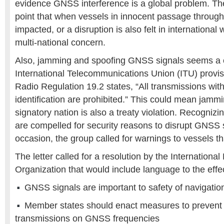
evidence GNSS interference is a global problem. Th
point that when vessels in innocent passage through t
impacted, or a disruption is also felt in international
multi-national concern.
Also, jamming and spoofing GNSS signals seems a cl
International Telecommunications Union (ITU) provi
Radio Regulation 19.2 states, “All transmissions with
identification are prohibited.” This could mean jamm
signatory nation is also a treaty violation. Recogniz
are compelled for security reasons to disrupt GNSS 
occasion, the group called for warnings to vessels t
The letter called for a resolution by the International
Organization that would include language to the effec
GNSS signals are important to safety of navigatio
Member states should enact measures to prevent
transmissions on GNSS frequencies