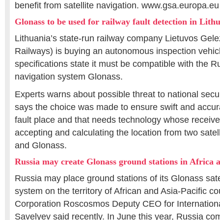
benefit from satellite navigation. www.gsa.europa.eu
Glonass to be used for railway fault detection in Lith
Lithuania’s state-run railway company Lietuvos Gelez
Railways) is buying an autonomous inspection vehic
specifications state it must be compatible with the Ru
navigation system Glonass.
Experts warns about possible threat to national secu
says the choice was made to ensure swift and accurat
fault place and that needs technology whose receive
accepting and calculating the location from two sate
and Glonass.
Russia may create Glonass ground stations in Africa a
Russia may place ground stations of its Glonass sate
system on the territory of African and Asia-Pacific c
Corporation Roscosmos Deputy CEO for Internation
Savelyev said recently. In June this year, Russia c