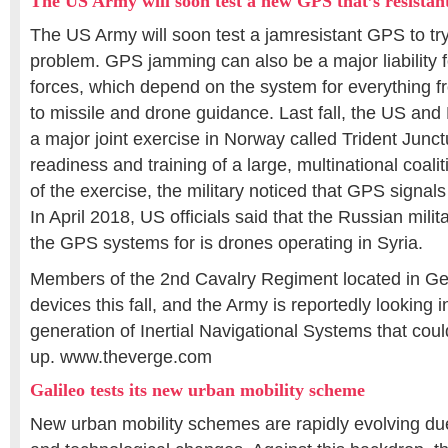
The US Army will soon test a new GPS that’s resista
The US Army will soon test a jamresistant GPS to t
problem. GPS jamming can also be a major liability f
forces, which depend on the system for everything
to missile and drone guidance. Last fall, the US an
a major joint exercise in Norway called Trident Junctur
readiness and training of a large, multinational coali
of the exercise, the military noticed that GPS signa
In April 2018, US officials said that the Russian mil
the GPS systems for is drones operating in Syria.
Members of the 2nd Cavalry Regiment located in Ger
devices this fall, and the Army is reportedly looking
generation of Inertial Navigational Systems that cou
up. www.theverge.com
Galileo tests its new urban mobility scheme
New urban mobility schemes are rapidly evolving du