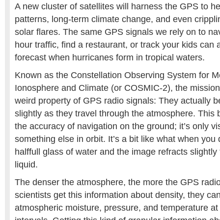
A new cluster of satellites will harness the GPS to h
patterns, long-term climate change, and even crippli
solar flares. The same GPS signals we rely on to na
hour traffic, find a restaurant, or track your kids can
forecast when hurricanes form in tropical waters.
Known as the Constellation Observing System for M
Ionosphere and Climate (or COSMIC-2), the mission
weird property of GPS radio signals: They actually
slightly as they travel through the atmosphere. This 
the accuracy of navigation on the ground; it’s only vi
something else in orbit. It’s a bit like what when you 
halffull glass of water and the image refracts slightl
liquid.
The denser the atmosphere, the more the GPS radi
scientists get this information about density, they can
atmospheric moisture, pressure, and temperature at