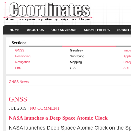
HOME
ABOUT US
OUR ADVISORS
SUBMIT PAPERS
SUBMIT
GNSS
Geodesy
Innov
Positioning
Surveying
Appli
Navigation
Mapping
Polic
LBS
GIS
SDI
GNSS News
GNSS
JUL 2019 |
NO COMMENT
NASA launches a Deep Space Atomic Clock
NASA launches Deep Space Atomic Clock on the S