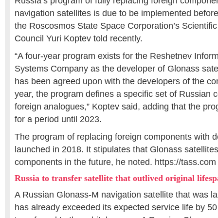
Russia’s program of fully replacing foreign compone
navigation satellites is due to be implemented befo
the Roscosmos State Space Corporation’s Scientific
Council Yuri Koptev told recently.
“A four-year program exists for the Reshetnev Informa
Systems Company as the developer of Glonass satel
has been agreed upon with the developers of the c
year, the program defines a specific set of Russian
foreign analogues,” Koptev said, adding that the p
for a period until 2023.
The program of replacing foreign components with 
launched in 2018. It stipulates that Glonass satellites
components in the future, he noted. https://tass.com
Russia to transfer satellite that outlived original lifes
A Russian Glonass-M navigation satellite that was 
has already exceeded its expected service life by 50 