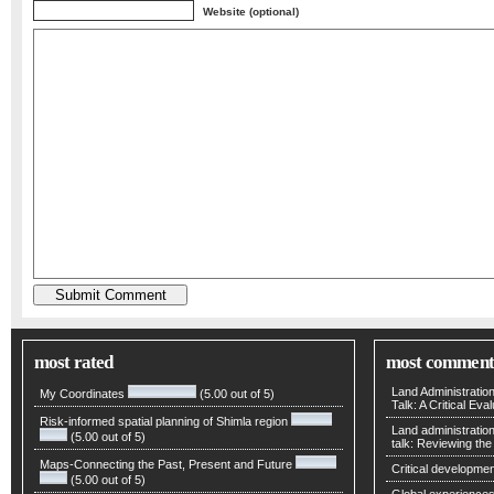
Website (optional)
most rated
most comment
Land Administratio
My Coordinates
(5.00 out of 5)
Talk: A Critical Eva
Risk-informed spatial planning of Shimla region
Land administratio
(5.00 out of 5)
talk: Reviewing t
Maps-Connecting the Past, Present and Future
Critical developmen
(5.00 out of 5)