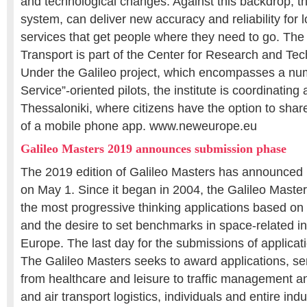
and technological changes. Against this backdrop, th
system, can deliver new accuracy and reliability for
services that get people where they need to go. The H
Transport is part of the Center for Research and Tec
Under the Galileo project, which encompasses a num
Service”-oriented pilots, the institute is coordinating a
Thessaloniki, where citizens have the option to share
of a mobile phone app. www.neweurope.eu
Galileo Masters 2019 announces submission phase
The 2019 edition of Galileo Masters has announced 
on May 1. Since it began in 2004, the Galileo Maste
the most progressive thinking applications based on s
and the desire to set benchmarks in space-related i
Europe. The last day for the submissions of applicati
The Galileo Masters seeks to award applications, s
from healthcare and leisure to traffic management an
and air transport logistics, individuals and entire indu