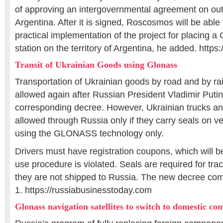
of approving an intergovernmental agreement on out
Argentina. After it is signed, Roscosmos will be able 
practical implementation of the project for placing 
station on the territory of Argentina, he added. https
Transit of Ukrainian Goods using Glonass
Transportation of Ukrainian goods by road and by rai
allowed again after Russian President Vladimir Put
corresponding decree. However, Ukrainian trucks and 
allowed through Russia only if they carry seals on v
using the GLONASS technology only.
Drivers must have registration coupons, which will be
use procedure is violated. Seals are required for tra
they are not shipped to Russia. The new decree come
1. https://russiabusinesstoday.com
Glonass navigation satellites to switch to domestic c