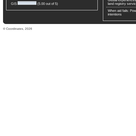
Global experiences 
GIS
(5.00 out of 5)
land registry servic
When aid fails: Powe
intentions
© Coordinates, 2026