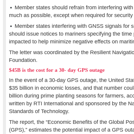
Member states should refrain from interfering wit
much as possible, except when required for security
Member states interfering with GNSS signals for s
should issue notices to mariners specifying the time
impacted to help minimize negative effects on marit
The letter was coordinated by the Resilient Navigat
Foundation.
$45B is the cost for a 30- day GPS outage
In the event of a 30-day GPS outage, the United Sta
$35 billion in economic losses, and that number cou
billion during prime planting seasons for farmers, ac
written by RTI International and sponsored by the Nat
Standards of Technology.
The report, the “Economic Benefits of the Global Po
(GPS),” estimates the potential impact of a GPS out