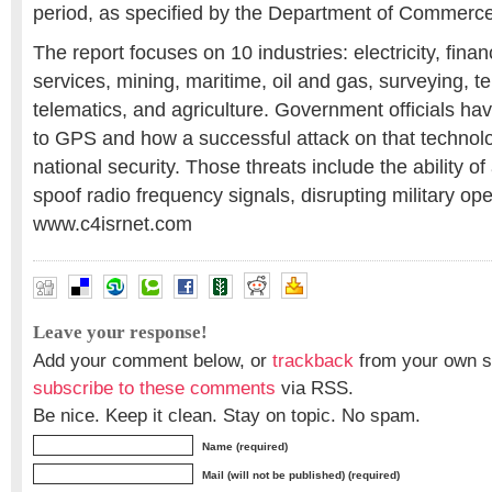
period, as specified by the Department of Commerce
The report focuses on 10 industries: electricity, fina
services, mining, maritime, oil and gas, surveying, 
telematics, and agriculture. Government officials ha
to GPS and how a successful attack on that technol
national security. Those threats include the ability of
spoof radio frequency signals, disrupting military ope
www.c4isrnet.com
Leave your response!
Add your comment below, or
trackback
from your own si
subscribe to these comments
via RSS.
Be nice. Keep it clean. Stay on topic. No spam.
Name (required)
Mail (will not be published) (required)