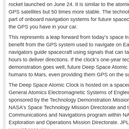
rocket launched on June 24. It is similar to the atomi
GPS satellites but 50 times more stable. The technolo
part of onboard navigation systems for future spacecr
the GPS you have in your car.
This represents a leap forward from today’s space tr
benefit from the GPS system used to navigate on Ea
navigators guide spacecraft using signals that can t
hours to deliver directions. If the clock’s one-year t
demonstration goes well, future Deep Space Atomic
humans to Mars, even providing them GPS on the su
The Deep Space Atomic Clock is hosted on a spacec
General Atomics Electromagnetic Systems of Englewo
sponsored by the Technology Demonstration Mission
NASA’s Space Technology Mission Directorate and 
Communications and Navigations program within 
Exploration and Operations Mission Directorate. JPL