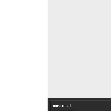
most rated