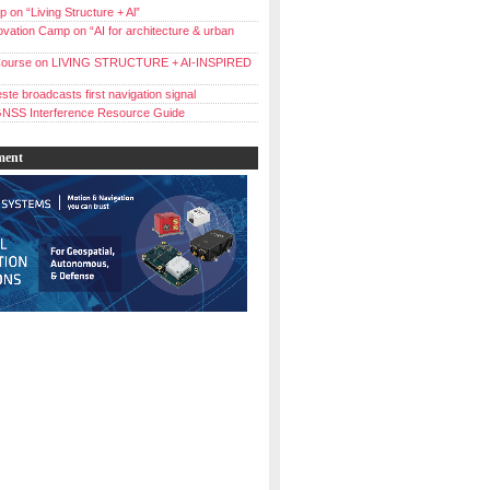
 on “Living Structure + Al”
vation Camp on “AI for architecture & urban
ourse on LIVING STRUCTURE + AI-INSPIRED
ste broadcasts first navigation signal
NSS Interference Resource Guide
ment