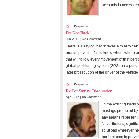
accounts to access em
Perspective
Do Not Track!
Jun 2012 |
No Comment
There is a saying that “it takes a thief to c
presumptive thief is to know when, where an
that will follow every movement of that pers
global positioning system (GPS) on a person
later prosecution of the driver of the vehicl
Perspective
Rx For Satnav Obscuration
Apr 2012 |
No Comment
To the existing tracts
musings prompted by o
any means represent a
Nevertheless, signifi
solutions wherever nee
performance improveme