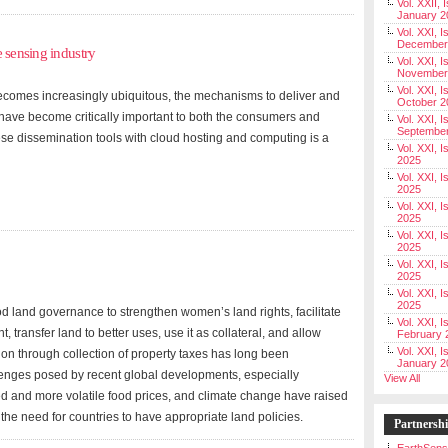
Vol. XXII, 
January 2
Vol. XXI, I
December
 sensing industry
Vol. XXI, I
November
Vol. XXI, I
becomes increasingly ubiquitous, the mechanisms to deliver and
October 2
 have become critically important to both the consumers and
Vol. XXI, I
Septembe
ese dissemination tools with cloud hosting and computing is a
Vol. XXI, 
2025
Vol. XXI, I
2025
Vol. XXI, 
2025
Vol. XXI, 
2025
Vol. XXI, I
2025
Vol. XXI, 
2025
d land governance to strengthen women’s land rights, facilitate
Vol. XXI, I
, transfer land to better uses, use it as collateral, and allow
February 
Vol. XXI, I
tion through collection of property taxes has long been
January 2
enges posed by recent global developments, especially
View All
ed and more volatile food prices, and climate change have raised
d the need for countries to have appropriate land policies.
Partnersh