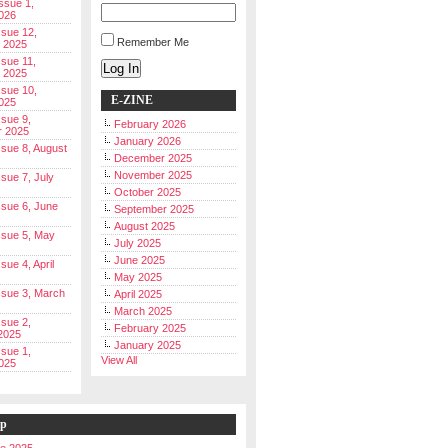
Issue 1,
026
ssue 12,
Remember Me
 2025
ssue 11,
Log In
 2025
ssue 10,
E-ZINE
025
ssue 9,
February 2026
r 2025
January 2026
Issue 8, August
December 2025
November 2025
ssue 7, July
October 2025
Issue 6, June
September 2025
August 2025
Issue 5, May
July 2025
June 2025
ssue 4, April
May 2025
Issue 3, March
April 2025
March 2025
ssue 2,
February 2025
2025
January 2025
ssue 1,
View All
025
ip