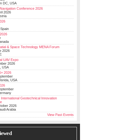
on DC, USA
Navigation Conference 2026
ril 2026
stria
026
y
 Spain
 2026
y
anada
atial & Space Technology MENA Forum
e 2026
E
al UAV Expo
mber 2026
, USA
+ 2026
eptember
lorida, USA
2026
September
Germany
 International Geotechnical Innovation
ce
ctober 2026
udi Arabia
View Past Events
iewed