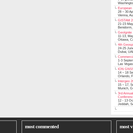
Washingt
European 
28 – 30 Ap
Vienna, Au
GISTAM 2
21-23 Ma
Benidorm,
GeoIgnite
11-13, Ma
Ottawa, C
4th Geosp
24-25 Jun
Dubai, UA
Commerci
1-3 Septe
Las Vegas
ION GNSS
14 – 18 S
Orlando, F
Intergeo 
15 – 17, 
Munich, 
3rd Annual
Conferen
12 - 13 O
Jeddah, Sa
most commented
most v