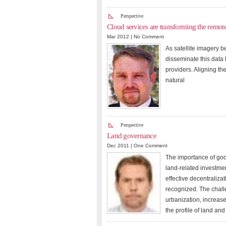
Perspective
Cloud services are transforming the remote
Mar 2012 |
No Comment
As satellite imagery 
disseminate this data
providers. Aligning th
natural
Perspective
Land governance
Dec 2011 |
One Comment
The importance of goo
land-related investment
effective decentraliza
recognized. The chall
urbanization, increas
the profile of land an