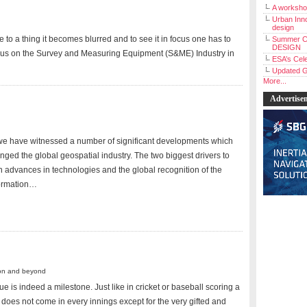
A workshop
Urban Inno
design
 to a thing it becomes blurred and to see it in focus one has to
Summer C
DESIGN
ocus on the Survey and Measuring Equipment (S&ME) Industry in
ESA’s Cele
Updated G
More...
Advertise
we have witnessed a number of significant developments which
ged the global geospatial industry. The two biggest drivers to
 advances in technologies and the global recognition of the
ormation…
ion and beyond
e is indeed a milestone. Just like in cricket or baseball scoring a
does not come in every innings except for the very gifted and