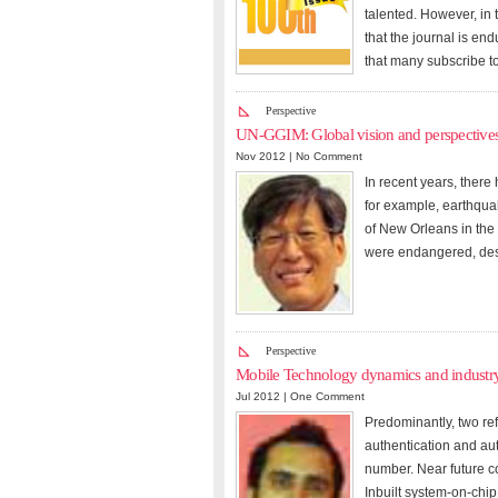
talented. However, in 
that the journal is en
that many subscribe to
Perspective
UN-GGIM: Global vision and perspective
Nov 2012 |
No Comment
In recent years, there
for example, earthqua
of New Orleans in the
were endangered, despi
Perspective
Mobile Technology dynamics and industr
Jul 2012 |
One Comment
Predominantly, two refe
authentication and aut
number. Near future c
Inbuilt system-on-chip