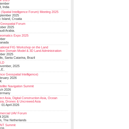
e 2025
tember
, India
(Spatial Intelligence Forum) Meeting 2025
eptember 2025
 Island, Croatia
Geospatial Forum
ober 2025
udi Arabia.
Geomatics Expo 2025
mber
Canada
national FIG Workshop on the Land
tion Domain Model & 3D Land Administration
mber 2025
lis, Santa Catarina, Brazil
LD
ovember, 2025
.E..
ce Geospatial Intelligence)
ebruary 2026
UK
ellite Navigation Summit
ch 2026
Germany
t Asia, Digital Construction Asia, Ocean
sia, Drones & Uncrewed Asia
 01 April 2026
mercial UAV Forum
il 2026
, The Netherlands
PNT Summit
2026