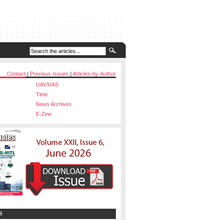
Contact
|
Previous Issues
|
Articles-by-Author
UAV/UAS
Time
News Archives
E-Zine
S