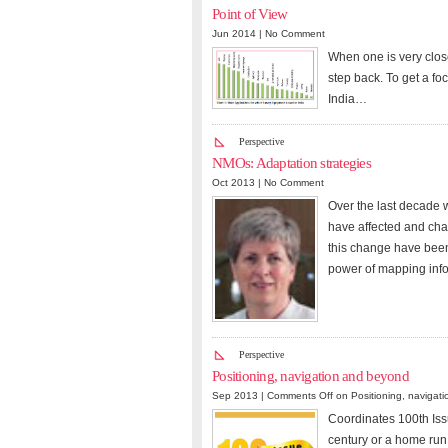
Point of View
Jun 2014 |
No Comment
When one is very close
step back. To get a f
India…
Perspective
NMOs: Adaptation strategies
Oct 2013 |
No Comment
Over the last decade 
have affected and chan
this change have been
power of mapping inf
Perspective
Positioning, navigation and beyond
Sep 2013 |
Comments Off
on Positioning, navigat
Coordinates 100th Issu
century or a home run 