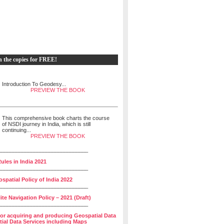
h the copies for FREE!
Introduction To Geodesy...
PREVIEW THE BOOK
This comprehensive book charts the course
of NSDI journey in India, which is still
continuing...
PREVIEW THE BOOK
______________________________
ules in India 2021
______________________________
spatial Policy of India 2022
______________________________
lite Navigation Policy – 2021 (Draft)
______________________________
for acquiring and producing Geospatial Data
ial Data Services including Maps