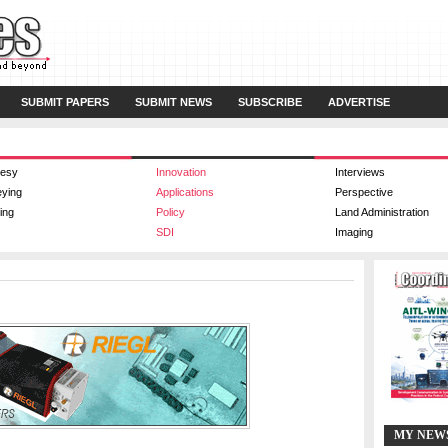
SUBMIT PAPERS
SUBMIT NEWS
SUBSCRIBE
ADVERTISE
esy
Innovation
Interviews
eying
Applications
Perspective
ing
Policy
Land Administration
SDI
Imaging
MY NEW