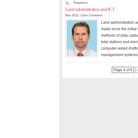
Perspective
Land administration and ICT
Nov 2011 |
One Comment
Land administration an
made since the initial
methods of data captu
total stations and ele
computer-aided drafti
management systems h
Page 4 of 6