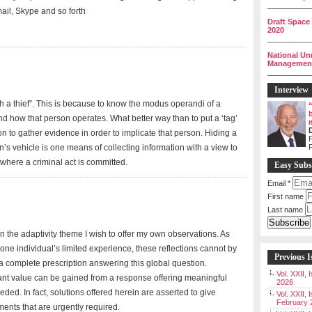
__________
ail, Skype and so forth
Draft Space
2020
__________
National Un
Management 
__________
Interview
atch a thief”. This is because to know the modus operandi of a
d how that person operates. What better way than to put a ‘tag’
on to gather evidence in order to implicate that person. Hiding a
P
’s vehicle is one means of collecting information with a view to
e where a criminal act is committed.
Easy Subs
Email
*
First name
Last name
 on the adaptivity theme I wish to offer my own observations. As
ne individual’s limited experience, these reflections cannot by
Previous I
 complete prescription answering this global question.
Vol. XXII,
cant value can be gained from a response offering meaningful
2026
ded. In fact, solutions offered herein are asserted to give
Vol. XXII, 
February 
nts that are urgently required.