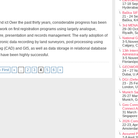
EarthSens
17-18 Sep
Hyderabad
Baška SIF 
21 - 24 S
Baška, Krk
d ict Over the past thirty years, considerable progress has been
3rd MENA 
 work on first registration programs using largely analogue,
29–30 Oct
Riyadh, Sa
re, presentation and records management. The early adoption of
National 
3-5,Nove
ctronic data recording by land surveyors, post processing using
Calgary, 
ng (CAD) and GIS, as well as data storage in relational database
13th Inter
Administra
ave been highly successful.
3-5 Nove
Florianópo
GEOWOR
« First
«
...
2
3
4
5
6
»
24 – 27 N
Dubai, U.A
DGI (Defen
23 - 25 F
London, 
Munich Sat
25-27 Mar
Munich, 
Geo Connec
Connect A
31 March -
Singapore
2026 Com
22-23, Apr
Amsterdam
Assured 
7-8 April 