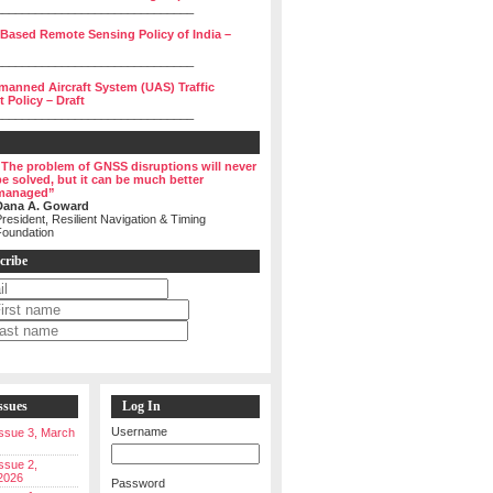
______________________________
 Based Remote Sensing Policy of India –
______________________________
manned Aircraft System (UAS) Traffic
Policy – Draft
______________________________
“The problem of GNSS disruptions will never
be solved, but it can be much better
managed”
Dana A. Goward
resident, Resilient Navigation & Timing
Foundation
cribe
ssues
Log In
Username
 Issue 3, March
Issue 2,
2026
Password