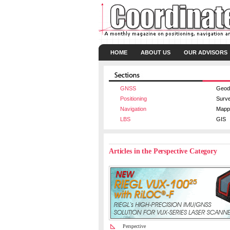
HOME
ABOUT US
OUR ADVISORS
GNSS
Geod
Positioning
Surv
Navigation
Mapp
LBS
GIS
Articles in the Perspective Category
Perspective