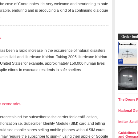
the case of Coordinates it is very welcome and heartening to note
durable, enduring and is producing a kind of a continuing dialogue
.
Order bot
s
 has been a rapid increase in the occurrence of natural disasters;
ke in Haiti and Hurricane Katrina. Taking 2005 Hurricane Katrina
 United States for example, approximately 150,000 human lives
te efforts to evacuate residents to safe shelters.
__________
The Drone R
y economics
__________
National Geo
__________
rences bind the subscriber to the carrier for identifi cation,
Indian Satel
horization i.e. Subscriber Identity Module (SIM) card and billing
__________
ould see mobile stores selling mobile phones without SIM cards.
Guidelines 
 may require the subscriber to sign-in using their apple or Google
and Geospat