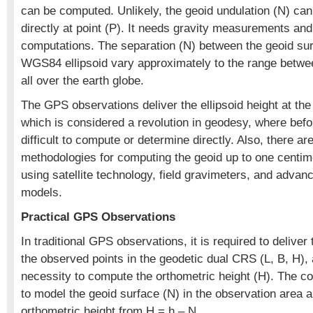
can be computed. Unlikely, the geoid undulation (N) ca
directly at point (P). It needs gravity measurements and
computations. The separation (N) between the geoid su
WGS84 ellipsoid vary approximately to the range betw
all over the earth globe.
The GPS observations deliver the ellipsoid height at the 
which is considered a revolution in geodesy, where befo
difficult to compute or determine directly. Also, there a
methodologies for computing the geoid up to one centi
using satellite technology, field gravimeters, and adva
models.
Practical GPS Observations
In traditional GPS observations, it is required to deliver
the observed points in the geodetic dual CRS (L, B, H),
necessity to compute the orthometric height (H). The c
to model the geoid surface (N) in the observation area 
orthometric height from H = h – N.