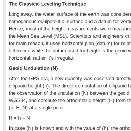
The Classical Leveling Technique
Long away, the water surface of the earth was consider
homogenous equipotential surface and a datum for verti
Hence, most of the height measurements were measured
the Mean Sea Level (MSL). Scientists and engineers crit
for main reason, it uses horizontal plan (datum) for relat
difference while the datum used for height is the geoid w
horizontal, rather it’s irregular.
Geoid Undulation (N)
After the GPS era, a new quantity was observed directly
ellipsoid height (h). The direct computation of ellipsoid 
the observation of the undulation (N) between the geoid 
WGS84, and compute the orthometric height (H) from the
(h, H, N) at a single point:
H = h – N
In case (N) is known and with the value of (h), the ortho