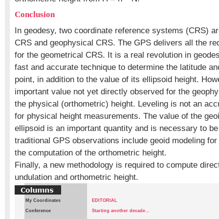
Conclusion
In geodesy, two coordinate reference systems (CRS) ar
CRS and geophysical CRS. The GPS delivers all the re
for the geometrical CRS. It is a real revolution in geodes
fast and accurate technique to determine the latitude an
point, in addition to the value of its ellipsoid height. Howe
important value not yet directly observed for the geoph
the physical (orthometric) height. Leveling is not an a
for physical height measurements. The value of the geo
ellipsoid is an important quantity and is necessary to b
traditional GPS observations include geoid modeling for a
the computation of the orthometric height.
Finally, a new methodology is required to compute directl
undulation and orthometric height.
My Coordinates
EDITORIAL
Conference
Starting another decade…