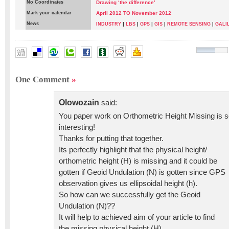
No Coordinates
Drawing ‘the difference’
Mark your calendar
April 2012 TO November 2012
News
|
|
|
|
INDUSTRY
LBS
GPS
GIS
REMOTE SENSING
|
GALI
Mohamed Eleiche
One Comment
»
Olowozain
said:
You paper work on Orthometric Height Missing is 
interesting!
Thanks for putting that together.
Its perfectly highlight that the physical height/
orthometric height (H) is missing and it could be
gotten if Geoid Undulation (N) is gotten since GPS
observation gives us ellipsoidal height (h).
So how can we successfully get the Geoid
Undulation (N)??
It will help to achieved aim of your article to find
the missing physical height (H)