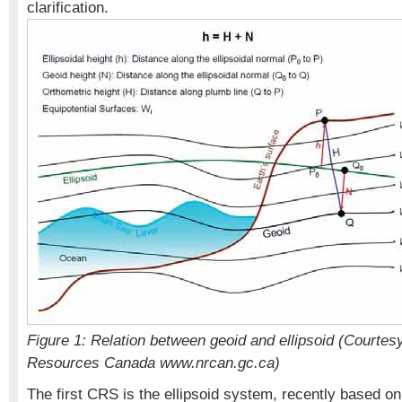
clarification.
Figure 1: Relation between geoid and ellipsoid (Courtes
Resources Canada www.nrcan.gc.ca)
The first CRS is the ellipsoid system, recently based o