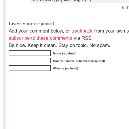
# 3
Leave your response!
Add your comment below, or
trackback
from your own si
subscribe to these comments
via RSS.
Be nice. Keep it clean. Stay on topic. No spam.
Name (required)
Mail (will not be published) (required)
Website (optional)