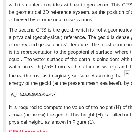
with its center coincides with earth geocenter. This CR
be geometrical 3D reference system, as the position of 
achieved by geometrical observations.
The second CRS is the geoid, which is not a geometrical 
a physical (geophysical) reference. The geoid is densely
geodesy and geosciences’ literature. The most common d
is its representation to the geopotential surface, where t
equal. The water surface of the earth is coincident with 
water on earth (75% from earth surface is water), and it
the earth crust as imaginary surface. Assuming that
energy of the geoid (at the present mean sea level), by d
It is required to compute the value of the height (H) of 
above (or below) the geoid. This height (H) is called ort
physical height, as shown in Figure (1).
GPS Observations