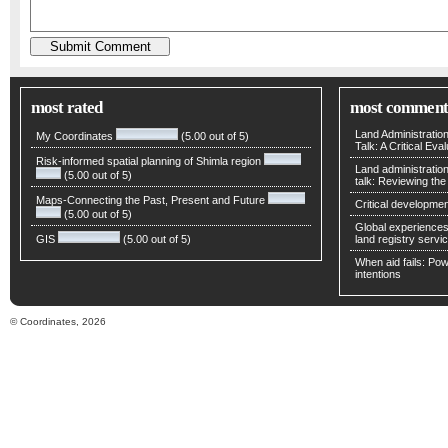
most rated
most comment
Land Administratio
My Coordinates
(5.00 out of 5)
Talk: A Critical Eva
Risk-informed spatial planning of Shimla region
Land administratio
(5.00 out of 5)
talk: Reviewing t
Maps-Connecting the Past, Present and Future
Critical developmen
(5.00 out of 5)
Global experiences 
GIS
(5.00 out of 5)
land registry servic
When aid fails: Powe
intentions
© Coordinates, 2026