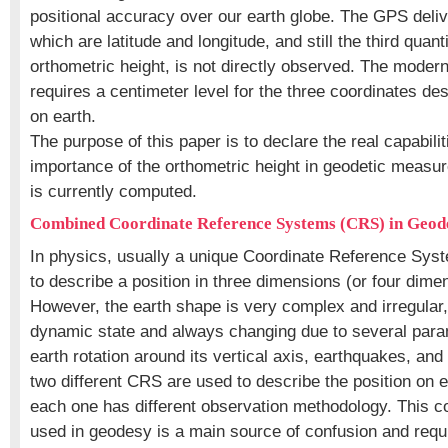
positional accuracy over our earth globe. The GPS deliv
which are latitude and longitude, and still the third quant
orthometric height, is not directly observed. The moder
requires a centimeter level for the three coordinates des
on earth.
The purpose of this paper is to declare the real capabili
importance of the orthometric height in geodetic measu
is currently computed.
Combined Coordinate Reference Systems (CRS) in Geod
In physics, usually a unique Coordinate Reference Sys
to describe a position in three dimensions (or four dimen
However, the earth shape is very complex and irregular, 
dynamic state and always changing due to several par
earth rotation around its vertical axis, earthquakes, and
two different CRS are used to describe the position on 
each one has different observation methodology. This 
used in geodesy is a main source of confusion and requ