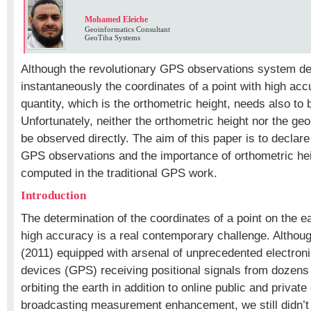
Mohamed Eleiche
Geoinformatics Consultant
GeoTiba Systems
Although the revolutionary GPS observations system de
instantaneously the coordinates of a point with high accu
quantity, which is the orthometric height, needs also to
Unfortunately, neither the orthometric height nor the ge
be observed directly. The aim of this paper is to declare 
GPS observations and the importance of orthometric hei
computed in the traditional GPS work.
Introduction
The determination of the coordinates of a point on the e
high accuracy is a real contemporary challenge. Althou
(2011) equipped with arsenal of unprecedented electron
devices (GPS) receiving positional signals from dozens o
orbiting the earth in addition to online public and privat
broadcasting measurement enhancement, we still didn’t 