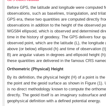
Before GPS, the latitude and longitude were computed 
observations, such as baselines, triangulation, and trilat
GPS era, these two quantities are computed directly f
observations in addition to the height of the observed p
WGS84 ellipsoid, which is observed and determined direct
time in the history of geodesy. The GPS delivers four qua
observed point, which are the latitude (L), the longitude 
above (or below) ellipsoid (h) and time of observation (t)
B) are angular values in degrees and ellipsoid height (h) 
these quantities are delivered in the famous CRS nam
Orthometric (Physical) Height
By its definition, the physical height (H) of a point is t
the point and the geoid surface as shown in Figure (1). 
is no direct methodology known to compute the orthomet
directly. The geoid itself is an imaginary subsurface and
geophysical definition with a defined potential energy.