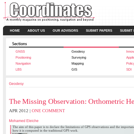
HOME
ABOUT US
OUR ADVISORS
SUBMIT PAPERS
SUBMIT
GNSS
Geodesy
Innov
Positioning
Surveying
Appli
Navigation
Mapping
Polic
LBS
GIS
SDI
Geodesy
The Missing Observation: Orthometric He
APR 2012 |
ONE COMMENT
Mohamed Eleiche
The aim of this paper is to declare the limitations of GPS observations and the importa
how it is computed in the traditional GPS work.