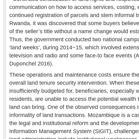
communication on how to access services, costing, e
continued registration of parcels and stem informal t
Rwanda, it was discovered that some buyers believ
of the seller’s title without a name change would est
Thus, the government conducted two national campai
‘land weeks’, during 2014−15, which involved exten
television and radio and some face-to face events (A
Duponchel 2016).
These operations and maintenance costs ensure the s
overall land tenure security intervention. When these
insufficiently budgeted for, beneficiaries, especiall
residents, are unable to access the potential wealth t
land can bring. One of the observed consequences i
informality of land transactions. Mozambique is a cas
the legal and institutional reform and the developme
Information Management System (SiGIT), challenges