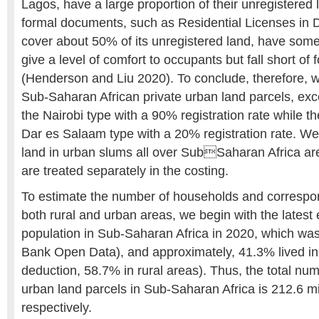
Lagos, have a large proportion of their unregistered
formal documents, such as Residential Licenses in 
cover about 50% of its unregistered land, have some
give a level of comfort to occupants but fall short of f
(Henderson and Liu 2020). To conclude, therefore, w
Sub-Saharan African private urban land parcels, exc
the Nairobi type with a 90% registration rate while th
Dar es Salaam type with a 20% registration rate. W
land in urban slums all over SubSaharan Africa are
are treated separately in the costing.
To estimate the number of households and correspon
both rural and urban areas, we begin with the latest e
population in Sub-Saharan Africa in 2020, which was
Bank Open Data), and approximately, 41.3% lived in
deduction, 58.7% in rural areas). Thus, the total num
urban land parcels in Sub-Saharan Africa is 212.6 mil
respectively.