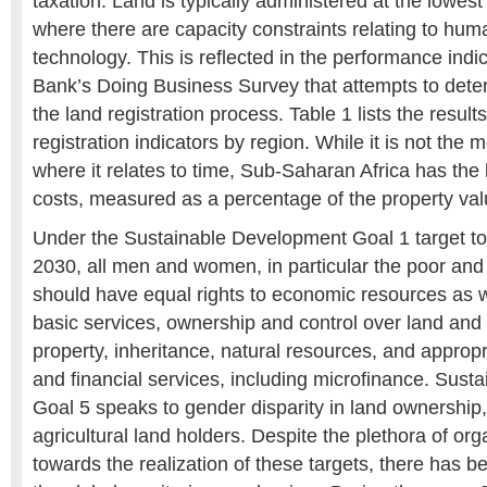
taxation. Land is typically administered at the lowes
where there are capacity constraints relating to hu
technology. This is reflected in the performance indi
Bank’s Doing Business Survey that attempts to deter
the land registration process. Table 1 lists the results
registration indicators by region. While it is not the m
where it relates to time, Sub-Saharan Africa has the
costs, measured as a percentage of the property val
Under the Sustainable Development Goal 1 target to
2030, all men and women, in particular the poor and 
should have equal rights to economic resources as w
basic services, ownership and control over land and 
property, inheritance, natural resources, and approp
and financial services, including microfinance. Sus
Goal 5 speaks to gender disparity in land ownership, 
agricultural land holders. Despite the plethora of or
towards the realization of these targets, there has b