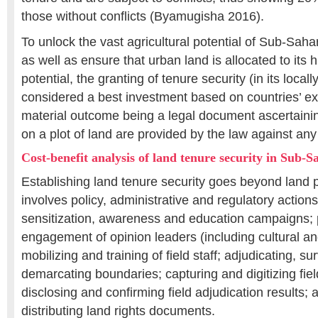
those without conflicts (Byamugisha 2016).
To unlock the vast agricultural potential of Sub-Saha
as well as ensure that urban land is allocated to its h
potential, the granting of tenure security (in its locall
considered a best investment based on countries’ ex
material outcome being a legal document ascertaining
on a plot of land are provided by the law against any 
Cost-benefit analysis of land tenure security in Sub-
Establishing land tenure security goes beyond land p
involves policy, administrative and regulatory actions
sensitization, awareness and education campaigns; p
engagement of opinion leaders (including cultural an
mobilizing and training of field staff; adjudicating, 
demarcating boundaries; capturing and digitizing fiel
disclosing and confirming field adjudication results; 
distributing land rights documents.