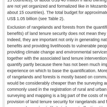
15 countries), or about US$ 40 million if land owni
are not yet organized and formalized like in Mozam
about 15 countries). The total budget for approximate
US$ 1.05 billion (see Table 2).
Exclusion of rangelands and forests from the quantifi
benefits) of land tenure security does not mean they
Indeed, they are important not only in generating na
benefits and providing livelihoods to vulnerable peop
providing climate change and environmental service
together with the associated land tenure intervention c
quantify partly because there has not been much im
experience on which to base the quantification. Mor
of rangelands and forests is mostly based on commu
would be considerably cheaper than the surveying 
commonly used in the registration of rural and urban
surveying and mapping is a big part of the costs of re
provision of land tenure security for rangelands and