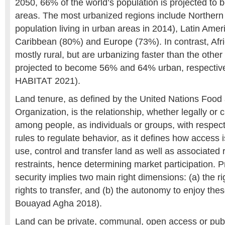
2050, 66% of the world’s population is projected to b
areas. The most urbanized regions include Northern
population living in urban areas in 2014), Latin Amer
Caribbean (80%) and Europe (73%). In contrast, Afr
mostly rural, but are urbanizing faster than the othe
projected to become 56% and 64% urban, respective
HABITAT 2021).
Land tenure, as defined by the United Nations Food 
Organization, is the relationship, whether legally or 
among people, as individuals or groups, with respect 
rules to regulate behavior, as it defines how access i
use, control and transfer land as well as associated 
restraints, hence determining market participation. Pr
security implies two main right dimensions: (a) the r
rights to transfer, and (b) the autonomy to enjoy the
Bouayad Agha 2018).
Land can be private, communal, open access or publ