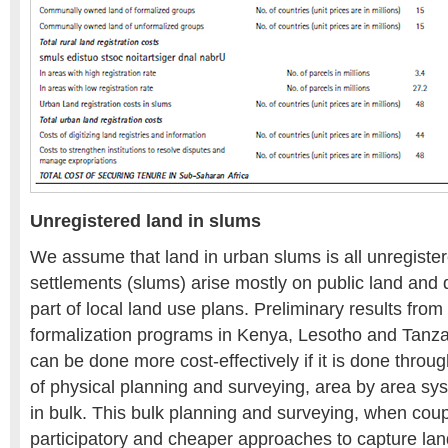
Unregistered land in slums
We assume that land in urban slums is all unregister
settlements (slums) arise mostly on public land and d
part of local land use plans. Preliminary results fr
formalization programs in Kenya, Lesotho and Tanzani
can be done more cost-effectively if it is done through 
of physical planning and surveying, area by area sy
in bulk. This bulk planning and surveying, when cou
participatory and cheaper approaches to capture land