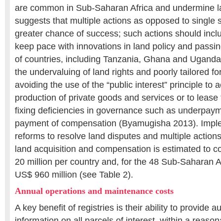
are common in Sub-Saharan Africa and undermine la
suggests that multiple actions as opposed to single 
greater chance of success; such actions should incl
keep pace with innovations in land policy and passi
of countries, including Tanzania, Ghana and Uganda
the undervaluing of land rights and poorly tailored 
avoiding the use of the “public interest” principle to 
production of private goods and services or to lease 
fixing deficiencies in governance such as underpay
payment of compensation (Byamugisha 2013). Impl
reforms to resolve land disputes and multiple actions
land acquisition and compensation is estimated to c
20 million per country and, for the 48 Sub-Saharan Af
US$ 960 million (see Table 2).
Annual operations and maintenance costs
A key benefit of registries is their ability to provide au
information on all parcels of interest, within a reason