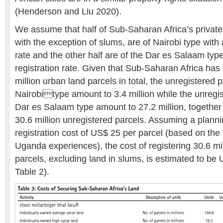
(Henderson and Liu 2020).
We assume that half of Sub-Saharan Africa’s private
with the exception of slums, are of Nairobi type with
rate and the other half are of the Dar es Salaam typ
registration rate. Given that Sub-Saharan Africa has
million urban land parcels in total, the unregistered p
Nairobitype amount to 3.4 million while the unregis
Dar es Salaam type amount to 27.2 million, together 
30.6 million unregistered parcels. Assuming a plann
registration cost of US$ 25 per parcel (based on th
Uganda experiences), the cost of registering 30.6 mi
parcels, excluding land in slums, is estimated to be
Table 2).