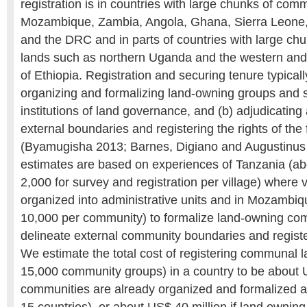
registration is in countries with large chunks of com
Mozambique, Zambia, Angola, Ghana, Sierra Leone, 
and the DRC and in parts of countries with large c
lands such as northern Uganda and the western and
of Ethiopia. Registration and securing tenure typicall
organizing and formalizing land-owning groups and s
institutions of land governance, and (b) adjudicatin
external boundaries and registering the rights of the
(Byamugisha 2013; Barnes, Digiano and Augustinus
estimates are based on experiences of Tanzania (
2,000 for survey and registration per village) where 
organized into administrative units and in Mozamb
10,000 per community) to formalize land-owning co
delineate external community boundaries and regist
We estimate the total cost of registering communal l
15,000 community groups) in a country to be about U
communities are already organized and formalized a