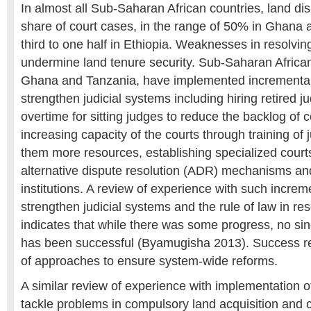
In almost all Sub-Saharan African countries, land d
share of court cases, in the range of 50% in Ghana
third to one half in Ethiopia. Weaknesses in resolvin
undermine land tenure security. Sub-Saharan African
Ghana and Tanzania, have implemented incrementa
strengthen judicial systems including hiring retired 
overtime for sitting judges to reduce the backlog of 
increasing capacity of the courts through training of
them more resources, establishing specialized court
alternative dispute resolution (ADR) mechanisms a
institutions. A review of experience with such increme
strengthen judicial systems and the rule of law in re
indicates that while there was some progress, no s
has been successful (Byamugisha 2013). Success r
of approaches to ensure system-wide reforms.
A similar review of experience with implementation of
tackle problems in compulsory land acquisition and