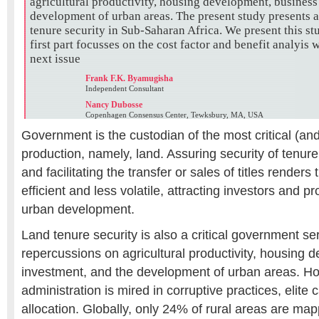
agricultural productivity, housing development, business
development of urban areas. The present study presents a 
tenure security in Sub-Saharan Africa. We present this st
first part focusses on the cost factor and benefit analyis 
next issue
Frank F.K. Byamugisha
Independent Consultant
Nancy Dubosse
Copenhagen Consensus Center, Tewksbury, MA, USA
Government is the custodian of the most critical (and 
production, namely, land. Assuring security of tenure,
and facilitating the transfer or sales of titles render
efficient and less volatile, attracting investors and 
urban development.
Land tenure security is also a critical government se
repercussions on agricultural productivity, housing
investment, and the development of urban areas. H
administration is mired in corruptive practices, elite 
allocation. Globally, only 24% of rural areas are ma