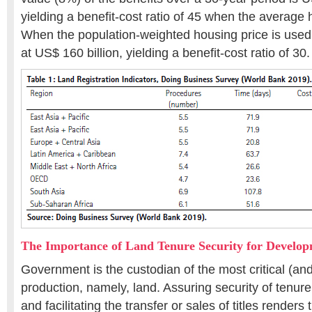
yielding a benefit-cost ratio of 45 when the average 
When the population-weighted housing price is used,
at US$ 160 billion, yielding a benefit-cost ratio of 30.
The Importance of Land Tenure Security for Develo
Government is the custodian of the most critical (and 
production, namely, land. Assuring security of tenure,
and facilitating the transfer or sales of titles render