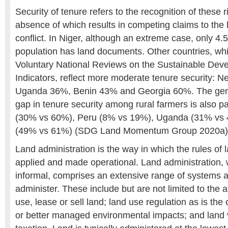
Security of tenure refers to the recognition of these r
absence of which results in competing claims to the 
conflict. In Niger, although an extreme case, only 4.
population has land documents. Other countries, whic
Voluntary National Reviews on the Sustainable Dev
Indicators, reflect more moderate tenure security: 
Uganda 36%, Benin 43% and Georgia 60%. The gen
gap in tenure security among rural farmers is also pa
(30% vs 60%), Peru (8% vs 19%), Uganda (31% vs 
(49% vs 61%) (SDG Land Momentum Group 2020a)
Land administration is the way in which the rules of 
applied and made operational. Land administration, 
informal, comprises an extensive range of systems 
administer. These include but are not limited to the al
use, lease or sell land; land use regulation as is the
or better managed environmental impacts; and land 