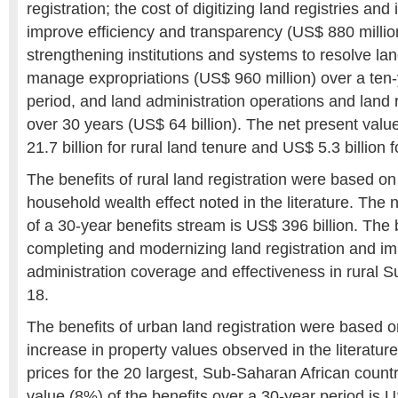
registration; the cost of digitizing land registries and
improve efficiency and transparency (US$ 880 million
strengthening institutions and systems to resolve la
manage expropriations (US$ 960 million) over a ten
period, and land administration operations and lan
over 30 years (US$ 64 billion). The net present valu
21.7 billion for rural land tenure and US$ 5.3 billion 
The benefits of rural land registration were based 
household wealth effect noted in the literature. The 
of a 30-year benefits stream is US$ 396 billion. The b
completing and modernizing land registration and im
administration coverage and effectiveness in rural S
18.
The benefits of urban land registration were based
increase in property values observed in the literatur
prices for the 20 largest, Sub-Saharan African countr
value (8%) of the benefits over a 30-year period is U