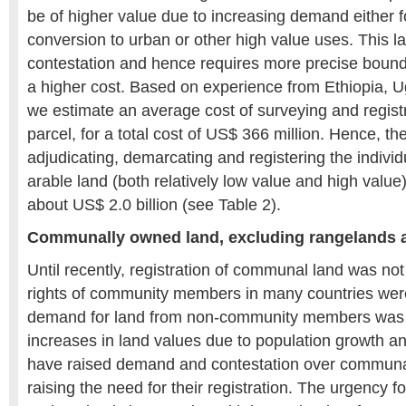
be of higher value due to increasing demand either f
conversion to urban or other high value uses. This la
contestation and hence requires more precise boun
a higher cost. Based on experience from Ethiopia,
we estimate an average cost of surveying and regist
parcel, for a total cost of US$ 366 million. Hence, the
adjudicating, demarcating and registering the individ
arable land (both relatively low value and high valu
about US$ 2.0 billion (see Table 2).
Communally owned land, excluding rangelands a
Until recently, registration of communal land was not
rights of community members in many countries wer
demand for land from non-community members was 
increases in land values due to population growth 
have raised demand and contestation over communa
raising the need for their registration. The urgency 