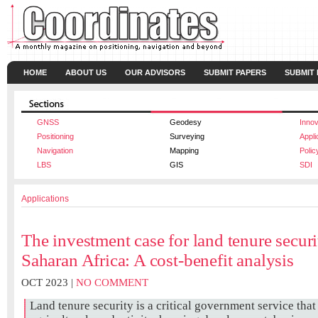
HOME
ABOUT US
OUR ADVISORS
SUBMIT PAPERS
SUBMIT
GNSS
Geodesy
Innov
Positioning
Surveying
Appli
Navigation
Mapping
Polic
LBS
GIS
SDI
Applications
The investment case for land tenure securi
Saharan Africa: A cost-benefit analysis
OCT 2023 |
NO COMMENT
Land tenure security is a critical government service tha