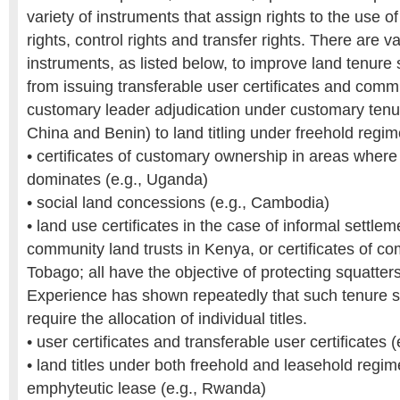
variety of instruments that assign rights to the use o
rights, control rights and transfer rights. There are 
instruments, as listed below, to improve land tenure 
from issuing transferable user certificates and com
customary leader adjudication under customary tenur
China and Benin) to land titling under freehold regi
• certificates of customary ownership in areas wher
dominates (e.g., Uganda)
• social land concessions (e.g., Cambodia)
• land use certificates in the case of informal settlem
community land trusts in Kenya, or certificates of co
Tobago; all have the objective of protecting squatters
Experience has shown repeatedly that such tenure s
require the allocation of individual titles.
• user certificates and transferable user certificates (
• land titles under both freehold and leasehold regi
emphyteutic lease (e.g., Rwanda)