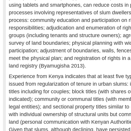
using tablets and smartphones, can reduce costs in p
processes involving representatives of slum dwellers 
process: community education and participation on r
responsibilities; adjudication and enumeration of righ
groups (including tenants and structure owners); a
survey of land boundaries; physical planning with 
participation; adjustment of boundaries, walls, fence
meet the physical plan; and registration of rights in a
land registry (Byamugisha 2013).
Experience from Kenya indicates that at least five typ
issued from regularization of tenure in urban slums: ind
titles including for couples; block titles (with share
indicated); community or communal titles (with mem
legal entities); and sectional property titles similar t
with individual ownership of structural units but co
land (personal communication with Kenyan Authoriti
Given that slums, although declining, have persisted 