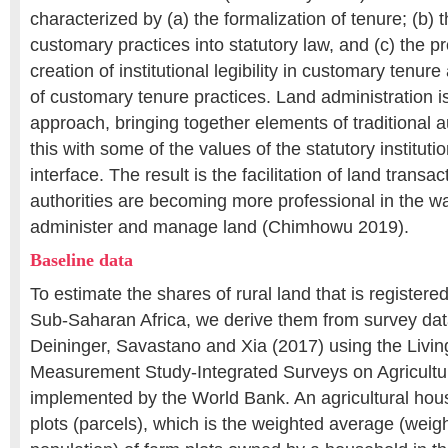
characterized by (a) the formalization of tenure; (b) 
customary practices into statutory law, and (c) the p
creation of institutional legibility in customary tenu
of customary tenure practices. Land administration i
approach, bringing together elements of traditional a
this with some of the values of the statutory instituti
interface. The result is the facilitation of land trans
authorities are becoming more professional in the wa
administer and manage land (Chimhowu 2019).
Baseline data
To estimate the shares of rural land that is registere
Sub-Saharan Africa, we derive them from survey da
Deininger, Savastano and Xia (2017) using the Livi
Measurement Study-Integrated Surveys on Agricult
implemented by the World Bank. An agricultural hou
plots (parcels), which is the weighted average (weig