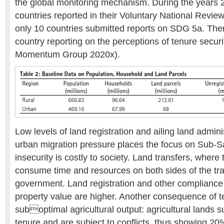
the global monitoring mechanism. During the years
countries reported in their Voluntary National Revi
only 10 countries submitted reports on SDG 5a. The
country reporting on the perceptions of tenure secu
Momentum Group 2020x).
Low levels of land registration and ailing land admini
urban migration pressure places the focus on Sub-S
insecurity is costly to society. Land transfers, where
consume time and resources on both sides of the tra
government. Land registration and other compliance 
property value are higher. Another consequence of te
suboptimal agricultural output: agricultural lands s
tenure and are subject to conflicts, thus showing 20