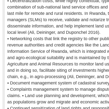
• Decentralization costs, while highly contextual, typ
combination of sub-national land service offices an
last mile for remote and rural residents. In Rwanda, 
managers (SLMs) to receive, validate and notarize t
disseminate information, and help implement land us
local level (Ali, Deininger, and Duponchel 2016).
• Networking costs that link the registry to other publ
revenue authorities and credit agencies like the Lan
Information Service of Rwanda, which is integrated 
and agro-ecological suitability and is maintained by t
Agriculture and Animal Resources to monitor land u
and in doing so, facilitate siting of investments highe
chain, e.g., in agro-processing (Ali, Deininger, and
• Document management system of cadastral surveys
• Complaints management system to manage disput
claims. • Land use planning and development, which
as populations grow and migrate and economic activi
• Continued sensitization of land rights and responsibi