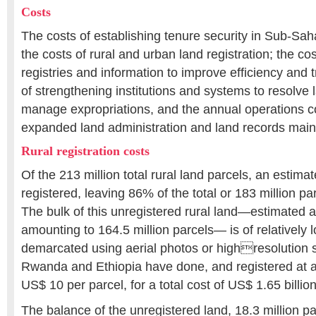
Costs
The costs of establishing tenure security in Sub-Sah
the costs of rural and urban land registration; the cost
registries and information to improve efficiency and 
of strengthening institutions and systems to resolve
manage expropriations, and the annual operations co
expanded land administration and land records main
Rural registration costs
Of the 213 million total rural land parcels, an estim
registered, leaving 86% of the total or 183 million pa
The bulk of this unregistered rural land―estimated a
amounting to 164.5 million parcels― is of relatively
demarcated using aerial photos or highresolution sa
Rwanda and Ethiopia have done, and registered at a
US$ 10 per parcel, for a total cost of US$ 1.65 billio
The balance of the unregistered land, 18.3 million pa