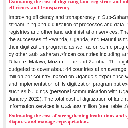
Estimating the cost of digitizing land registries and 
efficiency and transparency
Improving efficiency and transparency in Sub-Sahara
streamlining and digitization of processes and data i
registries and other land administration services. The
the successes of Rwanda, Uganda, and Mauritius th
their digitization programs as well as on some progr
by other Sub-Saharan African countries including Et
D’Ivoire, Malawi, Mozambique and Zambia. The digit
budgeted to cover about 44 countries at an average
million per country, based on Uganda’s experience 
and implementation of its digitization program but ex
such as buildings (personal communication with Uga
January 2022). The total cost of digitization of land r
information services is US$ 880 million (see Table 2)
Estimating the cost of strengthening institutions and 
disputes and manage expropriations