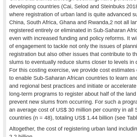
developing countries (Cai, Selod and Steinbuks 2018
where registration of urban land is quite advanced 
China, South Africa, Ghana and Rwanda,2 not all lan
registered entirely or eliminated in Sub-Saharan Afri
even with increased funding and policy reforms. It wi
of engagement to tackle not only the issues of plann
registration but also other issues that contribute to th
slums to eventually reduce slums closer to levels in
For this costing exercise, we provide cost estimates
to enable Sub-Saharan African countries to learn an
and regional best practices and initiate or accelerat
long-term programs to register about half of the land
prevent new slums from occurring. For such a progr
an average cost of US$ 30 million per country in al
countries (n = 48), totaling US$ 1.44 billion (see Tabl
Altogether, the cost of registering urban land includ
2.2 billion.