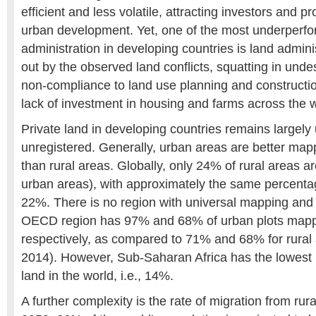
efficient and less volatile, attracting investors and 
urban development. Yet, one of the most underperfor
administration in developing countries is land adminis
out by the observed land conflicts, squatting in und
non-compliance to land use planning and constructi
lack of investment in housing and farms across the w
Private land in developing countries remains large
unregistered. Generally, urban areas are better map
than rural areas. Globally, only 24% of rural areas 
urban areas), with approximately the same percentage
22%. There is no region with universal mapping and 
OECD region has 97% and 68% of urban plots mapp
respectively, as compared to 71% and 68% for rural 
2014). However, Sub-Saharan Africa has the lowest
land in the world, i.e., 14%.
A further complexity is the rate of migration from rur