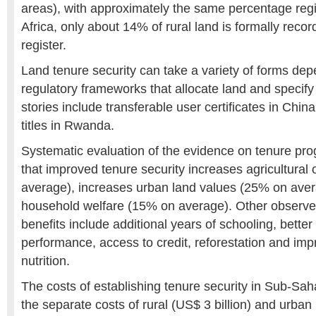
areas), with approximately the same percentage regis
Africa, only about 14% of rural land is formally recor
register.
Land tenure security can take a variety of forms dep
regulatory frameworks that allocate land and specify
stories include transferable user certificates in Chin
titles in Rwanda.
Systematic evaluation of the evidence on tenure p
that improved tenure security increases agricultural
average), increases urban land values (25% on ave
household welfare (15% on average). Other observed
benefits include additional years of schooling, bette
performance, access to credit, reforestation and im
nutrition.
The costs of establishing tenure security in Sub-Sah
the separate costs of rural (US$ 3 billion) and urban 