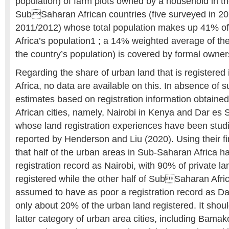
population) of farm plots owned by a household in t
SubSaharan African countries (five surveyed in 2
2011/2012) whose total population makes up 41% o
Africa’s population1 ; a 14% weighted average of th
the country’s population) is covered by formal owne
Regarding the share of urban land that is registere
Africa, no data are available on this. In absence of
estimates based on registration information obtaine
African cities, namely, Nairobi in Kenya and Dar es
whose land registration experiences have been stud
reported by Henderson and Liu (2020). Using their 
that half of the urban areas in Sub-Saharan Africa h
registration record as Nairobi, with 90% of private l
registered while the other half of SubSaharan Afri
assumed to have as poor a registration record as Da
only about 20% of the urban land registered. It shoul
latter category of urban area cities, including Bam