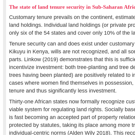
The state of land tenure security in Sub-Saharan Afri
Customary tenure prevails on the continent, estimat
land holdings. Individual land holdings (or private pr
only six of the 54 states and cover only 10% of the la
Tenure security can and does exist under customary
Kikuyu in Kenya, wills are not recognized, and all son
parts. Linkow (2019) demonstrates that this is suffici
incentivize investment: both tree-planting and tree d
trees having been planted) are positively related to i
cases where women find themselves in possession, th
tenure and thus significantly less investment.
Thirty-one African states now formally recognize cu
viable system for regulating land rights. Socially bas
is fast becoming an accepted part of property relati
protected by statutes, taking its place among more tr
individual-centric norms (Alden Wily 2018). This reco