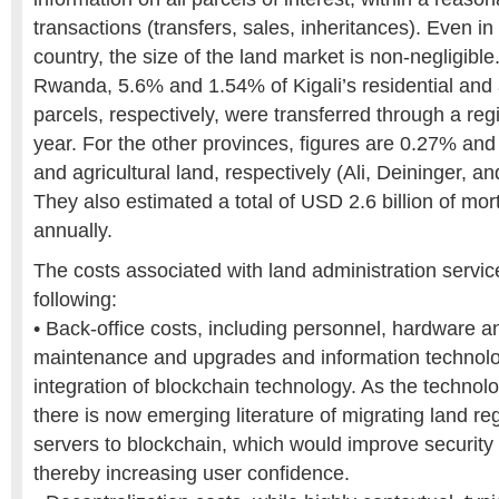
transactions (transfers, sales, inheritances). Even i
country, the size of the land market is non-negligible
Rwanda, 5.6% and 1.54% of Kigali’s residential and a
parcels, respectively, were transferred through a reg
year. For the other provinces, figures are 0.27% and
and agricultural land, respectively (Ali, Deininger, 
They also estimated a total of USD 2.6 billion of mo
annually.
The costs associated with land administration servic
following:
• Back-office costs, including personnel, hardware a
maintenance and upgrades and information technolo
integration of blockchain technology. As the technolo
there is now emerging literature of migrating land reg
servers to blockchain, which would improve security a
thereby increasing user confidence.