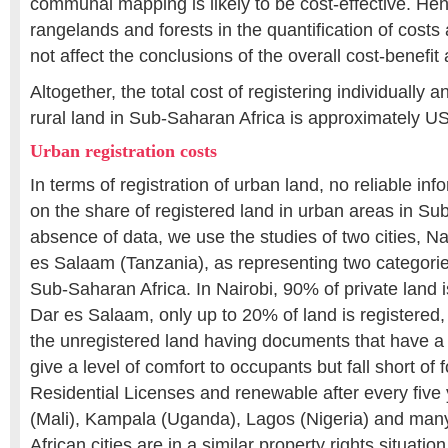
communal mapping is likely to be cost-effective. He
rangelands and forests in the quantification of costs
not affect the conclusions of the overall cost-benefit 
Altogether, the total cost of registering individuall
rural land in Sub-Saharan Africa is approximately US$
Urban registration costs
In terms of registration of urban land, no reliable inf
on the share of registered land in urban areas in Su
absence of data, we use the studies of two cities, N
es Salaam (Tanzania), as representing two categories
Sub-Saharan Africa. In Nairobi, 90% of private land is
Dar es Salaam, only up to 20% of land is registered
the unregistered land having documents that have a
give a level of comfort to occupants but fall short of f
Residential Licenses and renewable after every fiv
(Mali), Kampala (Uganda), Lagos (Nigeria) and ma
African cities are in a similar property rights situat