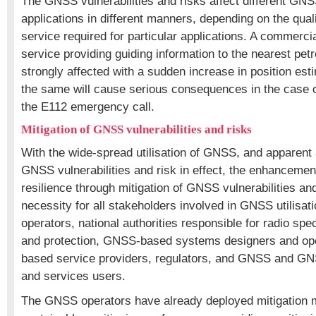
The GNSS vulnerabilities and risks affect different GN
applications in different manners, depending on the quali
service required for particular applications. A commerci
service providing guiding information to the nearest petro
strongly affected with a sudden increase in position esti
the same will cause serious consequences in the case of
the E112 emergency call.
Mitigation of GNSS vulnerabilities and risks
With the wide-spread utilisation of GNSS, and apparent
GNSS vulnerabilities and risk in effect, the enhanceme
resilience through mitigation of GNSS vulnerabilities a
necessity for all stakeholders involved in GNSS utilisa
operators, national authorities responsible for radio 
and protection, GNSS-based systems designers and op
based service providers, regulators, and GNSS and 
and services users.
The GNSS operators have already deployed mitigation 