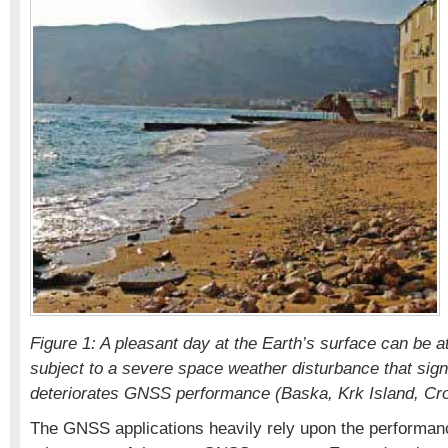
Figure 1: A pleasant day at the Earth’s surface can be 
subject to a severe space weather disturbance that signi
deteriorates GNSS performance (Baska, Krk Island, Cro
The GNSS applications heavily rely upon the performance