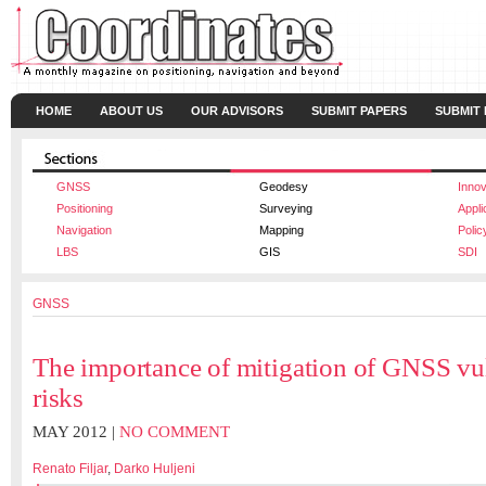
HOME
ABOUT US
OUR ADVISORS
SUBMIT PAPERS
SUBMIT
GNSS
Geodesy
Innov
Positioning
Surveying
Appli
Navigation
Mapping
Polic
LBS
GIS
SDI
GNSS
The importance of mitigation of GNSS vul
risks
MAY 2012 |
NO COMMENT
Renato Filjar
,
Darko Huljeni