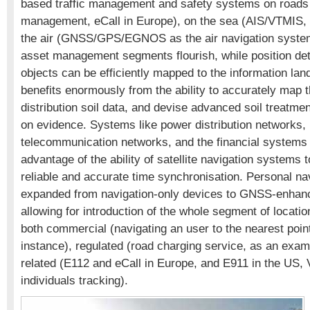
based traffic management and safety systems on roads
management, eCall in Europe), on the sea (AIS/VTMIS
the air (GNSS/GPS/EGNOS as the air navigation syste
asset management segments flourish, while position deta
objects can be efficiently mapped to the information lan
benefits enormously from the ability to accurately map t
distribution soil data, and devise advanced soil treatm
on evidence. Systems like power distribution networks,
telecommunication networks, and the financial systems 
advantage of the ability of satellite navigation systems 
reliable and accurate time synchronisation. Personal na
expanded from navigation-only devices to GNSS-enhan
allowing for introduction of the whole segment of locati
both commercial (navigating an user to the nearest point 
instance), regulated (road charging service, as an exam
related (E112 and eCall in Europe, and E911 in the US, 
individuals tracking).