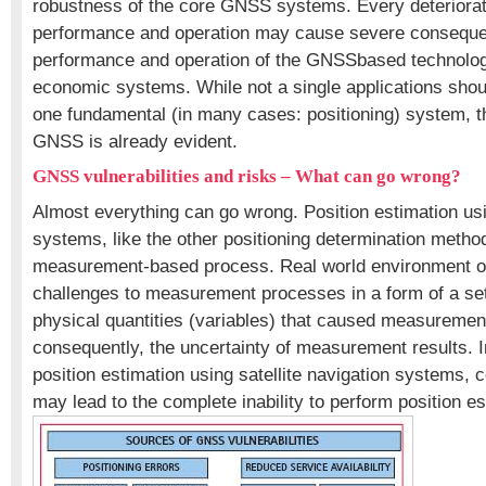
robustness of the core GNSS systems. Every deteriora
performance and operation may cause severe consequ
performance and operation of the GNSSbased technolog
economic systems. While not a single applications shou
one fundamental (in many cases: positioning) system, t
GNSS is already evident.
GNSS vulnerabilities and risks – What can go wrong?
Almost everything can go wrong. Position estimation usin
systems, like the other positioning determination method
measurement-based process. Real world environment o
challenges to measurement processes in a form of a set
physical quantities (variables) that caused measuremen
consequently, the uncertainty of measurement results. I
position estimation using satellite navigation systems, 
may lead to the complete inability to perform position es