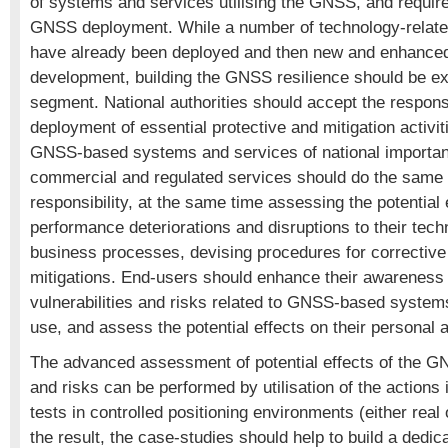
of systems and services utilising the GNSS, and requir
GNSS deployment. While a number of technology-related
have already been deployed and then new and enhance
development, building the GNSS resilience should be ex
segment. National authorities should accept the responsib
deployment of essential protective and mitigation activi
GNSS-based systems and services of national importan
commercial and regulated services should do the same in
responsibility, at the same time assessing the potential
performance deteriorations and disruptions to their tec
business processes, devising procedures for corrective
mitigations. End-users should enhance their awareness o
vulnerabilities and risks related to GNSS-based system
use, and assess the potential effects on their personal ac
The advanced assessment of potential effects of the GN
and risks can be performed by utilisation of the actions 
tests in controlled positioning environments (either real
the result, the case-studies should help to build a dedi