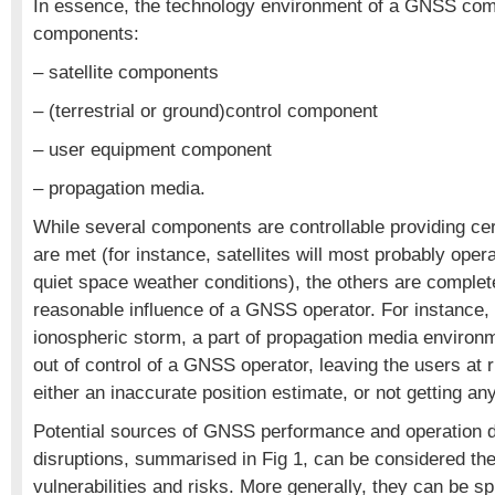
In essence, the technology environment of a GNSS com
components:
– satellite components
– (terrestrial or ground)control component
– user equipment component
– propagation media.
While several components are controllable providing cer
are met (for instance, satellites will most probably oper
quiet space weather conditions), the others are complet
reasonable influence of a GNSS operator. For instance,
ionospheric storm, a part of propagation media environm
out of control of a GNSS operator, leaving the users at r
either an inaccurate position estimate, or not getting any
Potential sources of GNSS performance and operation d
disruptions, summarised in Fig 1, can be considered t
vulnerabilities and risks. More generally, they can be spl