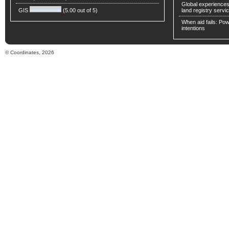
Global experiences 
GIS
(5.00 out of 5)
land registry servic
When aid fails: Powe
intentions
© Coordinates, 2026