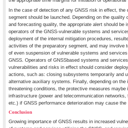
the appropriate time margins for initiation of operational 
In the case of detection of any GNSS risk in effect, the 
segment should be launched. Depending on the quality of 
and forecasting quality, the appropriate alert should be 
operators of the GNSS-vulnerable systems and services. 
deployment of the internal mitigation procedures, result
activities of the preparatory segment, and may involve 
of even suspension of vulnerable systems and services
GNSS. Operators of GNSSbased systems and service
vulnerabilities and risks in effect should consider deplo
actions, such as: closing subsystems temporarily and uti
alternative auxiliary systems. Finally, depending on the i
threatening conditions, the protective measures maybe i
infrastructure (power and telecommunication networks, 
etc.) if GNSS performance deterioration may cause the
Conclusion
Growing importance of GNSS results in increased vulner