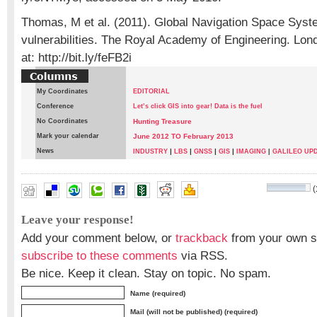
Thomas, M et al. (2011). Global Navigation Space Syst
vulnerabilities. The Royal Academy of Engineering. Lon
at: http://bit.ly/feFB2i
My Coordinates
EDITORIAL
Conference
Let’s click GIS into gear! Data is the fuel
No Coordinates
Hunting Treasure
Mark your calendar
June 2012 TO February 2013
News
|
|
|
|
INDUSTRY
LBS
GNSS
GIS
IMAGING
|
GALILEO UP
(
Darko Huljeni
,
Renato Filjar
Leave your response!
Add your comment below, or
trackback
from your own si
subscribe to these comments
via RSS.
Be nice. Keep it clean. Stay on topic. No spam.
Name (required)
Mail (will not be published) (required)