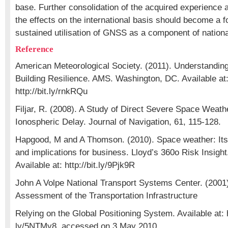
base. Further consolidation of the acquired experience
the effects on the international basis should become a f
sustained utilisation of GNSS as a component of national
Reference
American Meteorological Society. (2011). Understanding 
Building Resilience. AMS. Washington, DC. Available at
http://bit.ly/rnkRQu
Filjar, R. (2008). A Study of Direct Severe Space Weat
Ionospheric Delay. Journal of Navigation, 61, 115-128.
Hapgood, M and A Thomson. (2010). Space weather: Its
and implications for business. Lloyd’s 360o Risk Insigh
Available at: http://bit.ly/9Pjk9R
John A Volpe National Transport Systems Center. (2001).
Assessment of the Transportation Infrastructure
Relying on the Global Positioning System. Available at: ht
ly/5NTMy8, accessed on 3 May 2010.