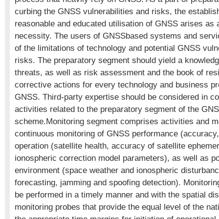
curbing the GNSS vulnerabilities and risks, the establis
reasonable and educated utilisation of GNSS arises as 
necessity. The users of GNSSbased systems and servi
of the limitations of technology and potential GNSS vulne
risks. The preparatory segment should yield a knowledg
threats, as well as risk assessment and the book of re
corrective actions for every technology and business pr
GNSS. Third-party expertise should be considered in co
activities related to the preparatory segment of the GNS
scheme.Monitoring segment comprises activities and me
continuous monitoring of GNSS performance (accuracy, a
operation (satellite health, accuracy of satellite epheme
ionospheric correction model parameters), as well as po
environment (space weather and ionospheric disturbanc
forecasting, jamming and spoofing detection). Monitoring
be performed in a timely manner and with the spatial dist
monitoring probes that provide the equal level of the na