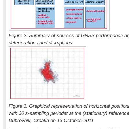
Figure 2: Summary of sources of GNSS performance an
deteriorations and disruptions
Figure 3: Graphical representation of horizontal positio
with 30 s-sampling periodat at the (stationary) referenc
Dubrovnik, Croatia on 13 October, 2011