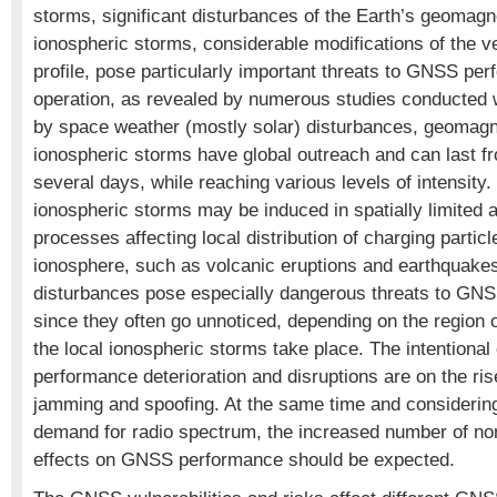
storms, significant disturbances of the Earth’s geomagne
ionospheric storms, considerable modifications of the ve
profile, pose particularly important threats to GNSS pe
operation, as revealed by numerous studies conducted
by space weather (mostly solar) disturbances, geomagn
ionospheric storms have global outreach and can last f
several days, while reaching various levels of intensity. 
ionospheric storms may be induced in spatially limited 
processes affecting local distribution of charging particl
ionosphere, such as volcanic eruptions and earthquakes
disturbances pose especially dangerous threats to GN
since they often go unnoticed, depending on the region 
the local ionospheric storms take place. The intention
performance deterioration and disruptions are on the ris
jamming and spoofing. At the same time and considerin
demand for radio spectrum, the increased number of nonin
effects on GNSS performance should be expected.