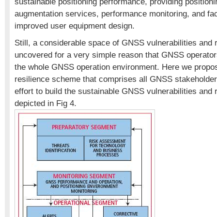
sustainable positioning performance, providing position
augmentation services, performance monitoring, and faci
improved user equipment design.
Still, a considerable space of GNSS vulnerabilities and 
uncovered for a very simple reason that GNSS operator
the whole GNSS operation environment. Here we prop
resilience scheme that comprises all GNSS stakeholders
effort to build the sustainable GNSS vulnerabilities and 
depicted in Fig 4.