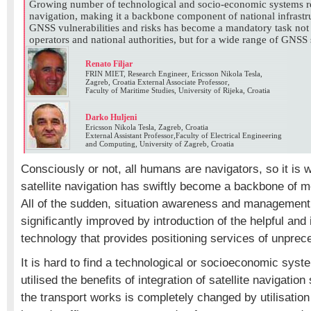
Growing number of technological and socio-economic systems rel
navigation, making it a backbone component of national infrastru
GNSS vulnerabilities and risks has become a mandatory task no
operators and national authorities, but for a wide range of GNSS
Renato Filjar
FRIN MIET, Research Engineer, Ericsson Nikola Tesla,
Zagreb, Croatia External Associate Professor,
Faculty of Maritime Studies, University of Rijeka, Croatia
Darko Huljeni
Ericsson Nikola Tesla, Zagreb, Croatia
External Assistant Professor,Faculty of Electrical Engineering
and Computing, University of Zagreb, Croatia
Consciously or not, all humans are navigators, so it is 
satellite navigation has swiftly become a backbone of mo
All of the sudden, situation awareness and managemen
significantly improved by introduction of the helpful and
technology that provides positioning services of unprece
It is hard to find a technological or socioeconomic syst
utilised the benefits of integration of satellite navigati
the transport works is completely changed by utilisatio