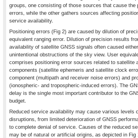
groups, one consisting of those sources that cause the 
errors, while the other gathers sources affecting positio
service availability.
Positioning errors (Fig 2) are caused by dilution of prec
equivalent ranging error. Dilution of precision results f
availability of satellite GNSS signals often caused either
unintentional obstructions of the sky view. User equival
comprises positioning error sources related to satellite 
components (satellite ephemeris and satellite clock erro
component (multipath and receiver noise errors) and pr
(ionospheric- and tropospheric-induced errors). The G
delay is the single most important contributor to the GN
budget.
Reduced service availability may cause various levels
disruptions, from limited deterioration of GNSS perform
to complete denial of service. Causes of the reduced ser
may be of natural or artificial origins, as depicted in F