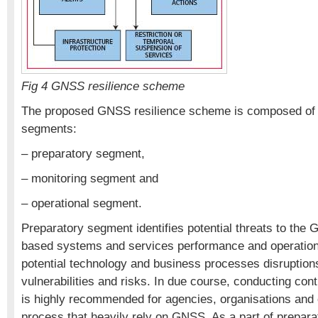
Fig 4 GNSS resilience scheme
The proposed GNSS resilience scheme is composed of 
segments:
– preparatory segment,
– monitoring segment and
– operational segment.
Preparatory segment identifies potential threats to t
based systems and services performance and operation
potential technology and business processes disruptio
vulnerabilities and risks. In due course, conducting cont
is highly recommended for agencies, organisations and
process that heavily rely on GNSS. As a part of preparat