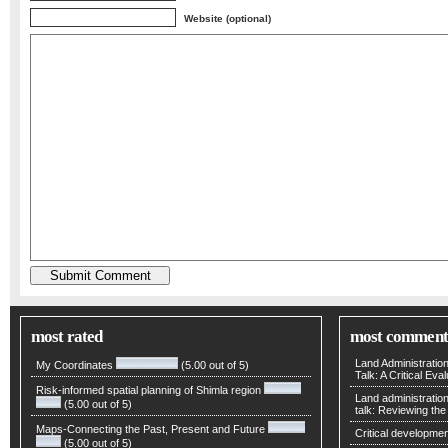
Website (optional)
most rated
most comment
Land Administratio
My Coordinates
(5.00 out of 5)
Talk: A Critical Eva
Risk-informed spatial planning of Shimla region
Land administratio
(5.00 out of 5)
talk: Reviewing t
Maps-Connecting the Past, Present and Future
Critical developmen
(5.00 out of 5)