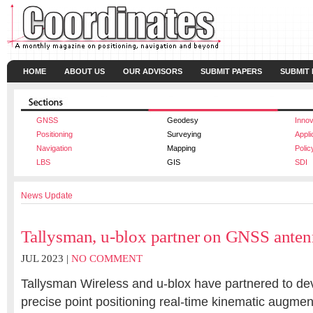
HOME
ABOUT US
OUR ADVISORS
SUBMIT PAPERS
SUBMIT
GNSS
Geodesy
Innov
Positioning
Surveying
Appli
Navigation
Mapping
Polic
LBS
GIS
SDI
News Update
Tallysman, u-blox partner on GNSS anten
JUL 2023 |
NO COMMENT
Tallysman Wireless
and
u-blox
have partnered to de
precise point positioning real-time kinematic augme