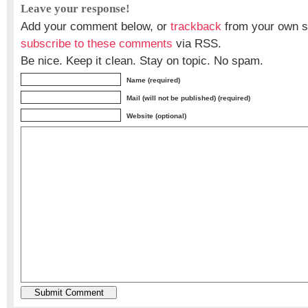
Leave your response!
Add your comment below, or
trackback
from your own si
subscribe to these comments
via RSS.
Be nice. Keep it clean. Stay on topic. No spam.
Name (required)
Mail (will not be published) (required)
Website (optional)