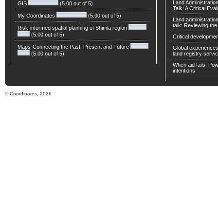
Land Administratio
GIS
(5.00 out of 5)
Talk: A Critical Eva
My Coordinates
(5.00 out of 5)
Land administratio
talk: Reviewing t
Risk-informed spatial planning of Shimla region
(5.00 out of 5)
Critical developmen
Maps-Connecting the Past, Present and Future
Global experiences 
(5.00 out of 5)
land registry servic
When aid fails: Powe
intentions
© Coordinates, 2026