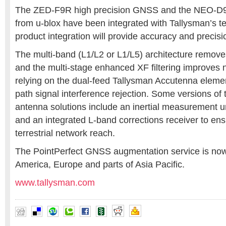
The ZED-F9R high precision GNSS and the NEO-D9
from u-blox have been integrated with Tallysman’s t
product integration will provide accuracy and precisi
The multi-band (L1/L2 or L1/L5) architecture remove
and the multi-stage enhanced XF filtering improves 
relying on the dual-feed Tallysman Accutenna element
path signal interference rejection. Some versions of
antenna solutions include an inertial measurement u
and an integrated L-band corrections receiver to en
terrestrial network reach.
The PointPerfect GNSS augmentation service is now 
America, Europe and parts of Asia Pacific.
www.tallysman.com