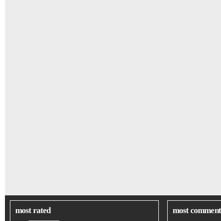
most rated
most comment