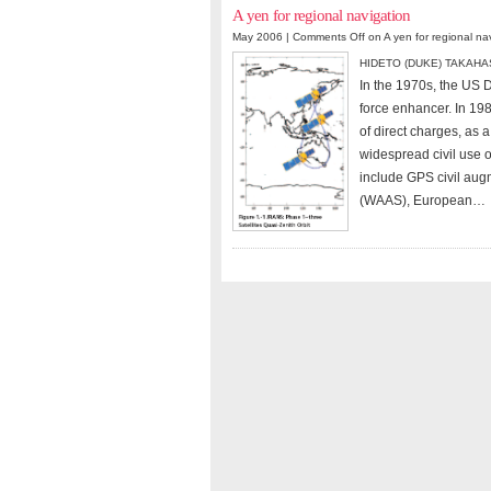
A yen for regional navigation
May 2006 |
Comments Off
on A yen for regional na
HIDETO (DUKE) TAKAHA
In the 1970s, the US
force enhancer. In 198
of direct charges, as a
widespread civil use o
include GPS civil aug
(WAAS), European…