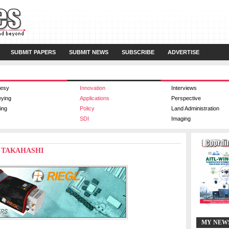
SUBMIT PAPERS
SUBMIT NEWS
SUBSCRIBE
ADVERTISE
esy
Innovation
Interviews
eying
Applications
Perspective
ing
Policy
Land Administration
SDI
Imaging
E) TAKAHASHI
MY NEW