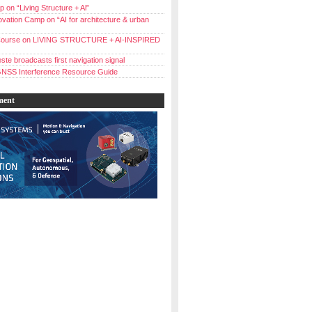
 on “Living Structure + Al”
vation Camp on “AI for architecture & urban
ourse on LIVING STRUCTURE + AI-INSPIRED
ste broadcasts first navigation signal
NSS Interference Resource Guide
ment