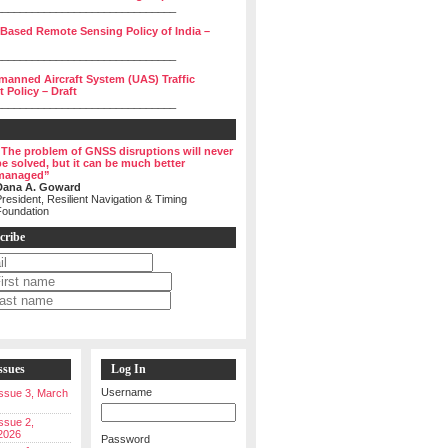
______________________________
 Based Remote Sensing Policy of India –
______________________________
manned Aircraft System (UAS) Traffic
Policy – Draft
______________________________
“The problem of GNSS disruptions will never
be solved, but it can be much better
managed”
Dana A. Goward
resident, Resilient Navigation & Timing
Foundation
cribe
ssues
Log In
Username
 Issue 3, March
Issue 2,
2026
Password