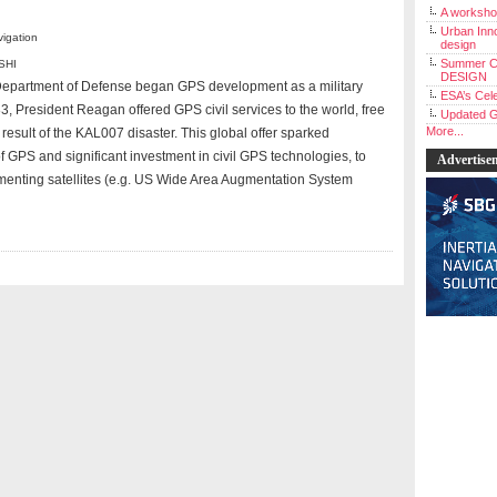
A workshop
Urban Inno
vigation
design
Summer C
SHI
DESIGN
 Department of Defense began GPS development as a military
ESA’s Cele
3, President Reagan offered GPS civil services to the world, free
Updated G
More...
 result of the KAL007 disaster. This global offer sparked
f GPS and significant investment in civil GPS technologies, to
Advertise
menting satellites (e.g. US Wide Area Augmentation System