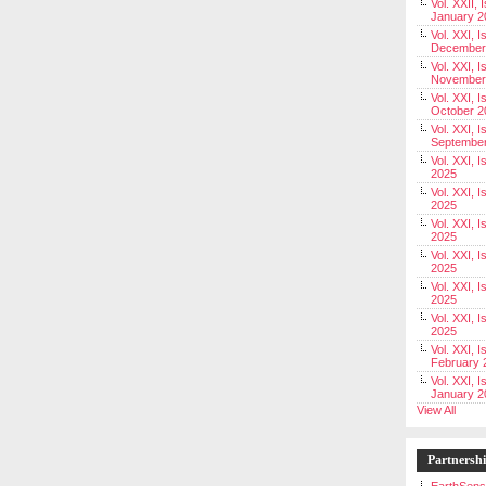
Vol. XXII, 
January 2
Vol. XXI, I
December
Vol. XXI, I
November
Vol. XXI, I
October 2
Vol. XXI, I
Septembe
Vol. XXI, 
2025
Vol. XXI, I
2025
Vol. XXI, 
2025
Vol. XXI, 
2025
Vol. XXI, I
2025
Vol. XXI, 
2025
Vol. XXI, I
February 
Vol. XXI, I
January 2
View All
Partnersh