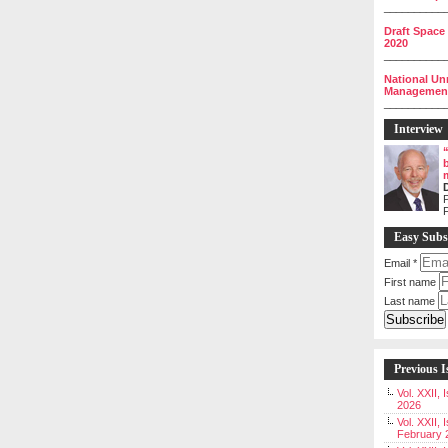
__________
Draft Space
2020
__________
National Un
Management 
__________
Interview
P
Easy Subs
Email
*
First name
Last name
Previous I
Vol. XXII,
2026
Vol. XXII, 
February 