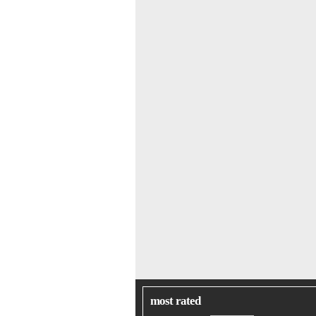
most rated