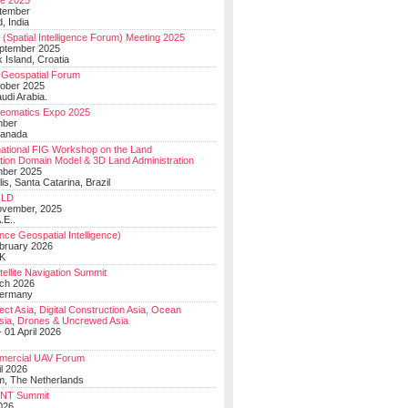
e 2025
tember
, India
(Spatial Intelligence Forum) Meeting 2025
eptember 2025
 Island, Croatia
Geospatial Forum
ober 2025
udi Arabia.
Geomatics Expo 2025
mber
Canada
national FIG Workshop on the Land
tion Domain Model & 3D Land Administration
mber 2025
lis, Santa Catarina, Brazil
LD
ovember, 2025
.E..
ce Geospatial Intelligence)
ebruary 2026
UK
ellite Navigation Summit
ch 2026
Germany
t Asia, Digital Construction Asia, Ocean
sia, Drones & Uncrewed Asia
 01 April 2026
mercial UAV Forum
il 2026
, The Netherlands
PNT Summit
2026