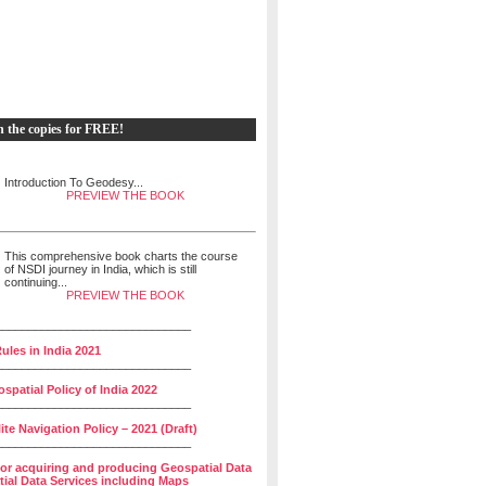
h the copies for FREE!
Introduction To Geodesy...
PREVIEW THE BOOK
This comprehensive book charts the course
of NSDI journey in India, which is still
continuing...
PREVIEW THE BOOK
______________________________
ules in India 2021
______________________________
spatial Policy of India 2022
______________________________
lite Navigation Policy – 2021 (Draft)
______________________________
for acquiring and producing Geospatial Data
ial Data Services including Maps