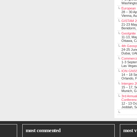
Washingt
European 
28 – 30 Ap
Vienna, Au
GISTAM 2
21-23 Ma
Benidorm,
GeoIgnite
11-13, Ma
Ottawa, C
4th Geosp
24-25 Jun
Dubai, UA
Commerci
1-3 Septe
Las Vegas
ION GNSS
14 – 18 S
Orlando, F
Intergeo 
15 – 17, 
Munich, 
3rd Annual
Conferen
12 - 13 O
Jeddah, Sa
most commented
most v