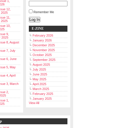
Issue 1,
026
ssue 12,
Remember Me
 2025
ssue 11,
Log In
 2025
ssue 10,
E-ZINE
025
ssue 9,
February 2026
r 2025
January 2026
Issue 8, August
December 2025
November 2025
ssue 7, July
October 2025
Issue 6, June
September 2025
August 2025
Issue 5, May
July 2025
June 2025
ssue 4, April
May 2025
Issue 3, March
April 2025
March 2025
ssue 2,
February 2025
2025
January 2025
ssue 1,
View All
025
ip