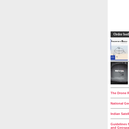
Order bot
__________
The Drone R
__________
National Geo
__________
Indian Satel
__________
Guidelines 
and Geospat