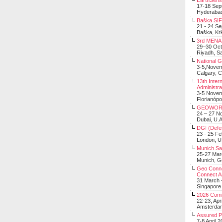
EarthSens
17-18 Sep
Hyderabad
Baška SIF 
21 - 24 S
Baška, Krk
3rd MENA 
29–30 Oct
Riyadh, Sa
National 
3-5,Nove
Calgary, 
13th Inter
Administra
3-5 Nove
Florianópo
GEOWOR
24 – 27 N
Dubai, U.A
DGI (Defen
23 - 25 F
London, 
Munich Sat
25-27 Mar
Munich, 
Geo Connec
Connect A
31 March -
Singapore
2026 Com
22-23, Apr
Amsterdam
Assured 
7-8 April 