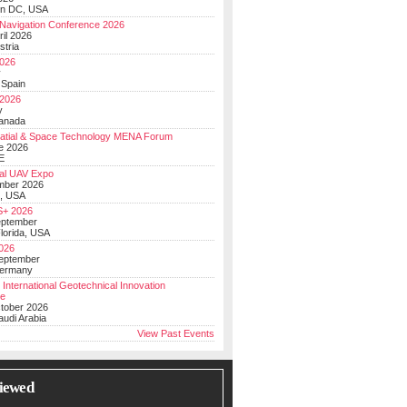
on DC, USA
Navigation Conference 2026
ril 2026
stria
026
y
 Spain
 2026
y
anada
atial & Space Technology MENA Forum
e 2026
E
al UAV Expo
mber 2026
, USA
+ 2026
eptember
lorida, USA
2026
September
Germany
 International Geotechnical Innovation
ce
ctober 2026
udi Arabia
View Past Events
iewed