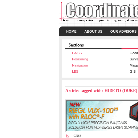
HOME
ABOUT US
OUR ADVISORS
GNSS
Geod
Positioning
Surv
Navigation
Mapp
LBS
GIS
Articles tagged with: HIDETO (DUK
GNSS