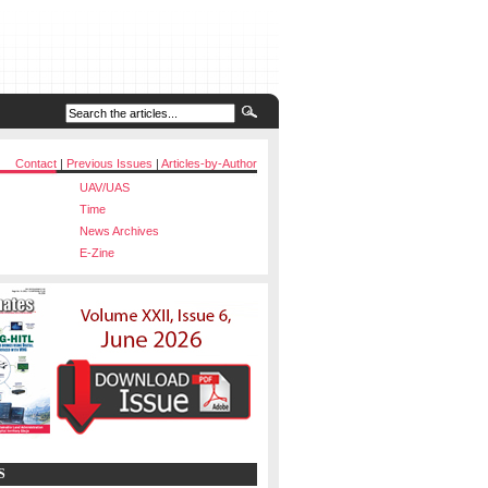
Contact
|
Previous Issues
|
Articles-by-Author
UAV/UAS
Time
News Archives
E-Zine
S