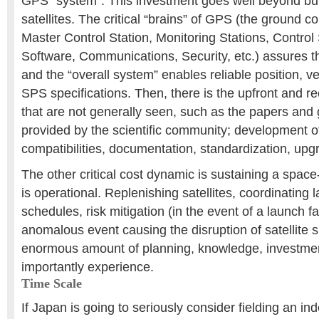
GPS “system”. This investment goes well beyond bui
satellites. The critical “brains” of GPS (the ground c
Master Control Station, Monitoring Stations, Control
Software, Communications, Security, etc.) assures th
and the “overall system” enables reliable position, ve
SPS specifications. Then, there is the upfront and re
that are not generally seen, such as the papers and 
provided by the scientific community; development of
compatibilities, documentation, standardization, upgr
The other critical cost dynamic is sustaining a spac
is operational. Replenishing satellites, coordinating l
schedules, risk mitigation (in the event of a launch fa
anomalous event causing the disruption of satellite s
enormous amount of planning, knowledge, investme
importantly experience.
Time Scale
If Japan is going to seriously consider fielding an 