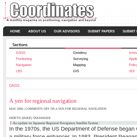
HOME
ABOUT US
OUR ADVISORS
SUBMIT PAPERS
SUBMIT
GNSS
Geodesy
Innov
Positioning
Surveying
Appli
Navigation
Mapping
Polic
LBS
GIS
SDI
GNSS
A yen for regional navigation
MAY 2006 |
COMMENTS OFF
ON A YEN FOR REGIONAL NAVIGATION
HIDETO (DUKE) TAKAHASHI
An update on Japanese Regional Navigation Satellite System
In the 1970s, the US Department of Defense bega
a military force enhancer. In 1983, President Reagan