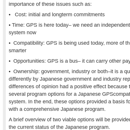
importance of these issues such as:
• Cost: initial and longterm commitments
• Time: GPS is here today– we need an independen
system now
• Compatibility: GPS is being used today, more of t
smarter
• Opportunities: GPS is a bus– it can carry other pa
• Ownership: government, industry or both–it is a 
differently by Japanese government and industry re
differences of opinion had a positive effect because 
several program options for a Japanese GPScompatib
system. In the end, these options provided a basis f
with a comprehensive Japanese program.
A brief overview of two viable options will be provide
the current status of the Japanese program.