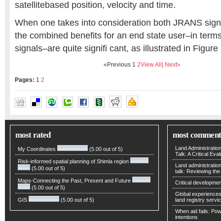
satellitebased position, velocity and time.
When one takes into consideration both JRANS sign
the combined benefits for an end state user–in terms 
signals–are quite signifi cant, as illustrated in Figure 
«Previous
1
2
View All
| Next»
Pages:
1
2
HIDETO (DUKE) TAKAHASHI
most rated
most comment
Land Administratio
My Coordinates
(5.00 out of 5)
Talk: A Critical Eva
Risk-informed spatial planning of Shimla region
Land administratio
(5.00 out of 5)
talk: Reviewing t
Maps-Connecting the Past, Present and Future
Critical developmen
(5.00 out of 5)
Global experiences 
GIS
(5.00 out of 5)
land registry servic
When aid fails: Powe
intentions