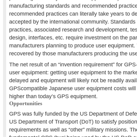
manufacturing standards and recommended practice
recommended practices can literally take years to d
accepted by the international community. Standar
practices, associated research and development, te
design, interfaces, etc. require investment on the par
manufacturers planning to produce user equipment. 
recovered by those manufacturers producing the us
The net result of an “invention requirement” for GP
user equipment: getting user equipment to the marke
delayed and equipment will likely not be readily avai
GPScompatible Japanese user equipment costs will 
higher than today’s GPS equipment.
Opportunities
GPS was fully funded by the US Department of Def
US Department of Transport (DoT) to satisfy position
requirements as well as “other” military missions. The