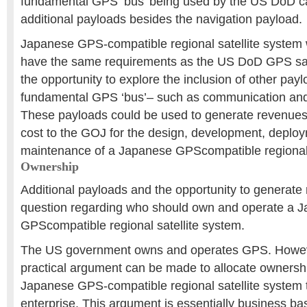
fundamental GPS ‘bus’ being used by the US DoD
additional payloads besides the navigation payload.
Japanese GPS-compatible regional satellite system w
have the same requirements as the US DoD GPS satel
the opportunity to explore the inclusion of other pay
fundamental GPS ‘bus’– such as communication an
These payloads could be used to generate revenues t
cost to the GOJ for the design, development, deplo
maintenance of a Japanese GPScompatible regional 
Ownership
Additional payloads and the opportunity to generate
question regarding who should own and operate a 
GPScompatible regional satellite system.
The US government owns and operates GPS. Howeve
practical argument can be made to allocate ownershi
Japanese GPS-compatible regional satellite system 
enterprise. This argument is essentially business b