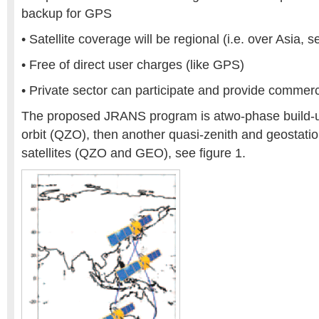
backup for GPS
• Satellite coverage will be regional (i.e. over Asia, s
• Free of direct user charges (like GPS)
• Private sector can participate and provide commerc
The proposed JRANS program is atwo-phase build-up
orbit (QZO), then another quasi-zenith and geostatio
satellites (QZO and GEO), see figure 1.