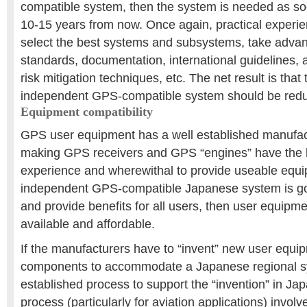
compatible system, then the system is needed as so
10-15 years from now. Once again, practical experienc
select the best systems and subsystems, take adva
standards, documentation, international guidelines,
risk mitigation techniques, etc. The net result is that 
independent GPS-compatible system should be red
Equipment compatibility
GPS user equipment has a well established manufac
making GPS receivers and GPS “engines” have the
experience and wherewithal to provide useable equi
independent GPS-compatible Japanese system is g
and provide benefits for all users, then user equipm
available and affordable.
If the manufacturers have to “invent” new user equ
components to accommodate a Japanese regional sy
established process to support the “invention” in Japa
process (particularly for aviation applications) invol