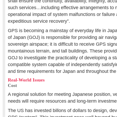
shall ensure the continuity, availability, integrity, accu
such services…including effective arrangements to 
operational impact of system malfunctions or failure
expeditious service recovery”.
GPS is becoming a mainstay of everyday life in Ja
of Japan (GOJ) is responsible for providing air navig
sovereign airspace; it is difficult to receive GPS sig
mountainous terrain, and tall buildings. These provid
GOJ to investigate the practicality of developing a 
compatible system capable of independently satisfyin
and time requirements for Japan and throughout the 
Real-World Issues
Cost
A regional solution for meeting Japanese position, ve
needs will require resources and long-term investme
The US has invested billons of dollars to design, d