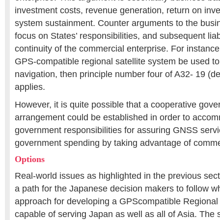
investment costs, revenue generation, return on inv
system sustainment. Counter arguments to the bus
focus on States’ responsibilities, and subsequent liabi
continuity of the commercial enterprise. For instanc
GPS-compatible regional satellite system be used to
navigation, then principle number four of A32- 19 (de
applies.
However, it is quite possible that a cooperative gov
arrangement could be established in order to acc
government responsibilities for assuring GNSS servic
government spending by taking advantage of commer
Options
Real-world issues as highlighted in the previous sec
a path for the Japanese decision makers to follow w
approach for developing a GPScompatible Regional 
capable of serving Japan as well as all of Asia. The 