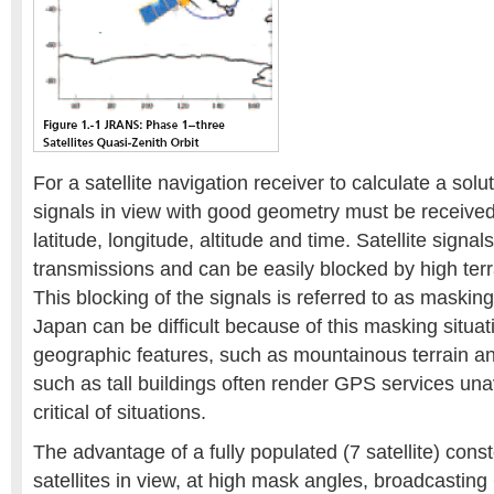
For a satellite navigation receiver to calculate a soluti
signals in view with good geometry must be receive
latitude, longitude, altitude and time. Satellite signals
transmissions and can be easily blocked by high terra
This blocking of the signals is referred to as maskin
Japan can be difficult because of this masking situat
geographic features, such as mountainous terrain 
such as tall buildings often render GPS services una
critical of situations.
The advantage of a fully populated (7 satellite) const
satellites in view, at high mask angles, broadcastin