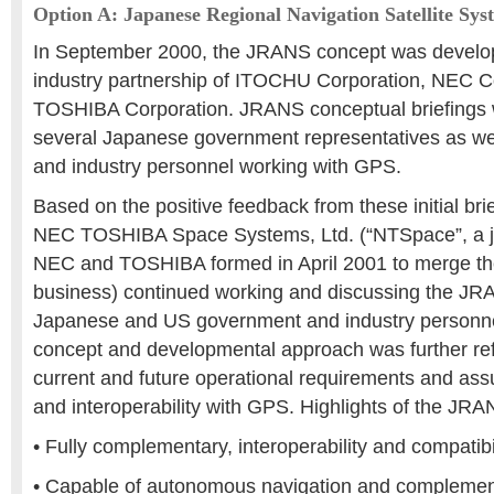
Option A: Japanese Regional Navigation Satellite Sy
In September 2000, the JRANS concept was develo
industry partnership of ITOCHU Corporation, NEC C
TOSHIBA Corporation. JRANS conceptual briefings 
several Japanese government representatives as w
and industry personnel working with GPS.
Based on the positive feedback from these initial br
NEC TOSHIBA Space Systems, Ltd. (“NTSpace”, a j
NEC and TOSHIBA formed in April 2001 to merge the
business) continued working and discussing the JR
Japanese and US government and industry person
concept and developmental approach was further refi
current and future operational requirements and assur
and interoperability with GPS. Highlights of the JR
• Fully complementary, interoperability and compatib
• Capable of autonomous navigation and complement