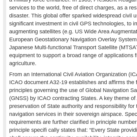
services to the world, free of direct charges, as a re
disaster. This global offer sparked widespread civil
significant investment in civil GPS technologies, to i
augmenting satellites (e.g. US Wide Area Augment
European Geostationary Navigation Overlay Syste
Japanese Multi-functional Transport Satellite (MTSA
equipment to support a broad range of applications f
agriculture.
From an International Civil Aviation Organization (I
ICAO document A32-19 establishes and affirms the 
principles governing the use of Global Navigation Sa
(GNSS) by ICAO contracting States. A key theme of 
preservation of State authority and responsibility for 
navigation services in their sovereign airspace. Spec
requirements are further clarified in principle number
principle specifi cally states that: “Every State pr