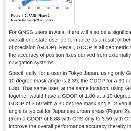
For GNSS users in Asia, there will also be a signifi
overall end state user performance as a result of bet
of precision (GDOP). Recall, GDOP is all geometric 
the accuracy of position fixes derived from externall
navigation systems.
Specifi cally, for a user in Tokyo Japan, using only
10 degree mask angle is 2.39; the GDOP for a 30 d
6.88. That same user, at the same location, using
together would have a GDOP of 1.80 at a 10 degree
GDOP of 3.59 with a 30 degree mask angle. Given 
angle is typical for Japanese urban areas (Figure 2
(from a GDOP of 6.88 with GPS only to 3.59 with G
improve the overall performance accuracy thereby incr