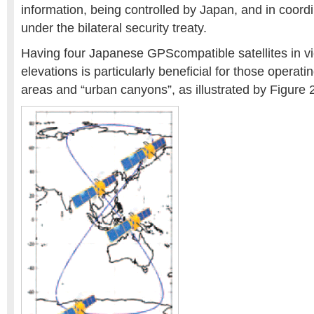
information, being controlled by Japan, and in coordi
under the bilateral security treaty.
Having four Japanese GPScompatible satellites in vi
elevations is particularly beneficial for those operat
areas and “urban canyons”, as illustrated by Figure 