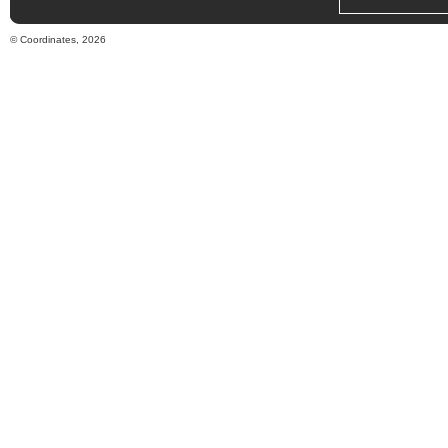
© Coordinates, 2026