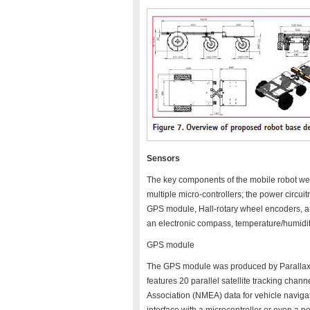
Sensors
The key components of the mobile robot wer
multiple micro-controllers; the power circuitr
GPS module, Hall-rotary wheel encoders, a
an electronic compass, temperature/humidity
GPS module
The GPS module was produced by Parallax Inc
features 20 parallel satellite tracking chann
Association (NMEA) data for vehicle naviga