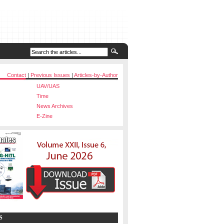
Contact
|
Previous Issues
|
Articles-by-Author
UAV/UAS
Time
News Archives
E-Zine
S