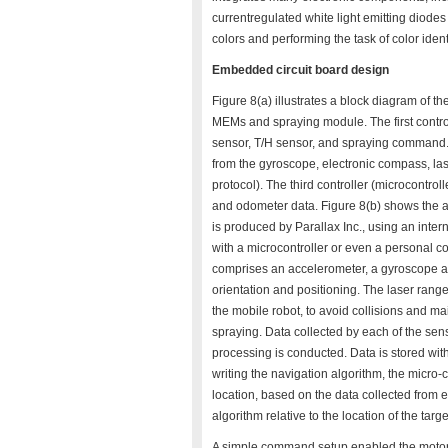
currentregulated white light emitting diode
colors and performing the task of color ide
Embedded circuit board design
Figure 8(a) illustrates a block diagram of t
MEMs and spraying module. The first controll
sensor, T/H sensor, and spraying command. 
from the gyroscope, electronic compass, l
protocol). The third controller (microcontro
and odometer data. Figure 8(b) shows the
is produced by Parallax Inc., using an intern
with a microcontroller or even a personal c
comprises an accelerometer, a gyroscope and
orientation and positioning. The laser rang
the mobile robot, to avoid collisions and mai
spraying. Data collected by each of the sens
processing is conducted. Data is stored with a
writing the navigation algorithm, the micro-
location, based on the data collected from
algorithm relative to the location of the targe
A simple command setup enabled the motor c