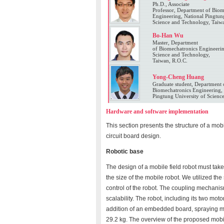
Ph.D., Associate
Professor, Department of Biom
Engineering, National Pingtun
Science and Technology, Taiw
Bo-Han Wu
Master, Department
of Biomechatronics Engineerin
Science and Technology,
Taiwan, R.O.C.
Yong-Cheng Huang
Graduate student, Department 
Biomechatronics Engineering, 
Pingtung University of Scienc
Hardware and software implementation
This section presents the structure of a mo
circuit board design.
Robotic base
The design of a mobile field robot must take
the size of the mobile robot. We utilized th
control of the robot. The coupling mechanis
scalability. The robot, including its two mo
addition of an embedded board, spraying mod
29.2 kg. The overview of the proposed mobil