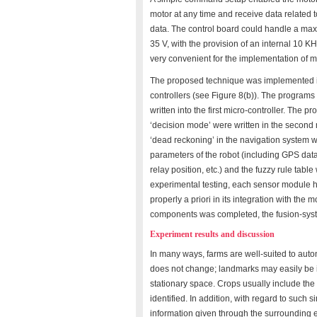
motor at any time and receive data related t
data. The control board could handle a max
35 V, with the provision of an internal 10 
very convenient for the implementation of m
The proposed technique was implemented i
controllers (see Figure 8(b)). The programs o
written into the first micro-controller. The p
‘decision mode’ were written in the second m
‘dead reckoning’ in the navigation system wer
parameters of the robot (including GPS data,
relay position, etc.) and the fuzzy rule tab
experimental testing, each sensor module h
properly a priori in its integration with the 
components was completed, the fusion-syst
Experiment results and discussion
In many ways, farms are well-suited to au
does not change; landmarks may easily be ins
stationary space. Crops usually include the
identified. In addition, with regard to such s
information given through the surrounding 