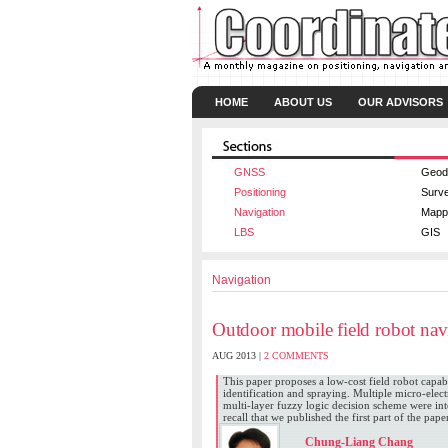
HOME
ABOUT US
OUR ADVISORS
GNSS
Geod
Positioning
Surv
Navigation
Mapp
LBS
GIS
Navigation
Outdoor mobile field robot nav
AUG 2013 |
2 COMMENTS
This paper proposes a low-cost field robot capab
identification and spraying. Multiple micro-ele
multi-layer fuzzy logic decision scheme were in
recall that we published the first part of the pap
Chung-Liang Chang