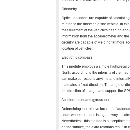
interface with a microcontroller or even a 
Odometry
Optical encoders are capable of calculating
related to the direction of the vehicle. In t
measurement of the vehicle’s heading and d
information from the accelerometer and the
circuitry are capable of yielding far more a
location of vehicles.
Electronic compass
This module employs a simple highprecision
North, according to the intensity of the mag
can make corrections anytime and internally
maintains a fixed direction. The angle of d
the direction of a target and support the G
Accelerometer and gyroscope
Determining the relative location of autono
count wheel rotations is a good way to calcu
Nevertheless, this method is susceptible to s
on the surface, the extra rotations result i