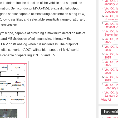
Vol. XXII, 
to determine the direction of the vehicle and support the
January 2
mation. Semiconductor MMA7455L 3-axis digital output
Vol. XXI, I
December
gned sensor capable of measuring acceleration along its X,
Vol. XXI, I
 low-pass filter, and selectable sensitivity range of ±2g, ±4g,
November
Vol. XXI, I
osed vehicle.
October 2
Vol. XXI, I
gyroscope, capable of providing a maximum detection rate of
Septembe
and MEMs design of minimum size. Internally, the
Vol. XXI, 
2025
6 V on its analog when it is motionless. The output of
Vol. XXI, I
igital converter (ADC), with a high-speed (4 MHz) serial
2025
Vol. XXI, 
ns capable of operating at 3.3 V and 5 V.
2025
Vol. XXI, 
2025
Vol. XXI, I
2025
Vol. XXI, 
2025
Vol. XXI, I
February 
Vol. XXI, I
January 2
View All
Partnersh