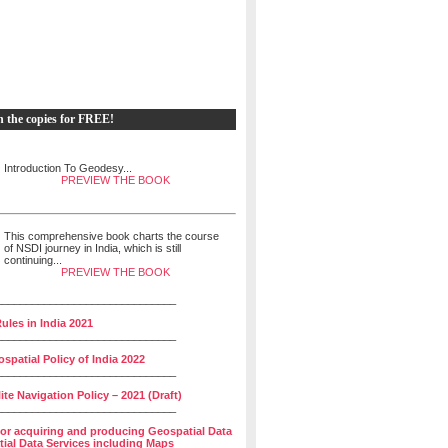
h the copies for FREE!
Introduction To Geodesy...
PREVIEW THE BOOK
This comprehensive book charts the course
of NSDI journey in India, which is still
continuing...
PREVIEW THE BOOK
______________________________
ules in India 2021
______________________________
spatial Policy of India 2022
______________________________
lite Navigation Policy – 2021 (Draft)
______________________________
for acquiring and producing Geospatial Data
ial Data Services including Maps