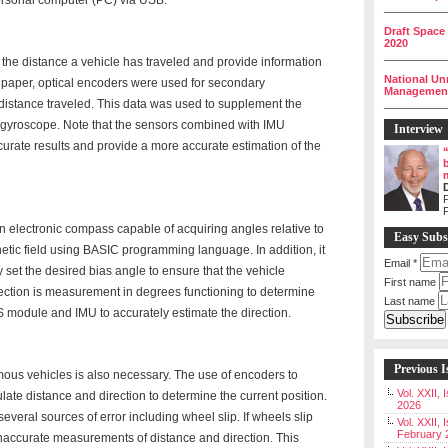
personal computer (PC) via USB.
__________
Draft Space
2020
__________
 the distance a vehicle has traveled and provide information
National Un
his paper, optical encoders were used for secondary
Management 
istance traveled. This data was used to supplement the
__________
 gyroscope. Note that the sensors combined with IMU
Interview
ccurate results and provide a more accurate estimation of the
P
 electronic compass capable of acquiring angles relative to
Easy Subs
netic field using BASIC programming language. In addition, it
Email
*
 set the desired bias angle to ensure that the vehicle
First name
irection is measurement in degrees functioning to determine
Last name
PS module and IMU to accurately estimate the direction.
Previous I
mous vehicles is also necessary. The use of encoders to
Vol. XXII,
late distance and direction to determine the current position.
2026
everal sources of error including wheel slip. If wheels slip
Vol. XXII, 
February 
n inaccurate measurements of distance and direction. This