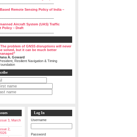
______________________________
 Based Remote Sensing Policy of India –
______________________________
manned Aircraft System (UAS) Traffic
Policy – Draft
______________________________
“The problem of GNSS disruptions will never
be solved, but it can be much better
managed”
Dana A. Goward
resident, Resilient Navigation & Timing
Foundation
cribe
ssues
Log In
Username
 Issue 3, March
Issue 2,
2026
Password