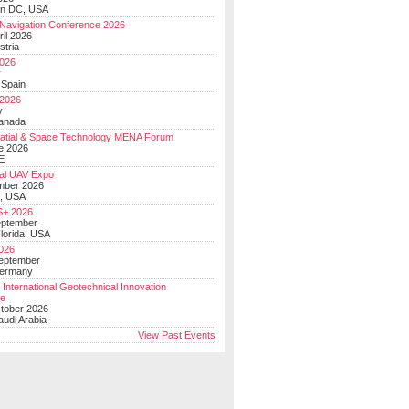
on DC, USA
Navigation Conference 2026
ril 2026
stria
026
y
 Spain
 2026
y
anada
atial & Space Technology MENA Forum
e 2026
E
al UAV Expo
mber 2026
, USA
+ 2026
eptember
lorida, USA
2026
September
Germany
 International Geotechnical Innovation
ce
ctober 2026
udi Arabia
View Past Events