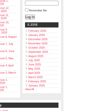
Issue 1,
026
ssue 12,
Remember Me
 2025
ssue 11,
Log In
 2025
ssue 10,
E-ZINE
025
ssue 9,
February 2026
r 2025
January 2026
Issue 8, August
December 2025
November 2025
ssue 7, July
October 2025
Issue 6, June
September 2025
August 2025
Issue 5, May
July 2025
June 2025
ssue 4, April
May 2025
Issue 3, March
April 2025
March 2025
ssue 2,
February 2025
2025
January 2025
ssue 1,
View All
025
ip