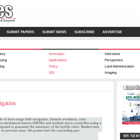
SUBMIT PAPERS
SUBMIT NEWS
SUBSCRIBE
ADVERTISE
esy
Innovation
Interviews
eying
Applications
Perspective
ing
Policy
Land Administration
SDI
Imaging
igation
le of short-range field navigation, obstacle avoidance, color
ctro-mechanical sensors (MEMs) and multiple micro-controllers using a
tegrated to guarantee the autonomy of the mobile robot. Readers may
er in previous issue. We present here the concluding part
MY NEW