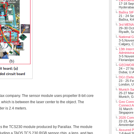
EarthSens
17-18 Sep
Hyderabad
Baška SIF 
21 - 24 S
Baška, Krk
3rd MENA 
29–30 Oct
Riyadh, Sa
National 
3-5,Nove
Calgary, 
13th Inter
Administra
3-5 Nove
Florianópo
GEOWOR
24 – 27 N
Dubai, U.A
DGI (Defen
23 - 25 F
London, 
Munich Sat
25-27 Mar
llax company. The sensor module uses propeller 8-bit core
Munich, 
which is between the laser center to the object. The
Geo Connec
Connect A
er is 2.4 meters.
31 March -
Singapore
2026 Com
22-23, Apr
Amsterdam
was the TCS230 module produced by Parallax. The module
Assured 
cluding a TAOS TCS 230 RGB sensor chip, a lens, and two
7-8 April 