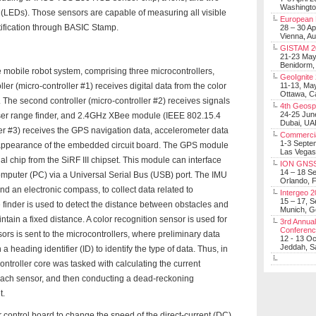
Washingt
s (LEDs). Those sensors are capable of measuring all visible
European 
ntification through BASIC Stamp.
28 – 30 Ap
Vienna, Au
GISTAM 2
21-23 Ma
Benidorm,
he mobile robot system, comprising three microcontrollers,
GeoIgnite
er (micro-controller #1) receives digital data from the color
11-13, Ma
Ottawa, C
The second controller (micro-controller #2) receives signals
4th Geosp
24-25 Jun
aser range finder, and 2.4GHz XBee module (IEEE 802.15.4
Dubai, UA
ller #3) receives the GPS navigation data, accelerometer data
Commerci
1-3 Septe
 appearance of the embedded circuit board. The GPS module
Las Vegas
al chip from the SiRF III chipset. This module can interface
ION GNSS
14 – 18 S
omputer (PC) via a Universal Serial Bus (USB) port. The IMU
Orlando, F
 an electronic compass, to collect data related to
Intergeo 
15 – 17, 
e finder is used to detect the distance between obstacles and
Munich, 
ntain a fixed distance. A color recognition sensor is used for
3rd Annual
Conferen
ors is sent to the microcontrollers, where preliminary data
12 - 13 O
Jeddah, Sa
 heading identifier (ID) to identify the type of data. Thus, in
controller core was tasked with calculating the current
 each sensor, and then conducting a dead-reckoning
t.
ontrol board to change the speed of the direct-current (DC)