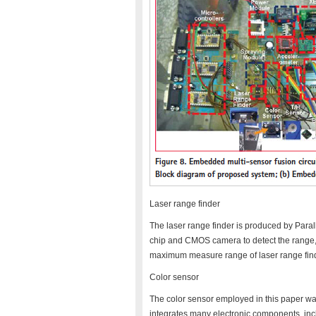
Laser range finder
The laser range finder is produced by Para
chip and CMOS camera to detect the range, 
maximum measure range of laser range find
Color sensor
The color sensor employed in this paper 
integrates many electronic components, in