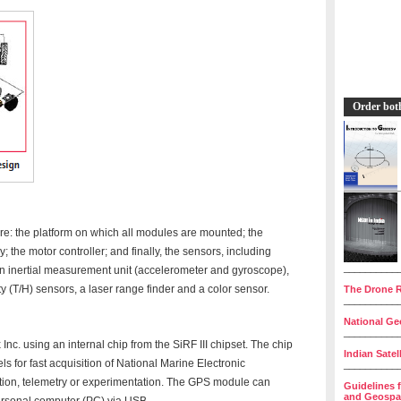
Order bot
e: the platform on which all modules are mounted; the
y; the motor controller; and finally, the sensors, including
__________
n inertial measurement unit (accelerometer and gyroscope),
 (T/H) sensors, a laser range finder and a color sensor.
The Drone R
__________
National Geo
__________
. using an internal chip from the SiRF III chipset. The chip
Indian Satel
els for fast acquisition of National Marine Electronic
__________
tion, telemetry or experimentation. The GPS module can
Guidelines 
and Geospat