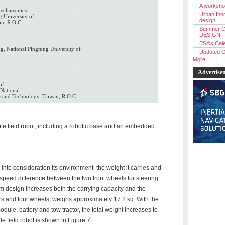
A workshop
echatronics
Urban Inno
g University of
design
an, R.O.C.
Summer C
DESIGN
ESA’s Cele
g, National Pingtung University of
Updated G
More...
Advertise
of
National
e and Technology, Taiwan, R.O.C.
bile field robot, including a robotic base and an embedded
 into consideration its environment, the weight it carries and
e speed difference between the two front wheels for steering
m design increases both the carrying capacity and the
tors and four wheels, weighs approximately 17.2 kg. With the
ule, battery and tow tractor, the total weight increases to
e field robot is shown in Figure 7.