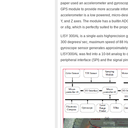
paper used an accelerometer and gyroscope 
GPS module to provide more accurate infor
accelerometer is a low powered, micro-desi
Y, and Z axes. The module has a builtin ADC,
or ±8g, which is perfectly suited to the prop
LISY 300AL is a single-axis highprecision 
300 degrees/ sec, maximum speed of 88 Hz 
gyroscope sensor generates approximately 1.
LISY300AL was fed into a 10-bit analog to d
peripheral interface (SPI) and the signal pi