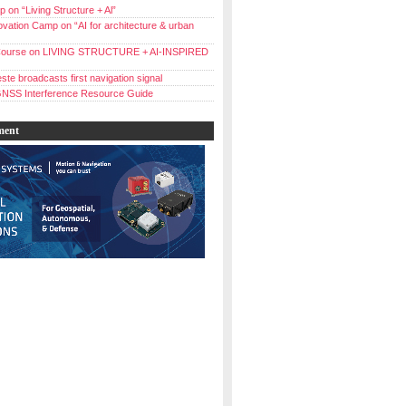
 on “Living Structure + Al”
vation Camp on “AI for architecture & urban
ourse on LIVING STRUCTURE + AI-INSPIRED
ste broadcasts first navigation signal
NSS Interference Resource Guide
ment