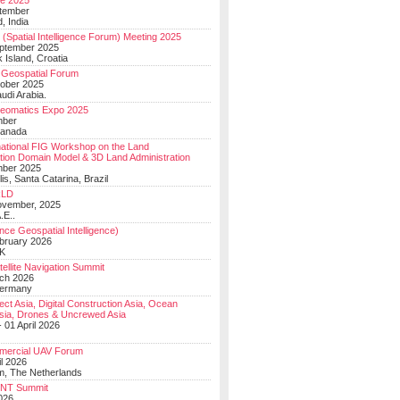
e 2025
tember
, India
(Spatial Intelligence Forum) Meeting 2025
eptember 2025
 Island, Croatia
Geospatial Forum
ober 2025
udi Arabia.
Geomatics Expo 2025
mber
Canada
national FIG Workshop on the Land
tion Domain Model & 3D Land Administration
mber 2025
lis, Santa Catarina, Brazil
LD
ovember, 2025
.E..
ce Geospatial Intelligence)
ebruary 2026
UK
ellite Navigation Summit
ch 2026
Germany
t Asia, Digital Construction Asia, Ocean
sia, Drones & Uncrewed Asia
 01 April 2026
mercial UAV Forum
il 2026
, The Netherlands
PNT Summit
2026