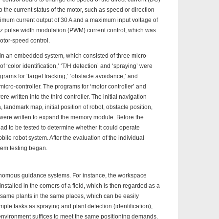
o the current status of the motor, such as speed or direction
imum current output of 30 A and a maximum input voltage of
KHz pulse width modulation (PWM) current control, which was
otor-speed control.
n an embedded system, which consisted of three micro-
f ‘color identification,’ ‘T/H detection’ and ‘spraying’ were
rograms for ‘target tracking,’ ‘obstacle avoidance,’ and
icro-controller. The programs for ‘motor controller’ and
e written into the third controller. The initial navigation
 landmark map, initial position of robot, obstacle position,
le were written to expand the memory module. Before the
ad to be tested to determine whether it could operate
mobile robot system. After the evaluation of the individual
em testing began.
tonomous guidance systems. For instance, the workspace
talled in the corners of a field, which is then regarded as a
 same plants in the same places, which can be easily
imple tasks as spraying and plant detection (identification),
environment suffices to meet the same positioning demands.