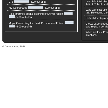
Land Administratio
GIS
(5.00 out of 5)
Talk: A Critical Eva
My Coordinates
(5.00 out of 5)
Land administratio
talk: Reviewing t
Risk-informed spatial planning of Shimla region
(5.00 out of 5)
Critical developmen
Maps-Connecting the Past, Present and Future
Global experiences 
(5.00 out of 5)
land registry servic
When aid fails: Powe
intentions
© Coordinates, 2026