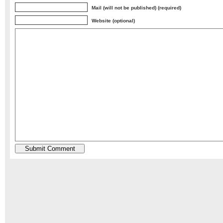
Mail (will not be published) (required)
Website (optional)