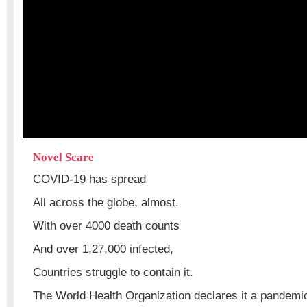
Novel Scare
COVID-19 has spread
All across the globe, almost.
With over 4000 death counts
And over 1,27,000 infected,
Countries struggle to contain it.
The World Health Organization declares it a pandemi