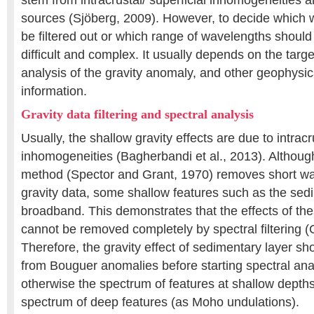
stem from intracrustal/ superficial inhomogeneities
sources (Sjöberg, 2009). However, to decide which
be filtered out or which range of wavelengths should
difficult and complex. It usually depends on the targ
analysis of the gravity anomaly, and other geophysic
information.
Gravity data filtering and spectral analysis
Usually, the shallow gravity effects are due to intracr
inhomogeneities (Bagherbandi et al., 2013). Althoug
method (Spector and Grant, 1970) removes short wav
gravity data, some shallow features such as the sed
broadband. This demonstrates that the effects of th
cannot be removed completely by spectral filtering (C
Therefore, the gravity effect of sedimentary layer sh
from Bouguer anomalies before starting spectral ana
otherwise the spectrum of features at shallow depth
spectrum of deep features (as Moho undulations).