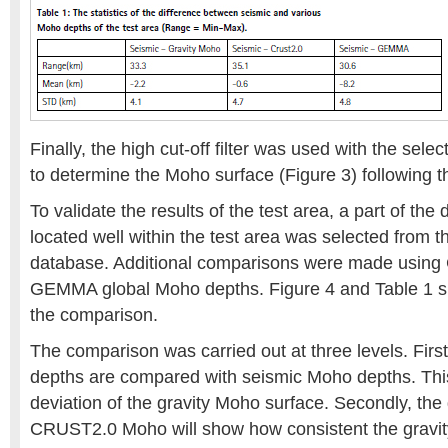
Finally, the high cut-off filter was used with the sel
to determine the Moho surface (Figure 3) following t
To validate the results of the test area, a part of the
located well within the test area was selected from t
database. Additional comparisons were made usin
GEMMA global Moho depths. Figure 4 and Table 1 sho
the comparison.
The comparison was carried out at three levels. Firs
depths are compared with seismic Moho depths. This 
deviation of the gravity Moho surface. Secondly, the 
CRUST2.0 Moho will show how consistent the gravit