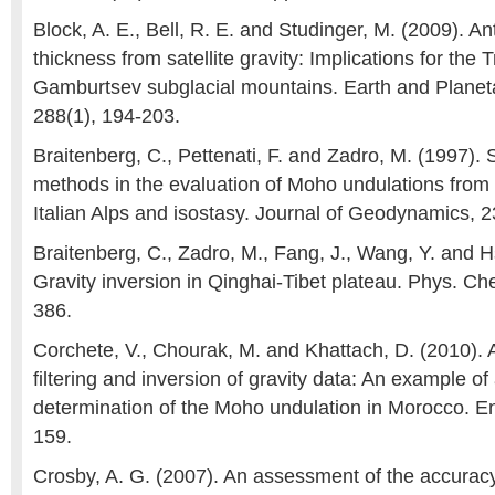
Block, A. E., Bell, R. E. and Studinger, M. (2009). Ant
thickness from satellite gravity: Implications for the 
Gamburtsev subglacial mountains. Earth and Planeta
288(1), 194-203.
Braitenberg, C., Pettenati, F. and Zadro, M. (1997). 
methods in the evaluation of Moho undulations from
Italian Alps and isostasy. Journal of Geodynamics, 2
Braitenberg, C., Zadro, M., Fang, J., Wang, Y. and H
Gravity inversion in Qinghai-Tibet plateau. Phys. Ch
386.
Corchete, V., Chourak, M. and Khattach, D. (2010). 
filtering and inversion of gravity data: An example of 
determination of the Moho undulation in Morocco. En
159.
Crosby, A. G. (2007). An assessment of the accurac