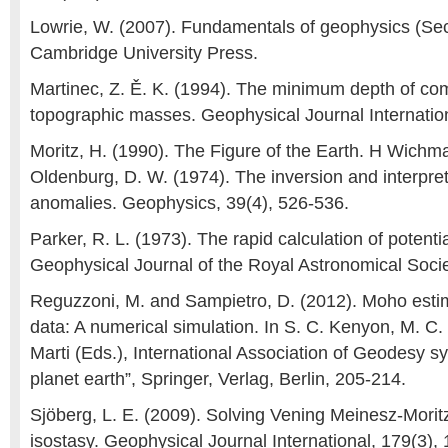
Lowrie, W. (2007). Fundamentals of geophysics (Sec
Cambridge University Press.
Martinec, Z. Ě. K. (1994). The minimum depth of co
topographic masses. Geophysical Journal Internation
Moritz, H. (1990). The Figure of the Earth. H Wichm
Oldenburg, D. W. (1974). The inversion and interpreta
anomalies. Geophysics, 39(4), 526-536.
Parker, R. L. (1973). The rapid calculation of potenti
Geophysical Journal of the Royal Astronomical Socie
Reguzzoni, M. and Sampietro, D. (2012). Moho est
data: A numerical simulation. In S. C. Kenyon, M. C.
Marti (Eds.), International Association of Geodesy s
planet earth”, Springer, Verlag, Berlin, 205-214.
Sjöberg, L. E. (2009). Solving Vening Meinesz-Morit
isostasy. Geophysical Journal International, 179(3),