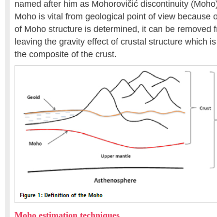
named after him as Mohorovičić discontinuity (Moho).
Moho is vital from geological point of view because o
of Moho structure is determined, it can be removed 
leaving the gravity effect of crustal structure which is
the composite of the crust.
Moho estimation techniques