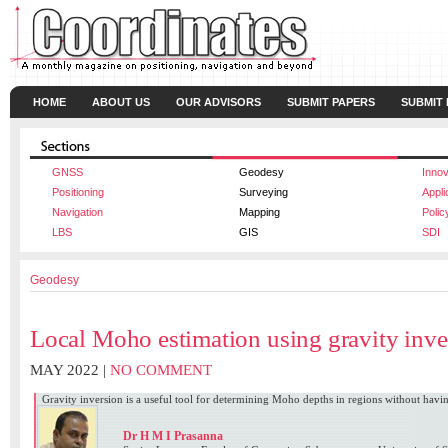
HOME
ABOUT US
OUR ADVISORS
SUBMIT PAPERS
SUBMIT
GNSS
Geodesy
Innov
Positioning
Surveying
Appli
Navigation
Mapping
Polic
LBS
GIS
SDI
Geodesy
Local Moho estimation using gravity inve
MAY 2022 |
NO COMMENT
Gravity inversion is a useful tool for determining Moho depths in regions without havi
Dr H M I Prasanna