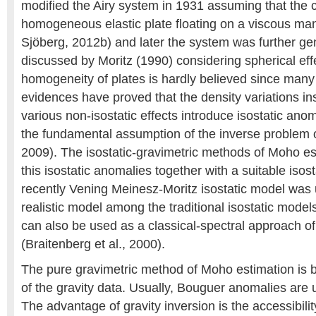
modified the Airy system in 1931 assuming that the c
homogeneous elastic plate floating on a viscous ma
Sjöberg, 2012b) and later the system was further ge
discussed by Moritz (1990) considering spherical eff
homogeneity of plates is hardly believed since many
evidences have proved that the density variations in
various non-isostatic effects introduce isostatic ano
the fundamental assumption of the inverse problem o
2009). The isostatic-gravimetric methods of Moho es
this isostatic anomalies together with a suitable isos
recently Vening Meinesz-Moritz isostatic model was u
realistic model among the traditional isostatic model
can also be used as a classical-spectral approach o
(Braitenberg et al., 2000).
The pure gravimetric method of Moho estimation is 
of the gravity data. Usually, Bouguer anomalies are u
The advantage of gravity inversion is the accessibilit