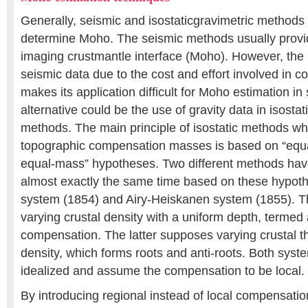
Generally, seismic and isostaticgravimetric methods
determine Moho. The seismic methods usually provide
imaging crustmantle interface (Moho). However, the 
seismic data due to the cost and effort involved in co
makes its application difficult for Moho estimation i
alternative could be the use of gravity data in isostat
methods. The main principle of isostatic methods wh
topographic compensation masses is based on “equ
equal-mass” hypotheses. Two different methods hav
almost exactly the same time based on these hypoth
system (1854) and Airy-Heiskanen system (1855). 
varying crustal density with a uniform depth, termed 
compensation. The latter supposes varying crustal t
density, which forms roots and anti-roots. Both syst
idealized and assume the compensation to be local.
By introducing regional instead of local compensati