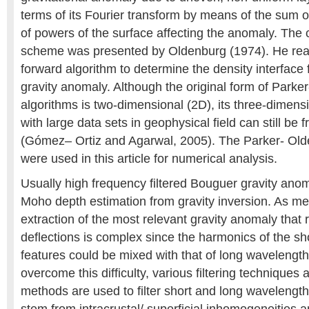
terms of its Fourier transform by means of the sum o
of powers of the surface affecting the anomaly. The
scheme was presented by Oldenburg (1974). He rea
forward algorithm to determine the density interface
gravity anomaly. Although the original form of Parke
algorithms is two-dimensional (2D), its three-dimensi
with large data sets in geophysical field can still be
(Gómez– Ortiz and Agarwal, 2005). The Parker- Old
were used in this article for numerical analysis.
Usually high frequency filtered Bouguer gravity anom
Moho depth estimation from gravity inversion. As men
extraction of the most relevant gravity anomaly that
deflections is complex since the harmonics of the s
features could be mixed with that of long wavelength
overcome this difficulty, various filtering techniques
methods are used to filter short and long wavelength 