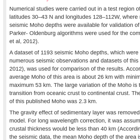
Numerical studies were carried out in a test region
latitudes 30–43 N and longitudes 128–112W, where 
seismic Moho depths were available for validation of
Parker- Oldenburg algorithms were used for the co
et al, 2012).
A dataset of 1193 seismic Moho depths, which were
numerous seismic observations and datasets of this a
2012), was used for comparison of the results. Accord
average Moho of this area is about 26 km with min
maximum 53 km. The large variation of the Moho is th
transition from oceanic crust to continental crust. T
of this published Moho was 2.3 km.
The gravity effect of sedimentary layer was remov
model. For long wavelength correction, it was assu
crustal thickness would be less than 40 km (Accor
the seismic data, the mean Moho depth of the area 