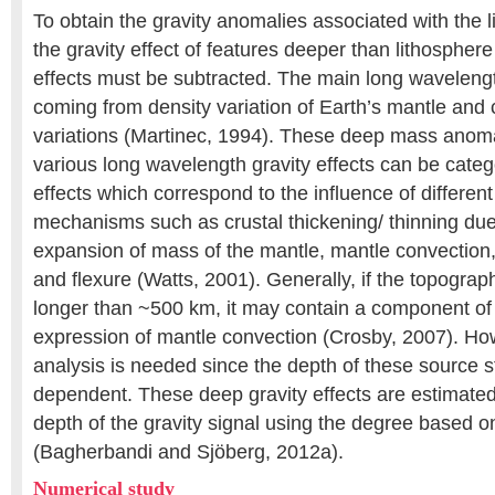
To obtain the gravity anomalies associated with the l
the gravity effect of features deeper than lithosphere
effects must be subtracted. The main long wavelength
coming from density variation of Earth’s mantle and 
variations (Martinec, 1994). These deep mass anoma
various long wavelength gravity effects can be categ
effects which correspond to the influence of differen
mechanisms such as crustal thickening/ thinning due
expansion of mass of the mantle, mantle convectio
and flexure (Watts, 2001). Generally, if the topograp
longer than ~500 km, it may contain a component of
expression of mantle convection (Crosby, 2007). Ho
analysis is needed since the depth of these source st
dependent. These deep gravity effects are estimated
depth of the gravity signal using the degree based o
(Bagherbandi and Sjöberg, 2012a).
Numerical study