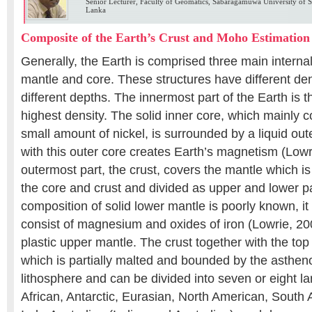
Senior Lecturer, Faculty of Geomatics, Sabaragamuwa University of Sr
Lanka
Composite of the Earth’s Crust and Moho Estimation
Generally, the Earth is comprised three main internal 
mantle and core. These structures have different den
different depths. The innermost part of the Earth is 
highest density. The solid inner core, which mainly co
small amount of nickel, is surrounded by a liquid out
with this outer core creates Earth’s magnetism (Lowr
outermost part, the crust, covers the mantle which i
the core and crust and divided as upper and lower pa
composition of solid lower mantle is poorly known, it
consist of magnesium and oxides of iron (Lowrie, 2
plastic upper mantle. The crust together with the top
which is partially malted and bounded by the astheno
lithosphere and can be divided into seven or eight la
African, Antarctic, Eurasian, North American, South 