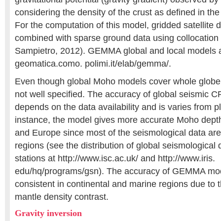
considering the density of the crust as defined in 
For the computation of this model, gridded satellite
combined with sparse ground data using collocatio
Sampietro, 2012). GEMMA global and local models are
geomatica.como. polimi.it/elab/gemma/.
Even though global Moho models cover whole globe, 
not well specified. The accuracy of global seismic
depends on the data availability and is varies from p
instance, the model gives more accurate Moho depth
and Europe since most of the seismological data are
regions (see the distribution of global seismological
stations at http://www.isc.ac.uk/ and http://www.iris.
edu/hq/programs/gsn). The accuracy of GEMMA mode
consistent in continental and marine regions due to th
mantle density contrast.
Gravity inversion