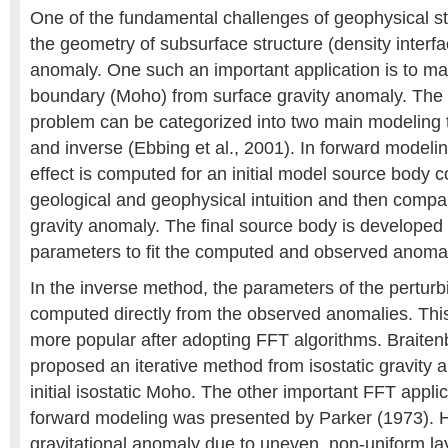
One of the fundamental challenges of geophysical st
the geometry of subsurface structure (density interfa
anomaly. One such an important application is to ma
boundary (Moho) from surface gravity anomaly. The s
problem can be categorized into two main modeling 
and inverse (Ebbing et al., 2001). In forward modeli
effect is computed for an initial model source body 
geological and geophysical intuition and then compa
gravity anomaly. The final source body is developed
parameters to fit the computed and observed anomal
In the inverse method, the parameters of the pertur
computed directly from the observed anomalies. T
more popular after adopting FFT algorithms. Braitenb
proposed an iterative method from isostatic gravity 
initial isostatic Moho. The other important FFT applic
forward modeling was presented by Parker (1973). H
gravitational anomaly due to uneven, non-uniform lay