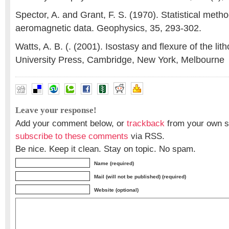
Spector, A. and Grant, F. S. (1970). Statistical metho
aeromagnetic data. Geophysics, 35, 293-302.
Watts, A. B. (. (2001). Isostasy and flexure of the l
University Press, Cambridge, New York, Melbourne
Leave your response!
Add your comment below, or
trackback
from your own si
subscribe to these comments
via RSS.
Be nice. Keep it clean. Stay on topic. No spam.
Name (required)
Mail (will not be published) (required)
Website (optional)