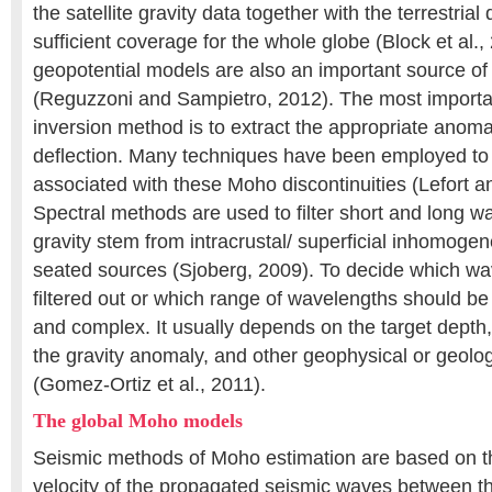
the satellite gravity data together with the terrestrial
sufficient coverage for the whole globe (Block et al.,
geopotential models are also an important source of 
(Reguzzoni and Sampietro, 2012). The most important
inversion method is to extract the appropriate anoma
deflection. Many techniques have been employed to 
associated with these Moho discontinuities (Lefort a
Spectral methods are used to filter short and long wa
gravity stem from intracrustal/ superficial inhomoge
seated sources (Sjoberg, 2009). To decide which w
filtered out or which range of wavelengths should be u
and complex. It usually depends on the target depth
the gravity anomaly, and other geophysical or geolog
(Gomez-Ortiz et al., 2011).
The global Moho models
Seismic methods of Moho estimation are based on t
velocity of the propagated seismic waves between th