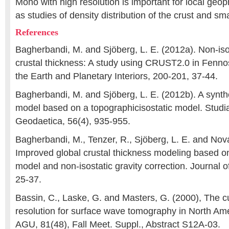
Moho with high resolution is important for local geop
as studies of density distribution of the crust and sm
References
Bagherbandi, M. and Sjöberg, L. E. (2012a). Non-isos
crustal thickness: A study using CRUST2.0 in Fenno
the Earth and Planetary Interiors, 200-201, 37-44.
Bagherbandi, M. and Sjöberg, L. E. (2012b). A synthe
model based on a topographicisostatic model. Studi
Geodaetica, 56(4), 935-955.
Bagherbandi, M., Tenzer, R., Sjöberg, L. E. and Nová
Improved global crustal thickness modeling based o
model and non-isostatic gravity correction. Journal
25-37.
Bassin, C., Laske, G. and Masters, G. (2000), The cur
resolution for surface wave tomography in North Am
AGU, 81(48), Fall Meet. Suppl., Abstract S12A-03.