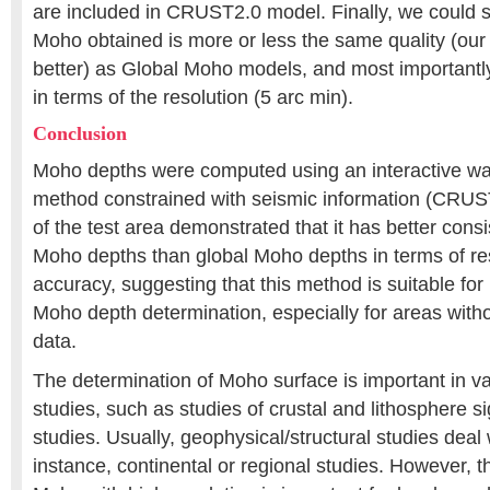
are included in CRUST2.0 model. Finally, we could 
Moho obtained is more or less the same quality (our 
better) as Global Moho models, and most importantly
in terms of the resolution (5 arc min).
Conclusion
Moho depths were computed using an interactive way
method constrained with seismic information (CRUST
of the test area demonstrated that it has better cons
Moho depths than global Moho depths in terms of re
accuracy, suggesting that this method is suitable for 
Moho depth determination, especially for areas with
data.
The determination of Moho surface is important in v
studies, such as studies of crustal and lithosphere s
studies. Usually, geophysical/structural studies deal 
instance, continental or regional studies. However, t