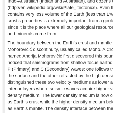
Indo-Australian (Indian and Australian), and dozens 
(http://en.wikipedia.org/wiki/Plate_ tectonics). Even 
contains very less volume of the Earth (less than 1%
crust’s properties is extremely important from a geolo
since it is the place where all our geological resource
and minerals come from.
The boundary between the Earth’s crust and mantle 
Mohorovičić discontinuity, usually called Moho. A Cr
named Andrija Mohorovičić first discovered this bou
noticed that seismograms from shallow-focus earthq
P (Primary) and S (Secondary) waves: one follows th
the surface and the other refracted by the high den
distinguished these two velocity mediums as lower a
interior layers where seismic waves acquire higher ve
density medium. The lower density medium is now c
as Earth’s crust while the higher density medium be
as Earth’s mantle. The density interface between th