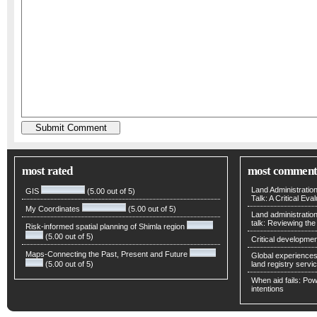
most rated
most comment
Land Administratio
GIS
(5.00 out of 5)
Talk: A Critical Eva
My Coordinates
(5.00 out of 5)
Land administratio
talk: Reviewing t
Risk-informed spatial planning of Shimla region
(5.00 out of 5)
Critical developmen
Maps-Connecting the Past, Present and Future
Global experiences 
(5.00 out of 5)
land registry servic
When aid fails: Powe
intentions