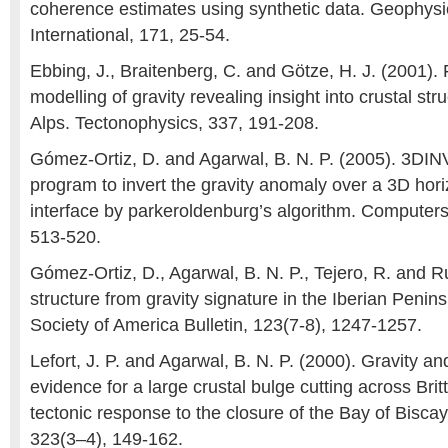
coherence estimates using synthetic data. Geophysi
International, 171, 25-54.
Ebbing, J., Braitenberg, C. and Götze, H. J. (2001).
modelling of gravity revealing insight into crustal str
Alps. Tectonophysics, 337, 191-208.
Gómez-Ortiz, D. and Agarwal, B. N. P. (2005). 3D
program to invert the gravity anomaly over a 3D hori
interface by parkeroldenburg’s algorithm. Computer
513-520.
Gómez-Ortiz, D., Agarwal, B. N. P., Tejero, R. and Ru
structure from gravity signature in the Iberian Penin
Society of America Bulletin, 123(7-8), 1247-1257.
Lefort, J. P. and Agarwal, B. N. P. (2000). Gravity 
evidence for a large crustal bulge cutting across Brit
tectonic response to the closure of the Bay of Bisca
323(3–4), 149-162.