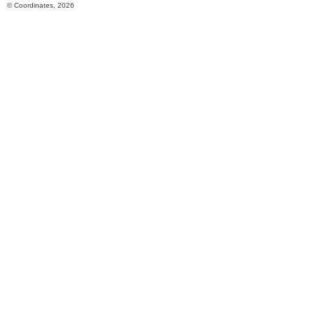
© Coordinates, 2026