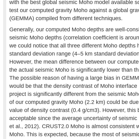
with the best global seismic Moho model available so f
test our computed gravity Moho against a global gr
(GEMMA) compiled from different techniques.
Generally, our computed Moho depths are well-consi
seismic Moho depths (correlation coefficient is arou
we could notice that all three different Moho depths 
standard deviation range (4–5 km standard deviation 
However, the mean difference between our compute
the actual seismic Moho is significantly lower than
The possible reason of having a large bias in GEM
would be that the density contrast of Moho interfa
project is significantly different from the seismic Mo
of our computed gravity Moho (2.2 km) could be due
value of density contrast (0.4 g/cm3). However, this
acceptable since the average uncertainty of seismic
et al., 2012). CRUST2.0 Moho is almost consistent 
Moho. This is expected, because the most of seismic 