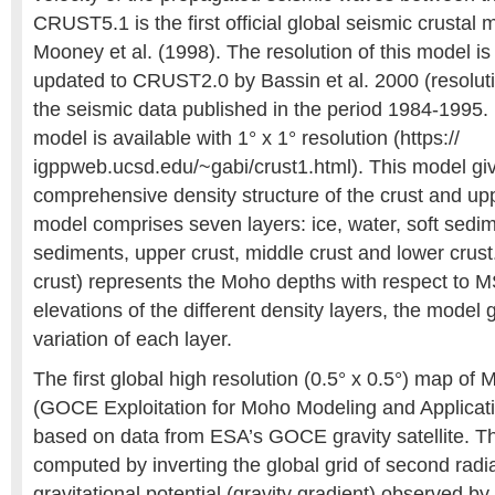
CRUST5.1 is the first official global seismic crustal
Mooney et al. (1998). The resolution of this model is 
updated to CRUST2.0 by Bassin et al. 2000 (resoluti
the seismic data published in the period 1984-199
model is available with 1° x 1° resolution (https://
igppweb.ucsd.edu/~gabi/crust1.html). This model giv
comprehensive density structure of the crust and up
model comprises seven layers: ice, water, soft sedi
sediments, upper crust, middle crust and lower crust
crust) represents the Moho depths with respect to M
elevations of the different density layers, the model 
variation of each layer.
The first global high resolution (0.5° x 0.5°) map 
(GOCE Exploitation for Moho Modeling and Applicat
based on data from ESA’s GOCE gravity satellite. Th
computed by inverting the global grid of second radia
gravitational potential (gravity gradient) observed b