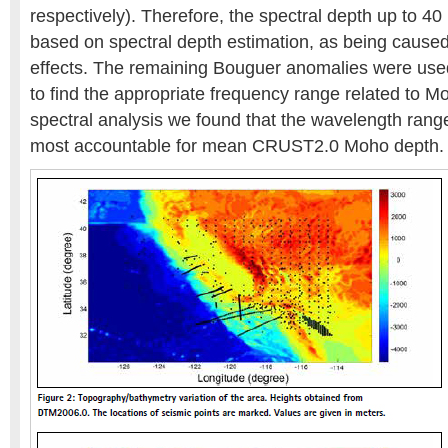
respectively). Therefore, the spectral depth up to 4
based on spectral depth estimation, as being caused
effects. The remaining Bouguer anomalies were used 
to find the appropriate frequency range related to M
spectral analysis we found that the wavelength ra
most accountable for mean CRUST2.0 Moho depth.