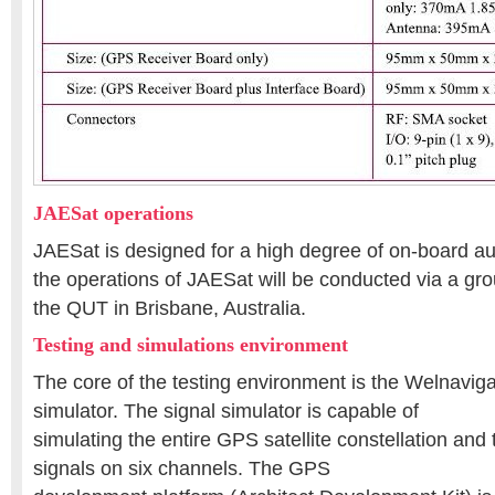
JAESat operations
JAESat is designed for a high degree of on-board 
the operations of JAESat will be conducted via a gro
the QUT in Brisbane, Australia.
Testing and simulations environment
The core of the testing environment is the Welnavig
simulator. The signal simulator is capable of
simulating the entire GPS satellite constellation and
signals on six channels. The GPS