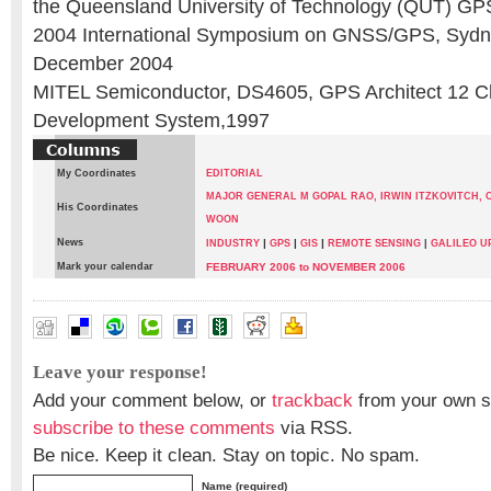
the Queensland University of Technology (QUT) GP
2004 International Symposium on GNSS/GPS, Sydne
December 2004
MITEL Semiconductor, DS4605, GPS Architect 12 
Development System,1997
My Coordinates
EDITORIAL
MAJOR GENERAL M GOPAL RAO,
IRWIN ITZKOVITCH,
C
His Coordinates
WOON
News
|
|
|
INDUSTRY
GPS
GIS
REMOTE SENSING
|
GALILEO U
Mark your calendar
FEBRUARY 2006 to NOVEMBER 2006
CAMERON BOYD
,
JAN A KING
,
WERNER ENDERLE
Leave your response!
Add your comment below, or
trackback
from your own si
subscribe to these comments
via RSS.
Be nice. Keep it clean. Stay on topic. No spam.
Name (required)