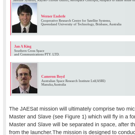
Satellite Systems, Kayser-Threde GmbH, Aerospace Concepts, Auspace to name some o
Werner Enderle
Cooperative Research Centre for Satellite Systems,
Queensland University of Technology, Brisbane, Australia
Jan A King
Southern Cross Space
and Communications PTY. LTD.
Cameron Boyd
Australian Space Research Institute Ltd(ASRI)
Manuka,Australia
The JAESat mission will ultimately comprise two micr
Master and Slave (see Figure 1) which will fly in a 
Master and Slave will be separated in space, after t
from the launcher.The mission is designed to conduct