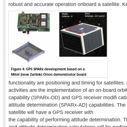
robust and accurate operation onboard a satellite. K
functionality are positioning and timing for satellite
activities are the implementation of an on-board orbi
capability (SPARx-OD) and GPS receiver modifi cation
attitude determination (SPARx-AD) capabilities. Th
satellite will have a GPS receiver with
the capability of performing attitude determination. 