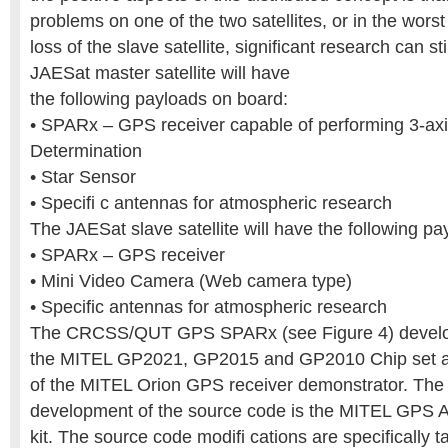
problems on one of the two satellites, or in the wors
loss of the slave satellite, significant research can s
JAESat master satellite will have
the following payloads on board:
• SPARx – GPS receiver capable of performing 3-axi
Determination
• Star Sensor
• Specifi c antennas for atmospheric research
The JAESat slave satellite will have the following p
• SPARx – GPS receiver
• Mini Video Camera (Web camera type)
• Specific antennas for atmospheric research
The CRCSS/QUT GPS SPARx (see Figure 4) develo
the MITEL GP2021, GP2015 and GP2010 Chip set an
of the MITEL Orion GPS receiver demonstrator. The 
development of the source code is the MITEL GPS A
kit. The source code modifi cations are specifically 