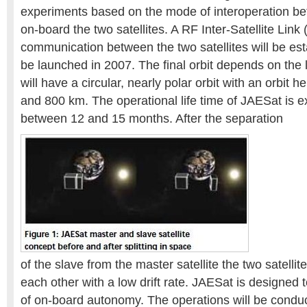
experiments based on the mode of interoperation b
on-board the two satellites. A RF Inter-Satellite Link 
communication between the two satellites will be est
be launched in 2007. The final orbit depends on the l
will have a circular, nearly polar orbit with an orbit
and 800 km. The operational life time of JAESat is e
between 12 and 15 months. After the separation
of the slave from the master satellite the two satellite
each other with a low drift rate. JAESat is designed
of on-board autonomy. The operations will be condu