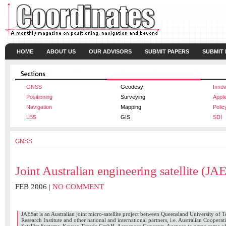
HOME
ABOUT US
OUR ADVISORS
SUBMIT PAPERS
SUBMIT
GNSS
Geodesy
Innov
Positioning
Surveying
Appli
Navigation
Mapping
Polic
LBS
GIS
SDI
GNSS
Joint Australian engineering satellite (JA
FEB 2006 |
NO COMMENT
CAMERON BOYD
,
JAN A KING
,
WERNER ENDERLE
JAESat is an Australian joint micro-satellite project between Queensland University of 
Research Institute and other national and international partners, i.e. Australian Coopera