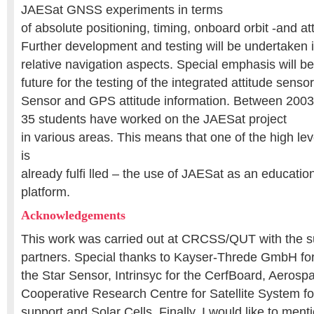
JAESat GNSS experiments in terms
of absolute positioning, timing, onboard orbit -and at
Further development and testing will be undertaken i
relative navigation aspects. Special emphasis will be
future for the testing of the integrated attitude sens
Sensor and GPS attitude information. Between 2003 
35 students have worked on the JAESat project
in various areas. This means that one of the high lev
is
already fulfi lled – the use of JAESat as an educati
platform.
Acknowledgements
This work was carried out at CRCSS/QUT with the s
partners. Special thanks to Kayser-Threde GmbH for 
the Star Sensor, Intrinsyc for the CerfBoard, Aeros
Cooperative Research Centre for Satellite System fo
support and Solar Cells. Finally, I would like to ment