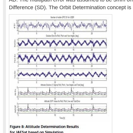
Difference (SD). The Orbit Determination concept i