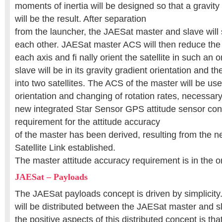
moments of inertia will be designed so that a gravity 
will be the result. After separation
from the launcher, the JAESat master and slave will s
each other. JAESat master ACS will then reduce the 
each axis and fi nally orient the satellite in such an o
slave will be in its gravity gradient orientation and th
into two satellites. The ACS of the master will be use
orientation and changing of rotation rates, necessary 
new integrated Star Sensor GPS attitude sensor con
requirement for the attitude accuracy
of the master has been derived, resulting from the n
Satellite Link established.
The master attitude accuracy requirement is in the o
JAESat – Payloads
The JAESat payloads concept is driven by simplicity.
will be distributed between the JAESat master and sl
the positive aspects of this distributed concept is tha