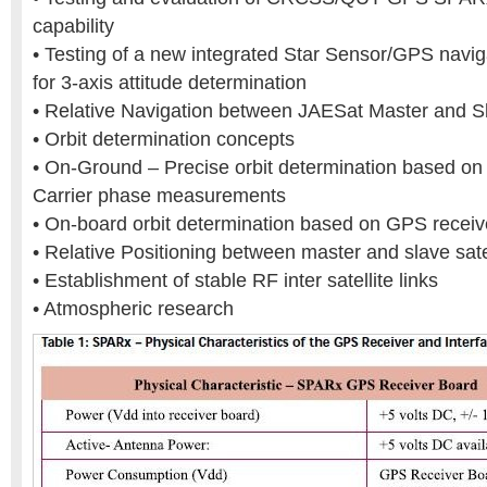
capability
• Testing of a new integrated Star Sensor/GPS navi
for 3-axis attitude determination
• Relative Navigation between JAESat Master and Sla
• Orbit determination concepts
• On-Ground – Precise orbit determination based 
Carrier phase measurements
• On-board orbit determination based on GPS receive
• Relative Positioning between master and slave sate
• Establishment of stable RF inter satellite links
• Atmospheric research