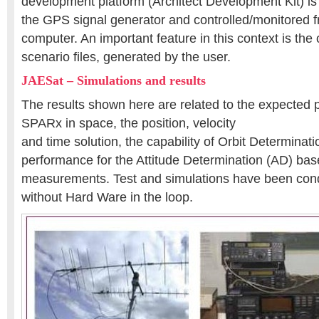
development platform (Architect Development Kit) is 
the GPS signal generator and controlled/monitored 
computer. An important feature in this context is the 
scenario files, generated by the user.
JAESat – Simulations and results
The results shown here are related to the expected 
SPARx in space, the position, velocity
and time solution, the capability of Orbit Determinat
performance for the Attitude Determination (AD) b
measurements. Test and simulations have been con
without Hard Ware in the loop.