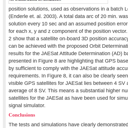
position solutions, used as observations in a batch
(Enderle et. al. 2003). A total data arc of 20 min. wa
solution every 10 sec and an assumed position error
for each x, y and z component of the position vector.
2 show that a satellite on-board 3D position accurac
can be achieved with the proposed Orbit Determinat
results for the JAESat Attitude Determination (AD)
presented in Figure 8 are highlighting that GPS ba
by sufficient to comply with the JAESat attitude acc
requirements. In Figure 8, it can also be clearly see
visible GPS satellites for JAESat lies between 4 SV
average of 8 SV. This means a substantial higher n
satellites for the JAESat as have been used for sim
signal simulator.
Conclusions
The tests and simulations have clearly demonstrated t