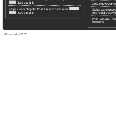
(5.00 out of 5)
Critical developmen
Maps-Connecting the Past, Present and Future
Global experiences 
(5.00 out of 5)
land registry servic
When aid fails: Powe
intentions
© Coordinates, 2026