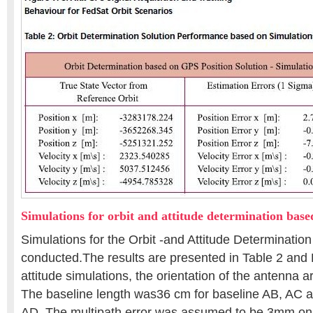
Simulations for orbit and attitude determination bas
Simulations for the Orbit -and Attitude Determinatio
conducted.The results are presented in Table 2 and 
attitude simulations, the orientation of the antenna a
The baseline length was36 cm for baseline AB, AC a
AD. The multipath error was assumed to be 3mm on t