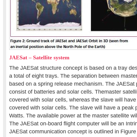
JAESat – Satellite system
The JAESat structure concept is based on a tray des
a total of eight trays. The separation between master
based on a spring release mechanism. The JAESat 
consist of batteries and solar cells. Themaster satelli
covered with solar cells, whereas the slave will have
covered with solar cells. The slave will have a peak
Watts. The available power at the master satellite wi
The JAESat on-board flight computer will be an Intr
JAESat communication concept is outlined in Figure