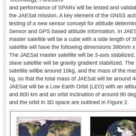
and performance of SPARx will be tested and validat
the JAESat mission. A key element of the GNSS activi
testing of a new sensor concept for attitude determi
Sensor and GPS based attitude information. In JAES
master satellite will be a cube with a side length of
satellite will have the following dimensions 390m
The JAESat master satellite will be 3-axis stabilize
slave satellite will be gravity gradient stabilized. Th
satellite willbe around 10kg, and the mass of the ma
kg, so that the total mass of JAESat will be around 4
JAESat will be a Low Earth Orbit (LEO) with an alt
and 800 km and an orbit inclination of around 90 de
and the orbit in 3D space are outlined in Figure 2.