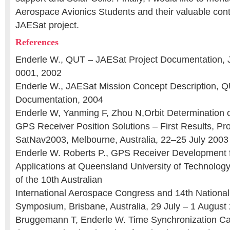
Aerospace Avionics Students and their valuable contr
JAESat project.
References
Enderle W., QUT – JAESat Project Documentation,
0001, 2002
Enderle W., JAESat Mission Concept Description, Q
Documentation, 2004
Enderle W, Yanming F, Zhou N,Orbit Determination 
GPS Receiver Position Solutions – First Results, Pr
SatNav2003, Melbourne, Australia, 22–25 July 2003
Enderle W. Roberts P., GPS Receiver Development 
Applications at Queensland University of Technolog
of the 10th Australian
International Aerospace Congress and 14th Nationa
Symposium, Brisbane, Australia, 29 July – 1 August
Bruggemann T, Enderle W. Time Synchronization Ca