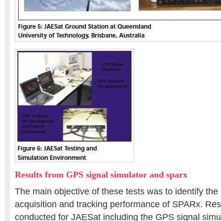
Results from GPS signal simulator and sparx
The main objective of these tests was to identify th
acquisition and tracking performance of SPARx. Resu
conducted for JAESat including the GPS signal sim