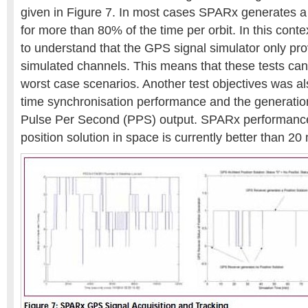
given in Figure 7. In most cases SPARx generates a 
for more than 80% of the time per orbit. In this contex
to understand that the GPS signal simulator only prov
simulated channels. This means that these tests can
worst case scenarios. Another test objectives was als
time synchronisation performance and the generatio
Pulse Per Second (PPS) output. SPARx performance
position solution in space is currently better than 20