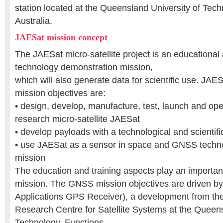
station located at the Queensland University of Tech
Australia.
JAESat mission concept
The JAESat micro-satellite project is an education
technology demonstration mission,
which will also generate data for scientific use. JAES
mission objectives are:
• design, develop, manufacture, test, launch and ope
research micro-satellite JAESat
• develop payloads with a technological and scientif
• use JAESat as a sensor in space and GNSS techn
mission
The education and training aspects play an importan
mission. The GNSS mission objectives are driven 
Applications GPS Receiver), a development from th
Research Centre for Satellite Systems at the Queens
Technology. Functions