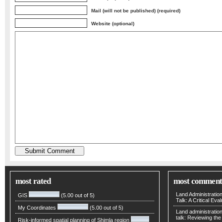
Mail (will not be published) (required)
Website (optional)
most rated
most comment
Land Administratio
GIS
(5.00 out of 5)
Talk: A Critical Eva
My Coordinates
(5.00 out of 5)
Land administratio
talk: Reviewing t
Risk-informed spatial planning of Shimla region