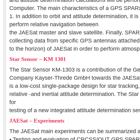
and attitude determination calculations will be perfor
Computer. The main characteristics of a GPS SPARx
1. In addition to orbit and attitude determination, it i
perform relative navigation between
the JAESat master and slave satellite. Finally, SPARx
collecting data from specific GPS antennas attached 
to the horizon) of JAESat in order to perform atmosp
Star Sensor – KM 1301
The Star Sensor KM-1303 is a contribution of the 
Company Kayser-Threde GmbH towards the JAESat p
is a low-cost single-package design for star tracking,
relative -and inertial attitude determination. The Sta
for
testing of a new integrated attitude determination s
JAESat – Experiments
The JAESat main experiments can be summarized as
• Testing and evaluation of CRCSS/QUT GPS SPARx,