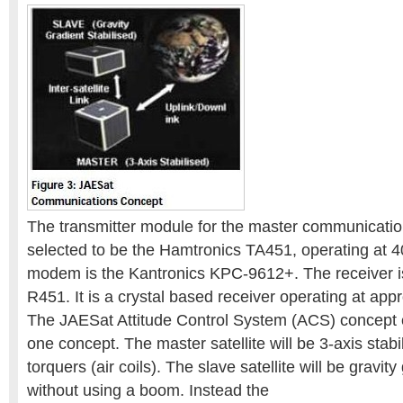
The transmitter module for the master communicati
selected to be the Hamtronics TA451, operating at
modem is the Kantronics KPC-9612+. The receiver i
R451. It is a crystal based receiver operating at ap
The JAESat Attitude Control System (ACS) concept 
one concept. The master satellite will be 3-axis stab
torquers (air coils). The slave satellite will be gravity
without using a boom. Instead the