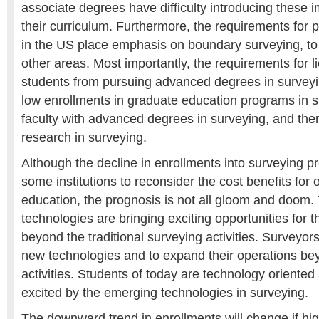
associate degrees have difficulty introducing these i
their curriculum. Furthermore, the requirements for p
in the US place emphasis on boundary surveying, to 
other areas. Most importantly, the requirements for 
students from pursuing advanced degrees in surveyi
low enrollments in graduate education programs in s
faculty with advanced degrees in surveying, and ther
research in surveying.
Although the decline in enrollments into surveying p
some institutions to reconsider the cost benefits for 
education, the prognosis is not all gloom and doom
technologies are bringing exciting opportunities for 
beyond the traditional surveying activities. Surveyor
new technologies and to expand their operations bey
activities. Students of today are technology oriente
excited by the emerging technologies in surveying.
The downward trend in enrollments will change if hi