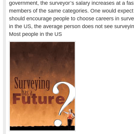
government, the surveyor’s salary increases at a fa
members of the same categories. One would expect t
should encourage people to choose careers in survey
in the US, the average person does not see surveyin
Most people in the US