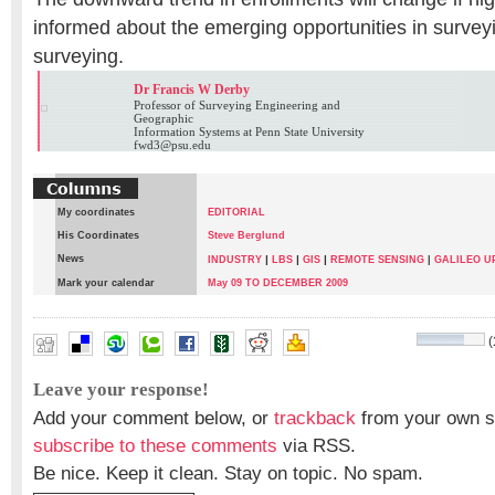
informed about the emerging opportunities in surve
surveying.
Dr Francis W Derby
Professor of Surveying Engineering and
Geographic
Information Systems at Penn State University
fwd3@psu.edu
My coordinates
EDITORIAL
His Coordinates
Steve Berglund
News
|
|
|
INDUSTRY
LBS
GIS
REMOTE SENSING
|
GALILEO U
Mark your calendar
May 09 TO DECEMBER 2009
(
Dr Francis W Derby
Leave your response!
Add your comment below, or
trackback
from your own si
subscribe to these comments
via RSS.
Be nice. Keep it clean. Stay on topic. No spam.