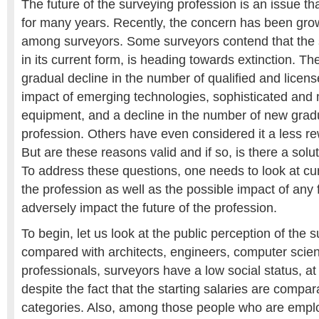
The future of the surveying profession is an issue th
for many years. Recently, the concern has been gro
among surveyors. Some surveyors contend that the 
in its current form, is heading towards extinction. Th
gradual decline in the number of qualified and licens
impact of emerging technologies, sophisticated and
equipment, and a decline in the number of new gradu
profession. Others have even considered it a less r
But are these reasons valid and if so, is there a solu
To address these questions, one needs to look at cu
the profession as well as the possible impact of any 
adversely impact the future of the profession.
To begin, let us look at the public perception of the su
compared with architects, engineers, computer scien
professionals, surveyors have a low social status, at 
despite the fact that the starting salaries are compa
categories. Also, among those people who are empl