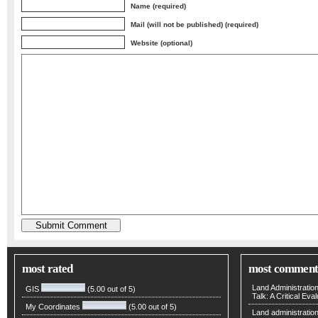
Name (required)
Mail (will not be published) (required)
Website (optional)
most rated
most comment
Land Administratio
GIS
(5.00 out of 5)
Talk: A Critical Eva
My Coordinates
(5.00 out of 5)
Land administratio