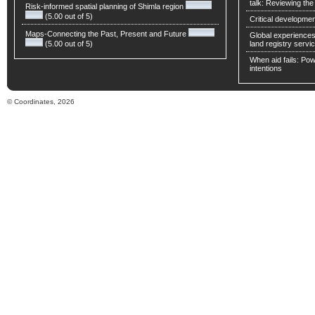
talk: Reviewing t
Risk-informed spatial planning of Shimla region
(5.00 out of 5)
Critical developmen
Maps-Connecting the Past, Present and Future
Global experiences 
(5.00 out of 5)
land registry servic
When aid fails: Powe
intentions
© Coordinates, 2026