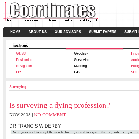
HOME
ABOUT US
OUR ADVISORS
SUBMIT PAPERS
SUBMIT
GNSS
Geodesy
Innov
Positioning
Surveying
Appli
Navigation
Mapping
Polic
LBS
GIS
SDI
Surveying
Is surveying a dying profession?
NOV 2008 |
NO COMMENT
DR FRANCIS W DERBY
Surveyors need to adopt the new technologies and to expand their operations beyond trad