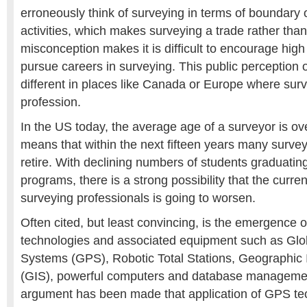
erroneously think of surveying in terms of boundary 
activities, which makes surveying a trade rather than
misconception makes it is difficult to encourage high
pursue careers in surveying. This public perception o
different in places like Canada or Europe where sur
profession.
In the US today, the average age of a surveyor is ov
means that within the next fifteen years many survey
retire. With declining numbers of students graduatin
programs, there is a strong possibility that the curre
surveying professionals is going to worsen.
Often cited, but least convincing, is the emergence o
technologies and associated equipment such as Glob
Systems (GPS), Robotic Total Stations, Geographic
(GIS), powerful computers and database manageme
argument has been made that application of GPS tec