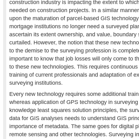
construction industry is impacting the extent to whic
needed on construction projects. In a similar manner, i
upon the maturation of parcel-based GIS technolog
mortgage institutions no longer need a surveyed plan
ascertain its extent ownership, and value, boundary 
curtailed. However, the notion that these new techno
to the demise to the surveying profession is completel
important to know that job losses will only come to t
to these new technologies. This requires continuous
training of current professionals and adaptation of exi
surveying institutions.
Every new technology requires some additional train
whereas application of GPS technology in surveying
knowledge least squares solution principles, the su
data for GIS analyses needs to understand GIS princ
importance of metadata. The same goes for digital 
remote sensing and other technologies. Surveying inst