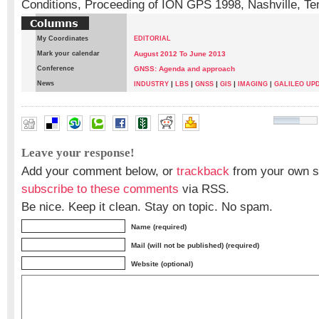
Conditions, Proceeding of ION GPS 1998, Nashville, T
My Coordinates
EDITORIAL
Mark your calendar
August 2012 To June 2013
Conference
GNSS: Agenda and approach
News
|
|
|
|
INDUSTRY
LBS
GNSS
GIS
IMAGING
|
GALILEO UP
G Satheesh Reddy
,
Manjit Kumar
Leave your response!
Add your comment below, or
trackback
from your own si
subscribe to these comments
via RSS.
Be nice. Keep it clean. Stay on topic. No spam.
Name (required)
Mail (will not be published) (required)
Website (optional)