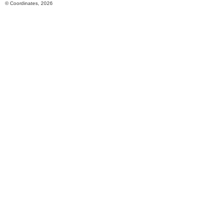
© Coordinates, 2026