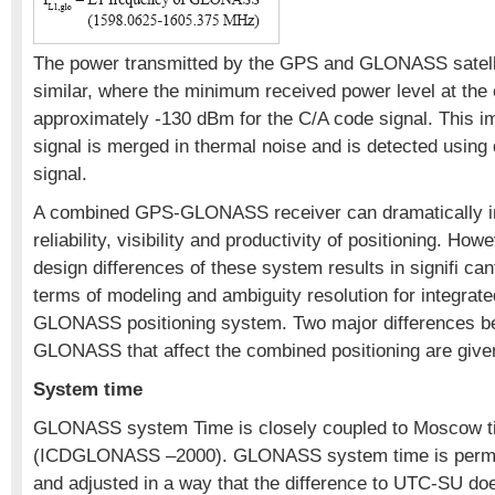
The power transmitted by the GPS and GLONASS satell
similar, where the minimum received power level at the 
approximately -130 dBm for the C/A code signal. This im
signal is merged in thermal noise and is detected using
signal.
A combined GPS-GLONASS receiver can dramatically i
reliability, visibility and productivity of positioning. How
design differences of these system results in signifi can
terms of modeling and ambiguity resolution for integra
GLONASS positioning system. Two major differences 
GLONASS that affect the combined positioning are give
System time
GLONASS system Time is closely coupled to Moscow 
(ICDGLONASS –2000). GLONASS system time is perma
and adjusted in a way that the difference to UTC-SU do