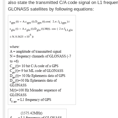
also state the transmitted C/A code signal on L1 frequ
GLONASS satellites by following equations: