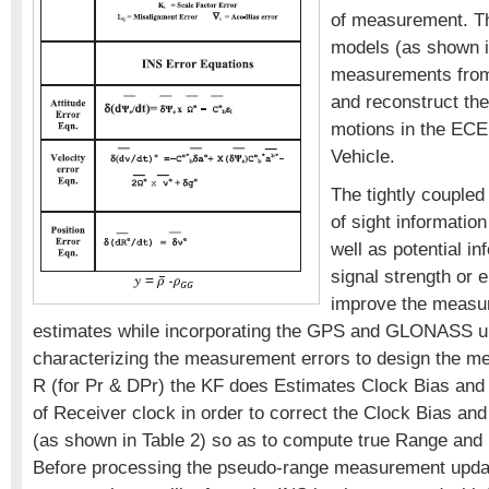
of measurement. T
models (as shown i
measurements from 
and reconstruct the
motions in the ECE
Vehicle.
The tightly coupled f
of sight information
well as potential i
signal strength or e
improve the measu
estimates while incorporating the GPS and GLONASS u
characterizing the measurement errors to design the 
R (for Pr & DPr) the KF does Estimates Clock Bias and 
of Receiver clock in order to correct the Clock Bias an
(as shown in Table 2) so as to compute true Range and
Before processing the pseudo-range measurement updat