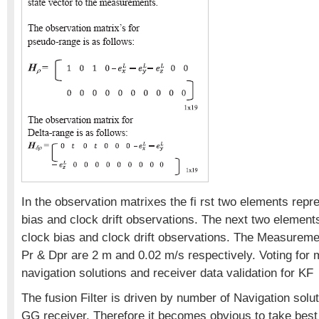
In the observation matrixes the fi rst two elements rep
bias and clock drift observations. The next two eleme
clock bias and clock drift observations. The Measureme
Pr & Dpr are 2 m and 0.02 m/s respectively. Voting for 
navigation solutions and receiver data validation for KF
The fusion Filter is driven by number of Navigation solut
GG receiver. Therefore it becomes obvious to take best