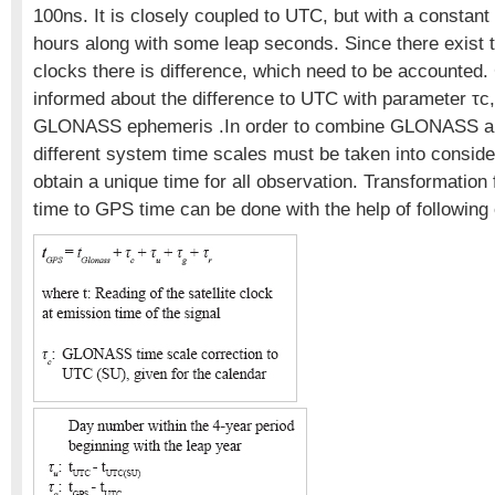
100ns. It is closely coupled to UTC, but with a constant 
hours along with some leap seconds. Since there exist t
clocks there is difference, which need to be accounte
informed about the difference to UTC with parameter τc,
GLONASS ephemeris .In order to combine GLONASS a
different system time scales must be taken into conside
obtain a unique time for all observation. Transformat
time to GPS time can be done with the help of following 