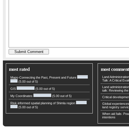
most rated
most comment
Land Administratio
Maps-Connecting the Past, Present and Future
Talk: A Critical Eva
(5.00 out of 5)
Land administratio
GIS
(5.00 out of 5)
talk: Reviewing t
My Coordinates
(5.00 out of 5)
Critical developmen
Risk-informed spatial planning of Shimla region
Global experiences 
(5.00 out of 5)
land registry servic
When aid fails: Powe
intentions