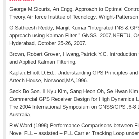
George M.Siouris, An Engg. Approach to Optimal Contro
Theory,Air force Institue of Tecnology, Wright-Patterso
G.Satheesh Reddy, Manjit Kumar “Integrated INS & GP
approach using Kalman Filter ” GNSS- 2007,NERTU, Os
Hyderabad, October 25-26, 2007.
Brown, Robert Grover, Hwang,Patrick Y.C, Introduction
and Applied Kalman Filtering.
Kaplan,Elliott D,Ed., Understanding GPS Principles and 
Artech House, Norwood,MA,1996.
Seok Bo Son, II Kyu Kim, Sang Heon Oh, Se Hwan Kim 
Commercial GPS Receiver Design for High Dynamics La
The 2004 International Symposium on GNSS/GPS ,6-8 
Australia.
P.W.Ward (1998) Performance Comparisons between FL
Novel FLL – assisted – PLL Carrier Tracking Loop under