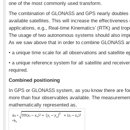
one of the most commonly used transform.
The combination of GLONASS and GPS nearly doubles 
available satellites. This will increase the effectivenes
applications, e.g., Real-time Kinematics’ (RTK) and tro
The usage of two autonomous systems should also improv
As we saw above that in order to combine GLONASS 
• a unique time scale for all observations and satellite
• a unique reference system for all satellite and receive
required.
Combined positioning
In GPS or GLONASS system, as you know there are fo
more than four observables available. The measuremen
mathematically represented as,