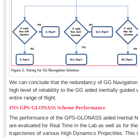
We can conclude that the redundancy of GG Navigation 
high level of reliability to the GG aided inertially guided 
entire range of flight.
INS-GPS-GLONASS Scheme Performance
The performance of the GPS-GLONASS aided Inertial N
are evaluated for Real Time in the Lab as well as for the
trajectories of various High Dynamics Projectiles. This