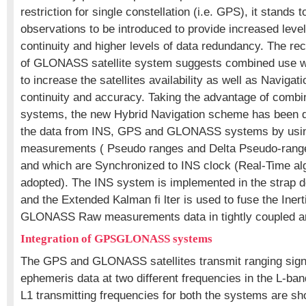
restriction for single constellation (i.e. GPS), it stands
observations to be introduced to provide increased level
continuity and higher levels of data redundancy. The r
of GLONASS satellite system suggests combined use wi
to increase the satellites availability as well as Navigat
continuity and accuracy. Taking the advantage of c
systems, the new Hybrid Navigation scheme has been d
the data from INS, GPS and GLONASS systems by usin
measurements ( Pseudo ranges and Delta Pseudo-rang
and which are Synchronized to INS clock (Real-Time al
adopted). The INS system is implemented in the strap d
and the Extended Kalman fi lter is used to fuse the Iner
GLONASS Raw measurements data in tightly coupled ar
Integration of GPSGLONASS systems
The GPS and GLONASS satellites transmit ranging sign
ephemeris data at two different frequencies in the L-band
L1 transmitting frequencies for both the systems are 