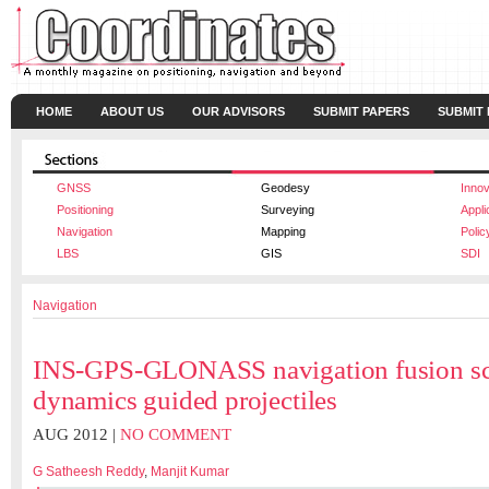
HOME
ABOUT US
OUR ADVISORS
SUBMIT PAPERS
SUBMIT
GNSS
Geodesy
Innov
Positioning
Surveying
Appli
Navigation
Mapping
Polic
LBS
GIS
SDI
Navigation
INS-GPS-GLONASS navigation fusion sc
dynamics guided projectiles
AUG 2012 |
NO COMMENT
G Satheesh Reddy
,
Manjit Kumar