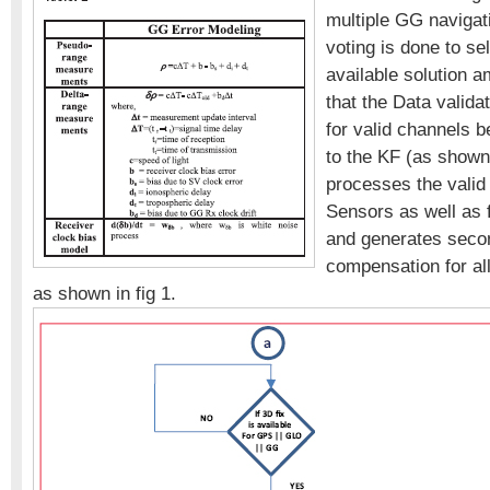
multiple GG navigati
voting is done to se
available solution a
that the Data validat
for valid channels b
to the KF (as shown 
processes the valid 
Sensors as well as
and generates secon
compensation for al
as shown in fig 1.