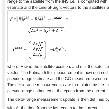
range to the satellite from the INS i.e. is computed with
estimate and the Line-of-Sight vectors to the satellites
where, Rsv is the satellite position, and e is the satellite
vector. The Kalman fi lter measurement is now defi ned 
pseudo-range estimate and the GG measured pseudo-r
The delta-range measurements are formulated by fi rst d
pseudo-range estimated at the epoch from the current.
The delta-range measurement update is then defi ned b
with Δt the time from the last epoch to the current.