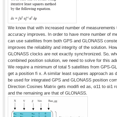
We know that with increased number of measurements t
accuracy improves. In order to have more number of 
can use satellites from both GPS and GLONASS constell
improves the reliability and integrity of the solution. H
GLONASS clocks are not exactly synchronized. So, wh
combined position solution, we need to solve for this ad
We require a minimum of total 5 satellites from GPS-
get a position fi x. A similar least squares approach as
be used for integrated GPS and GLONASS position com
Direction Cosines Matrix gets modifi ed as, α11 to αi1 
and the remaining are that of GLONASS.