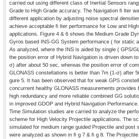
carried out using different class of Inertial Sensors ra
Grade to High Grade accuracy. The Navigation fi lter wa
different application by adjusting noise spectral densitie
achieve acceptable fi lter performance for Low and Hi
applications. Figure 4 & 6 shows the Medium Grade Dy
Gyros based INS-GG System performance ( for static 
As analyzed, where the INS is aided by single ( GPS/GL
the position error of Hybrid Navigation is driven down t
σ) after about 50 sec, whereas the position error of c
GLONASS constellations is better than 7m (1-σ) after 5
gure 5. It has been observed that for weak GPS constell
concurrent healthy GLONASS measurements provides b
high redundancy and more reliable combined GG solution
in improved GDOP and Hybrid Navigation Performance. 
Time Simulation studies are carried to analyze the perf
scheme for High Velocity Projectile applications. The 
simulated for medium range guided Projectile and post s
were analyzed as shown in fi g 7 & fi g 8. The Projectile