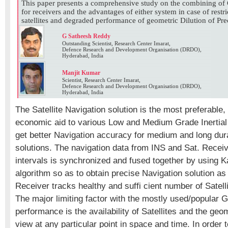
This paper presents a comprehensive study on the combining
for receivers and the advantages of either system in case of restric
satellites and degraded performance of geometric Dilution of Pre
G Satheesh Reddy
Outstanding Scientist, Research Center Imarat,
Defence Research and Development Organisation (DRDO),
Hyderabad, India
Manjit Kumar
Scientist, Research Center Imarat,
Defence Research and Development Organisation (DRDO),
Hyderabad, India
The Satellite Navigation solution is the most preferable,
economic aid to various Low and Medium Grade Inertial 
get better Navigation accuracy for medium and long dura
solutions. The navigation data from INS and Sat. Receive
intervals is synchronized and fused together by using K
algorithm so as to obtain precise Navigation solution as
Receiver tracks healthy and suffi cient number of Satelli
The major limiting factor with the mostly used/popular
performance is the availability of Satellites and the geom
view at any particular point in space and time. In order to