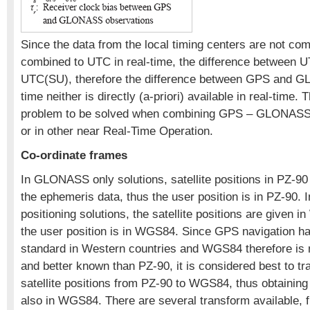
Since the data from the local timing centers are not co
combined to UTC in real-time, the difference between
UTC(SU), therefore the difference between GPS and
time neither is directly (a-priori) available in real-time. T
problem to be solved when combining GPS – GLONASS d
or in other near Real-Time Operation.
Co-ordinate frames
In GLONASS only solutions, satellite positions in PZ-90
the ephemeris data, thus the user position is in PZ-90. 
positioning solutions, the satellite positions are given
the user position is in WGS84. Since GPS navigation h
standard in Western countries and WGS84 therefore is
and better known than PZ-90, it is considered best to
satellite positions from PZ-90 to WGS84, thus obtaining 
also in WGS84. There are several transform available, 