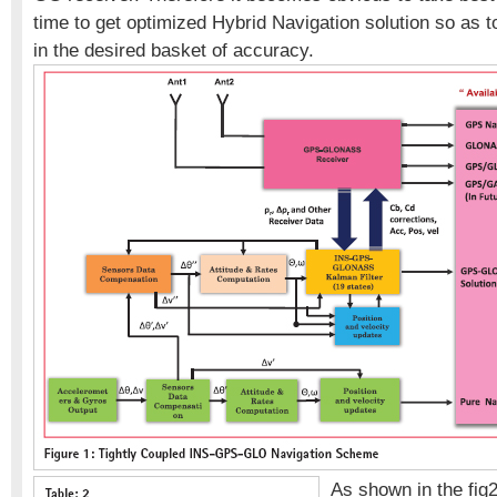
time to get optimized Hybrid Navigation solution so as t
in the desired basket of accuracy.
As shown in the fig2