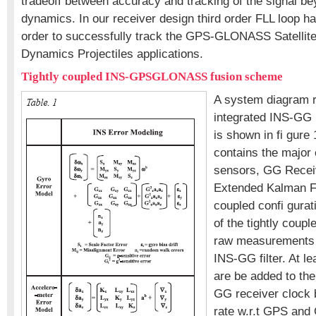
tradeoff between accuracy and tracking of the signal be
dynamics. In our receiver design third order FLL loop h
order to successfully track the GPS-GLONASS Satellites
Dynamics Projectiles applications.
Tightly coupled INS-GPSGLONASS fusion scheme
A system diagram r
integrated INS-GG
is shown in fi gure
contains the major
sensors, GG Recei
Extended Kalman Fil
coupled confi gurat
of the tightly couple
raw measurements 
INS-GG filter. At l
are be added to the 
GG receiver clock b
rate w.r.t GPS an