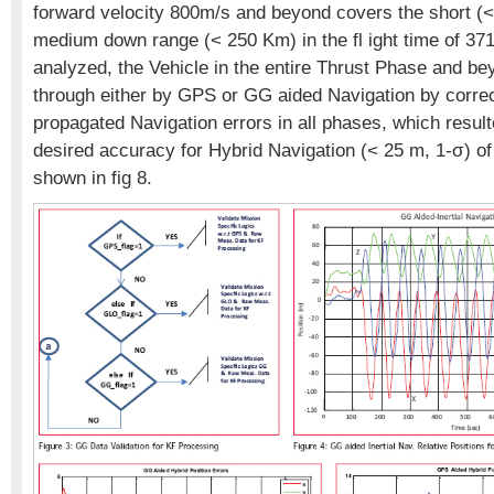
forward velocity 800m/s and beyond covers the short (
medium down range (< 250 Km) in the fl ight time of 371 
analyzed, the Vehicle in the entire Thrust Phase and be
through either by GPS or GG aided Navigation by correct
propagated Navigation errors in all phases, which result
desired accuracy for Hybrid Navigation (< 25 m, 1-σ) of
shown in fig 8.