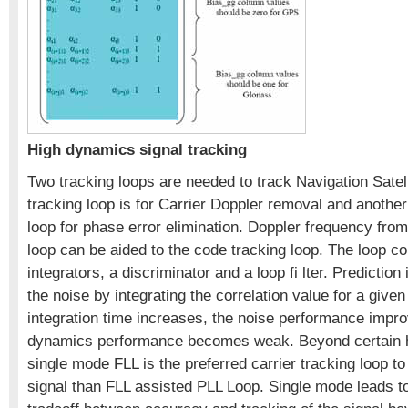
High dynamics signal tracking
Two tracking loops are needed to track Navigation Satel
tracking loop is for Carrier Doppler removal and another
loop for phase error elimination. Doppler frequency from
loop can be aided to the code tracking loop. The loop co
integrators, a discriminator and a loop fi lter. Prediction
the noise by integrating the correlation value for a given
integration time increases, the noise performance impro
dynamics performance becomes weak. Beyond certain 
single mode FLL is the preferred carrier tracking loop to 
signal than FLL assisted PLL Loop. Single mode leads t