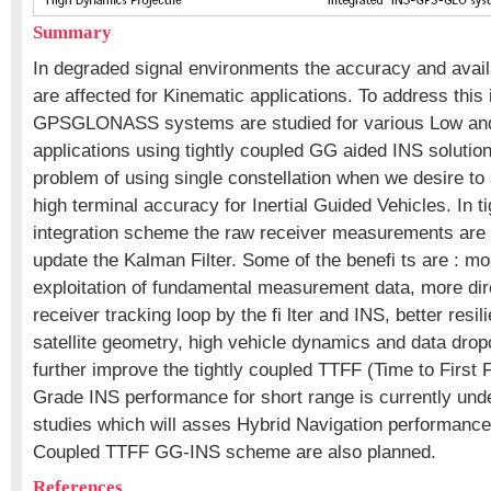
Summary
In degraded signal environments the accuracy and avail
are affected for Kinematic applications. To address thi
GPSGLONASS systems are studied for various Low an
applications using tightly coupled GG aided INS solutio
problem of using single constellation when we desire to 
high terminal accuracy for Inertial Guided Vehicles. In t
integration scheme the raw receiver measurements are d
update the Kalman Filter. Some of the benefi ts are : mo
exploitation of fundamental measurement data, more dire
receiver tracking loop by the fi lter and INS, better resil
satellite geometry, high vehicle dynamics and data drop
further improve the tightly coupled TTFF (Time to First
Grade INS performance for short range is currently unde
studies which will asses Hybrid Navigation performance 
Coupled TTFF GG-INS scheme are also planned.
References