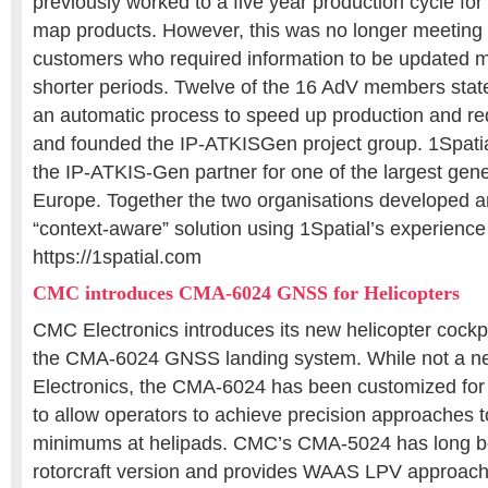
previously worked to a five year production cycle for a
map products. However, this was no longer meeting
customers who required information to be updated mo
shorter periods. Twelve of the 16 AdV members stat
an automatic process to speed up production and re
and founded the IP-ATKISGen project group. 1Spati
the IP-ATKIS-Gen partner for one of the largest gener
Europe. Together the two organisations developed 
“context-aware” solution using 1Spatial’s experience
https://1spatial.com
CMC introduces CMA-6024 GNSS for Helicopters
CMC Electronics introduces its new helicopter cockp
the CMA-6024 GNSS landing system. While not a 
Electronics, the CMA-6024 has been customized for r
to allow operators to achieve precision approaches t
minimums at helipads. CMC’s CMA-5024 has long be
rotorcraft version and provides WAAS LPV approach 