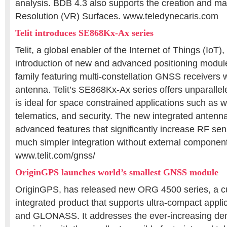
analysis. BDB 4.3 also supports the creation and m
Resolution (VR) Surfaces. www.teledynecaris.com
Telit introduces SE868Kx-Ax series
Telit, a global enabler of the Internet of Things (IoT
introduction of new and advanced positioning modul
family featuring multi-constellation GNSS receivers 
antenna. Telit’s SE868Kx-Ax series offers unparall
is ideal for space constrained applications such as w
telematics, and security. The new integrated antenn
advanced features that significantly increase RF sensi
much simpler integration without external componen
www.telit.com/gnss/
OriginGPS launches world’s smallest GNSS module
OriginGPS, has released new ORG 4500 series, a cut
integrated product that supports ultra-compact appli
and GLONASS. It addresses the ever-increasing de