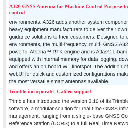
A326 GNSS Antenna for Machine Control Purpose-bui
control
environments, A326 adds another system compone
heavy equipment manufacturers to deliver their own
guidance solutions to their customers. Designed to e
environments, the multi-frequency, multi- GNSS A3
powerful Athena™ RTK engine and is Atlas® L-band c
equipped with internal memory for data logging, do
and offers an on-board Wi- fihotspot. The addition o
webUI for quick and customized configurations mak
the most versatile smart antennas available.
Trimble incorporates Galileo support
Trimble has introduced the version 3.10 of its Trimb
software, a modular solution for real-time GNSS infr
management, ranging from a single- base GNSS Con
Reference Station (CORS) to a full Real-Time Netwo