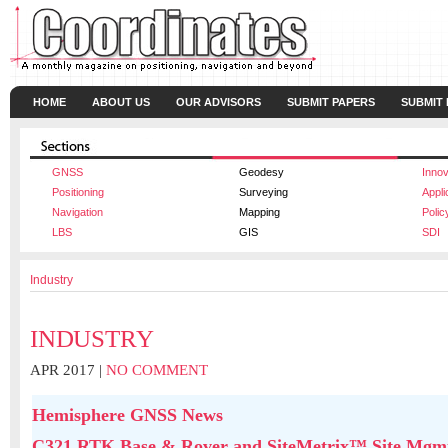
HOME
ABOUT US
OUR ADVISORS
SUBMIT PAPERS
SUBMIT
GNSS
Geodesy
Innov
Positioning
Surveying
Appli
Navigation
Mapping
Polic
LBS
GIS
SDI
Industry
INDUSTRY
APR 2017 |
NO COMMENT
Hemisphere GNSS News
C321 RTK Base & Rover and SiteMetrix™ Site Mgmt