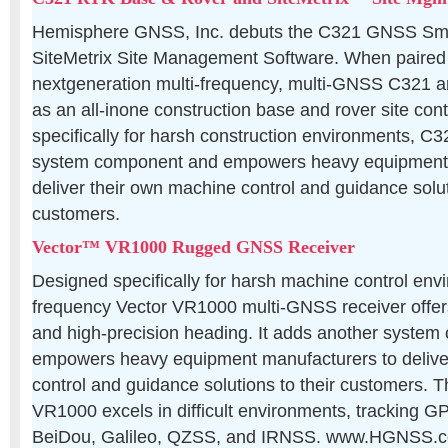
Hemisphere GNSS, Inc. debuts the C321 GNSS Sm
SiteMetrix Site Management Software. When paired w
nextgeneration multi-frequency, multi-GNSS C321 
as an all-inone construction base and rover site cont
specifically for harsh construction environments, C
system component and empowers heavy equipment 
deliver their own machine control and guidance solut
customers.
Vector™ VR1000 Rugged GNSS Receiver
Designed specifically for harsh machine control envi
frequency Vector VR1000 multi-GNSS receiver offer
and high-precision heading. It adds another syste
empowers heavy equipment manufacturers to delive
control and guidance solutions to their customers. 
VR1000 excels in difficult environments, tracking
BeiDou, Galileo, QZSS, and IRNSS. www.HGNSS.