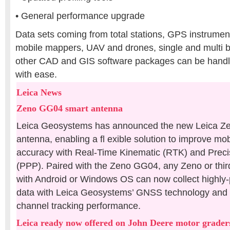
• General performance upgrade
Data sets coming from total stations, GPS instrumen
mobile mappers, UAV and drones, single and multi
other CAD and GIS software packages can be hand
with ease.
Leica News
Zeno GG04 smart antenna
Leica Geosystems has announced the new Leica Z
antenna, enabling a fl exible solution to improve m
accuracy with Real-Time Kinematic (RTK) and Precis
(PPP). Paired with the Zeno GG04, any Zeno or thir
with Android or Windows OS can now collect highly-
data with Leica Geosystems’ GNSS technology and 
channel tracking performance.
Leica ready now offered on John Deere motor grader