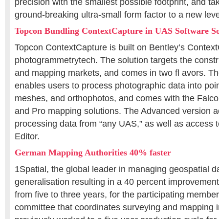
precision with the smallest possible footprint, and 
ground-breaking ultra-small form factor to a new le
Topcon Bundling ContextCapture in UAS Software So
Topcon ContextCapture is built on Bentley’s Contex
photogrammetrytech. The solution targets the constr
and mapping markets, and comes in two fl avors. Th
enables users to process photographic data into point
meshes, and orthophotos, and comes with the Falcon
and Pro mapping solutions. The Advanced version add
processing data from “any UAS,” as well as access 
Editor.
German Mapping Authorities 40% faster
1Spatial, the global leader in managing geospatial 
generalisation resulting in a 40 percent improvement
from five to three years, for the participating member
committee that coordinates surveying and mapping