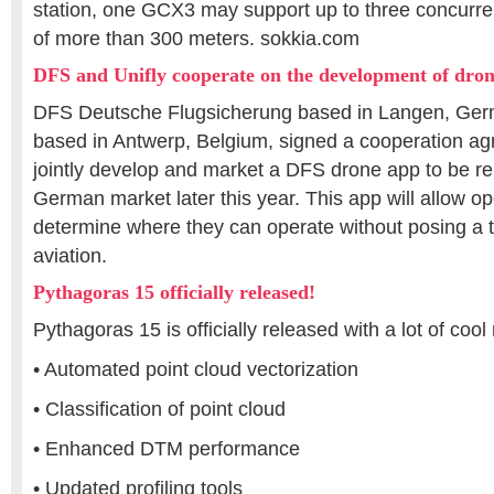
station, one GCX3 may support up to three concurren
of more than 300 meters. sokkia.com
DFS and Unifly cooperate on the development of dro
DFS Deutsche Flugsicherung based in Langen, Ger
based in Antwerp, Belgium, signed a cooperation ag
jointly develop and market a DFS drone app to be r
German market later this year. This app will allow o
determine where they can operate without posing a 
aviation.
Pythagoras 15 officially released!
Pythagoras 15 is officially released with a lot of cool
• Automated point cloud vectorization
• Classification of point cloud
• Enhanced DTM performance
• Updated profiling tools