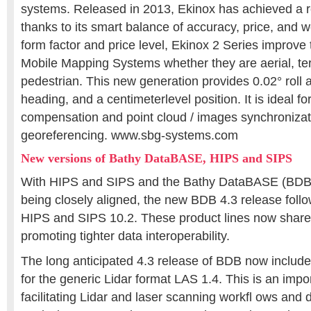
systems. Released in 2013, Ekinox has achieved a 
thanks to its smart balance of accuracy, price, and 
form factor and price level, Ekinox 2 Series improve 
Mobile Mapping Systems whether they are aerial, terr
pedestrian. This new generation provides 0.02° roll a
heading, and a centimeterlevel position. It is ideal 
compensation and point cloud / images synchronizat
georeferencing. www.sbg-systems.com
New versions of Bathy DataBASE, HIPS and SIPS
With HIPS and SIPS and the Bathy DataBASE (BDB) 
being closely aligned, the new BDB 4.3 release follo
HIPS and SIPS 10.2. These product lines now shar
promoting tighter data interoperability.
The long anticipated 4.3 release of BDB now include
for the generic Lidar format LAS 1.4. This is an impor
facilitating Lidar and laser scanning workfl ows an