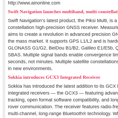
http://www.ainonline.com
Swift Navigation launches multiband, multi-constell
Swift Navigation’s latest product, the Piksi Multi, is a
constellation high-precision GNSS receiver. Measuri
aims to create a revolution in advanced precision GN
the mass market. It supports GPS L1/L2 and is hard
GLONASS G1/G2, BeiDou B1/B2, Galileo E1/E5b, 
SBAS. Multiple signal bands enable convergence ti
seconds, not minutes. Multiple satellite constellation
in new environments.
Sokkia introduces GCX3 Integrated Receiver
Sokkia has introduced the latest addition to its GCX
integrated receivers — the GCX3 — featuring advanc
tracking, open format software compatibility, and lo
rover communication. The receiver features radio-fr
multi-channel, long-range Bluetooth® technology. 