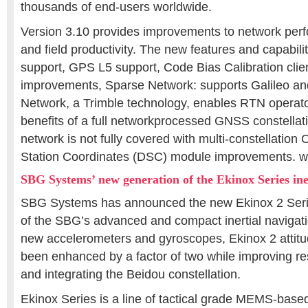
thousands of end-users worldwide.
Version 3.10 provides improvements to network perf
and field productivity. The new features and capabilit
support, GPS L5 support, Code Bias Calibration clie
improvements, Sparse Network: supports Galileo a
Network, a Trimble technology, enables RTN operato
benefits of a full networkprocessed GNSS constellati
network is not fully covered with multi-constellati
Station Coordinates (DSC) module improvements. w
SBG Systems’ new generation of the Ekinox Series ine
SBG Systems has announced the new Ekinox 2 Seri
of the SBG’s advanced and compact inertial navigat
new accelerometers and gyroscopes, Ekinox 2 attit
been enhanced by a factor of two while improving res
and integrating the Beidou constellation.
Ekinox Series is a line of tactical grade MEMS-based 