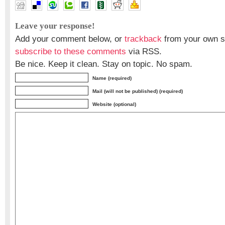
Leave your response!
Add your comment below, or
trackback
from your own si
subscribe to these comments
via RSS.
Be nice. Keep it clean. Stay on topic. No spam.
Name (required)
Mail (will not be published) (required)
Website (optional)