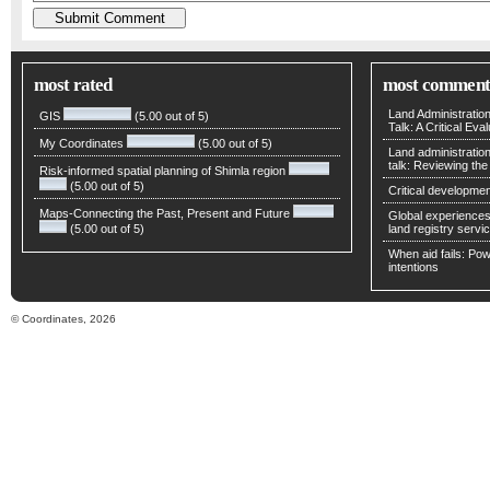
most rated
most comment
Land Administratio
GIS
(5.00 out of 5)
Talk: A Critical Eva
My Coordinates
(5.00 out of 5)
Land administratio
talk: Reviewing t
Risk-informed spatial planning of Shimla region
(5.00 out of 5)
Critical developmen
Maps-Connecting the Past, Present and Future
Global experiences 
(5.00 out of 5)
land registry servic
When aid fails: Powe
intentions
© Coordinates, 2026