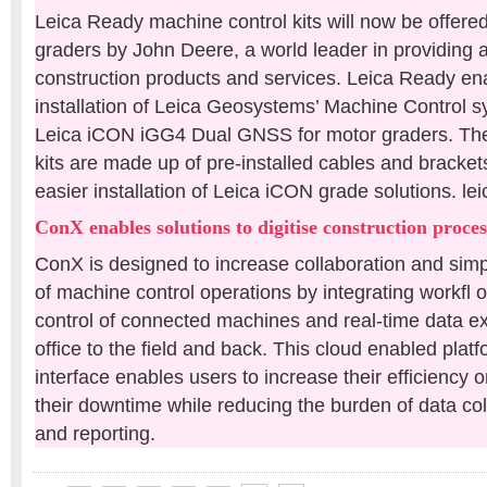
Leica Ready machine control kits will now be offere
graders by John Deere, a world leader in providing
construction products and services. Leica Ready ena
installation of Leica Geosystems’ Machine Control 
Leica iCON iGG4 Dual GNSS for motor graders. Th
kits are made up of pre-installed cables and brackets
easier installation of Leica iCON grade solutions. 
ConX enables solutions to digitise construction proces
ConX is designed to increase collaboration and simpl
of machine control operations by integrating workfl
control of connected machines and real-time data e
office to the field and back. This cloud enabled pla
interface enables users to increase their efficiency 
their downtime while reducing the burden of data col
and reporting.