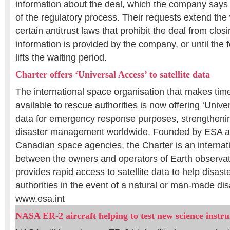
information about the deal, which the company says 
of the regulatory process. Their requests extend the
certain antitrust laws that prohibit the deal from closi
information is provided by the company, or until the
lifts the waiting period.
Charter offers ‘Universal Access’ to satellite data
The international space organisation that makes timel
available to rescue authorities is now offering ‘Unive
data for emergency response purposes, strengthening
disaster management worldwide. Founded by ESA a
Canadian space agencies, the Charter is an internati
between the owners and operators of Earth observati
provides rapid access to satellite data to help disa
authorities in the event of a natural or man-made dis
www.esa.int
NASA ER-2 aircraft helping to test new science instr