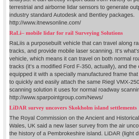
terrestrial and airborne lidar sensors to generate ou
industry standard Autodesk and Bentley packages.
http://www.itnewsonline.com/
RaLi– mobile lidar for rail Surveying Solutions
RaLiis a purposebuilt vehicle that can travel along ra
tracks, and provide mobile laser scanning. It’s what’s
vehicle, which means it can travel on both normal r
tracks (it’s a modified Ford F-350, actually), and t
equipped it with a specially manufactured frame tha
to quickly and easily attach the same Riegl VMX-25
scanning solution it uses for normal roadway scanni
http://www.sparpointgroup.com/News/
LiDAR survey uncovers Skokholm island settlements
The Royal Commission on the Ancient and Historic
Wales, UK said a new laser survey from the air unc
the history of a Pembrokeshire island. LiDAR (light 