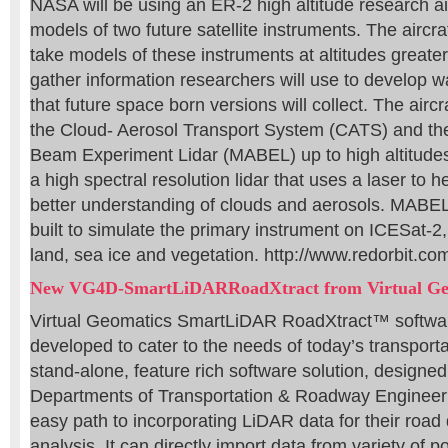
NASA will be using an ER-2 high altitude research airc
models of two future satellite instruments. The aircraf
take models of these instruments at altitudes greater
gather information researchers will use to develop w
that future space born versions will collect. The aircra
the Cloud- Aerosol Transport System (CATS) and the 
Beam Experiment Lidar (MABEL) up to high altitudes
a high spectral resolution lidar that uses a laser to h
better understanding of clouds and aerosols. MABEL 
built to simulate the primary instrument on ICESat-2,
land, sea ice and vegetation. http://www.redorbit.co
New VG4D-SmartLiDARRoadXtract from Virtual Ge
Virtual Geomatics SmartLiDAR RoadXtract™ software
developed to cater to the needs of today’s transportati
stand-alone, feature rich software solution, designed
Departments of Transportation & Roadway Engineeri
easy path to incorporating LiDAR data for their road
analysis. It can directly import data from variety of p