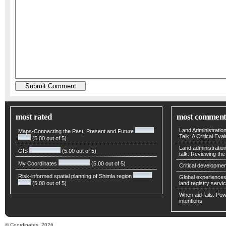
most rated
most comment
Land Administratio
Maps-Connecting the Past, Present and Future
Talk: A Critical Eva
(5.00 out of 5)
Land administratio
GIS
(5.00 out of 5)
talk: Reviewing t
My Coordinates
(5.00 out of 5)
Critical developmen
Risk-informed spatial planning of Shimla region
Global experiences 
(5.00 out of 5)
land registry servic
When aid fails: Powe
intentions
© Coordinates, 2026