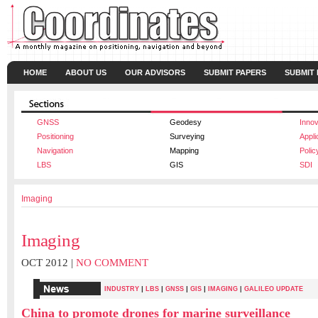
HOME
ABOUT US
OUR ADVISORS
SUBMIT PAPERS
SUBMIT
GNSS
Geodesy
Innov
Positioning
Surveying
Appli
Navigation
Mapping
Polic
LBS
GIS
SDI
Imaging
Imaging
OCT 2012 |
NO COMMENT
|
|
|
|
INDUSTRY
LBS
GNSS
GIS
IMAGING
|
GALILEO UPDATE
China to promote drones for marine surveillance