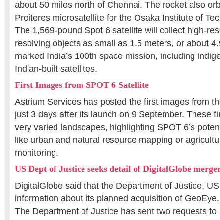
about 50 miles north of Chennai. The rocket also orbi
Proiteres microsatellite for the Osaka Institute of Te
The 1,569-pound Spot 6 satellite will collect high-re
resolving objects as small as 1.5 meters, or about 4.
marked India’s 100th space mission, including indig
Indian-built satellites.
First Images from SPOT 6 Satellite
Astrium Services has posted the first images from th
just 3 days after its launch on 9 September. These f
very varied landscapes, highlighting SPOT 6’s potenti
like urban and natural resource mapping or agricult
monitoring.
US Dept of Justice seeks detail of DigitalGlobe merge
DigitalGlobe said that the Department of Justice, US,
information about its planned acquisition of GeoEye.
The Department of Justice has sent two requests to 