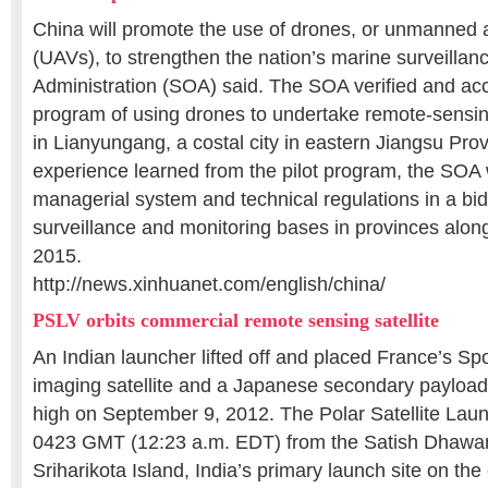
China will promote the use of drones, or unmanned a
(UAVs), to strengthen the nation’s marine surveillan
Administration (SOA) said. The SOA verified and acc
program of using drones to undertake remote-sensin
in Lianyungang, a costal city in eastern Jiangsu Prov
experience learned from the pilot program, the SOA 
managerial system and technical regulations in a bi
surveillance and monitoring bases in provinces alon
2015.
http://news.xinhuanet.com/english/china/
PSLV orbits commercial remote sensing satellite
An Indian launcher lifted off and placed France’s S
imaging satellite and a Japanese secondary payload 
high on September 9, 2012. The Polar Satellite Launch
0423 GMT (12:23 a.m. EDT) from the Satish Dhawa
Sriharikota Island, India’s primary launch site on the