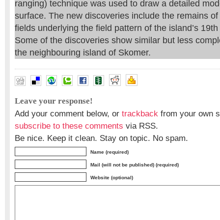
ranging) technique was used to draw a detailed model
surface. The new discoveries include the remains o
fields underlying the field pattern of the island’s 19t
Some of the discoveries show similar but less complex
the neighbouring island of Skomer.
Leave your response!
Add your comment below, or
trackback
from your own si
subscribe to these comments
via RSS.
Be nice. Keep it clean. Stay on topic. No spam.
Name (required)
Mail (will not be published) (required)
Website (optional)