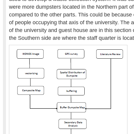
were more dumpsters located in the Northern part of
compared to the other parts. This could be because 
of people occupying that axis of the university. The a
of the university and guest house are in this section o
the Southern side are where the staff quarter is loca