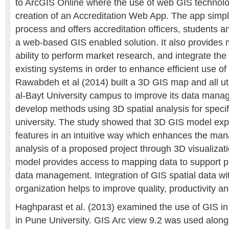
to ArcGIS Online where the use of web GIS technol
creation of an Accreditation Web App. The app simpli
process and offers accreditation officers, students 
a web-based GIS enabled solution. It also provides
ability to perform market research, and integrate the
existing systems in order to enhance efficient use of
Rawabdeh et al (2014) built a 3D GIS map and all util
al-Bayt University campus to improve its data mana
develop methods using 3D spatial analysis for specifi
university. The study showed that 3D GIS model exp
features in an intuitive way which enhances the m
analysis of a proposed project through 3D visualiza
model provides access to mapping data to support p
data management. Integration of GIS spatial data w
organization helps to improve quality, productivity
Haghparast et al. (2013) examined the use of GIS in
in Pune University. GIS Arc view 9.2 was used along 