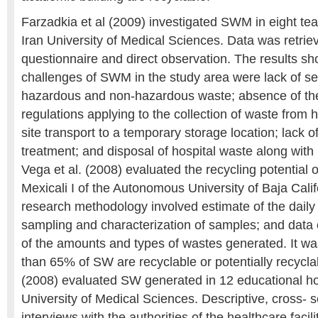
Farzadkia et al (2009) investigated SWM in eight tea
Iran University of Medical Sciences. Data was retrie
questionnaire and direct observation. The results sh
challenges of SWM in the study area were lack of s
hazardous and non-hazardous waste; absence of th
regulations applying to the collection of waste from 
site transport to a temporary storage location; lack 
treatment; and disposal of hospital waste along with
Vega et al. (2008) evaluated the recycling potential
Mexicali I of the Autonomous University of Baja Cal
research methodology involved estimate of the dai
sampling and characterization of samples; and data 
of the amounts and types of wastes generated. It wa
than 65% of SW are recyclable or potentially recycla
(2008) evaluated SW generated in 12 educational ho
University of Medical Sciences. Descriptive, cross- 
interviews with the authorities of the healthcare facil