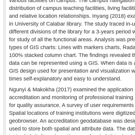
various facilities on campus. The campus navigation
distribution of campus teaching facilities, living facilit
and relative location relationships. Inyang (2018) e
in University of Calabar library. The study traced in-u
different divisions of the library for a 3-years period
for study of all the functional areas. Analysis was pr
types of GIS charts: Lines with markers charts, Rada
100% stacked column chart. The findings revealed th
data can be represented using a GIS. When data is 
GIS design used for presentation and visualization w
times self-explanatory and easy to understand.
Ngunyi & Makokha (2017) examined the application 
accreditation and monitoring of professional training 
for quality assurance. A survey of user requirement
Spatial locations of training institutions were digiti
geobrowser. An accreditation geodatabase was desi
used to store both spatial and attribute data. The d