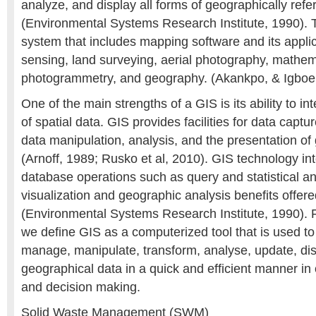
analyze, and display all forms of geographically ref
(Environmental Systems Research Institute, 1990). T
system that includes mapping software and its appli
sensing, land surveying, aerial photography, mathem
photogrammetry, and geography. (Akankpo, & Igboe
One of the main strengths of a GIS is its ability to in
of spatial data. GIS provides facilities for data cap
data manipulation, analysis, and the presentation of
(Arnoff, 1989; Rusko et al, 2010). GIS technology 
database operations such as query and statistical an
visualization and geographic analysis benefits offe
(Environmental Systems Research Institute, 1990). 
we define GIS as a computerized tool that is used to 
manage, manipulate, transform, analyse, update, dis
geographical data in a quick and efficient manner in 
and decision making.
Solid Waste Management (SWM)