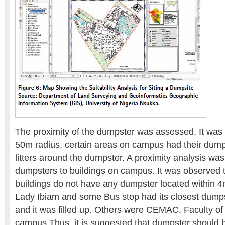
The proximity of the dumpster was assessed. It was 
50m radius, certain areas on campus had their dumps
litters around the dumpster. A proximity analysis wa
dumpsters to buildings on campus. It was observed t
buildings do not have any dumpster located within 
Lady Ibiam and some Bus stop had its closest dump
and it was filled up. Others were CEMAC, Faculty of 
campus Thus, it is suggested that dumpster should 