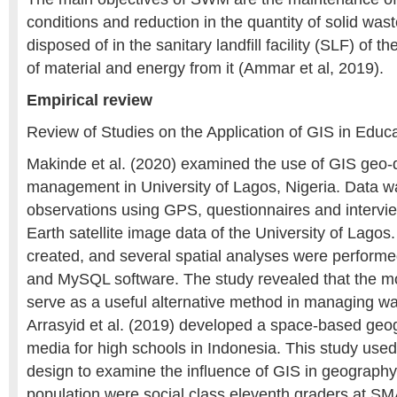
conditions and reduction in the quantity of solid was
disposed of in the sanitary landfill facility (SLF) of t
of material and energy from it (Ammar et al, 2019).
Empirical review
Review of Studies on the Application of GIS in Educat
Makinde et al. (2020) examined the use of GIS geo-
management in University of Lagos, Nigeria. Data was
observations using GPS, questionnaires and intervi
Earth satellite image data of the University of Lago
created, and several spatial analyses were perform
and MySQL software. The study revealed that the m
serve as a useful alternative method in managing was
Arrasyid et al. (2019) developed a space-based geo
media for high schools in Indonesia. This study use
design to examine the influence of GIS in geography
population were social class eleventh graders at 