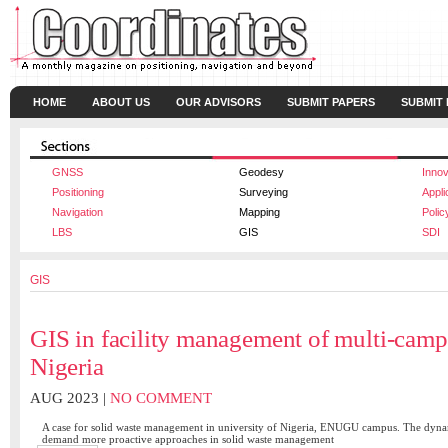
HOME
ABOUT US
OUR ADVISORS
SUBMIT PAPERS
SUBMIT
GNSS
Geodesy
Innov
Positioning
Surveying
Appli
Navigation
Mapping
Polic
LBS
GIS
SDI
GIS
GIS in facility management of multi-campu
Nigeria
AUG 2023 |
NO COMMENT
A case for solid waste management in university of Nigeria, ENUGU campus. The dyna
demand more proactive approaches in solid waste management