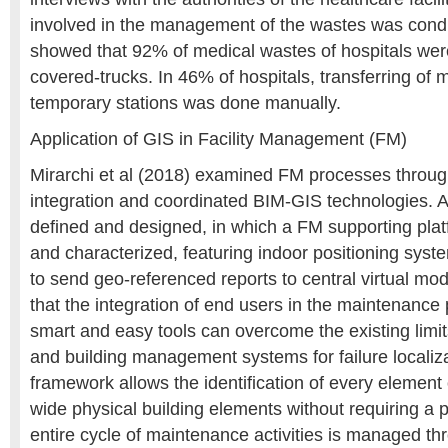
involved in the management of the wastes was condu
showed that 92% of medical wastes of hospitals wer
covered-trucks. In 46% of hospitals, transferring of 
temporary stations was done manually.
Application of GIS in Facility Management (FM)
Mirarchi et al (2018) examined FM processes throug
integration and coordinated BIM-GIS technologies. 
defined and designed, in which a FM supporting pl
and characterized, featuring indoor positioning syst
to send geo-referenced reports to central virtual mo
that the integration of end users in the maintenanc
smart and easy tools can overcome the existing limi
and building management systems for failure localiz
framework allows the identification of every element 
wide physical building elements without requiring a 
entire cycle of maintenance activities is managed t