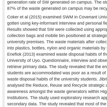
generation rate of SW generated on campus. The st
87% of the waste generated on campus may be recy
Coker et al (2015) examined SWM in Covenant Unive
gotten using key-informant interview and personal fi
Results showed that SW were collected using appro
collection bags and mobile bin positioned at strategi
university premises. The waste materials after colle
into plastics, bottles, nylon and organic materials 
Enefiok (2013) examined waste disposal habits of th
University of Uyo. Questionnaire, interview and obs
retrieve primary data. The study revealed that the 
students are accommodated was poor as a result of 
waste disposal habits of the university students. Jibri
analysed the Reduce, Reuse and Recycle strategic 
awareness amongst the waste generators within Hig
Institutions. The study used exploratory research ap
secondary data. The study revealed that most of the 