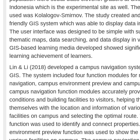
Indonesia which is the experimental site as well. The
used was Kolalogov-Smirnov. The study created and
friendly GIS system which was able to display data in
The user interface was designed to be simple with suc
thematic maps, data searching, and data display in 
GIS-based learning media developed showed signific
learning achievement of learners.
Lin & Li (2018) developed a campus navigation syst
GIS. The system included four function modules fo
navigation, campus environment preview and campus
campus navigation function modules accurately prov
conditions and building facilities to visitors, helping 
themselves with the location and information of vario
facilities on campus and selecting the optimal route
function was used to identify and connect propertie
environment preview function was used to show the 