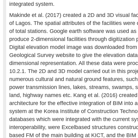
integrated system.
Makinde et al. (2017) created a 2D and 3D visual faci
of Lagos. The spatial attributes of the facilities were 
of total stations. Google earth software was used as 
produce 2-dimensional facilities through digitizatio
Digital elevation model image was downloaded from
Geological Survey website to give the elevation data 
dimensional representation. All these data were pro
10.2.1. The 2D and 3D model carried out in this proje
numerous cultural and natural ground features, such 
power transmission lines, lakes, streams, swamps, s
land, highway names etc. Kang et al. (2016) created
architecture for the effective integration of BIM int
system at the Korea Institute of Construction Techn
databases which were integrated with the current sy
interoperability, were Excelbased structures construc
based FM of the main building at KICT, and the BIM