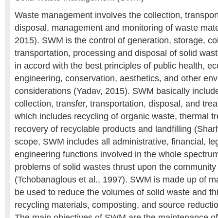
Waste management involves the collection, transport
disposal, management and monitoring of waste mater
2015). SWM is the control of generation, storage, coll
transportation, processing and disposal of solid wast
in accord with the best principles of public health, e
engineering, conservation, aesthetics, and other en
considerations (Yadav, 2015). SWM basically include
collection, transfer, transportation, disposal, and tre
which includes recycling of organic waste, thermal t
recovery of recyclable products and landfilling (Sharho
scope, SWM includes all administrative, financial, le
engineering functions involved in the whole spectrum
problems of solid wastes thrust upon the community b
(Tchobanaglous et al., 1997). SWM is made up of ma
be used to reduce the volumes of solid waste and th
recycling materials, composting, and source reduction 
The main objectives of SWM are the maintenance of