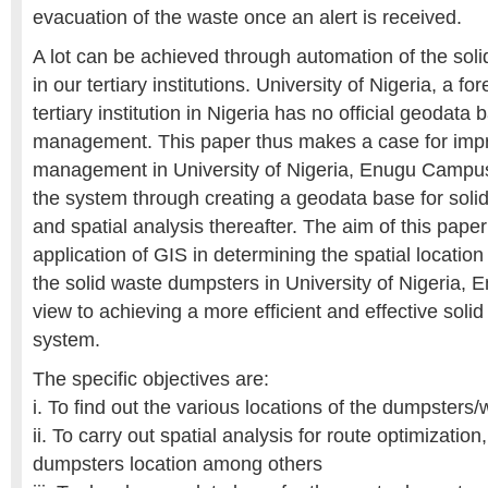
evacuation of the waste once an alert is received.
A lot can be achieved through automation of the so
in our tertiary institutions. University of Nigeria, a
tertiary institution in Nigeria has no official geodata 
management. This paper thus makes a case for impr
management in University of Nigeria, Enugu Campus
the system through creating a geodata base for so
and spatial analysis thereafter. The aim of this pape
application of GIS in determining the spatial location 
the solid waste dumpsters in University of Nigeria,
view to achieving a more efficient and effective so
system.
The specific objectives are:
i. To find out the various locations of the dumpster
ii. To carry out spatial analysis for route optimization, 
dumpsters location among others