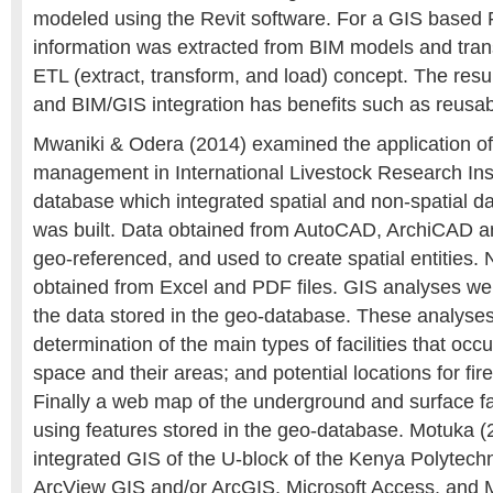
modeled using the Revit software. For a GIS based 
information was extracted from BIM models and tran
ETL (extract, transform, and load) concept. The res
and BIM/GIS integration has benefits such as reusabil
Mwaniki & Odera (2014) examined the application of
management in International Livestock Research Inst
database which integrated spatial and non-spatial data
was built. Data obtained from AutoCAD, ArchiCAD a
geo-referenced, and used to create spatial entities.
obtained from Excel and PDF files. GIS analyses wer
the data stored in the geo-database. These analyse
determination of the main types of facilities that occ
space and their areas; and potential locations for fir
Finally a web map of the underground and surface fac
using features stored in the geo-database. Motuka 
integrated GIS of the U-block of the Kenya Polytechn
ArcView GIS and/or ArcGIS, Microsoft Access, and M