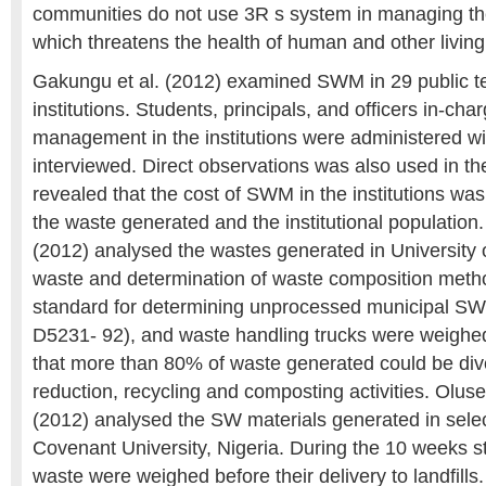
communities do not use 3R s system in managing th
which threatens the health of human and other livin
Gakungu et al. (2012) examined SWM in 29 public te
institutions. Students, principals, and officers in-cha
management in the institutions were administered wi
interviewed. Direct observations was also used in th
revealed that the cost of SWM in the institutions w
the waste generated and the institutional population.
(2012) analysed the wastes generated in University 
waste and determination of waste composition meth
standard for determining unprocessed municipal S
D5231- 92), and waste handling trucks were weighe
that more than 80% of waste generated could be div
reduction, recycling and composting activities. Ol
(2012) analysed the SW materials generated in selec
Covenant University, Nigeria. During the 10 weeks st
waste were weighed before their delivery to landfill