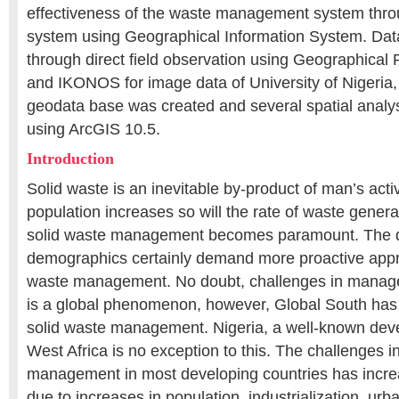
effectiveness of the waste management system thro
system using Geographical Information System. Dat
through direct field observation using Geographical
and IKONOS for image data of University of Nigeri
geodata base was created and several spatial analy
using ArcGIS 10.5.
Introduction
Solid waste is an inevitable by-product of man’s activ
population increases so will the rate of waste gener
solid waste management becomes paramount. The 
demographics certainly demand more proactive appr
waste management. No doubt, challenges in manage
is a global phenomenon, however, Global South has
solid waste management. Nigeria, a well-known deve
West Africa is no exception to this. The challenges i
management in most developing countries has incre
due to increases in population, industrialization, urb