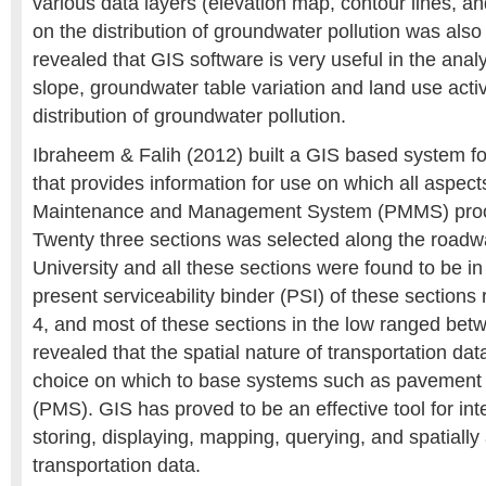
various data layers (elevation map, contour lines, and
on the distribution of groundwater pollution was also
revealed that GIS software is very useful in the anal
slope, groundwater table variation and land use activi
distribution of groundwater pollution.
Ibraheem & Falih (2012) built a GIS based system fo
that provides information for use on which all aspec
Maintenance and Management System (PMMS) proce
Twenty three sections was selected along the roadw
University and all these sections were found to be i
present serviceability binder (PSI) of these section
4, and most of these sections in the low ranged bet
revealed that the spatial nature of transportation da
choice on which to base systems such as pavemen
(PMS). GIS has proved to be an effective tool for in
storing, displaying, mapping, querying, and spatially
transportation data.