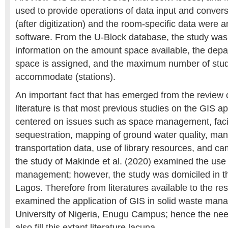
used to provide operations of data input and convers
(after digitization) and the room-specific data were
software. From the U-Block database, the study was 
information on the amount space available, the dep
space is assigned, and the maximum number of stu
accommodate (stations).
An important fact that has emerged from the review o
literature is that most previous studies on the GIS a
centered on issues such as space management, faci
sequestration, mapping of ground water quality, ma
transportation data, use of library resources, and c
the study of Makinde et al. (2020) examined the use
management; however, the study was domiciled in th
Lagos. Therefore from literatures available to the r
examined the application of GIS in solid waste man
University of Nigeria, Enugu Campus; hence the need
also fill this extant literature lacuna.