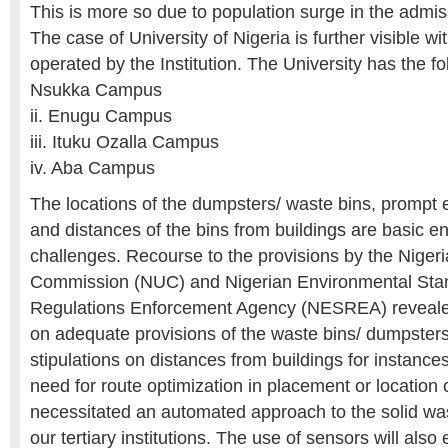
This is more so due to population surge in the admis
The case of University of Nigeria is further visible w
operated by the Institution. The University has the f
Nsukka Campus
ii. Enugu Campus
iii. Ituku Ozalla Campus
iv. Aba Campus
The locations of the dumpsters/ waste bins, prompt 
and distances of the bins from buildings are basic e
challenges. Recourse to the provisions by the Nigeri
Commission (NUC) and Nigerian Environmental Sta
Regulations Enforcement Agency (NESREA) reveale
on adequate provisions of the waste bins/ dumpsters
stipulations on distances from buildings for instance
need for route optimization in placement or location
necessitated an automated approach to the solid w
our tertiary institutions. The use of sensors will also