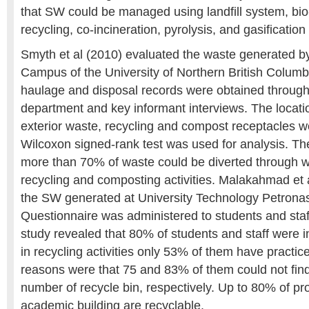
that SW could be managed using landfill system, bio
recycling, co-incineration, pyrolysis, and gasificatio
Smyth et al (2010) evaluated the waste generated b
Campus of the University of Northern British Colum
haulage and disposal records were obtained through
department and key informant interviews. The locatio
exterior waste, recycling and compost receptacles
Wilcoxon signed-rank test was used for analysis. Th
more than 70% of waste could be diverted through w
recycling and composting activities. Malakahmad et 
the SW generated at University Technology Petrona
Questionnaire was administered to students and sta
study revealed that 80% of students and staff were in
in recycling activities only 53% of them have practice
reasons were that 75 and 83% of them could not fin
number of recycle bin, respectively. Up to 80% of pr
academic building are recyclable.