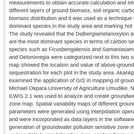
measurements to obtain accurate calculation and inte
different layers of ground biomass, soil organic carbon
biomass distribution and it was used as a technique f
dominant species in the study area and marking hot s
The study revealed that the Dalbergiamelanoxylon an
are the most dominant species in terms of carbon s
species such as Ficusbengalensis and Samaniasam
and Delonixregia were categorized next to this two 
map showed the location and value of above-groun
sequestration for each plot in the study area. Akan
examined the application of GIS in mapping of groun
Michael Okpara University of Agriculture Umudike, N
ILWIS 2.1 was used to analyze and create groundwate
zone map. Spatial variability maps of different groun
parameters were generated using interpolation opera
and were incorporated as data layers in the software 
generation of groundwater pollution sensitive zone m