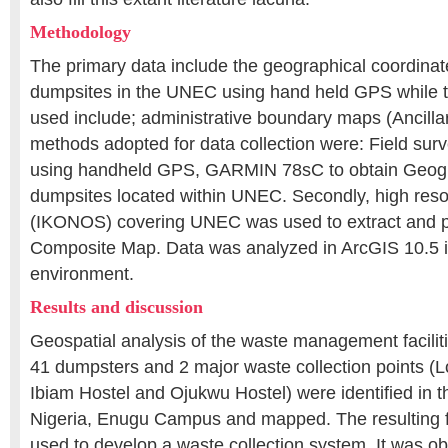
Methodology
The primary data include the geographical coordinate
dumpsites in the UNEC using hand held GPS while 
used include; administrative boundary maps (Ancilla
methods adopted for data collection were: Field su
using handheld GPS, GARMIN 78sC to obtain Geogr
dumpsites located within UNEC. Secondly, high reso
(IKONOS) covering UNEC was used to extract and 
Composite Map. Data was analyzed in ArcGIS 10.5
environment.
Results and discussion
Geospatial analysis of the waste management facilitie
41 dumpsters and 2 major waste collection points (
Ibiam Hostel and Ojukwu Hostel) were identified in th
Nigeria, Enugu Campus and mapped. The resulting f
used to develop a waste collection system. It was ob