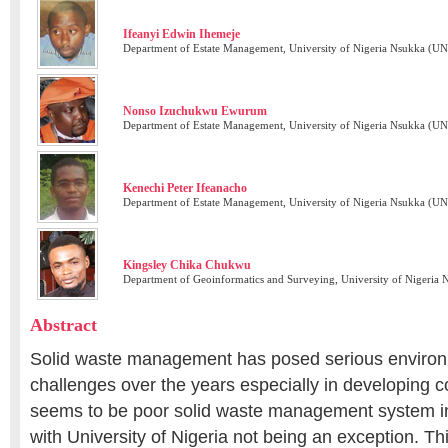
Ifeanyi Edwin Ihemeje
Department of Estate Management, University of Nigeria Nsukka (UN
Nonso Izuchukwu Ewurum
Department of Estate Management, University of Nigeria Nsukka (UN
Kenechi Peter Ifeanacho
Department of Estate Management, University of Nigeria Nsukka (UN
Kingsley Chika Chukwu
Department of Geoinformatics and Surveying, University of Nigeria
Abstract
Solid waste management has posed serious environ
challenges over the years especially in developing c
seems to be poor solid waste management system in 
with University of Nigeria not being an exception. T