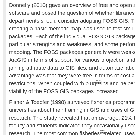
Donnelly (2010) gave an overview of free and open
software and posed the question of whether librari
departments should consider adopting FOSS GIS. T
creating a basic thematic map was used to test six
packages. Each of the individual FOSS GIS package
particular strengths and weakness, and some perfor
mapping. The FOSS packages generally were weak
ArcGIS in terms of support for various projection an
joining attribute data to GIS files, and automatic label
advantage was that they were free in terms of cost a
restrictions. When coupled with plugins and helper
viability of the FOSS GIS packages increased.
Fisher & Toepfer (1998) surveyed fisheries progra
universities about their training in GIS and uses of GI
research. The study revealed that on average, 21% t
faculty and students indicated they occasionally used
research. The most common fisheriesrelated uses