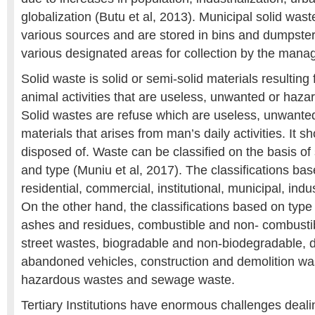
globalization (Butu et al, 2013). Municipal solid was
various sources and are stored in bins and dumpster
various designated areas for collection by the man
Solid waste is solid or semi-solid materials resulti
animal activities that are useless, unwanted or haz
Solid wastes are refuse which are useless, unwanted 
materials that arises from man’s daily activities. It s
disposed of. Waste can be classified on the basis of
and type (Muniu et al, 2017). The classifications ba
residential, commercial, institutional, municipal, indus
On the other hand, the classifications based on type
ashes and residues, combustible and non- combustib
street wastes, biogradable and non-biodegradable, 
abandoned vehicles, construction and demolition wa
hazardous wastes and sewage waste.
Tertiary Institutions have enormous challenges deali