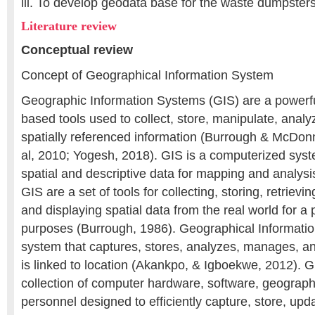
iii. To develop geodata base for the waste dumpste
Literature review
Conceptual review
Concept of Geographical Information System
Geographic Information Systems (GIS) are a powerfu
based tools used to collect, store, manipulate, analy
spatially referenced information (Burrough & McDon
al, 2010; Yogesh, 2018). GIS is a computerized sys
spatial and descriptive data for mapping and analysi
GIS are a set of tools for collecting, storing, retrievin
and displaying spatial data from the real world for a p
purposes (Burrough, 1986). Geographical Informati
system that captures, stores, analyzes, manages, an
is linked to location (Akankpo, & Igboekwe, 2012). G
collection of computer hardware, software, geograph
personnel designed to efficiently capture, store, upd