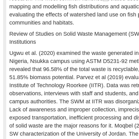
mapping and modelling fish distributions and aquatic
evaluating the effects of watershed land use on fish 
communities and habitats.
Review of Studies on Solid Waste Management (SWM
Institutions
Ugwu et al. (2020) examined the waste generated in 
Nigeria, Nsukka campus using ASTM D5231-92 met
revealed that 96.58% of the total waste is recyclabl
51.85% biomass potential. Parvez et al (2019) eval
Institute of Technology Roorkee (IITR). Data was ret
observations, interviews with staff and students, a
campus authorities. The SWM at IITR was disorgani
Lack of awareness and improper collection, imprecis
exposed transportation, inefficient processing and d
of solid waste are the major reasons for it. Moqbel 
SW characterization of the University of Jordan. The