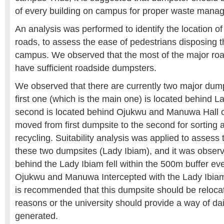
of every building on campus for proper waste mana
An analysis was performed to identify the location o
roads, to assess the ease of pedestrians disposing t
campus. We observed that the most of the major ro
have sufficient roadside dumpsters.
We observed that there are currently two major dum
first one (which is the main one) is located behind L
second is located behind Ojukwu and Manuwa Hall o
moved from first dumpsite to the second for sorting
recycling. Suitability analysis was applied to assess 
these two dumpsites (Lady Ibiam), and it was obser
behind the Lady Ibiam fell within the 500m buffer e
Ojukwu and Manuwa Intercepted with the Lady Ibiam 
is recommended that this dumpsite should be reloca
reasons or the university should provide a way of da
generated.