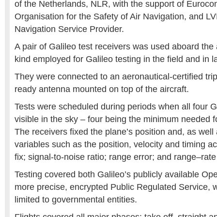
of the Netherlands, NLR, with the support of Euroco
Organisation for the Safety of Air Navigation, and LV
Navigation Service Provider.
A pair of Galileo test receivers was used aboard the 
kind employed for Galileo testing in the field and in
They were connected to an aeronautical-certified tri
ready antenna mounted on top of the aircraft.
Tests were scheduled during periods when all four Ga
visible in the sky – four being the minimum needed fo
The receivers fixed the plane’s position and, as well
variables such as the position, velocity and timing acc
fix; signal-to-noise ratio; range error; and range–rate
Testing covered both Galileo’s publicly available Op
more precise, encrypted Public Regulated Service, wh
limited to governmental entities.