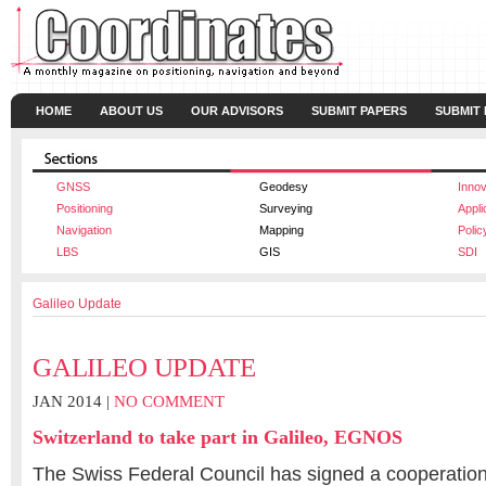
HOME
ABOUT US
OUR ADVISORS
SUBMIT PAPERS
SUBMIT
GNSS
Geodesy
Innov
Positioning
Surveying
Appli
Navigation
Mapping
Polic
LBS
GIS
SDI
Galileo Update
GALILEO UPDATE
JAN 2014 |
NO COMMENT
Switzerland to take part in Galileo, EGNOS
The Swiss Federal Council has signed a cooperatio