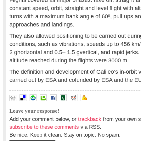
Flights covered all major phases: take off, straight an
constant speed, orbit, straight and level flight with a
turns with a maximum bank angle of 60º, pull-ups a
approaches and landings.
They also allowed positioning to be carried out durin
conditions, such as vibrations, speeds up to 456 km/
2 ghorizontal and 0.5– 1.5 gvertical, and rapid jer
altitude reached during the flights were 3000 m.
The definition and development of Galileo’s in-orbit
carried out by ESA and cofunded by ESA and the E
Leave your response!
Add your comment below, or
trackback
from your own si
subscribe to these comments
via RSS.
Be nice. Keep it clean. Stay on topic. No spam.