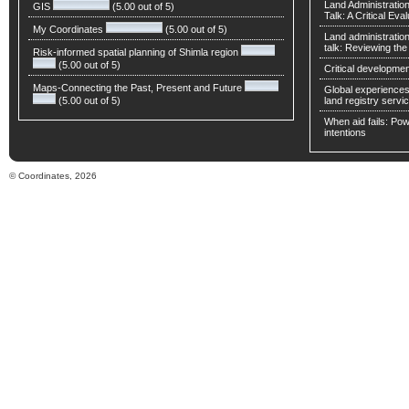
Land Administratio
GIS
(5.00 out of 5)
Talk: A Critical Eva
My Coordinates
(5.00 out of 5)
Land administratio
talk: Reviewing t
Risk-informed spatial planning of Shimla region
(5.00 out of 5)
Critical developmen
Maps-Connecting the Past, Present and Future
Global experiences 
(5.00 out of 5)
land registry servic
When aid fails: Powe
intentions
© Coordinates, 2026