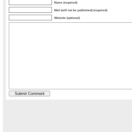
Name (required)
Mail (will not be published) (required)
Website (optional)