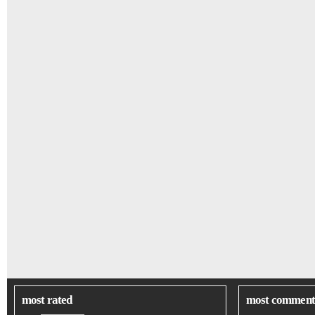
most rated
most comment