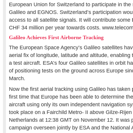
European Union for Switzerland to participate in the
Galileo and EGNOS. Switzerland’s participation would
access to all satellite signals. It will contribute som
CHF 34 million per year towards costs. www.telec
Galileo Achieves First Airborne Tracking
The European Space Agency’s Galileo satellites have 
aerial fix of longitude, latitude and altitude, enabling 
a test aircraft. ESA’s four Galileo satellites in orbi
of positioning tests on the ground across Europe since 
March.
Now the first aerial tracking using Galileo has taken
first time that Europe has been able to determine the
aircraft using only its own independent navigation s
took place on a Fairchild Metro- II above Gilze-Rijen
Netherlands at 12:38 GMT on November 12. It was pa
campaign overseen jointly by ESA and the National