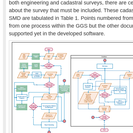
both engineering and cadastral surveys, there are c
about the survey that must be included. These cadast
SMD are tabulated in Table 1. Points numbered from 
from one process within the GGS but the other docu
supported yet in the developed software.