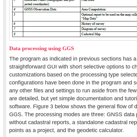
Data processing using GGS
The program as indicated in previous sections has a
straightforward GUI with short selective options to 
customizations based on the processing type selected
configurations have been done in the program and so
any other files and settings to run aside from the fe
are detailed, but yet simple documentation and tutor
software. Figure 3 below shows the general flow of d
GGS. The processing modes are three: GNSS data p
without cadastral reports, a standalone cadastral re
points as a project, and the geodetic calculator.