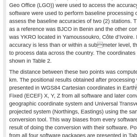
Geo Office (LGO)) were used to access the accuracy
software were used to perform baseline processing 
assess the baseline accuracies of two (2) stations. 
as a reference was BJCO in Benin and the other con
was YKRO located in Yamoussoukro, Côte d’Ivoire. In
accuracy is less than or within a submeter level,
to process data across the country. The coordinates 
shown in Table 2.
The distance between these two points was compute
km. The positional results obtained after processing w
presented in WGS84 Cartesian coordinates in Eart
Fixed (ECEF) X, Y, Z from all software and later con
geographic coordinate system and Universal Trans
projected system (Northings, Eastings) using the s
conversion tool. This way biases from every softwar
result of doing the conversion with their software. P
from all four software packages are presented in Tab