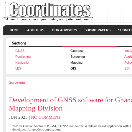
HOME
ABOUT US
OUR ADVISORS
SUBMIT PAPERS
SUBMIT
GNSS
Geodesy
Innov
Positioning
Surveying
Appli
Navigation
Mapping
Polic
LBS
GIS
SDI
Surveying
Development of GNSS software for Ghan
Mapping Division
JUN 2023 |
NO COMMENT
“GNSS Ghana” Software (GGS), a GNSS standalone Windows-based application with a m
developed for geodetic applications