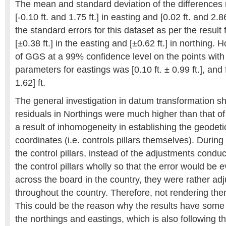
The mean and standard deviation of the differences 
[-0.10 ft. and 1.75 ft.] in easting and [0.02 ft. and 2.86
the standard errors for this dataset as per the resu
[±0.38 ft.] in the easting and [±0.62 ft.] in northing.
of GGS at a 99% confidence level on the points with
parameters for eastings was [0.10 ft. ± 0.99 ft.], and f
1.62] ft.
The general investigation in datum transformation s
residuals in Northings were much higher than that of 
a result of inhomogeneity in establishing the geodet
coordinates (i.e. controls pillars themselves). During
the control pillars, instead of the adjustments condu
the control pillars wholly so that the error would be e
across the board in the country, they were rather adj
throughout the country. Therefore, not rendering 
This could be the reason why the results have some 
the northings and eastings, which is also following 