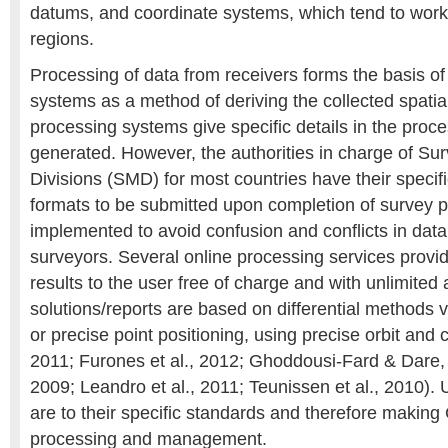
datums, and coordinate systems, which tend to work
regions.
Processing of data from receivers forms the basis of t
systems as a method of deriving the collected spati
processing systems give specific details in the proce
generated. However, the authorities in charge of S
Divisions (SMD) for most countries have their specif
formats to be submitted upon completion of survey p
implemented to avoid confusion and conflicts in data 
surveyors. Several online processing services pro
results to the user free of charge and with unlimited
solutions/reports are based on differential methods v
or precise point positioning, using precise orbit and
2011; Furones et al., 2012; Ghoddousi-Fard & Dare, 
2009; Leandro et al., 2011; Teunissen et al., 2010). 
are to their specific standards and therefore makin
processing and management.