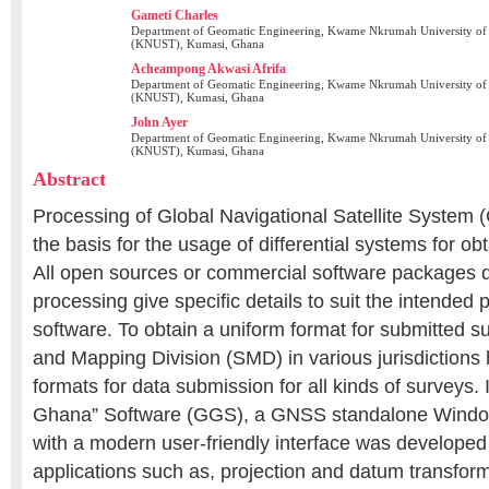
Gameti Charles
Department of Geomatic Engineering, Kwame Nkrumah University of
(KNUST), Kumasi, Ghana
Acheampong Akwasi Afrifa
Department of Geomatic Engineering, Kwame Nkrumah University of
(KNUST), Kumasi, Ghana
John Ayer
Department of Geomatic Engineering, Kwame Nkrumah University of
(KNUST), Kumasi, Ghana
Abstract
Processing of Global Navigational Satellite System
the basis for the usage of differential systems for obt
All open sources or commercial software packages d
processing give specific details to suit the intended 
software. To obtain a uniform format for submitted s
and Mapping Division (SMD) in various jurisdictions 
formats for data submission for all kinds of surveys.
Ghana” Software (GGS), a GNSS standalone Window
with a modern user-friendly interface was developed
applications such as, projection and datum transfor