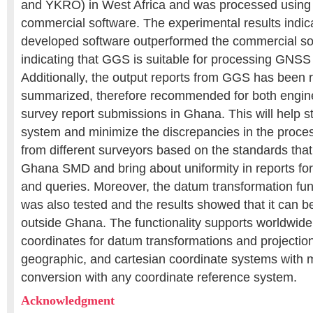
and YKRO) in West Africa and was processed using
commercial software. The experimental results indica
developed software outperformed the commercial sof
indicating that GGS is suitable for processing GNSS
Additionally, the output reports from GGS has been 
summarized, therefore recommended for both engine
survey report submissions in Ghana. This will help st
system and minimize the discrepancies in the proce
from different surveyors based on the standards that
Ghana SMD and bring about uniformity in reports for
and queries. Moreover, the datum transformation fun
was also tested and the results showed that it can b
outside Ghana. The functionality supports worldwide
coordinates for datum transformations and projectio
geographic, and cartesian coordinate systems with m
conversion with any coordinate reference system.
Acknowledgment