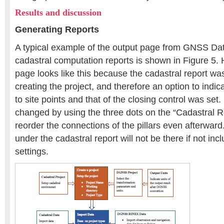
Results and discussion
Generating Reports
A typical example of the output page from GNSS Da
cadastral computation reports is shown in Figure 5.
page looks like this because the cadastral report 
creating the project, and therefore an option to indica
to site points and that of the closing control was set.
changed by using the three dots on the “Cadastral R
reorder the connections of the pillars even afterwar
under the cadastral report will not be there if not inc
settings.