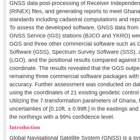
GNSS data post-processing of Receiver Independe
(RINEX) files, and generating reports to meet Ghan
standards including cadastral computations and repo
To assess the developed software, GNSS data from t
GNSS Service (IGS) stations (BJCO and YKRO) wer
GGS and three other commercial software such as 
Software (GSS), Spectrum Survey Software (SSS), 
(LGO), and the positional results compared against t
coordinate. The results revealed that the GGS outp
remaining three commercial software packages with 
accuracy. Further assessment was conducted on da
using the coordinates of 21 existing geodetic control
Utilizing the 7-transformation parameters of Ghana, 
uncertainties of [0.10ft. ± 0.99ft.] in the eastings and [
the northings with a 99% confidence level.
Introduction
Global Navigational Satellite System (GNSS) is a s