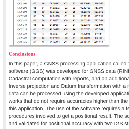
Conclusions
In this paper, a GNSS processing application call
software (GGS) was developed for GNSS data (RINE
Cadastral computation with reports, and an additional
Inverse projection and Datum transformation with 
data can be processed using the developed applicatio
works that do not require accuracies higher than the
this application. The use of the software requires a f
procedures involved to get a positional result. The 
and validated for positional accuracy with two IGS s