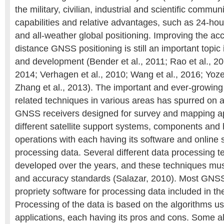
the military, civilian, industrial and scientific communi
capabilities and relative advantages, such as 24-hou
and all-weather global positioning. Improving the acc
distance GNSS positioning is still an important topic
and development (Bender et al., 2011; Rao et al., 20
2014; Verhagen et al., 2010; Wang et al., 2016; Yozev
Zhang et al., 2013). The important and ever-growi
related techniques in various areas has spurred on a
GNSS receivers designed for survey and mapping ap
different satellite support systems, components an
operations with each having its software and online s
processing data. Several different data processing 
developed over the years, and these techniques mus
and accuracy standards (Salazar, 2010). Most GNSS
propriety software for processing data included in t
Processing of the data is based on the algorithms us
applications, each having its pros and cons. Some a