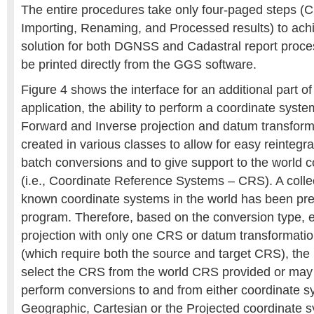
The entire procedures take only four-paged steps (C
Importing, Renaming, and Processed results) to achi
solution for both DGNSS and Cadastral report proces
be printed directly from the GGS software.
Figure 4 shows the interface for an additional part o
application, the ability to perform a coordinate syst
Forward and Inverse projection and datum transfor
created in various classes to allow for easy reintegrat
batch conversions and to give support to the world 
(i.e., Coordinate Reference Systems – CRS). A collec
known coordinate systems in the world has been pre
program. Therefore, based on the conversion type, e
projection with only one CRS or datum transformatio
(which require both the source and target CRS), the 
select the CRS from the world CRS provided or may
perform conversions to and from either coordinate sy
Geographic, Cartesian or the Projected coordinate s