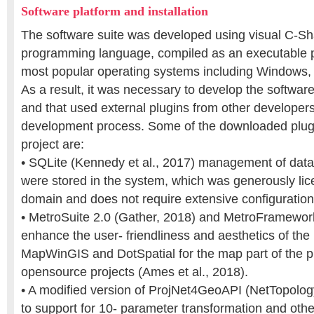
Software platform and installation
The software suite was developed using visual C-Sh
programming language, compiled as an executable p
most popular operating systems including Windows
As a result, it was necessary to develop the softwar
and that used external plugins from other developers
development process. Some of the downloaded plugi
project are:
• SQLite (Kennedy et al., 2017) management of dat
were stored in the system, which was generously lic
domain and does not require extensive configuration
• MetroSuite 2.0 (Gather, 2018) and MetroFramewor
enhance the user- friendliness and aesthetics of the
MapWinGIS and DotSpatial for the map part of the 
opensource projects (Ames et al., 2018).
• A modified version of ProjNet4GeoAPI (NetTopology
to support for 10- parameter transformation and othe