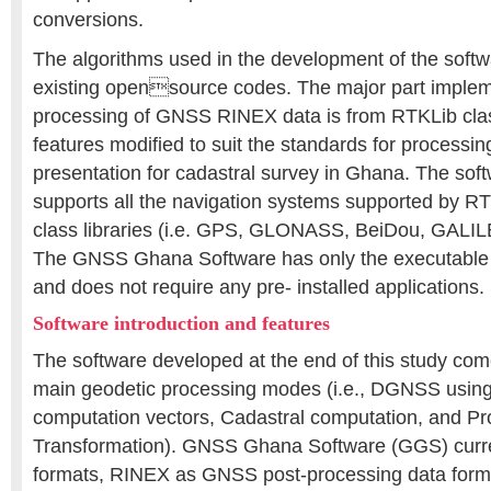
conversions.
The algorithms used in the development of the soft
existing opensource codes. The major part implem
processing of GNSS RINEX data is from RTKLib clas
features modified to suit the standards for process
presentation for cadastral survey in Ghana. The soft
supports all the navigation systems supported by RT
class libraries (i.e. GPS, GLONASS, BeiDou, GAL
The GNSS Ghana Software has only the executable fil
and does not require any pre- installed applications.
Software introduction and features
The software developed at the end of this study co
main geodetic processing modes (i.e., DGNSS using
computation vectors, Cadastral computation, and Pr
Transformation). GNSS Ghana Software (GGS) curre
formats, RINEX as GNSS post-processing data forma