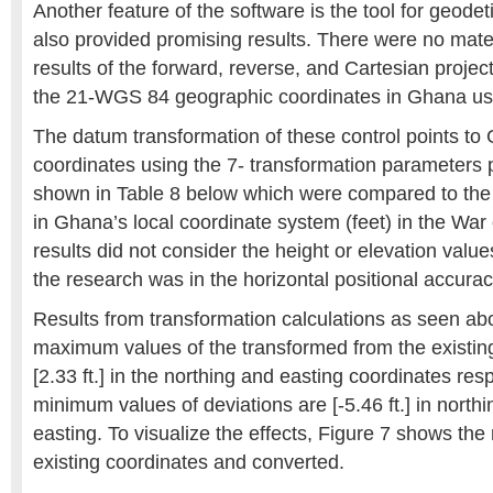
Another feature of the software is the tool for geodet
also provided promising results. There were no materi
results of the forward, reverse, and Cartesian proje
the 21-WGS 84 geographic coordinates in Ghana use
The datum transformation of these control points to
coordinates using the 7- transformation parameters 
shown in Table 8 below which were compared to the 
in Ghana’s local coordinate system (feet) in the War 
results did not consider the height or elevation values
the research was in the horizontal positional accurac
Results from transformation calculations as seen ab
maximum values of the transformed from the existing 
[2.33 ft.] in the northing and easting coordinates resp
minimum values of deviations are [-5.46 ft.] in northin
easting. To visualize the effects, Figure 7 shows the 
existing coordinates and converted.