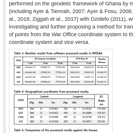
performed on the geodetic framework of Ghana by 
(including Ayer & Tiennah, 2007; Ayer & Fosu, 2008;
al., 2016; Ziggah et al., 2017) with Dzidefo (2011), 
investigating and further proposing a method for tra
of points from the War Office coordinate system to
coordinate system and vice versa.