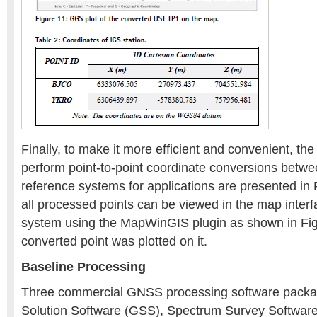
Finally, to make it more efficient and convenient, th
perform point-to-point coordinate conversions betwe
reference systems for applications are presented in
all processed points can be viewed in the map inter
system using the MapWinGIS plugin as shown in Fig
converted point was plotted on it.
Baseline Processing
Three commercial GNSS processing software packa
Solution Software (GSS), Spectrum Survey Software