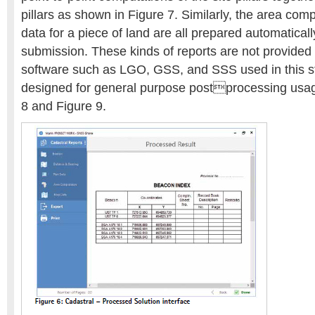
pillars as shown in Figure 7. Similarly, the area com
data for a piece of land are all prepared automaticall
submission. These kinds of reports are not provided
software such as LGO, GSS, and SSS used in this st
designed for general purpose postprocessing usag
8 and Figure 9.