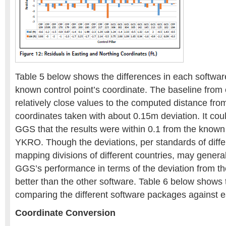
Table 5 below shows the differences in each software
known control point’s coordinate. The baseline from
relatively close values to the computed distance fro
coordinates taken with about 0.15m deviation. It co
GGS that the results were within 0.1 from the known
YKRO. Though the deviations, per standards of diff
mapping divisions of different countries, may genera
GGS’s performance in terms of the deviation from th
better than the other software. Table 6 below shows t
comparing the different software packages against e
Coordinate Conversion