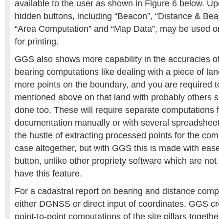
available to the user as shown in Figure 6 below. Upo
hidden buttons, including “Beacon”, “Distance & Bear
“Area Computation” and “Map Data”, may be used o
for printing.
GGS also shows more capability in the accuracies of
bearing computations like dealing with a piece of la
more points on the boundary, and you are required
mentioned above on that land with probably others 
done too. These will require separate computations 
documentation manually or with several spreadshee
the hustle of extracting processed points for the comp
case altogether, but with GGS this is made with ease,
button, unlike other propriety software which are no
have this feature.
For a cadastral report on bearing and distance com
either DGNSS or direct input of coordinates, GGS cr
point-to-point computations of the site pillars togeth