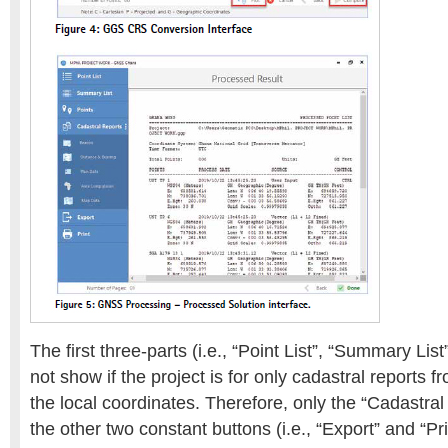
The first three-parts (i.e., “Point List”, “Summary List”
not show if the project is for only cadastral reports f
the local coordinates. Therefore, only the “Cadastral
the other two constant buttons (i.e., “Export” and “Pr