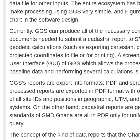
data file for other inputs. The entire ecosystem has
make processing using GGS very simple, and Figure
chart in the software design.
Currently, GGS can produce all of the necessary co
documents needed to submit a cadastral report to
geodetic calculations (such as exporting cartesian, 
projected coordinates to file or for printing). A scree
User Interface (GUI) of GGS which allows the proc
baseline data and performing several calculations is
GGS’s reports are export into formats: PDF and sp
processed reports are exported in PDF format with 
of all site IDs and positions in geographic, UTM, and
systems. On the other hand, cadastral reports are g
standards of SMD Ghana are all in PDF only for uni
query.
The concept of the kind of data reports that the Gh