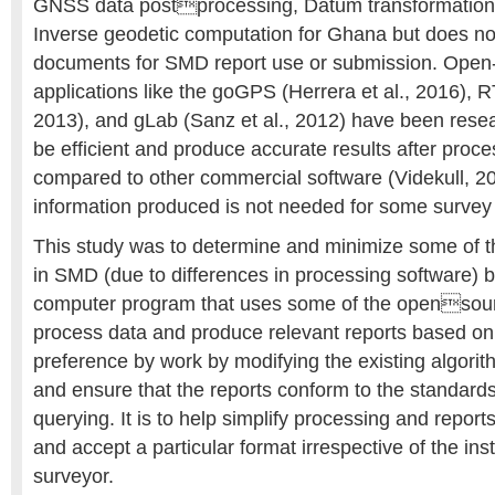
GNSS data postprocessing, Datum transformation,
Inverse geodetic computation for Ghana but does no
documents for SMD report use or submission. Ope
applications like the goGPS (Herrera et al., 2016), 
2013), and gLab (Sanz et al., 2012) have been rese
be efficient and produce accurate results after proc
compared to other commercial software (Videkull, 20
information produced is not needed for some survey
This study was to determine and minimize some of th
in SMD (due to differences in processing software) 
computer program that uses some of the opensour
process data and produce relevant reports based on
preference by work by modifying the existing algorit
and ensure that the reports conform to the standard
querying. It is to help simplify processing and repor
and accept a particular format irrespective of the in
surveyor.