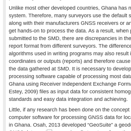
Unlike most other developed countries, Ghana has
system. Therefore, many surveyors use the default 
along with their manufacturers GNSS receivers or an
get hands-on to process the data. As a result, when 
submitted to the SMD, there are discrepancies in th
report format from different surveyors. The differenc
algorithms used in writing programs may also result i
coordinates or outputs (reports) and therefore caus
the data gathered at SMD. It is necessary to develo
processing software capable of processing most data 
Ghana using Receiver Independent Exchange Forma
Estey, 2009) files as input data for consistent hom
standards and easy data integration and achieving.
Little, if any research has been done on the concept
computer software for processing GNSS data for loc
in Ghana. Osah, 2013 developed “GeoSuite” a geodet